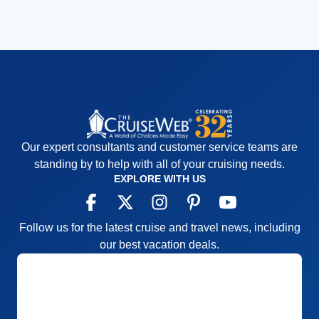
Our expert consultants and customer service teams are
standing by to help with all of your cruising needs.
EXPLORE WITH US
Follow us for the latest cruise and travel news, including
our best vacation deals.