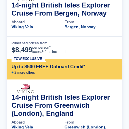
14-night British Isles Explorer
Cruise From Bergen, Norway
Aboard
From
Viking Vela
Bergen, Norway
Published prices from
Cruise Details
per person*
$
8,499
taxes & fees included
TCW EXCLUSIVE
Up to $500 FREE Onboard Credit*
+
2
more offer
s
14-night British Isles Explorer
Cruise From Greenwich
(London), England
Aboard
From
Viking Vela
Greenwich (London),