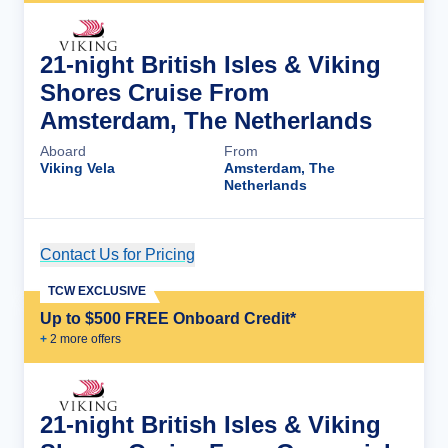
21-night British Isles & Viking
Shores Cruise From
Amsterdam, The Netherlands
Aboard
From
Viking Vela
Amsterdam, The
Netherlands
Contact Us for Pricing
Cruise Details
TCW EXCLUSIVE
Up to $500 FREE Onboard Credit*
+
2
more offer
s
21-night British Isles & Viking