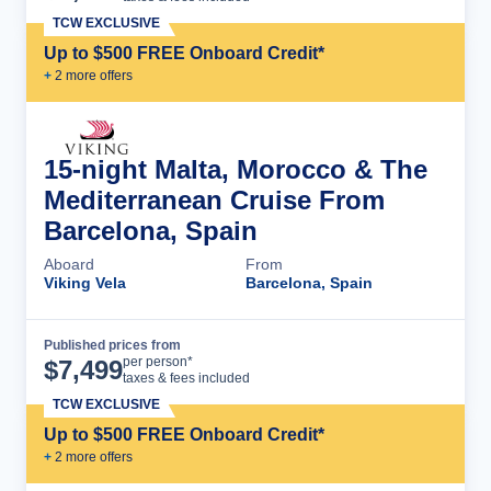
TCW EXCLUSIVE
Up to $500 FREE Onboard Credit*
+
2
more offer
s
15-night Malta, Morocco & The
Mediterranean Cruise From
Barcelona, Spain
Aboard
From
Viking Vela
Barcelona, Spain
Published prices from
Cruise Details
per person*
$
7,499
taxes & fees included
TCW EXCLUSIVE
Up to $500 FREE Onboard Credit*
+
2
more offer
s