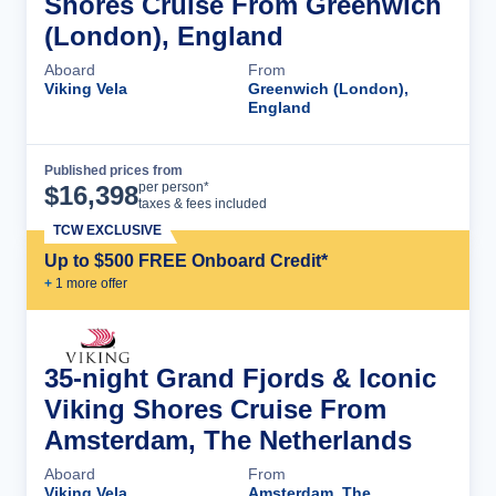
Shores Cruise From Greenwich
(London), England
Aboard
From
Viking Vela
Greenwich (London),
England
Published prices from
Cruise Details
per person*
$
16,398
taxes & fees included
TCW EXCLUSIVE
Up to $500 FREE Onboard Credit*
+
1
more offer
35-night Grand Fjords & Iconic
Viking Shores Cruise From
Amsterdam, The Netherlands
Aboard
From
Viking Vela
Amsterdam, The