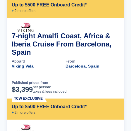
Up to $500 FREE Onboard Credit*
+
2
more offer
s
7-night Amalfi Coast, Africa &
Iberia Cruise From Barcelona,
Spain
Aboard
From
Viking Vela
Barcelona, Spain
Published prices from
Cruise Details
per person*
$
3,399
taxes & fees included
TCW EXCLUSIVE
Up to $500 FREE Onboard Credit*
+
2
more offer
s