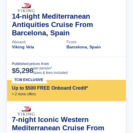
14-night Mediterranean
Antiquities Cruise From
Barcelona, Spain
Aboard
From
Viking Vela
Barcelona, Spain
Published prices from
Cruise Details
per person*
$
5,298
taxes & fees included
TCW EXCLUSIVE
Up to $500 FREE Onboard Credit*
+
2
more offer
s
7-night Iconic Western
Mediterranean Cruise From