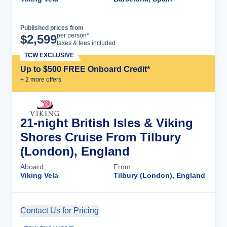
Published prices from
Cruise Details
per person*
$
2,599
taxes & fees included
TCW EXCLUSIVE
Up to $500 FREE Onboard Credit*
+
2
more offer
s
21-night British Isles & Viking
Shores Cruise From Tilbury
(London), England
Aboard
From
Viking Vela
Tilbury (London), England
Contact Us for Pricing
Cruise Details