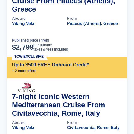
Cruise From Piraeus (Athens),
Greece
Aboard
From
Viking Vela
Piraeus (Athens), Greece
Published prices from
Cruise Details
per person*
$
2,799
taxes & fees included
TCW EXCLUSIVE
Up to $500 FREE Onboard Credit*
+
2
more offer
s
7-night Iconic Western
Mediterranean Cruise From
Civitavecchia, Rome, Italy
Aboard
From
Viking Vela
Civitavecchia, Rome, Italy