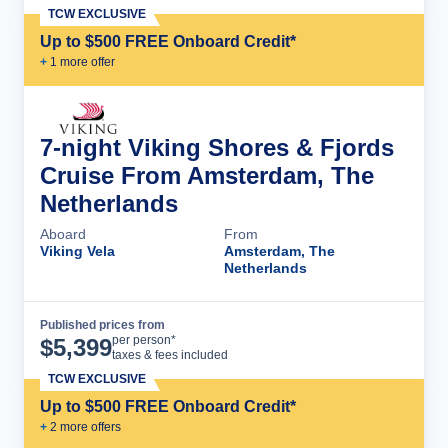
TCW EXCLUSIVE
Up to $500 FREE Onboard Credit*
+
1
more offer
7-night Viking Shores & Fjords
Cruise From Amsterdam, The
Netherlands
Aboard
From
Viking Vela
Amsterdam, The
Netherlands
Published prices from
Cruise Details
per person*
$
5,399
taxes & fees included
TCW EXCLUSIVE
Up to $500 FREE Onboard Credit*
+
2
more offer
s