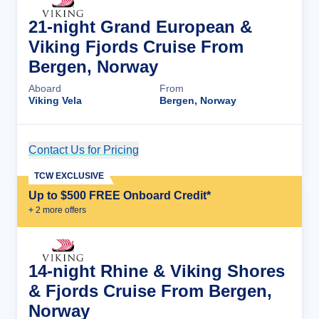
21-night Grand European &
Viking Fjords Cruise From
Bergen, Norway
Aboard
From
Viking Vela
Bergen, Norway
Contact Us for Pricing
Cruise Details
TCW EXCLUSIVE
Up to $500 FREE Onboard Credit*
+
2
more offer
s
14-night Rhine & Viking Shores
& Fjords Cruise From Bergen,
Norway