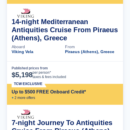
14-night Mediterranean
Antiquities Cruise From Piraeus
(Athens), Greece
Aboard
From
Viking Vela
Piraeus (Athens), Greece
Published prices from
Cruise Details
per person*
$
5,198
taxes & fees included
TCW EXCLUSIVE
Up to $500 FREE Onboard Credit*
+
2
more offer
s
7-night Journey To Antiquities