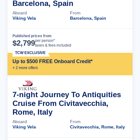
Barcelona, Spain
Aboard
From
Viking Vela
Barcelona, Spain
Published prices from
Cruise Details
per person*
$
2,799
taxes & fees included
TCW EXCLUSIVE
Up to $500 FREE Onboard Credit*
+
2
more offer
s
7-night Journey To Antiquities
Cruise From Civitavecchia,
Rome, Italy
Aboard
From
Viking Vela
Civitavecchia, Rome, Italy