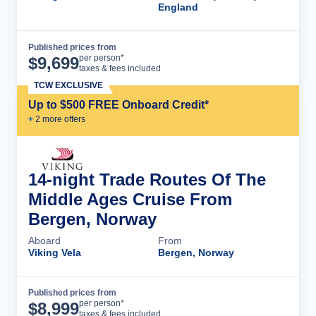
England
Published prices from
Cruise Details
per person*
$
9,699
taxes & fees included
TCW EXCLUSIVE
Up to $500 FREE Onboard Credit*
+
2
more offer
s
14-night Trade Routes Of The
Middle Ages Cruise From
Bergen, Norway
Aboard
From
Viking Vela
Bergen, Norway
Published prices from
Cruise Details
per person*
$
8,999
taxes & fees included