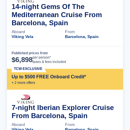
14-night Gems Of The
Mediterranean Cruise From
Barcelona, Spain
Aboard
From
Viking Vela
Barcelona, Spain
Published prices from
Cruise Details
per person*
$
6,898
taxes & fees included
TCW EXCLUSIVE
Up to $500 FREE Onboard Credit*
+
2
more offer
s
7-night Iberian Explorer Cruise
From Barcelona, Spain
Aboard
From
Viking Vela
Barcelona, Spain