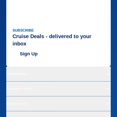
SUBSCRIBE
Cruise Deals - delivered to your
inbox
Sign Up
Destinations
Departure Ports
Cruise Lines