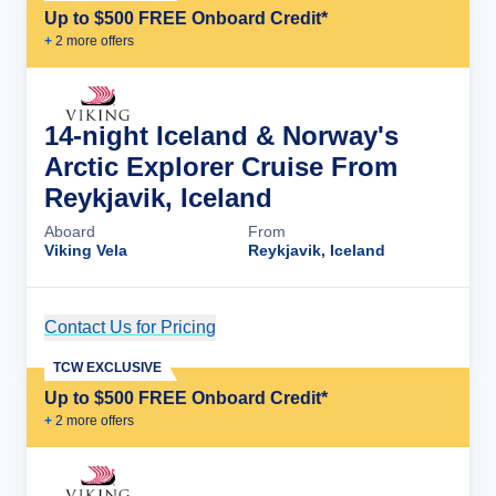
Up to $500 FREE Onboard Credit*
+
2
more offer
s
14-night Iceland & Norway's
Arctic Explorer Cruise From
Reykjavik, Iceland
Aboard
From
Viking Vela
Reykjavik, Iceland
Contact Us for Pricing
Cruise Details
TCW EXCLUSIVE
Up to $500 FREE Onboard Credit*
+
2
more offer
s