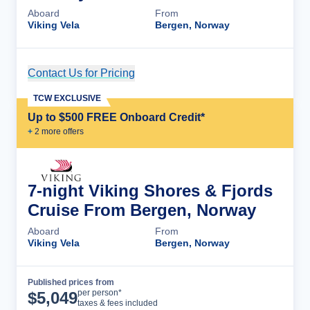
Aboard
From
Viking Vela
Bergen, Norway
Contact Us for Pricing
Cruise Details
TCW EXCLUSIVE
Up to $500 FREE Onboard Credit*
+
2
more offer
s
7-night Viking Shores & Fjords
Cruise From Bergen, Norway
Aboard
From
Viking Vela
Bergen, Norway
Published prices from
Cruise Details
per person*
$
5,049
taxes & fees included