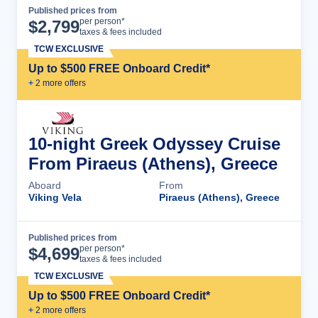
Published prices from
Cruise Details
per person*
$
2,799
taxes & fees included
TCW EXCLUSIVE
Up to $500 FREE Onboard Credit*
+
2
more offer
s
10-night Greek Odyssey Cruise
From Piraeus (Athens), Greece
Aboard
From
Viking Vela
Piraeus (Athens), Greece
Published prices from
Cruise Details
per person*
$
4,699
taxes & fees included
TCW EXCLUSIVE
Up to $500 FREE Onboard Credit*
+
2
more offer
s