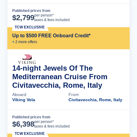
Published prices from
Cruise Details
per person*
$
2,799
taxes & fees included
TCW EXCLUSIVE
Up to $500 FREE Onboard Credit*
+
2
more offer
s
14-night Jewels Of The
Mediterranean Cruise From
Civitavecchia, Rome, Italy
Aboard
From
Viking Vela
Civitavecchia, Rome, Italy
Published prices from
Cruise Details
per person*
$
6,398
taxes & fees included
TCW EXCLUSIVE