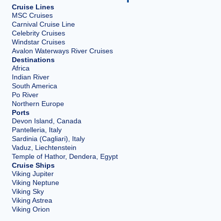
Cruise Lines
MSC Cruises
Carnival Cruise Line
Celebrity Cruises
Windstar Cruises
Avalon Waterways River Cruises
Destinations
Africa
Indian River
South America
Po River
Northern Europe
Ports
Devon Island, Canada
Pantelleria, Italy
Sardinia (Cagliari), Italy
Vaduz, Liechtenstein
Temple of Hathor, Dendera, Egypt
Cruise Ships
Viking Jupiter
Viking Neptune
Viking Sky
Viking Astrea
Viking Orion