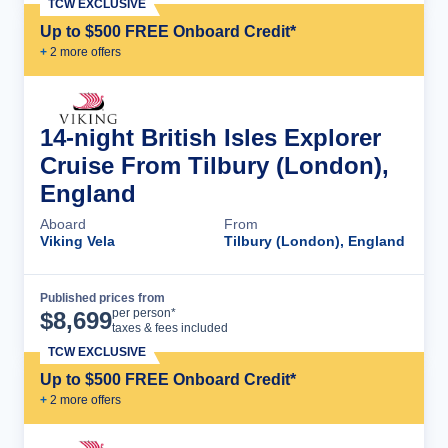
TCW EXCLUSIVE
Up to $500 FREE Onboard Credit*
+
2
more offer
s
14-night British Isles Explorer
Cruise From Tilbury (London),
England
Aboard
From
Viking Vela
Tilbury (London), England
Published prices from
Cruise Details
per person*
$
8,699
taxes & fees included
TCW EXCLUSIVE
Up to $500 FREE Onboard Credit*
+
2
more offer
s