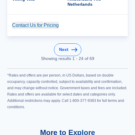
Netherlands
Contact Us for Pricing
Cruise Details
Next
Showing results
1
-
24
of
69
*Rates and offers are per person, in US Dollars, based on double
occupancy, capacity controlled, subject to availability and confirmation,
and may change without notice. Government taxes and fees are included.
Rates and offers are available for select dates and categories only.
Additional restrictions may apply. Call 1-800-377-9383 for full terms and
conditions.
More to Explore