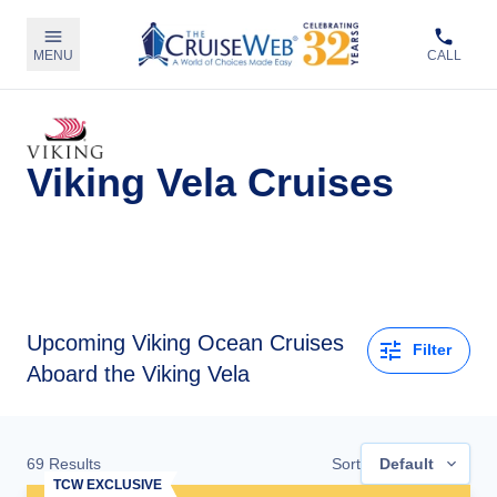
MENU
CALL
Viking Vela Cruises
Upcoming
Viking Ocean Cruises
Filter
Aboard the Viking Vela
69
Results
Sort
Default
TCW EXCLUSIVE