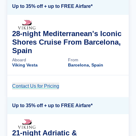
Up to 35% off + up to FREE Airfare*
28-night Mediterranean's Iconic
Shores Cruise From Barcelona,
Spain
Aboard
From
Viking Vesta
Barcelona, Spain
Contact Us for Pricing
Cruise Details
Up to 35% off + up to FREE Airfare*
21-night Adriatic &