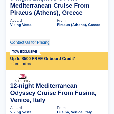
Mediterranean Cruise From
Piraeus (Athens), Greece
Aboard
From
Viking Vesta
Piraeus (Athens), Greece
Contact Us for Pricing
Cruise Details
TCW EXCLUSIVE
Up to $500 FREE Onboard Credit*
+
2
more offer
s
12-night Mediterranean
Odyssey Cruise From Fusina,
Venice, Italy
Aboard
From
Viking Vesta
Fusina, Venice, Italy