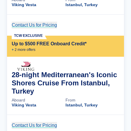
Viking Vesta
Istanbul, Turkey
Contact Us for Pricing
Cruise Details
TCW EXCLUSIVE
Up to $500 FREE Onboard Credit*
+
2
more offer
s
28-night Mediterranean's Iconic
Shores Cruise From Istanbul,
Turkey
Aboard
From
Viking Vesta
Istanbul, Turkey
Contact Us for Pricing
Cruise Details