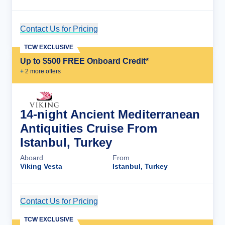
Contact Us for Pricing
Cruise Details
TCW EXCLUSIVE
Up to $500 FREE Onboard Credit*
+
2
more offer
s
14-night Ancient Mediterranean
Antiquities Cruise From
Istanbul, Turkey
Aboard
From
Viking Vesta
Istanbul, Turkey
Contact Us for Pricing
Cruise Details
TCW EXCLUSIVE