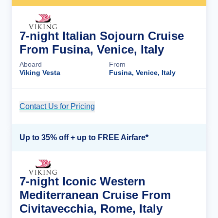
7-night Italian Sojourn Cruise
From Fusina, Venice, Italy
Aboard
From
Viking Vesta
Fusina, Venice, Italy
Contact Us for Pricing
Cruise Details
Up to 35% off + up to FREE Airfare*
7-night Iconic Western
Mediterranean Cruise From
Civitavecchia, Rome, Italy