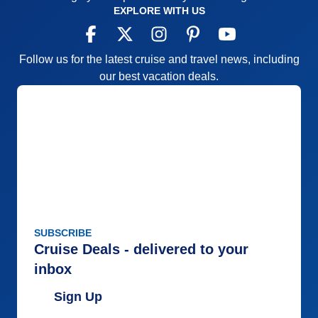
EXPLORE WITH US
Follow us for the latest cruise and travel news, including
our best vacation deals.
SUBSCRIBE
Cruise Deals - delivered to your
inbox
Sign Up