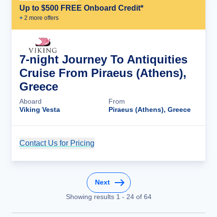
Up to $500 FREE Onboard Credit*
+
2
more offer
s
7-night Journey To Antiquities
Cruise From Piraeus (Athens),
Greece
Aboard
From
Viking Vesta
Piraeus (Athens), Greece
Contact Us for Pricing
Cruise Details
Next
Showing results
1
-
24
of
64