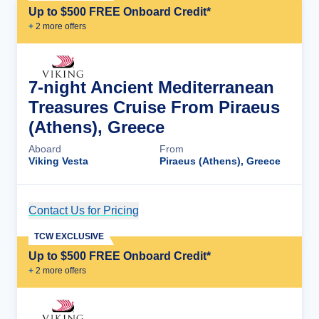
Up to $500 FREE Onboard Credit*
+
2
more offer
s
7-night Ancient Mediterranean
Treasures Cruise From Piraeus
(Athens), Greece
Aboard
From
Viking Vesta
Piraeus (Athens), Greece
Contact Us for Pricing
Cruise Details
TCW EXCLUSIVE
Up to $500 FREE Onboard Credit*
+
2
more offer
s