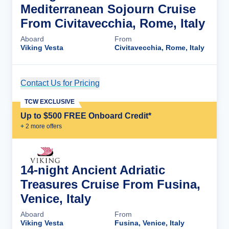
Mediterranean Sojourn Cruise
From Civitavecchia, Rome, Italy
Aboard
From
Viking Vesta
Civitavecchia, Rome, Italy
Contact Us for Pricing
Cruise Details
TCW EXCLUSIVE
Up to $500 FREE Onboard Credit*
+
2
more offer
s
14-night Ancient Adriatic
Treasures Cruise From Fusina,
Venice, Italy
Aboard
From
Viking Vesta
Fusina, Venice, Italy