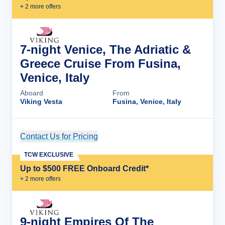
+
2
more offer
s
7-night Venice, The Adriatic &
Greece Cruise From Fusina,
Venice, Italy
Aboard
From
Viking Vesta
Fusina, Venice, Italy
Contact Us for Pricing
Cruise Details
TCW EXCLUSIVE
Up to $500 FREE Onboard Credit*
+
2
more offer
s
9-night Empires Of The