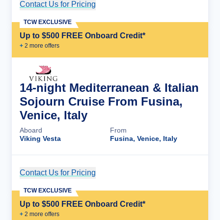
Contact Us for Pricing
Cruise Details
TCW EXCLUSIVE
Up to $500 FREE Onboard Credit*
+
2
more offer
s
14-night Mediterranean & Italian
Sojourn Cruise From Fusina,
Venice, Italy
Aboard
From
Viking Vesta
Fusina, Venice, Italy
Contact Us for Pricing
Cruise Details
TCW EXCLUSIVE
Up to $500 FREE Onboard Credit*
+
2
more offer
s