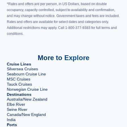
*Rates and offers are per person, in US Dollars, based on double
occupancy, capacity controlled, subject to availability and confirmation,
and may change without notice. Government taxes and fees are included.
Rates and offers are available for select dates and categories only.
Additional restrictions may apply. Call 1-800-377-9383 for full terms and
conditions.
More to Explore
Cruise Lines
Silversea Cruises
Seabourn Cruise Line
MSC Cruises
Tauck Cruises
Norwegian Cruise Line
Destinations
Australia/New Zealand
Elbe River
Seine River
Canada/New England
India
Ports