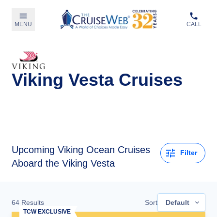
MENU
CALL
Viking Vesta Cruises
Upcoming
Viking Ocean Cruises
Filter
Aboard the Viking Vesta
64
Results
Sort
Default
TCW EXCLUSIVE