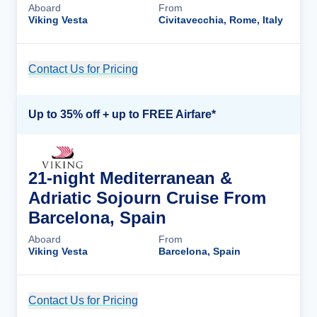
Aboard
From
Viking Vesta
Civitavecchia, Rome, Italy
Contact Us for Pricing
Cruise Details
Up to 35% off + up to FREE Airfare*
21-night Mediterranean &
Adriatic Sojourn Cruise From
Barcelona, Spain
Aboard
From
Viking Vesta
Barcelona, Spain
Contact Us for Pricing
Cruise Details