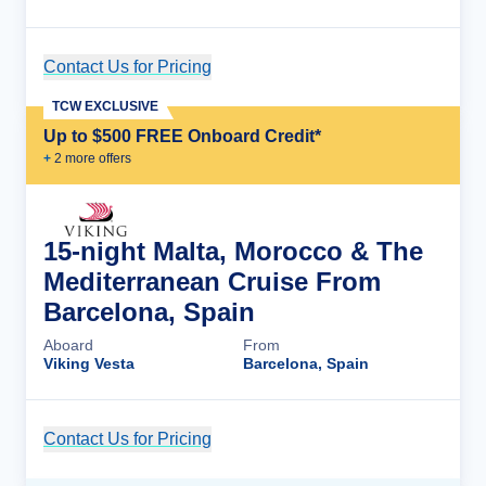
Contact Us for Pricing
Cruise Details
TCW EXCLUSIVE
Up to $500 FREE Onboard Credit*
+
2
more offer
s
15-night Malta, Morocco & The
Mediterranean Cruise From
Barcelona, Spain
Aboard
From
Viking Vesta
Barcelona, Spain
Contact Us for Pricing
Cruise Details