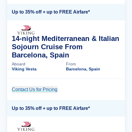
Up to 35% off + up to FREE Airfare*
14-night Mediterranean & Italian
Sojourn Cruise From
Barcelona, Spain
Aboard
From
Viking Vesta
Barcelona, Spain
Contact Us for Pricing
Cruise Details
Up to 35% off + up to FREE Airfare*