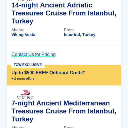
14-night Ancient Adriatic
Treasures Cruise From Istanbul,
Turkey
Aboard
From
Viking Vesta
Istanbul, Turkey
Contact Us for Pricing
Cruise Details
TCW EXCLUSIVE
Up to $500 FREE Onboard Credit*
+
2
more offer
s
7-night Ancient Mediterranean
Treasures Cruise From Istanbul,
Turkey
Aboard
From