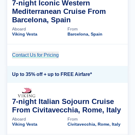
7-night Iconic Western
Mediterranean Cruise From
Barcelona, Spain
Aboard
From
Viking Vesta
Barcelona, Spain
Contact Us for Pricing
Cruise Details
Up to 35% off + up to FREE Airfare*
7-night Italian Sojourn Cruise
From Civitavecchia, Rome, Italy
Aboard
From
Viking Vesta
Civitavecchia, Rome, Italy