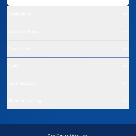
Destinations
Departure Ports
Cruise Lines
Deals
Land Vacations
All About Cruising
The Cruise Web, Inc.