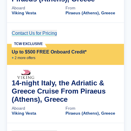
Aboard
From
Viking Vesta
Piraeus (Athens), Greece
Contact Us for Pricing
Cruise Details
TCW EXCLUSIVE
Up to $500 FREE Onboard Credit*
+
2
more offer
s
14-night Italy, the Adriatic &
Greece Cruise From Piraeus
(Athens), Greece
Aboard
From
Viking Vesta
Piraeus (Athens), Greece