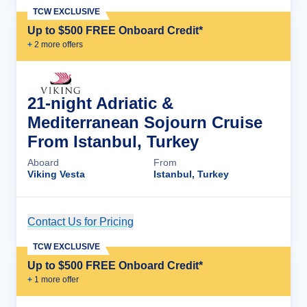
TCW EXCLUSIVE
Up to $500 FREE Onboard Credit*
+
2
more offer
s
21-night Adriatic &
Mediterranean Sojourn Cruise
From Istanbul, Turkey
Aboard
From
Viking Vesta
Istanbul, Turkey
Contact Us for Pricing
Cruise Details
TCW EXCLUSIVE
Up to $500 FREE Onboard Credit*
+
1
more offer