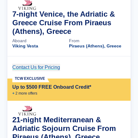
7-night Venice, the Adriatic &
Greece Cruise From Piraeus
(Athens), Greece
Aboard
From
Viking Vesta
Piraeus (Athens), Greece
Contact Us for Pricing
Cruise Details
TCW EXCLUSIVE
Up to $500 FREE Onboard Credit*
+
2
more offer
s
21-night Mediterranean &
Adriatic Sojourn Cruise From
Piraeus (Athens), Greece