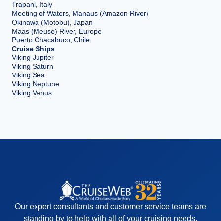
Trapani, Italy
Meeting of Waters, Manaus (Amazon River)
Okinawa (Motobu), Japan
Maas (Meuse) River, Europe
Puerto Chacabuco, Chile
Cruise Ships
Viking Jupiter
Viking Saturn
Viking Sea
Viking Neptune
Viking Venus
Our expert consultants and customer service teams are
standing by to help with all of your cruising needs.