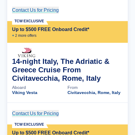
Contact Us for Pricing
Cruise Details
TCW EXCLUSIVE
Up to $500 FREE Onboard Credit*
+
2
more offer
s
14-night Italy, The Adriatic &
Greece Cruise From
Civitavecchia, Rome, Italy
Aboard
From
Viking Vesta
Civitavecchia, Rome, Italy
Contact Us for Pricing
Cruise Details
TCW EXCLUSIVE
Up to $500 FREE Onboard Credit*