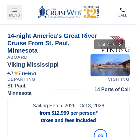
MENU
CALL
14-night America's Great River
Cruise From St. Paul,
1
of
2
Minnesota
ABOARD
Viking Mississippi
4.7
7
reviews
DEPARTING
VISITING
St. Paul,
14 Ports of Call
Minnesota
Sailing
Sep 5, 2026
- Oct 3, 2028
from
$12,999
per person*
taxes and fees included
View Dates and Prices