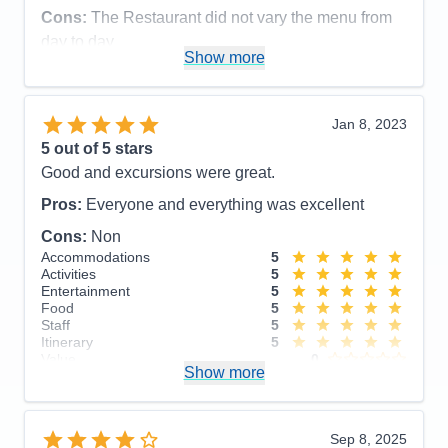
Staff
5
Cons:
The Restaurant did not vary the menu from
Itinerary
5
day to day
Value
0
Show more
Overall
5
Accommodations
5
Recommend
Yes
Activities
4
Entertainment
5
Food
5
Jan 8, 2023
Staff
5
Itinerary
4
5
out of 5 stars
Value
0
Good and excursions were great.
Overall
5
Recommend
Yes
Pros:
Everyone and everything was excellent
Cons:
Non
Accommodations
5
Activities
5
Entertainment
5
Food
5
Staff
5
Itinerary
5
Value
0
Show more
Overall
5
Recommend
Yes
Sep 8, 2025