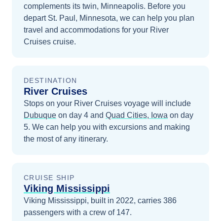
complements its twin, Minneapolis.
Before you
depart
St. Paul, Minnesota
, we can help you plan
travel and accommodations for your
River
Cruises
cruise.
DESTINATION
River Cruises
Stops on your
River Cruises
voyage will include
Dubuque
on day 4
and
Quad Cities, Iowa
on day
5
. We can help you with excursions and making
the most of any itinerary.
CRUISE SHIP
Viking Mississippi
Viking Mississippi, built in 2022, carries 386
passengers with a crew of 147.