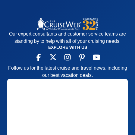
Our expert consultants and customer service teams are
standing by to help with all of your cruising needs.
EXPLORE WITH US
Follow us for the latest cruise and travel news, including
our best vacation deals.