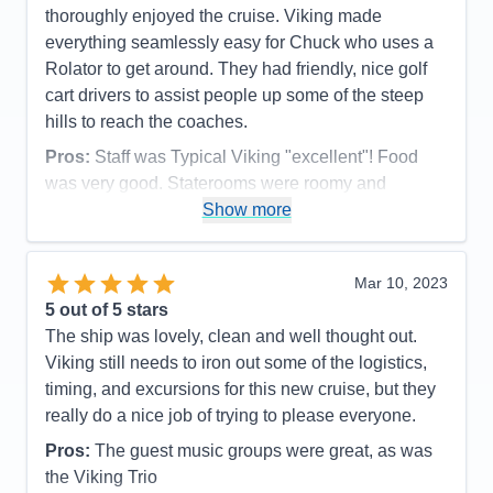
thoroughly enjoyed the cruise. Viking made
everything seamlessly easy for Chuck who uses a
Rolator to get around. They had friendly, nice golf
cart drivers to assist people up some of the steep
hills to reach the coaches.
Pros:
Staff was Typical Viking "excellent"! Food
was very good. Staterooms were roomy and
comfortable. We received a cold bottle of
Show more
champagne when we arrived. Weather was lovely.
Barrages 1/4 mile long being pushed by one tug
Mar 10, 2023
boat were absolutely amazing to see. Vicksburg
5
out of 5 stars
battle field was stunning.
The ship was lovely, clean and well thought out.
Cons:
Restaurant hours were a bit short. Even
Viking still needs to iron out some of the logistics,
though it is a nuisance, we were shocked that
timing, and excursions for this new cruise, but they
unlike Europe we had NO safety muster!
really do a nice job of trying to please everyone.
Accommodations
5
Activities
4
Pros:
The guest music groups were great, as was
Entertainment
4
the Viking Trio
Food
5