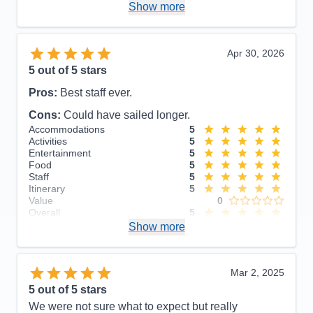
Show more
Food
5
Staff
5
Itinerary
5
Value
0
Apr 30, 2026
Overall
5
5
out of 5 stars
Recommend
Yes
Pros:
Best staff ever.
Cons:
Could have sailed longer.
Accommodations
5
Activities
5
Entertainment
5
Food
5
Staff
5
Itinerary
5
Value
0
Overall
5
Recommend
Show more
Yes
Mar 2, 2025
5
out of 5 stars
We were not sure what to expect but really