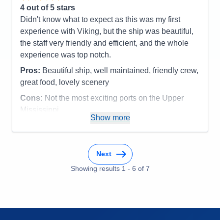
4
out of 5 stars
Didn't know what to expect as this was my first
experience with Viking, but the ship was beautiful,
the staff very friendly and efficient, and the whole
experience was top notch.
Pros:
Beautiful ship, well maintained, friendly crew,
great food, lovely scenery
Cons:
Not the most exciting ports on the Upper
Mississippi
Show more
Accommodations
5
Activities
3
Entertainment
3
Food
5
Staff
5
Next
Itinerary
4
Showing results
1
-
6
of
7
Value
0
Overall
4
Recommend
Yes