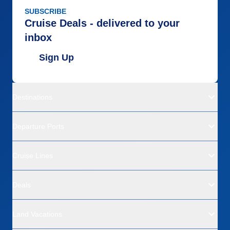
SUBSCRIBE
Cruise Deals - delivered to your
inbox
Sign Up
Destinations
Departure Ports
Cruise Lines
Deals
Land Vacations