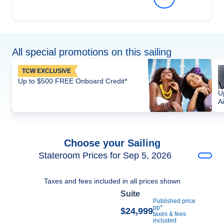
All special promotions on this sailing
TCW EXCLUSIVE
Up to $500 FREE Onboard Credit*
U
Ai
Choose your Sailing
Stateroom Prices for Sep 5, 2026
Taxes and fees included in all prices shown
Suite
Published price
pp*
$24,999
taxes & fees
included