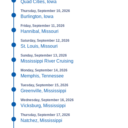
Quad Cities, Iowa
Thursday, September 10, 2026
Burlington, Iowa
Friday, September 11, 2026
Hannibal, Missouri
Saturday, September 12, 2026
St. Louis, Missouri
Sunday, September 13, 2026
Mississippi River Cruising
Monday, September 14, 2026
Memphis, Tennessee
Tuesday, September 15, 2026
Greenville, Mississippi
Wednesday, September 16, 2026
Vicksburg, Mississippi
Thursday, September 17, 2026
Natchez, Mississippi