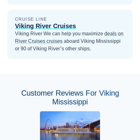
CRUISE LINE
Viking River Cruises
Viking River
We can help you maximize
deals on
River Cruises
cruises
aboard
Viking Mississippi
or 90 of Viking River’s other ships
.
Customer Reviews For Viking
Mississippi