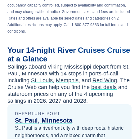
occupancy, capacity controlled, subject to availability and confirmation,
and may change without notice. Government taxes and fees are included.
Rates and offers are available for select dates and categories only.
Additional restrictions may apply. Call 1-800-377-9383 for full terms and
conditions.
Your
14-night
River Cruises
Cruise
at a Glance
Sailings aboard
Viking Mississippi
depart from
St.
Paul, Minnesota
with
14
stops in ports-of-call
including
St. Louis
,
Memphis
, and
Red Wing
. The
Cruise Web can help you find the
best deals
and
stateroom prices
on any of the
4
upcoming
sailings in
2026, 2027 and 2028
.
DEPARTURE PORT
St. Paul, Minnesota
St. Paul is a riverfront city with deep roots, historic
neighborhoods, and a relaxed charm that