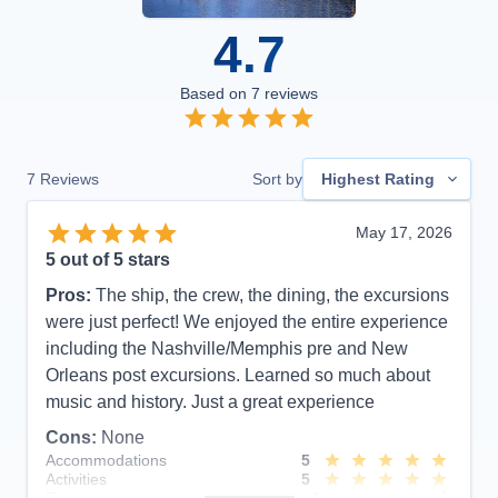
4.7
Based on
7
reviews
7
Reviews
Sort by
Highest Rating
May 17, 2026
5
out of 5 stars
Pros:
The ship, the crew, the dining, the excursions
were just perfect! We enjoyed the entire experience
including the Nashville/Memphis pre and New
Orleans post excursions. Learned so much about
music and history. Just a great experience
Cons:
None
Accommodations
5
Activities
5
Entertainment
4