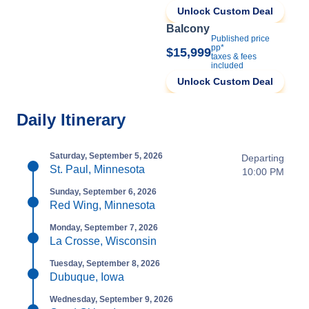
Unlock Custom Deal
Balcony
Published price
pp*
$15,999
taxes & fees
included
Unlock Custom Deal
Daily Itinerary
Saturday, September 5, 2026
Departing
St. Paul, Minnesota
10:00 PM
Sunday, September 6, 2026
Red Wing, Minnesota
Monday, September 7, 2026
La Crosse, Wisconsin
Tuesday, September 8, 2026
Dubuque, Iowa
Wednesday, September 9, 2026