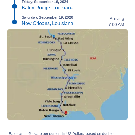
Friday, September 18, 2026
Baton Rouge, Louisiana
Saturday, September 19, 2026
Arriving
New Orleans, Louisiana
7:00 AM
*Rates and offers are per person, in US Dollars, based on double