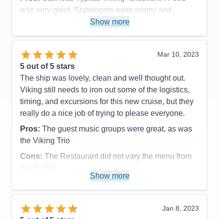
was very good. Staterooms were roomy and
comfortable. We received a cold bottle of
Show more
champagne when we arrived. Weather was lovely.
Barrages 1/4 mile long being pushed by one tug
Mar 10, 2023
boat were absolutely amazing to see. Vicksburg
5
out of 5 stars
battle field was stunning.
The ship was lovely, clean and well thought out.
Cons:
Restaurant hours were a bit short. Even
Viking still needs to iron out some of the logistics,
though it is a nuisance, we were shocked that
timing, and excursions for this new cruise, but they
unlike Europe we had NO safety muster!
really do a nice job of trying to please everyone.
Accommodations
5
Activities
4
Pros:
The guest music groups were great, as was
Entertainment
4
the Viking Trio
Food
5
Staff
5
Cons:
The Restaurant did not vary the menu from
Itinerary
5
day to day
Value
0
Show more
Overall
5
Accommodations
5
Recommend
Yes
Activities
4
Entertainment
5
Food
5
Jan 8, 2023
Staff
5