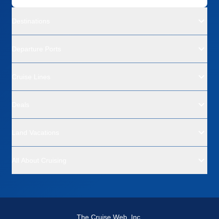
Destinations
Departure Ports
Cruise Lines
Deals
Land Vacations
All About Cruising
The Cruise Web, Inc.