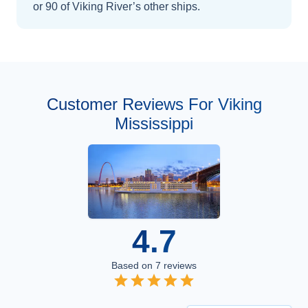
or 90 of Viking River’s other ships
.
Customer Reviews For Viking
Mississippi
4.7
Based on
7
reviews