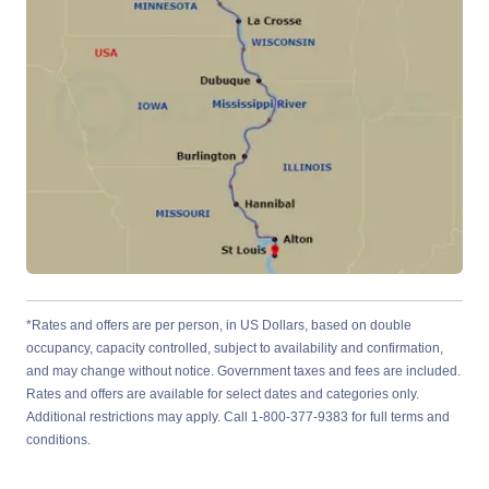
*Rates and offers are per person, in US Dollars, based on double
occupancy, capacity controlled, subject to availability and confirmation,
and may change without notice. Government taxes and fees are included.
Rates and offers are available for select dates and categories only.
Additional restrictions may apply. Call 1-800-377-9383 for full terms and
conditions.