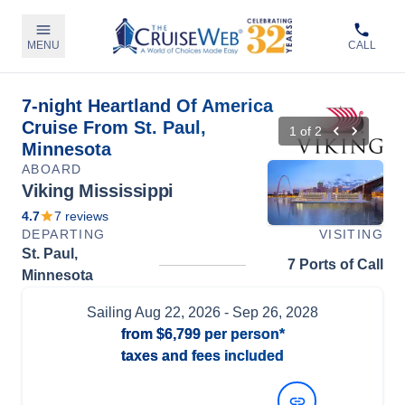
MENU
CALL
7-night Heartland Of America
Cruise From St. Paul,
1
of
2
Minnesota
ABOARD
Viking Mississippi
4.7
7
reviews
DEPARTING
VISITING
St. Paul,
7 Ports of Call
Minnesota
Sailing
Aug 22, 2026
- Sep 26, 2028
from
$6,799
per person*
taxes and fees included
View Dates and Prices