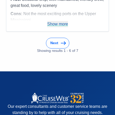
great food, lovely scenery
Cons:
Not the most exciting ports on the Upper
Mississippi
Show more
Accommodations
5
Activities
3
Entertainment
3
Food
5
Staff
5
Next
Itinerary
4
Showing results
1
-
6
of
7
Value
0
Overall
4
Recommend
Yes
Our expert consultants and customer service teams are
standing by to help with all of your cruising needs.