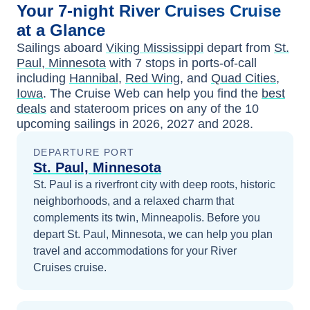
Your
7-night
River Cruises
Cruise
at a Glance
Sailings aboard
Viking Mississippi
depart from
St.
Paul, Minnesota
with
7
stops in ports-of-call
including
Hannibal
,
Red Wing
, and
Quad Cities,
Iowa
. The Cruise Web can help you find the
best
deals
and stateroom prices
on any of the
10
upcoming sailings in
2026, 2027 and 2028
.
DEPARTURE PORT
St. Paul, Minnesota
St. Paul is a riverfront city with deep roots, historic
neighborhoods, and a relaxed charm that
complements its twin, Minneapolis.
Before you
depart
St. Paul, Minnesota
, we can help you plan
travel and accommodations for your
River
Cruises
cruise.