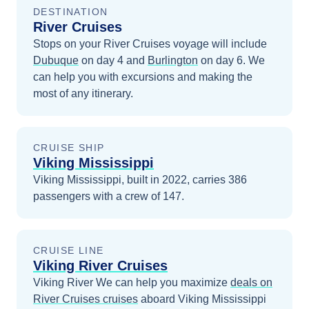
DESTINATION
River Cruises
Stops on your
River Cruises
voyage will include
Dubuque
on day 4
and
Burlington
on day 6
. We
can help you with excursions and making the
most of any itinerary.
CRUISE SHIP
Viking Mississippi
Viking Mississippi, built in 2022, carries 386
passengers with a crew of 147.
CRUISE LINE
Viking River Cruises
Viking River
We can help you maximize
deals on
River Cruises
cruises
aboard
Viking Mississippi