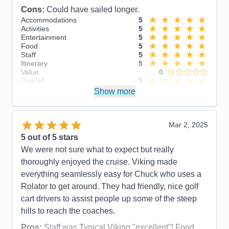
Cons:
Could have sailed longer.
Accommodations
5
Activities
5
Entertainment
5
Food
5
Staff
5
Itinerary
5
Value
0
Overall
5
Recommend
Show more
Yes
Mar 2, 2025
5
out of 5 stars
We were not sure what to expect but really
thoroughly enjoyed the cruise. Viking made
everything seamlessly easy for Chuck who uses a
Rolator to get around. They had friendly, nice golf
cart drivers to assist people up some of the steep
hills to reach the coaches.
Pros:
Staff was Typical Viking "excellent"! Food