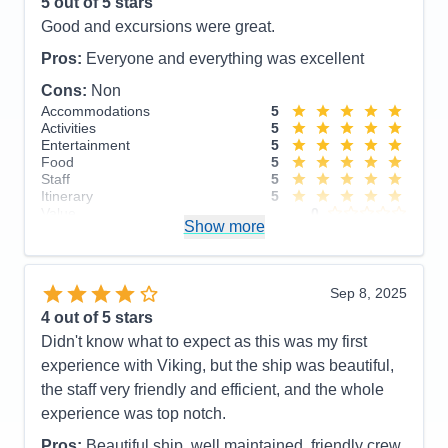
Itinerary
4
5
out of 5 stars
Value
0
Good and excursions were great.
Overall
5
Recommend
Yes
Pros:
Everyone and everything was excellent
Cons:
Non
Accommodations
5
Activities
5
Entertainment
5
Food
5
Staff
5
Itinerary
5
Value
0
Show more
Overall
5
Recommend
Yes
Sep 8, 2025
4
out of 5 stars
Didn't know what to expect as this was my first
experience with Viking, but the ship was beautiful,
the staff very friendly and efficient, and the whole
experience was top notch.
Pros:
Beautiful ship, well maintained, friendly crew,