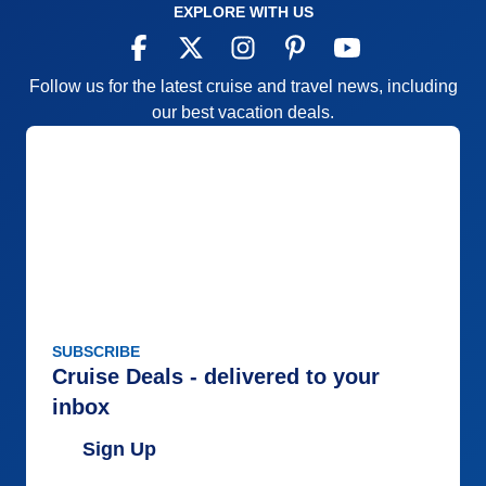
EXPLORE WITH US
Follow us for the latest cruise and travel news, including
our best vacation deals.
SUBSCRIBE
Cruise Deals - delivered to your
inbox
Sign Up