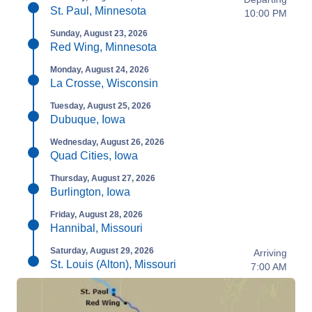
St. Paul, Minnesota
10:00 PM
Sunday, August 23, 2026
Red Wing, Minnesota
Monday, August 24, 2026
La Crosse, Wisconsin
Tuesday, August 25, 2026
Dubuque, Iowa
Wednesday, August 26, 2026
Quad Cities, Iowa
Thursday, August 27, 2026
Burlington, Iowa
Friday, August 28, 2026
Hannibal, Missouri
Saturday, August 29, 2026
Arriving
St. Louis (Alton), Missouri
7:00 AM