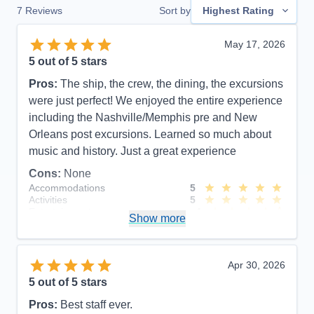
7
Reviews
Sort by
Highest Rating
May 17, 2026
5
out of 5 stars
Pros:
The ship, the crew, the dining, the excursions
were just perfect! We enjoyed the entire experience
including the Nashville/Memphis pre and New
Orleans post excursions. Learned so much about
music and history. Just a great experience
Cons:
None
Accommodations
5
Activities
5
Entertainment
4
Show more
Food
5
Staff
5
Itinerary
5
Value
0
Apr 30, 2026
Overall
5
5
out of 5 stars
Recommend
Yes
Pros:
Best staff ever.