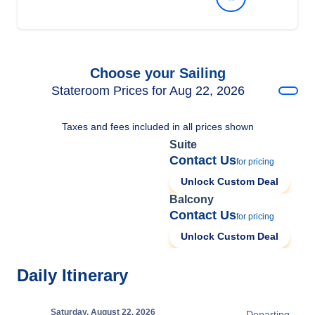
Choose your Sailing
Stateroom Prices for Aug 22, 2026
Taxes and fees included in all prices shown
Suite
Contact Us
for pricing
Unlock Custom Deal
Balcony
Contact Us
for pricing
Unlock Custom Deal
Daily Itinerary
Saturday, August 22, 2026
Departing