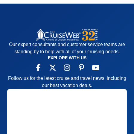
Our expert consultants and customer service teams are
standing by to help with all of your cruising needs.
EXPLORE WITH US
Follow us for the latest cruise and travel news, including
our best vacation deals.