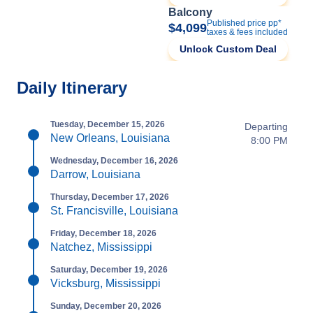
Balcony
Published price pp*
$4,099
taxes & fees included
Unlock Custom Deal
Daily Itinerary
Tuesday, December 15, 2026
Departing
New Orleans, Louisiana
8:00 PM
Wednesday, December 16, 2026
Darrow, Louisiana
Thursday, December 17, 2026
St. Francisville, Louisiana
Friday, December 18, 2026
Natchez, Mississippi
Saturday, December 19, 2026
Vicksburg, Mississippi
Sunday, December 20, 2026