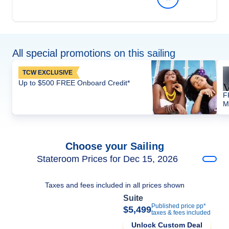
All special promotions on this sailing
TCW EXCLUSIVE
Up to $500 FREE Onboard Credit*
F
M
Choose your Sailing
Stateroom Prices for Dec 15, 2026
Taxes and fees included in all prices shown
Suite
Published price pp*
$5,499
taxes & fees included
Unlock Custom Deal