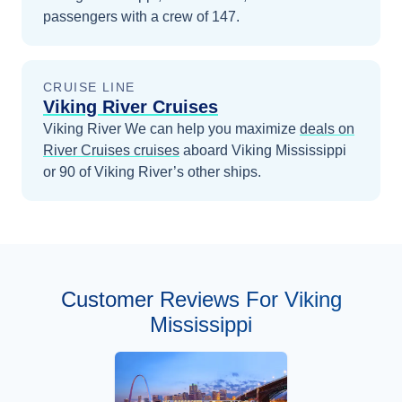
passengers with a crew of 147.
CRUISE LINE
Viking River Cruises
Viking River
We can help you maximize
deals on
River Cruises
cruises
aboard
Viking Mississippi
or 90 of Viking River’s other ships
.
Customer Reviews For Viking
Mississippi