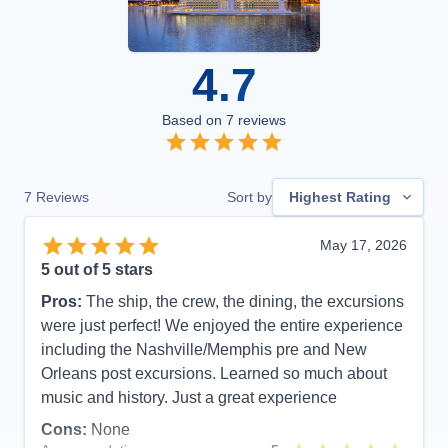
4.7
Based on
7
reviews
7
Reviews
Sort by
Highest Rating
May 17, 2026
5
out of 5 stars
Pros:
The ship, the crew, the dining, the excursions
were just perfect! We enjoyed the entire experience
including the Nashville/Memphis pre and New
Orleans post excursions. Learned so much about
music and history. Just a great experience
Cons:
None