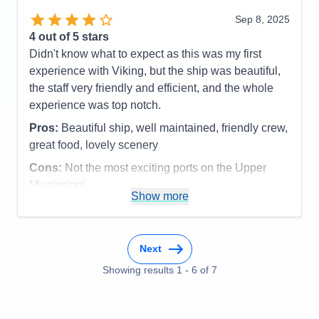
Sep 8, 2025
4
out of 5 stars
Didn't know what to expect as this was my first
experience with Viking, but the ship was beautiful,
the staff very friendly and efficient, and the whole
experience was top notch.
Pros:
Beautiful ship, well maintained, friendly crew,
great food, lovely scenery
Cons:
Not the most exciting ports on the Upper
Mississippi
Show more
Accommodations
5
Activities
3
Entertainment
3
Food
5
Staff
5
Next
Itinerary
4
Showing results
1
-
6
of
7
Value
0
Overall
4
Recommend
Yes