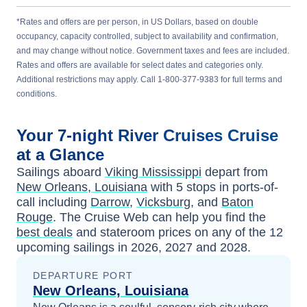
*Rates and offers are per person, in US Dollars, based on double
occupancy, capacity controlled, subject to availability and confirmation,
and may change without notice. Government taxes and fees are included.
Rates and offers are available for select dates and categories only.
Additional restrictions may apply. Call 1-800-377-9383 for full terms and
conditions.
Your
7-night
River Cruises
Cruise
at a Glance
Sailings aboard
Viking Mississippi
depart from
New Orleans, Louisiana
with
5
stops in ports-of-
call including
Darrow
,
Vicksburg
, and
Baton
Rouge
. The Cruise Web can help you find the
best deals
and stateroom prices
on any of the
12
upcoming sailings in
2026, 2027 and 2028
.
DEPARTURE PORT
New Orleans, Louisiana