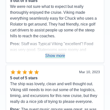
5
out of 5 stars
We were not sure what to expect but really
thoroughly enjoyed the cruise. Viking made
everything seamlessly easy for Chuck who uses a
Rolator to get around. They had friendly, nice golf
cart drivers to assist people up some of the steep
hills to reach the coaches.
Pros:
Staff was Typical Viking "excellent"! Food
was very good. Staterooms were roomy and
comfortable. We received a cold bottle of
Show more
champagne when we arrived. Weather was lovely.
Barrages 1/4 mile long being pushed by one tug
Mar 10, 2023
boat were absolutely amazing to see. Vicksburg
5
out of 5 stars
battle field was stunning.
The ship was lovely, clean and well thought out.
Cons:
Restaurant hours were a bit short. Even
Viking still needs to iron out some of the logistics,
though it is a nuisance, we were shocked that
timing, and excursions for this new cruise, but they
unlike Europe we had NO safety muster!
really do a nice job of trying to please everyone.
Accommodations
5
Activities
4
Pros:
The guest music groups were great, as was