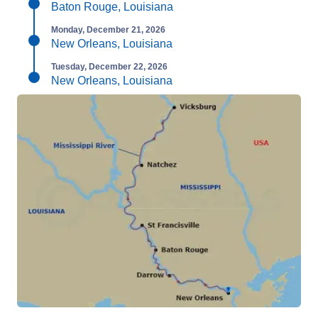
Baton Rouge, Louisiana
Monday, December 21, 2026
New Orleans, Louisiana
Tuesday, December 22, 2026
New Orleans, Louisiana