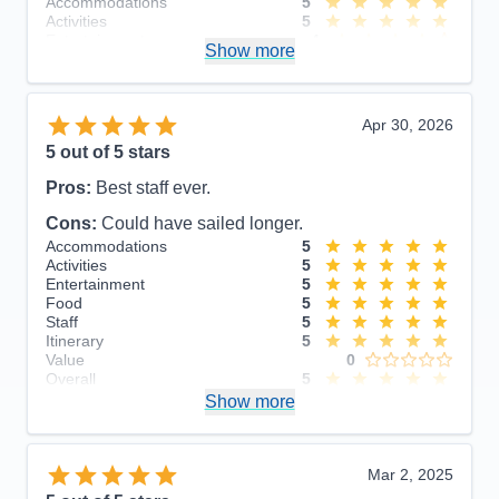
Accommodations
5
Activities
5
Entertainment
4
Show more
Food
5
Staff
5
Itinerary
5
Value
0
Apr 30, 2026
Overall
5
5
out of 5 stars
Recommend
Yes
Pros:
Best staff ever.
Cons:
Could have sailed longer.
Accommodations
5
Activities
5
Entertainment
5
Food
5
Staff
5
Itinerary
5
Value
0
Overall
5
Recommend
Show more
Yes
Mar 2, 2025