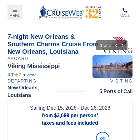
MENU
CALL
7-night New Orleans &
Southern Charms Cruise From
1
of
2
New Orleans, Louisiana
ABOARD
Viking Mississippi
4.7
7
reviews
DEPARTING
VISITING
New Orleans,
5 Ports of Call
Louisiana
Sailing
Dec 15, 2026
- Dec 26, 2028
from
$3,699
per person*
taxes and fees included
View Dates and Prices