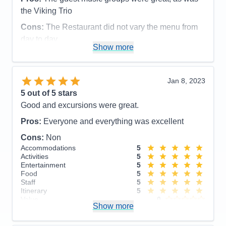
Entertainment
4
the Viking Trio
Food
5
Staff
5
Cons:
The Restaurant did not vary the menu from
Itinerary
5
day to day
Value
0
Show more
Overall
5
Accommodations
5
Recommend
Yes
Activities
4
Entertainment
5
Food
5
Jan 8, 2023
Staff
5
Itinerary
4
5
out of 5 stars
Value
0
Good and excursions were great.
Overall
5
Recommend
Yes
Pros:
Everyone and everything was excellent
Cons:
Non
Accommodations
5
Activities
5
Entertainment
5
Food
5
Staff
5
Itinerary
5
Value
0
Show more
Overall
5
Recommend
Yes