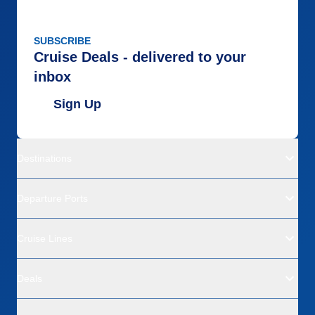
SUBSCRIBE
Cruise Deals - delivered to your
inbox
Sign Up
Destinations
Departure Ports
Cruise Lines
Deals