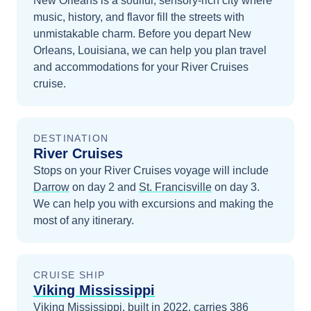
New Orleans is a soulful, sensory-rich city where
music, history, and flavor fill the streets with
unmistakable charm.
Before you depart
New
Orleans, Louisiana
, we can help you plan travel
and accommodations for your
River Cruises
cruise.
DESTINATION
River Cruises
Stops on your
River Cruises
voyage will include
Darrow
on day 2
and
St. Francisville
on day 3
.
We can help you with excursions and making the
most of any itinerary.
CRUISE SHIP
Viking Mississippi
Viking Mississippi, built in 2022, carries 386