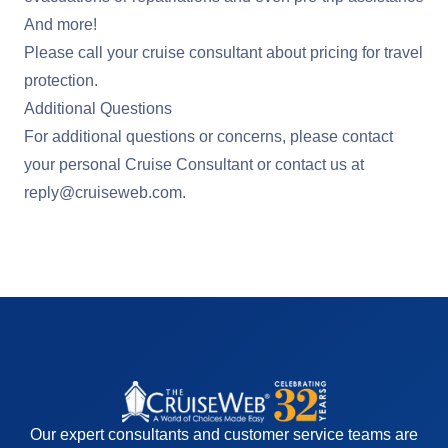
And more!
Please call your cruise consultant about pricing for travel
protection.
Additional Questions
For additional questions or concerns, please contact
your personal Cruise Consultant or contact us at
reply@cruiseweb.com
.
Our expert consultants and customer service teams are