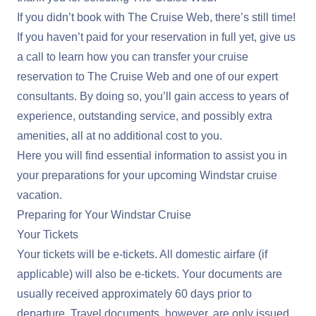
If you didn’t book with The Cruise Web, there’s still time!
If you haven’t paid for your reservation in full yet, give us
a call to learn how you can transfer your cruise
reservation to The Cruise Web and one of our expert
consultants. By doing so, you’ll gain access to years of
experience, outstanding service, and possibly extra
amenities, all at no additional cost to you.
Here you will find essential information to assist you in
your preparations for your upcoming Windstar cruise
vacation.
Preparing for Your Windstar Cruise
Your Tickets
Your tickets will be e-tickets. All domestic airfare (if
applicable) will also be e-tickets. Your documents are
usually received approximately 60 days prior to
departure. Travel documents, however, are only issued