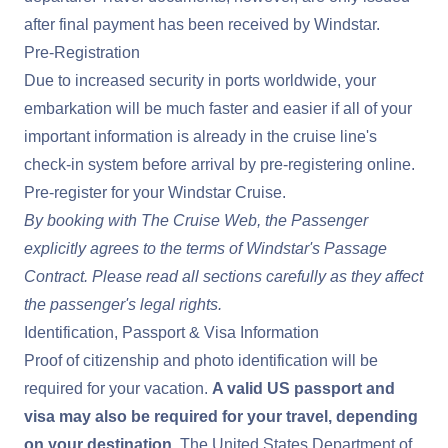
after final payment has been received by Windstar.
Pre-Registration
Due to increased security in ports worldwide, your
embarkation will be much faster and easier if all of your
important information is already in the cruise line's
check-in system before arrival by pre-registering online.
Pre-register for your Windstar Cruise
.
By booking with The Cruise Web, the Passenger
explicitly agrees to the terms of
Windstar's Passage
Contract
. Please read all sections carefully as they affect
the passenger's legal rights.
Identification, Passport & Visa Information
Proof of citizenship and photo identification will be
required for your vacation.
A valid US passport and
visa may also be required for your travel, depending
on your destination.
The United States Department of