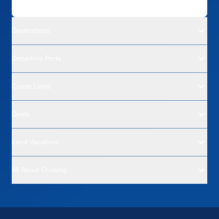
Destinations
Departure Ports
Cruise Lines
Deals
Land Vacations
All About Cruising