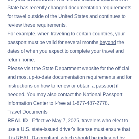
State has recently changed documentation requirements
for travel outside of the United States and continues to
review these requirements.
For example, when traveling to certain countries, your
passport must be valid for several months
beyond
the
dates of when you expect to complete your travel and
return home.
Please visit the
State Department website
for the official
and most up-to-date documentation requirements and for
instructions on how to renew or obtain a passport if
needed. You may also contact the National Passport
Information Center toll-free at
1-877-487-2778
.
Travel Documents
REAL-ID
- Effective May 7, 2025, travelers who elect to
use a U.S. state-issued driver's license must ensure that
it is
REAL ID
-compliant, which should be indicated by