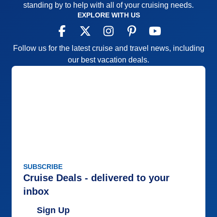
standing by to help with all of your cruising needs.
EXPLORE WITH US
Follow us for the latest cruise and travel news, including
our best vacation deals.
SUBSCRIBE
Cruise Deals - delivered to your
inbox
Sign Up