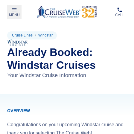
MENU
CALL
Cruise Lines
/
Windstar
Already Booked:
Windstar Cruises
Your Windstar Cruise Information
OVERVIEW
Congratulations on your upcoming Windstar cruise and
thank you for selecting The Cruise Web!