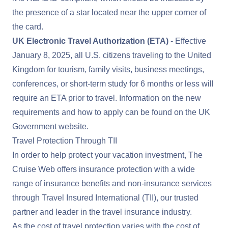
the presence of a star located near the upper corner of
the card.
UK Electronic Travel Authorization (ETA)
- Effective
January 8, 2025, all U.S. citizens traveling to the United
Kingdom for tourism, family visits, business meetings,
conferences, or short-term study for 6 months or less will
require an ETA prior to travel. Information on the new
requirements and how to apply can be found on the
UK
Government website
.
Travel Protection Through TII
In order to help protect your vacation investment, The
Cruise Web offers insurance protection with a wide
range of insurance benefits and non-insurance services
through Travel Insured International (TII), our trusted
partner and leader in the travel insurance industry.
As the cost of travel protection varies with the cost of