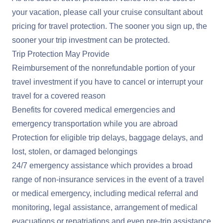
your vacation, please call your cruise consultant about
pricing for travel protection. The sooner you sign up, the
sooner your trip investment can be protected.
Trip Protection May Provide
Reimbursement of the nonrefundable portion of your
travel investment if you have to cancel or interrupt your
travel for a covered reason
Benefits for covered medical emergencies and
emergency transportation while you are abroad
Protection for eligible trip delays, baggage delays, and
lost, stolen, or damaged belongings
24/7 emergency assistance which provides a broad
range of non-insurance services in the event of a travel
or medical emergency, including medical referral and
monitoring, legal assistance, arrangement of medical
evacuations or repatriations and even pre-trip assistance