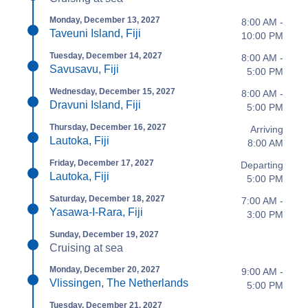
Monday, December 13, 2027
8:00 AM -
Taveuni Island, Fiji
10:00 PM
Tuesday, December 14, 2027
8:00 AM -
Savusavu, Fiji
5:00 PM
Wednesday, December 15, 2027
8:00 AM -
Dravuni Island, Fiji
5:00 PM
Thursday, December 16, 2027
Arriving
Lautoka, Fiji
8:00 AM
Friday, December 17, 2027
Departing
Lautoka, Fiji
5:00 PM
Saturday, December 18, 2027
7:00 AM -
Yasawa-I-Rara, Fiji
3:00 PM
Sunday, December 19, 2027
Cruising at sea
Monday, December 20, 2027
9:00 AM -
Vlissingen, The Netherlands
5:00 PM
Tuesday, December 21, 2027