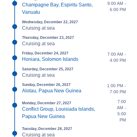
9:00 AM -
Champagne Bay, Espiritu Santo,
6:00 PM
Vanuatu
Wednesday, December 22, 2027
Cruising at sea
Thursday, December 23, 2027
Cruising at sea
Friday, December 24, 2027
7:00 AM -
Honiara, Solomon Islands
4:00 PM
Saturday, December 25, 2027
Cruising at sea
Sunday, December 26, 2027
1:00 PM -
Alotau, Papua New Guinea
7:00 PM
7:00
Monday, December 27, 2027
AM -
Conflict Group, Louisiada Islands,
5:00
Papua New Guinea
PM
Tuesday, December 28, 2027
Cruising at sea