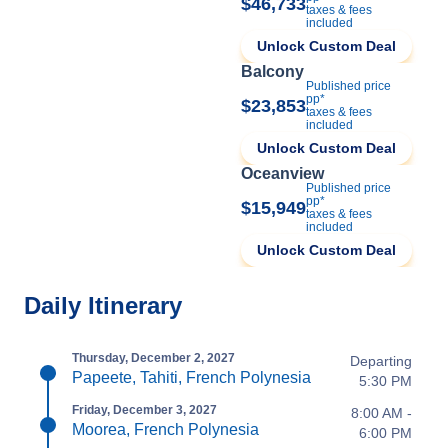
$46,733
taxes & fees
included
Unlock Custom Deal
Balcony
Published price
pp*
$23,853
taxes & fees
included
Unlock Custom Deal
Oceanview
Published price
pp*
$15,949
taxes & fees
included
Unlock Custom Deal
Daily Itinerary
Thursday, December 2, 2027
Departing
Papeete, Tahiti, French Polynesia
5:30 PM
Friday, December 3, 2027
8:00 AM -
Moorea, French Polynesia
6:00 PM