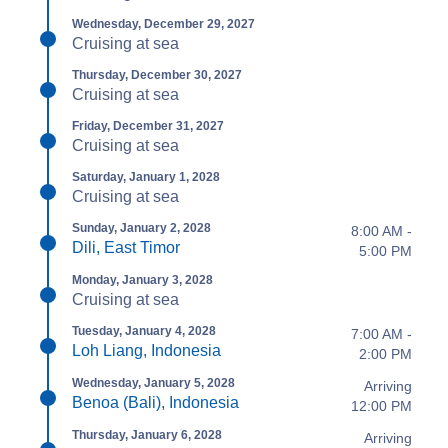
Wednesday, December 29, 2027
Cruising at sea
Thursday, December 30, 2027
Cruising at sea
Friday, December 31, 2027
Cruising at sea
Saturday, January 1, 2028
Cruising at sea
Sunday, January 2, 2028
8:00 AM -
Dili, East Timor
5:00 PM
Monday, January 3, 2028
Cruising at sea
Tuesday, January 4, 2028
7:00 AM -
Loh Liang, Indonesia
2:00 PM
Wednesday, January 5, 2028
Arriving
Benoa (Bali), Indonesia
12:00 PM
Thursday, January 6, 2028
Arriving