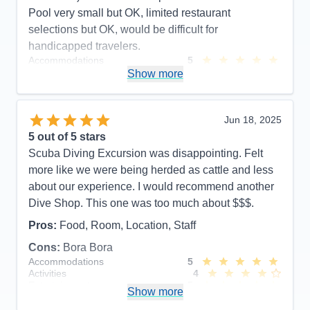
Pool very small but OK, limited restaurant
selections but OK, would be difficult for
handicapped travelers.
Accommodations
5
Activities
5
Show more
Entertainment
3
Food
5
Staff
5
Itinerary
5
Jun 18, 2025
Value
0
5
out of 5 stars
Overall
5
Scuba Diving Excursion was disappointing. Felt
Recommend
Yes
more like we were being herded as cattle and less
about our experience. I would recommend another
Dive Shop. This one was too much about $$$.
Pros:
Food, Room, Location, Staff
Cons:
Bora Bora
Accommodations
5
Activities
4
Entertainment
5
Show more
Food
5
Staff
5