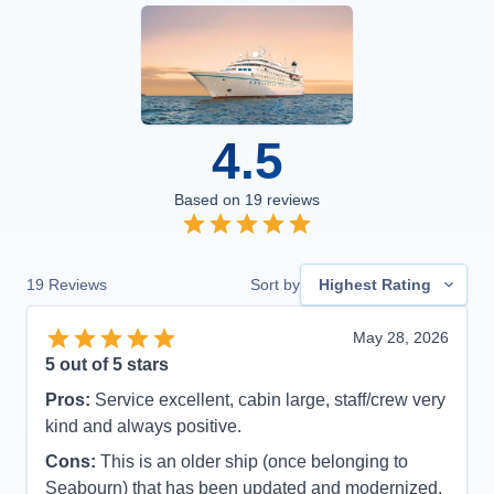
4.5
Based on
19
reviews
19
Reviews
Sort by
Highest Rating
May 28, 2026
5
out of 5 stars
Pros:
Service excellent, cabin large, staff/crew very
kind and always positive.
Cons:
This is an older ship (once belonging to
Seabourn) that has been updated and modernized.