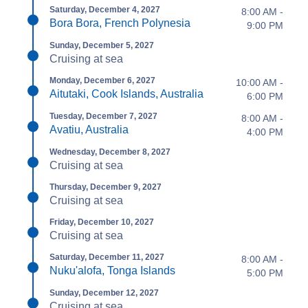
Saturday, December 4, 2027
8:00 AM -
Bora Bora, French Polynesia
9:00 PM
Sunday, December 5, 2027
Cruising at sea
Monday, December 6, 2027
10:00 AM -
Aitutaki, Cook Islands, Australia
6:00 PM
Tuesday, December 7, 2027
8:00 AM -
Avatiu, Australia
4:00 PM
Wednesday, December 8, 2027
Cruising at sea
Thursday, December 9, 2027
Cruising at sea
Friday, December 10, 2027
Cruising at sea
Saturday, December 11, 2027
8:00 AM -
Nuku'alofa, Tonga Islands
5:00 PM
Sunday, December 12, 2027
Cruising at sea