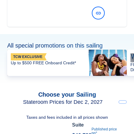
View Dates and Prices
All special promotions on this sailing
TCW EXCLUSIVE
Up to $500 FREE Onboard Credit*
F
D
Choose your Sailing
Stateroom Prices for Dec 2, 2027
Taxes and fees included in all prices shown
Suite
Published price
pp*