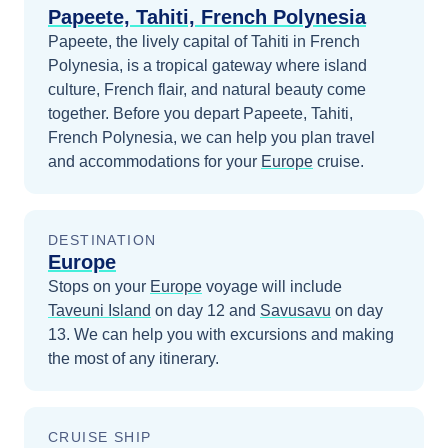
Papeete, Tahiti, French Polynesia
Papeete, the lively capital of Tahiti in French
Polynesia, is a tropical gateway where island
culture, French flair, and natural beauty come
together.
Before you depart
Papeete, Tahiti,
French Polynesia
, we can help you plan travel
and accommodations for your
Europe
cruise.
DESTINATION
Europe
Stops on your
Europe
voyage will include
Taveuni Island
on day 12
and
Savusavu
on day
13
. We can help you with excursions and making
the most of any itinerary.
CRUISE SHIP