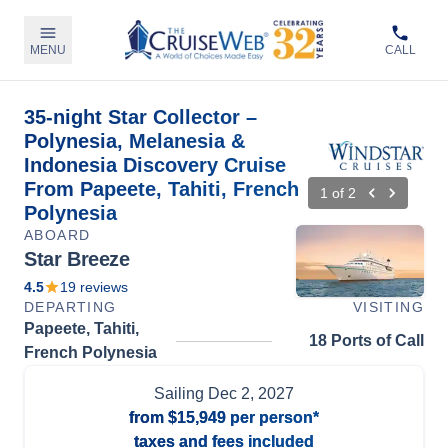
MENU
CALL
35-night Star Collector –
Polynesia, Melanesia &
Indonesia Discovery Cruise
From Papeete, Tahiti, French
1
of
2
Polynesia
ABOARD
Star Breeze
4.5
19
reviews
DEPARTING
VISITING
Papeete, Tahiti,
18 Ports of Call
French Polynesia
Sailing
Dec 2, 2027
from
$15,949
per person*
taxes and fees included