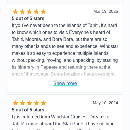
Itinerary
5
Value
0
Mar 19, 2025
Overall
5
5
out of 5 stars
Recommend
Yes
If you've never been to the islands of Tahiti, it's hard
to know which ones to visit. Everyone's heard of
Tahiti, Moorea, and Bora Bora, but there are so
many other islands to see and experience. Windstar
makes it so easy to experience multiple islands,
without packing, moving, and unpacking, by starting
its itinerary in Papeete and returning there at the
end of the voyage. Some locations have overnight
stays, which provide the opportunity for more time in
Show more
port (this is true in Bora Bora, and some guests
fulfilled the dream of staying in an overwater
bungalow over night). With Windstar's all-in
May 10, 2024
package, beverages, staff gratuities and wifi are
5
out of 5 stars
included, so it's a budget conscious way to travel in
I just returned from Windstar Cruises "Dreams of
the islands, not worrying about how much a soda or
Tahiti" cruise aboard the Star Pride. I have nothing
a meal costs...or even where to go for a good snack!