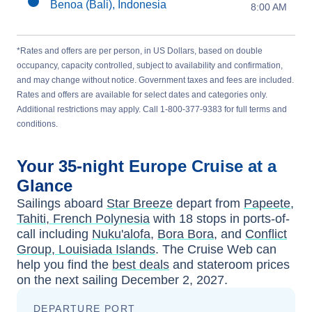
Benoa (Bali), Indonesia
8:00 AM
*Rates and offers are per person, in US Dollars, based on double
occupancy, capacity controlled, subject to availability and confirmation,
and may change without notice. Government taxes and fees are included.
Rates and offers are available for select dates and categories only.
Additional restrictions may apply. Call 1-800-377-9383 for full terms and
conditions.
Your
35-night
Europe
Cruise at a
Glance
Sailings aboard
Star Breeze
depart from
Papeete,
Tahiti, French Polynesia
with
18
stops in ports-of-
call including
Nuku'alofa
,
Bora Bora
, and
Conflict
Group, Louisiada Islands
. The Cruise Web can
help you find the
best deals
and stateroom prices
on the next sailing
December 2, 2027
.
DEPARTURE PORT