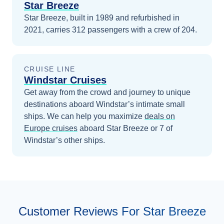
Star Breeze
Star Breeze, built in 1989 and refurbished in
2021, carries 312 passengers with a crew of 204.
CRUISE LINE
Windstar Cruises
Get away from the crowd and journey to unique
destinations aboard Windstar’s intimate small
ships.
We can help you maximize
deals on
Europe
cruises
aboard
Star Breeze
or 7 of
Windstar’s other ships
.
Customer Reviews For Star Breeze