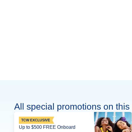
All special promotions on this 
TCW EXCLUSIVE
Up to $500 FREE Onboard