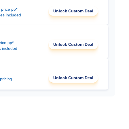
 price pp*
Unlock Custom Deal
ees included
rice pp*
Unlock Custom Deal
s included
Unlock Custom Deal
 pricing