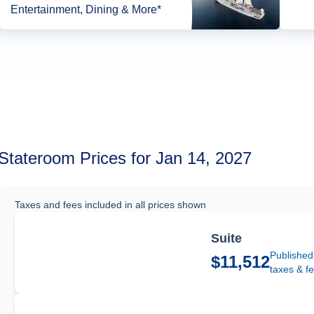
Entertainment, Dining & More*
Stateroom Prices for Jan 14, 2027
Taxes and fees included in all prices shown
Suite
Published
$11,512
taxes & f