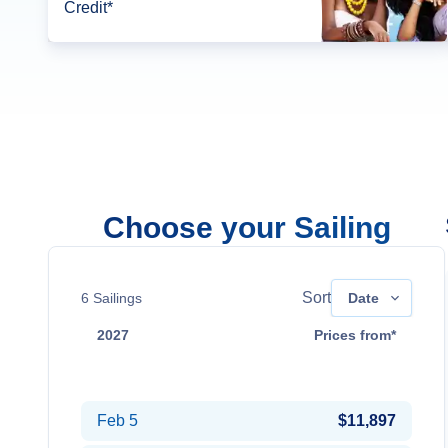
Credit*
Choose your Sailing
Sort
6
Sailings
Date
2027
Prices from*
Jan 14
$9,587
Feb 5
$11,897