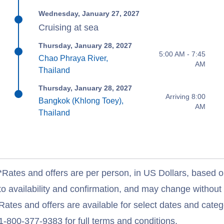
Wednesday, January 27, 2027
Cruising at sea
Thursday, January 28, 2027
5:00 AM - 7:45
Chao Phraya River,
AM
Thailand
Thursday, January 28, 2027
Arriving 8:00
Bangkok (Khlong Toey),
AM
Thailand
*Rates and offers are per person, in US Dollars, based o
to availability and confirmation, and may change withou
Rates and offers are available for select dates and catego
1-800-377-9383 for full terms and conditions.