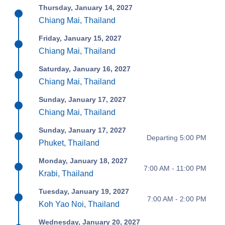
Thursday, January 14, 2027
Chiang Mai, Thailand
Friday, January 15, 2027
Chiang Mai, Thailand
Saturday, January 16, 2027
Chiang Mai, Thailand
Sunday, January 17, 2027
Chiang Mai, Thailand
Sunday, January 17, 2027
Departing 5:00 PM
Phuket, Thailand
Monday, January 18, 2027
7:00 AM - 11:00 PM
Krabi, Thailand
Tuesday, January 19, 2027
7:00 AM - 2:00 PM
Koh Yao Noi, Thailand
Wednesday, January 20, 2027