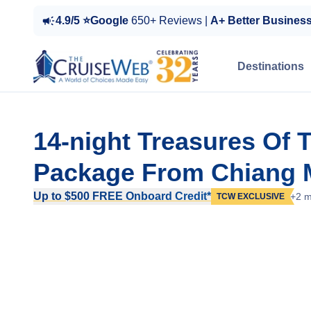
4.9/5 ⭐Google
650+ Reviews |
A+ Better Busines
Destinations
14-night Treasures Of 
Package From Chiang M
Up to $500 FREE Onboard Credit*
+2 m
TCW EXCLUSIVE