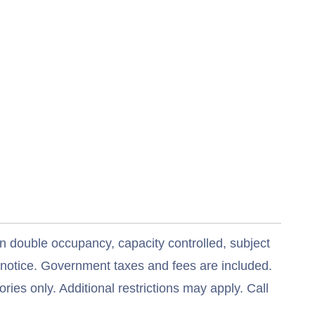
n double occupancy, capacity controlled, subject
t notice. Government taxes and fees are included.
ries only. Additional restrictions may apply. Call