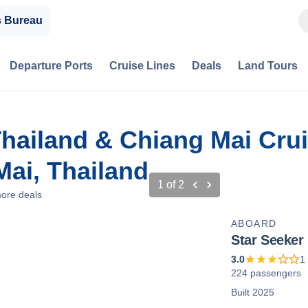
s Bureau
Departure Ports
Cruise Lines
Deals
Land Tours
Thailand & Chiang Mai Cru
ai, Thailand
1
of
2
ore deals
ABOARD
Star Seeker
3.0
1
224 passengers
Built 2025