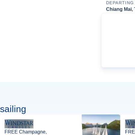
DEPARTING
Chiang Mai, 
sailing
FREE Champagne,
FREE