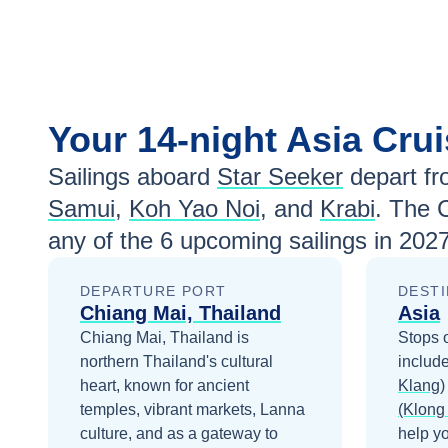
Your
14-night
Asia
Crui
Sailings aboard
Star Seeker
depart f
Samui
,
Koh Yao Noi
, and
Krabi
. The 
any of the
6
upcoming sailings in
2027
DEPARTURE PORT
DESTI
Chiang Mai, Thailand
Asia
Chiang Mai, Thailand is
Stops 
northern Thailand's cultural
includ
heart, known for ancient
Klang)
temples, vibrant markets, Lanna
(Klong
culture, and as a gateway to
help y