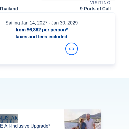
VISITING
Thailand
9 Ports of Call
Sailing
Jan 14, 2027
- Jan 30, 2029
from
$6,882
per person*
taxes and fees included
View Dates and Prices
 All-Inclusive Upgrade*