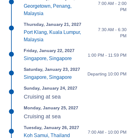
7:00 AM - 2:00
Georgetown, Penang,
PM
Malaysia
Thursday, January 21, 2027
7:30 AM - 6:30
Port Klang, Kuala Lumpur,
PM
Malaysia
Friday, January 22, 2027
1:00 PM - 11:59 PM
Singapore, Singapore
Saturday, January 23, 2027
Departing 10:00 PM
Singapore, Singapore
Sunday, January 24, 2027
Cruising at sea
Monday, January 25, 2027
Cruising at sea
Tuesday, January 26, 2027
7:00 AM - 10:00 PM
Koh Samui, Thailand