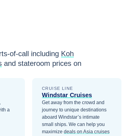
ts-of-call including
Koh
s
and stateroom prices
on
CRUISE LINE
Windstar Cruises
,
Get away from the crowd and
ith a
journey to unique destinations
aboard Windstar’s intimate
small ships.
We can help you
maximize
deals on
Asia
cruises