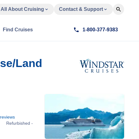
All About Cruising
Contact & Support
Find Cruises
1-800-377-9383
ise/Land
reviews
Refurbished -