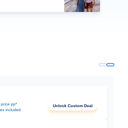
 price pp*
Unlock Custom Deal
ees included