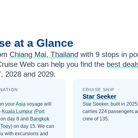
se at a Glance
rom
Chiang Mai, Thailand
with
9
stops in por
Cruise Web can help you find the
best deal
, 2028 and 2029
.
NATION
CRUISE SHIP
Star Seeker
on your
Asia
voyage will
Star Seeker, built in 2025
e
Kuala Lumpur (Port
carries 224 passengers w
on day 8
and
Bangkok
crew of 135.
 Toey)
on day 15
. We can
ou with excursions and