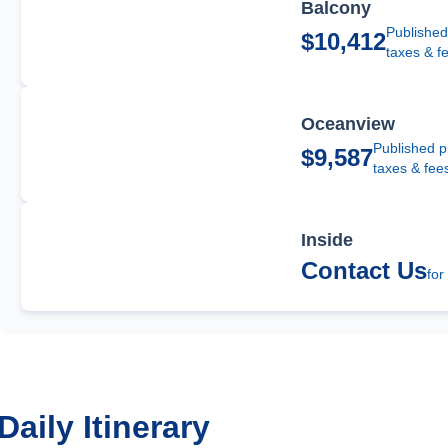
Balcony
Published
$10,412
taxes & f
Oceanview
Published p
$9,587
taxes & fee
Inside
Contact Us
for
Daily Itinerary