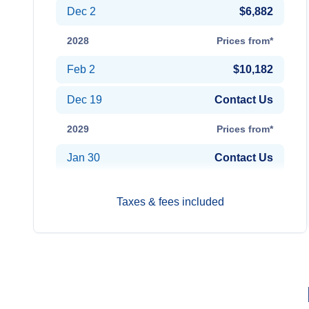
Dec 2
$6,882
2028
Prices from*
Feb 2
$10,182
Dec 19
Contact Us
2029
Prices from*
Jan 30
Contact Us
Taxes & fees included