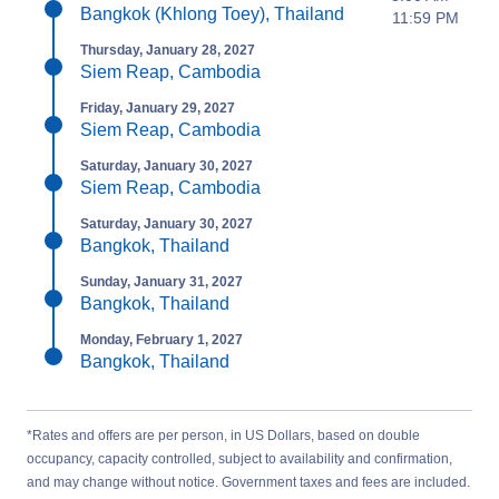
Bangkok (Khlong Toey), Thailand
11:59 PM
Thursday, January 28, 2027
Siem Reap, Cambodia
Friday, January 29, 2027
Siem Reap, Cambodia
Saturday, January 30, 2027
Siem Reap, Cambodia
Saturday, January 30, 2027
Bangkok, Thailand
Sunday, January 31, 2027
Bangkok, Thailand
Monday, February 1, 2027
Bangkok, Thailand
*Rates and offers are per person, in US Dollars, based on double
occupancy, capacity controlled, subject to availability and confirmation,
and may change without notice. Government taxes and fees are included.