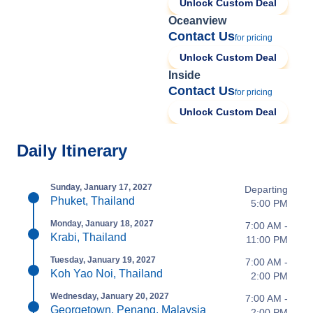
Unlock Custom Deal
Oceanview
Contact Us
for pricing
Unlock Custom Deal
Inside
Contact Us
for pricing
Unlock Custom Deal
Daily Itinerary
Sunday, January 17, 2027
Departing
Phuket, Thailand
5:00 PM
Monday, January 18, 2027
7:00 AM -
Krabi, Thailand
11:00 PM
Tuesday, January 19, 2027
7:00 AM -
Koh Yao Noi, Thailand
2:00 PM
Wednesday, January 20, 2027
7:00 AM -
Georgetown, Penang, Malaysia
2:00 PM