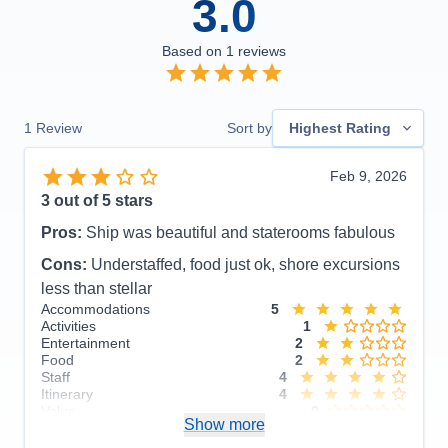
3.0
Based on
1
reviews
1
Review
Sort by
Highest Rating
Feb 9, 2026
3
out of 5 stars
Pros:
Ship was beautiful and staterooms fabulous
Cons:
Understaffed, food just ok, shore excursions
less than stellar
Accommodations
5
Activities
1
Entertainment
2
Food
2
Staff
4
Itinerary
4
Value
0
Show more
Overall
3
Recommend
No