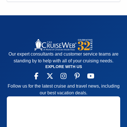
Our expert consultants and customer service teams are
standing by to help with all of your cruising needs.
EXPLORE WITH US
Follow us for the latest cruise and travel news, including
our best vacation deals.