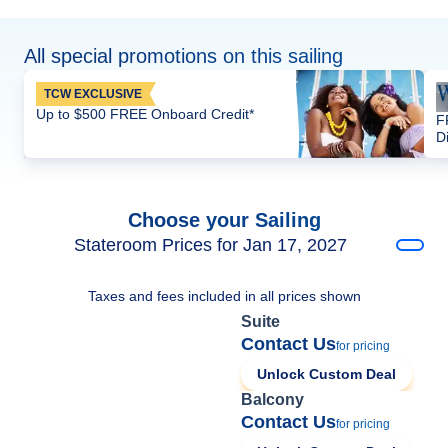
All special promotions on this sailing
TCW EXCLUSIVE
Up to $500 FREE Onboard Credit*
F
D
Choose your Sailing
Stateroom Prices for Jan 17, 2027
Taxes and fees included in all prices shown
Suite
Contact Us
for pricing
Unlock Custom Deal
Balcony
Contact Us
for pricing