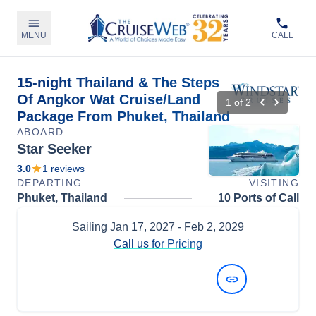
MENU
CALL
15-night Thailand & The Steps
Of Angkor Wat Cruise/Land
1
of
2
Package From Phuket, Thailand
ABOARD
Star Seeker
3.0
1
reviews
DEPARTING
VISITING
Phuket, Thailand
10 Ports of Call
Sailing
Jan 17, 2027
- Feb 2, 2029
Call us for Pricing
View Dates and Prices