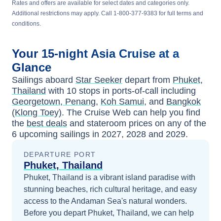
Rates and offers are available for select dates and categories only.
Additional restrictions may apply. Call 1-800-377-9383 for full terms and
conditions.
Your
15-night
Asia
Cruise at a
Glance
Sailings aboard
Star Seeker
depart from
Phuket,
Thailand
with
10
stops in ports-of-call including
Georgetown, Penang
,
Koh Samui
, and
Bangkok
(Klong Toey)
. The Cruise Web can help you find
the
best deals
and stateroom prices
on any of the
6
upcoming sailings in
2027, 2028 and 2029
.
DEPARTURE PORT
Phuket, Thailand
Phuket, Thailand is a vibrant island paradise with
stunning beaches, rich cultural heritage, and easy
access to the Andaman Sea's natural wonders.
Before you depart
Phuket, Thailand
, we can help