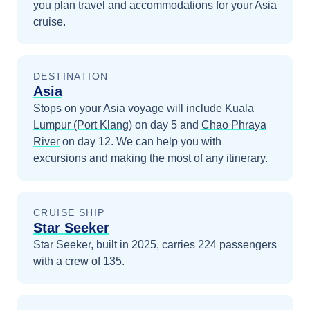
you plan travel and accommodations for your
Asia
cruise.
DESTINATION
Asia
Stops on your
Asia
voyage will include
Kuala
Lumpur (Port Klang)
on day 5
and
Chao Phraya
River
on day 12
. We can help you with
excursions and making the most of any itinerary.
CRUISE SHIP
Star Seeker
Star Seeker, built in 2025, carries 224 passengers
with a crew of 135.