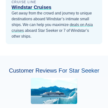
CRUISE LINE
Windstar Cruises
Get away from the crowd and journey to unique
destinations aboard Windstar’s intimate small
ships.
We can help you maximize
deals on
Asia
cruises
aboard
Star Seeker
or 7 of Windstar’s
other ships
.
Customer Reviews For Star Seeker