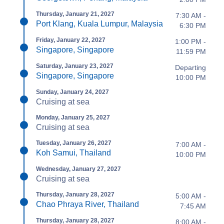
Thursday, January 21, 2027
7:30 AM -
Port Klang, Kuala Lumpur, Malaysia
6:30 PM
Friday, January 22, 2027
1:00 PM -
Singapore, Singapore
11:59 PM
Saturday, January 23, 2027
Departing
Singapore, Singapore
10:00 PM
Sunday, January 24, 2027
Cruising at sea
Monday, January 25, 2027
Cruising at sea
Tuesday, January 26, 2027
7:00 AM -
Koh Samui, Thailand
10:00 PM
Wednesday, January 27, 2027
Cruising at sea
Thursday, January 28, 2027
5:00 AM -
Chao Phraya River, Thailand
7:45 AM
Thursday, January 28, 2027
8:00 AM -