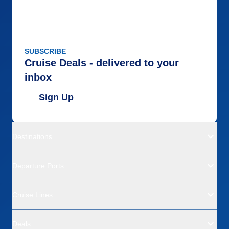
SUBSCRIBE
Cruise Deals - delivered to your
inbox
Sign Up
Destinations
Departure Ports
Cruise Lines
Deals