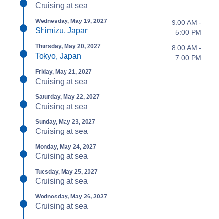
Cruising at sea
Wednesday, May 19, 2027
9:00 AM -
Shimizu, Japan
5:00 PM
Thursday, May 20, 2027
8:00 AM -
Tokyo, Japan
7:00 PM
Friday, May 21, 2027
Cruising at sea
Saturday, May 22, 2027
Cruising at sea
Sunday, May 23, 2027
Cruising at sea
Monday, May 24, 2027
Cruising at sea
Tuesday, May 25, 2027
Cruising at sea
Wednesday, May 26, 2027
Cruising at sea