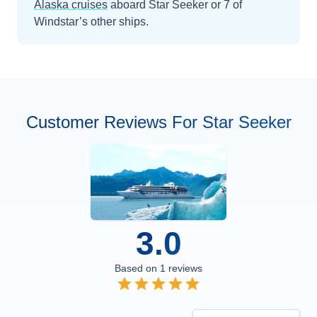
Alaska
cruises
aboard
Star Seeker
or 7 of
Windstar’s other ships
.
Customer Reviews For Star Seeker
3.0
Based on
1
reviews