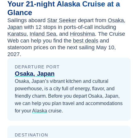
Your
21-night
Alaska
Cruise at a
Glance
Sailings aboard
Star Seeker
depart from
Osaka,
Japan
with
12
stops in ports-of-call including
Karatsu
,
Inland Sea
, and
Hiroshima
. The Cruise
Web can help you find the
best deals
and
stateroom prices
on the next sailing
May 10,
2027
.
DEPARTURE PORT
Osaka, Japan
Osaka, Japan’s vibrant kitchen and cultural
powerhouse, is a city full of energy, flavor, and
friendly charm.
Before you depart
Osaka, Japan
,
we can help you plan travel and accommodations
for your
Alaska
cruise.
DESTINATION