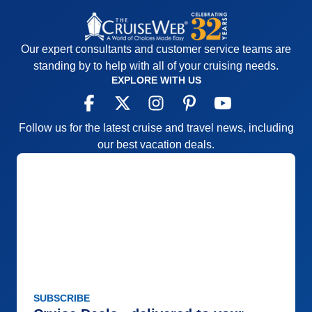
Our expert consultants and customer service teams are
standing by to help with all of your cruising needs.
EXPLORE WITH US
Follow us for the latest cruise and travel news, including
our best vacation deals.
SUBSCRIBE