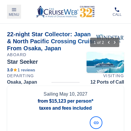
MENU
CALL
22-night Star Collector: Japan
& North Pacific Crossing Cruise
1
of
2
From Osaka, Japan
ABOARD
Star Seeker
3.0
1
reviews
DEPARTING
VISITING
Osaka, Japan
12 Ports of Call
Sailing
May 10, 2027
from
$15,123
per person*
taxes and fees included
View Dates and Prices