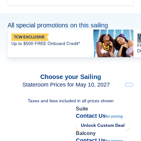
All special promotions on this sailing
TCW EXCLUSIVE
Up to $500 FREE Onboard Credit*
F
D
Choose your Sailing
Stateroom Prices for May 10, 2027
Taxes and fees included in all prices shown
Suite
Contact Us
for pricing
Unlock Custom Deal
Balcony
Contact Us