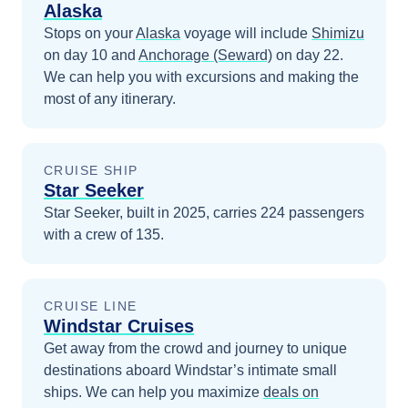
Alaska
Stops on your
Alaska
voyage will include
Shimizu
on day 10
and
Anchorage (Seward)
on day 22
.
We can help you with excursions and making the
most of any itinerary.
CRUISE SHIP
Star Seeker
Star Seeker, built in 2025, carries 224 passengers
with a crew of 135.
CRUISE LINE
Windstar Cruises
Get away from the crowd and journey to unique
destinations aboard Windstar’s intimate small
ships.
We can help you maximize
deals on