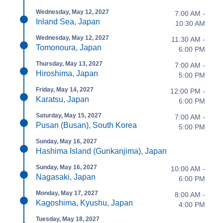
Wednesday, May 12, 2027
7:00 AM -
Inland Sea, Japan
10:30 AM
Wednesday, May 12, 2027
11:30 AM -
Tomonoura, Japan
6:00 PM
Thursday, May 13, 2027
7:00 AM -
Hiroshima, Japan
5:00 PM
Friday, May 14, 2027
12:00 PM -
Karatsu, Japan
6:00 PM
Saturday, May 15, 2027
7:00 AM -
Pusan (Busan), South Korea
5:00 PM
Sunday, May 16, 2027
Hashima Island (Gunkanjima), Japan
Sunday, May 16, 2027
10:00 AM -
Nagasaki, Japan
6:00 PM
Monday, May 17, 2027
8:00 AM -
Kagoshima, Kyushu, Japan
4:00 PM
Tuesday, May 18, 2027