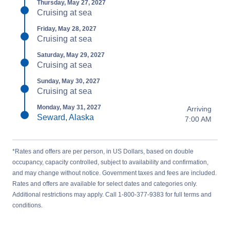
Thursday, May 27, 2027
Cruising at sea
Friday, May 28, 2027
Cruising at sea
Saturday, May 29, 2027
Cruising at sea
Sunday, May 30, 2027
Cruising at sea
Monday, May 31, 2027
Arriving
Seward, Alaska
7:00 AM
*Rates and offers are per person, in US Dollars, based on double
occupancy, capacity controlled, subject to availability and confirmation,
and may change without notice. Government taxes and fees are included.
Rates and offers are available for select dates and categories only.
Additional restrictions may apply. Call 1-800-377-9383 for full terms and
conditions.