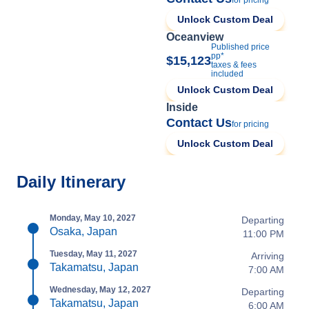
for pricing
Unlock Custom Deal
Oceanview
Published price
pp*
$15,123
taxes & fees
included
Unlock Custom Deal
Inside
Contact Us
for pricing
Unlock Custom Deal
Daily Itinerary
Monday, May 10, 2027
Departing
Osaka, Japan
11:00 PM
Tuesday, May 11, 2027
Arriving
Takamatsu, Japan
7:00 AM
Wednesday, May 12, 2027
Departing
Takamatsu, Japan
6:00 AM