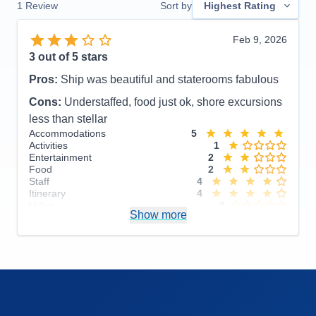
1
Review
Sort by
Highest Rating
Feb 9, 2026
3
out of 5 stars
Pros:
Ship was beautiful and staterooms fabulous
Cons:
Understaffed, food just ok, shore excursions
less than stellar
Accommodations
5
Activities
1
Entertainment
2
Food
2
Staff
4
Itinerary
4
Value
0
Show more
Overall
3
Recommend
No