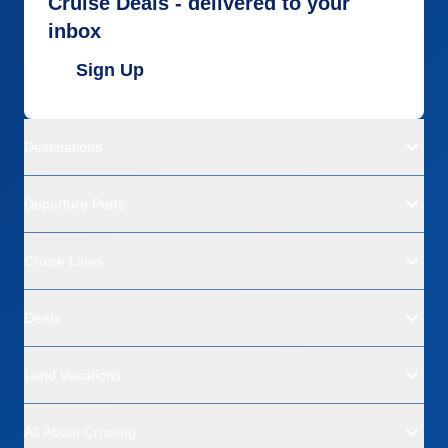
Cruise Deals - delivered to your
inbox
Sign Up
Destinations
Departure Ports
Cruise Lines
Deals
Land Vacations
All About Cruising