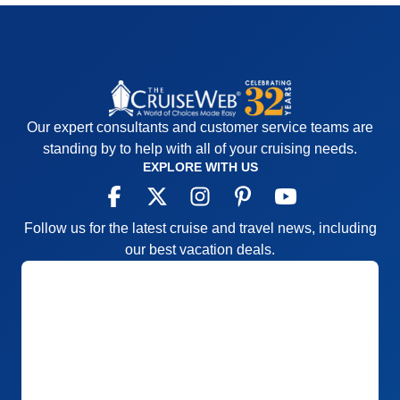
Our expert consultants and customer service teams are
standing by to help with all of your cruising needs.
EXPLORE WITH US
Follow us for the latest cruise and travel news, including
our best vacation deals.