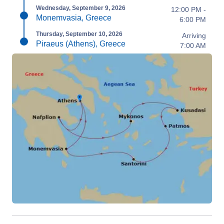
Wednesday, September 9, 2026
12:00 PM -
Monemvasia, Greece
6:00 PM
Thursday, September 10, 2026
Arriving
Piraeus (Athens), Greece
7:00 AM