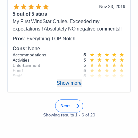
Recommend
Yes
Cons:
I honestly can't think of any downsides
Nov 23, 2019
Accommodations
5
5
out of 5 stars
Activities
5
Entertainment
5
My First WindStar Cruise. Exceeded my
Food
5
expectations!! Absolutely NO negative comments!!
Staff
5
Itinerary
5
Pros:
Everything TOP Notch
Value
0
Overall
5
Cons:
None
Recommend
Yes
Accommodations
5
Activities
5
Entertainment
5
Food
5
Staff
5
Itinerary
5
Show more
Value
0
Overall
5
Recommend
Yes
Next
Showing results
1
-
6
of
20