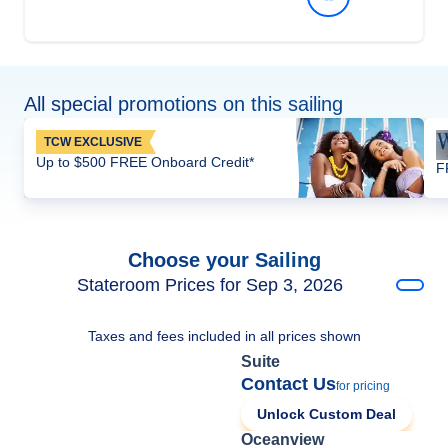
All special promotions on this sailing
TCW EXCLUSIVE
Up to $500 FREE Onboard Credit*
F
Choose your Sailing
Stateroom Prices for Sep 3, 2026
Taxes and fees included in all prices shown
Suite
Contact Us
for pricing
Unlock Custom Deal
Oceanview