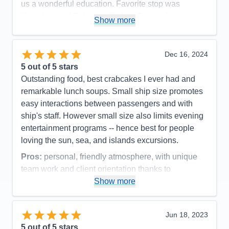
us a wonderful education. Favorite stop was
Kusadasi and Ephesus, Turkey. Dinner there at
Show more
night was like being on a movie set.
Pros:
Small ship, manageable number of
Dec 16, 2024
passengers. Great excursions and wonderful food
5
out of 5 stars
and service. Very clean ship.
Outstanding food, best crabcakes I ever had and
Cons:
Hard to get up early for excursions! Not
remarkable lunch soups. Small ship size promotes
really a con. It would be nice if breakfast went a little
easy interactions between passengers and with
later on days we didn't take an early excursion.
ship's staff. However small size also limits evening
Accommodations
5
entertainment programs -- hence best for people
Activities
4
Entertainment
4
loving the sun, sea, and islands excursions.
Food
5
Staff
5
Pros:
personal, friendly atmosphere, with unique
Itinerary
5
team work and client orientation thanks to
Value
0
leadership of first female Captain Belinda
Show more
Overall
5
Recommend
Yes
Cons:
Because no elevators not suited for
passengers with mobility issues.
Jun 18, 2023
Accommodations
5
5
out of 5 stars
Activities
5