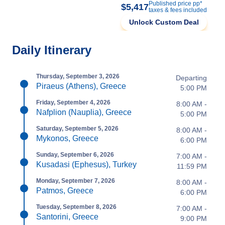
Published price pp*
$5,417
taxes & fees included
Unlock Custom Deal
Daily Itinerary
Thursday, September 3, 2026
Departing
Piraeus (Athens), Greece
5:00 PM
Friday, September 4, 2026
8:00 AM -
Nafplion (Nauplia), Greece
5:00 PM
Saturday, September 5, 2026
8:00 AM -
Mykonos, Greece
6:00 PM
Sunday, September 6, 2026
7:00 AM -
Kusadasi (Ephesus), Turkey
11:59 PM
Monday, September 7, 2026
8:00 AM -
Patmos, Greece
6:00 PM
Tuesday, September 8, 2026
7:00 AM -
Santorini, Greece
9:00 PM