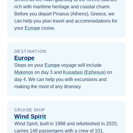
rich with maritime heritage and coastal charm.
Before you depart
Piraeus (Athens), Greece
, we
can help you plan travel and accommodations for
your
Europe
cruise.
DESTINATION
Europe
Stops on your
Europe
voyage will include
Mykonos
on day 3
and
Kusadasi (Ephesus)
on
day 4
. We can help you with excursions and
making the most of any itinerary.
CRUISE SHIP
Wind Spirit
Wind Spirit, built in 1988 and refurbished in 2020,
carries 148 passengers with a crew of 101.