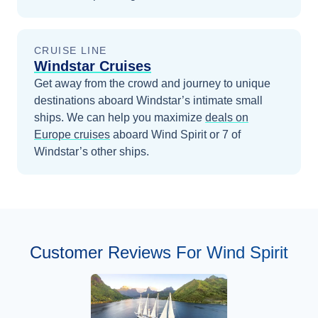
CRUISE LINE
Windstar Cruises
Get away from the crowd and journey to unique
destinations aboard Windstar’s intimate small
ships.
We can help you maximize
deals on
Europe
cruises
aboard
Wind Spirit
or 7 of
Windstar’s other ships
.
Customer Reviews For Wind Spirit