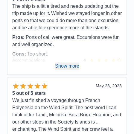
Entertainment
3
The ship is a little tired and needs updating but the
Food
5
trip made up for it. Wished we stayed longer in other
Staff
5
Itinerary
5
ports so that we could do more than one excursion
Value
0
and be able to experience more of the islands.
Overall
5
Recommend
Yes
Pros:
Ports of call were great. Excursions were fun
and well organized.
Cons:
Too short.
Accommodations
4
Activities
5
Show more
Entertainment
5
Food
4
Staff
5
Itinerary
5
May 23, 2023
Value
0
5
out of 5 stars
Overall
5
We just finished a voyage through French
Recommend
Yes
Polynesia on the Wind Spirit. The best word I can
think of for Tahiti, Mo'orea, Bora Bora, Huahine, and
our other stops in the Society Islands is ...
enchanting. The Wind Spirit and her crew feel a