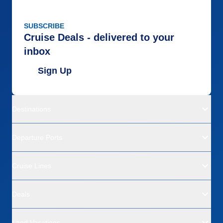
SUBSCRIBE
Cruise Deals - delivered to your
inbox
Sign Up
Destinations
Departure Ports
Cruise Lines
Deals
Land Vacations