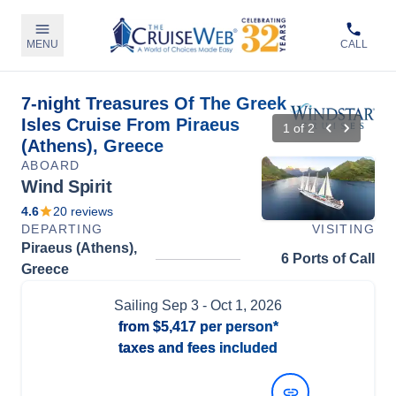
MENU
CALL
7-night Treasures Of The Greek
Isles Cruise From Piraeus
1
of
2
(Athens), Greece
ABOARD
Wind Spirit
4.6
20
reviews
DEPARTING
VISITING
Piraeus (Athens),
6 Ports of Call
Greece
Sailing
Sep 3
- Oct 1, 2026
from
$5,417
per person*
taxes and fees included
View Dates and Prices