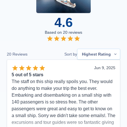
4.6
Based on
20
reviews
20
Reviews
Sort by
Highest Rating
Jun 9, 2025
5
out of 5 stars
The staff on this ship really spoils you. They would
do anything to make your trip the best ever.
Embarking and disembarking on a small ship with
140 passengers is so stress free. The other
passengers were great and easy to get to know on
a small ship. Sorry we didn't take some emails!. The
excursions and tour guides were so fantastic giving