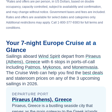
*Rates and offers are per person, in US Dollars, based on double
occupancy, capacity controlled, subject to availability and confirmation,
and may change without notice. Government taxes and fees are included.
Rates and offers are available for select dates and categories only.
Additional restrictions may apply. Call 1-800-377-9383 for full terms and
conditions.
Your
7-night
Europe
Cruise at a
Glance
Sailings aboard
Wind Spirit
depart from
Piraeus
(Athens), Greece
with
6
stops in ports-of-call
including
Patmos
,
Mykonos
, and
Monemvasia
.
The Cruise Web can help you find the
best deals
and stateroom prices
on any of the
3
upcoming
sailings in
2026
.
DEPARTURE PORT
Piraeus (Athens), Greece
Piraeus, Greece is a bustling seaside city that
serves as the main gateway to the Greek islands,