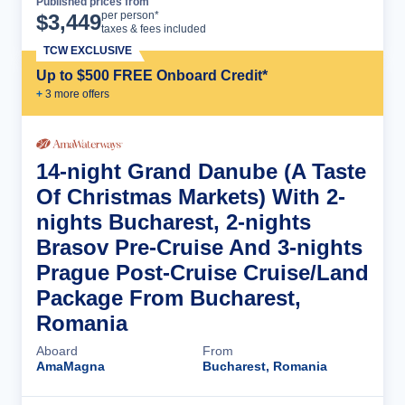
Published prices from
Cruise Details
per person*
$
3,449
taxes & fees included
TCW EXCLUSIVE
Up to $500 FREE Onboard Credit*
+
3
more offer
s
14-night Grand Danube (A Taste
Of Christmas Markets) With 2-
nights Bucharest, 2-nights
Brasov Pre-Cruise And 3-nights
Prague Post-Cruise Cruise/Land
Package From Bucharest,
Romania
Aboard
From
AmaMagna
Bucharest, Romania