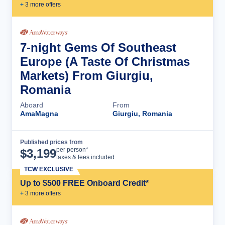
+
3
more offer
s
7-night Gems Of Southeast
Europe (A Taste Of Christmas
Markets) From Giurgiu,
Romania
Aboard
From
AmaMagna
Giurgiu, Romania
Published prices from
Cruise Details
per person*
$
3,199
taxes & fees included
TCW EXCLUSIVE
Up to $500 FREE Onboard Credit*
+
3
more offer
s