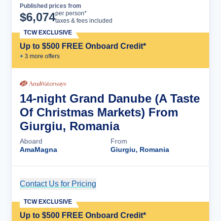
Published prices from
Cruise Details
per person*
$
6,074
taxes & fees included
TCW EXCLUSIVE
Up to $500 FREE Onboard Credit*
+
3
more offer
s
14-night Grand Danube (A Taste
Of Christmas Markets) From
Giurgiu, Romania
Aboard
From
AmaMagna
Giurgiu, Romania
Contact Us for Pricing
Cruise Details
TCW EXCLUSIVE
Up to $500 FREE Onboard Credit*