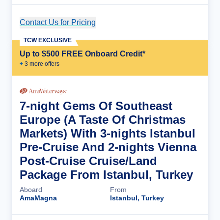
Contact Us for Pricing
Cruise Details
TCW EXCLUSIVE
Up to $500 FREE Onboard Credit*
+
3
more offer
s
7-night Gems Of Southeast
Europe (A Taste Of Christmas
Markets) With 3-nights Istanbul
Pre-Cruise And 2-nights Vienna
Post-Cruise Cruise/Land
Package From Istanbul, Turkey
Aboard
From
AmaMagna
Istanbul, Turkey