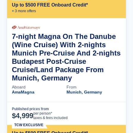
Up to $500 FREE Onboard Credit*
+
3
more offer
s
7-night Magna On The Danube
(Wine Cruise) With 2-nights
Munich Pre-Cruise And 2-nights
Budapest Post-Cruise
Cruise/Land Package From
Munich, Germany
Aboard
From
AmaMagna
Munich, Germany
Published prices from
Cruise Details
per person*
$
4,999
taxes & fees included
TCW EXCLUSIVE