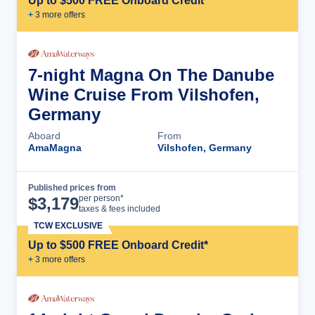
Up to $500 FREE Onboard Credit*
+
3
more offer
s
7-night Magna On The Danube
Wine Cruise From Vilshofen,
Germany
Aboard
From
AmaMagna
Vilshofen, Germany
Published prices from
Cruise Details
per person*
$
3,179
taxes & fees included
TCW EXCLUSIVE
Up to $500 FREE Onboard Credit*
+
3
more offer
s