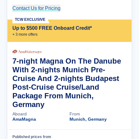
Contact Us for Pricing
Cruise Details
TCW EXCLUSIVE
Up to $500 FREE Onboard Credit*
+
3
more offer
s
7-night Magna On The Danube
With 2-nights Munich Pre-
Cruise And 2-nights Budapest
Post-Cruise Cruise/Land
Package From Munich,
Germany
Aboard
From
AmaMagna
Munich, Germany
Published prices from