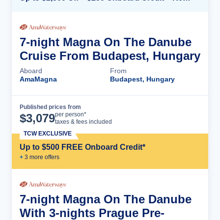
7-night Magna On The Danube
Cruise From Budapest, Hungary
Aboard
From
AmaMagna
Budapest, Hungary
Published prices from
Cruise Details
per person*
$
3,079
taxes & fees included
TCW EXCLUSIVE
Up to $500 FREE Onboard Credit*
+
3
more offer
s
7-night Magna On The Danube
With 3-nights Prague Pre-