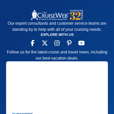
Our expert consultants and customer service teams are
standing by to help with all of your cruising needs.
EXPLORE WITH US
Follow us for the latest cruise and travel news, including
our best vacation deals.