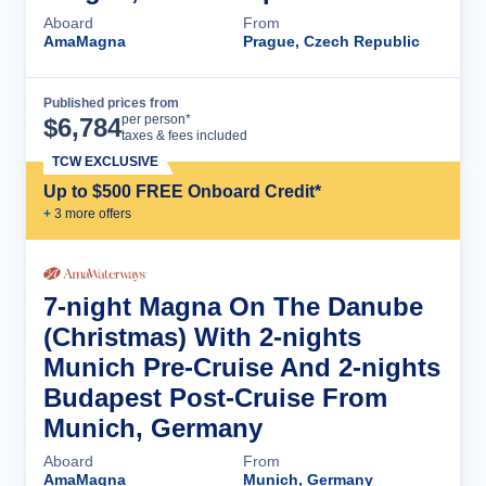
Aboard
From
AmaMagna
Prague, Czech Republic
Published prices from
Cruise Details
per person*
$
6,784
taxes & fees included
TCW EXCLUSIVE
Up to $500 FREE Onboard Credit*
+
3
more offer
s
7-night Magna On The Danube
(Christmas) With 2-nights
Munich Pre-Cruise And 2-nights
Budapest Post-Cruise From
Munich, Germany
Aboard
From
AmaMagna
Munich, Germany