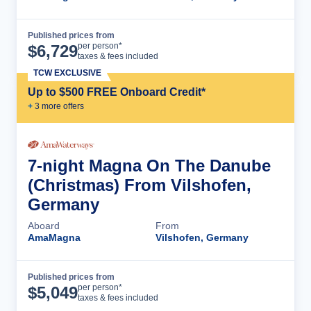
Published prices from
Cruise Details
per person*
$
6,729
taxes & fees included
TCW EXCLUSIVE
Up to $500 FREE Onboard Credit*
+
3
more offer
s
7-night Magna On The Danube
(Christmas) From Vilshofen,
Germany
Aboard
From
AmaMagna
Vilshofen, Germany
Published prices from
Cruise Details
per person*
$
5,049
taxes & fees included