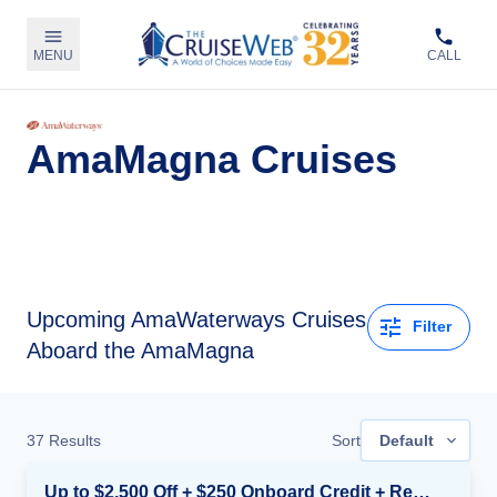
MENU
CALL
AmaMagna Cruises
Upcoming
AmaWaterways Cruises
Filter
Aboard the AmaMagna
37
Results
Sort
Default
Up to $2,500 Off + $250 Onboard Credit + Reduced Airfare*