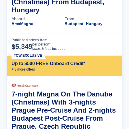
(Christmas) From Budapest,
Hungary
Aboard
From
AmaMagna
Budapest, Hungary
Published prices from
Cruise Details
per person*
$
5,349
taxes & fees included
TCW EXCLUSIVE
Up to $500 FREE Onboard Credit*
+
3
more offer
s
7-night Magna On The Danube
(Christmas) With 3-nights
Prague Pre-Cruise And 2-nights
Budapest Post-Cruise From
Prague, Czech Republic