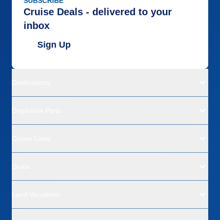
SUBSCRIBE
Cruise Deals - delivered to your
inbox
Sign Up
Destinations
Departure Ports
Cruise Lines
Deals
Land Vacations