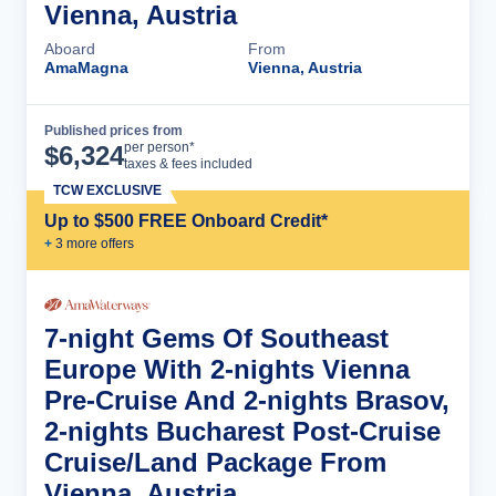
Vienna, Austria
Aboard
From
AmaMagna
Vienna, Austria
Published prices from
Cruise Details
per person*
$
6,324
taxes & fees included
TCW EXCLUSIVE
Up to $500 FREE Onboard Credit*
+
3
more offer
s
7-night Gems Of Southeast
Europe With 2-nights Vienna
Pre-Cruise And 2-nights Brasov,
2-nights Bucharest Post-Cruise
Cruise/Land Package From
Vienna, Austria