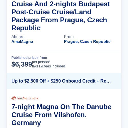
Cruise And 2-nights Budapest
Post-Cruise Cruise/Land
Package From Prague, Czech
Republic
Aboard
From
AmaMagna
Prague, Czech Republic
Published prices from
Cruise Details
per person*
$
6,399
taxes & fees included
Up to $2,500 Off + $250 Onboard Credit + Reduced Airfare*
7-night Magna On The Danube
Cruise From Vilshofen,
Germany