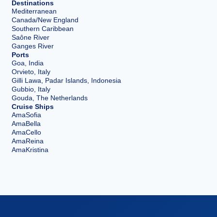
Destinations
Mediterranean
Canada/New England
Southern Caribbean
Saône River
Ganges River
Ports
Goa, India
Orvieto, Italy
Gilli Lawa, Padar Islands, Indonesia
Gubbio, Italy
Gouda, The Netherlands
Cruise Ships
AmaSofia
AmaBella
AmaCello
AmaReina
AmaKristina