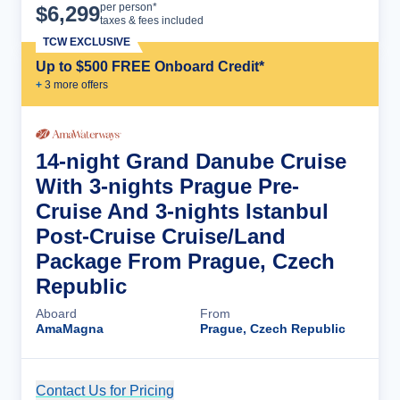
Cruise Details
per person*
$
6,299
taxes & fees included
TCW EXCLUSIVE
Up to $500 FREE Onboard Credit*
+
3
more offer
s
14-night Grand Danube Cruise
With 3-nights Prague Pre-
Cruise And 3-nights Istanbul
Post-Cruise Cruise/Land
Package From Prague, Czech
Republic
Aboard
From
AmaMagna
Prague, Czech Republic
Contact Us for Pricing
Cruise Details