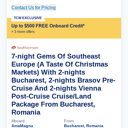
Contact Us for Pricing
Cruise Details
TCW EXCLUSIVE
Up to $500 FREE Onboard Credit*
+
3
more offer
s
7-night Gems Of Southeast
Europe (A Taste Of Christmas
Markets) With 2-nights
Bucharest, 2-nights Brasov Pre-
Cruise And 2-nights Vienna
Post-Cruise Cruise/Land
Package From Bucharest,
Romania
Aboard
From
AmaMagna
Bucharest, Romania