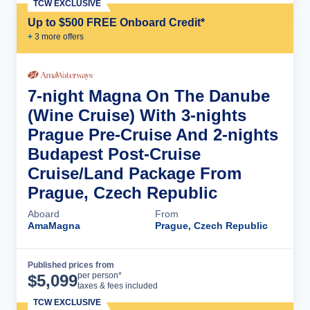
TCW EXCLUSIVE
Up to $500 FREE Onboard Credit*
+
3
more offer
s
7-night Magna On The Danube
(Wine Cruise) With 3-nights
Prague Pre-Cruise And 2-nights
Budapest Post-Cruise
Cruise/Land Package From
Prague, Czech Republic
Aboard
From
AmaMagna
Prague, Czech Republic
Published prices from
Cruise Details
per person*
$
5,099
taxes & fees included
TCW EXCLUSIVE