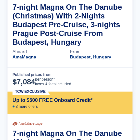
7-night Magna On The Danube
(Christmas) With 2-Nights
Budapest Pre-Cruise, 3-nights
Prague Post-Cruise From
Budapest, Hungary
Aboard
From
AmaMagna
Budapest, Hungary
Published prices from
Cruise Details
per person*
$
7,084
taxes & fees included
TCW EXCLUSIVE
Up to $500 FREE Onboard Credit*
+
3
more offer
s
7-night Magna On The Danube