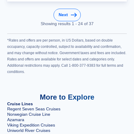
Next
Showing results
1
-
24
of
37
*Rates and offers are per person, in US Dollars, based on double
occupancy, capacity controlled, subject to availability and confirmation,
and may change without notice. Government taxes and fees are included.
Rates and offers are available for select dates and categories only.
Additional restrictions may apply. Call 1-800-377-9383 for full terms and
conditions.
More to Explore
Cruise Lines
Regent Seven Seas Cruises
Norwegian Cruise Line
Azamara
Viking Expedition Cruises
Uniworld River Cruises