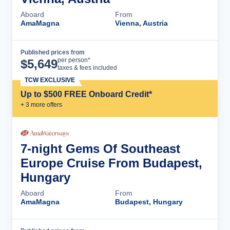
Aboard
From
AmaMagna
Vienna, Austria
Published prices from
Cruise Details
per person*
$
5,649
taxes & fees included
TCW EXCLUSIVE
Up to $500 FREE Onboard Credit*
+
3
more offer
s
7-night Gems Of Southeast
Europe Cruise From Budapest,
Hungary
Aboard
From
AmaMagna
Budapest, Hungary