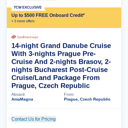
TCW EXCLUSIVE
Up to $500 FREE Onboard Credit*
+
3
more offer
s
14-night Grand Danube Cruise
With 3-nights Prague Pre-
Cruise And 2-nights Brasov, 2-
nights Bucharest Post-Cruise
Cruise/Land Package From
Prague, Czech Republic
Aboard
From
AmaMagna
Prague, Czech Republic
Contact Us for Pricing
Cruise Details