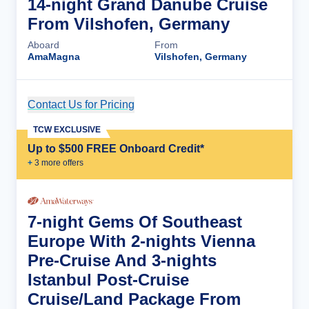
14-night Grand Danube Cruise
From Vilshofen, Germany
Aboard
From
AmaMagna
Vilshofen, Germany
Contact Us for Pricing
Cruise Details
TCW EXCLUSIVE
Up to $500 FREE Onboard Credit*
+
3
more offer
s
7-night Gems Of Southeast
Europe With 2-nights Vienna
Pre-Cruise And 3-nights
Istanbul Post-Cruise
Cruise/Land Package From