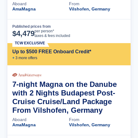
Aboard
From
AmaMagna
Vilshofen, Germany
Published prices from
Cruise Details
per person*
$
4,479
taxes & fees included
TCW EXCLUSIVE
Up to $500 FREE Onboard Credit*
+
3
more offer
s
7-night Magna on the Danube
with 2 Nights Budapest Post-
Cruise Cruise/Land Package
From Vilshofen, Germany
Aboard
From
AmaMagna
Vilshofen, Germany