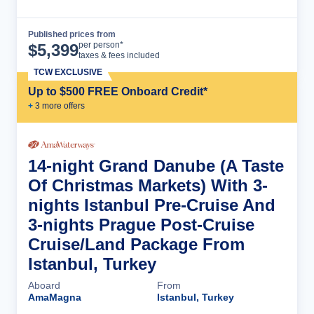
Published prices from
Cruise Details
per person*
$
5,399
taxes & fees included
TCW EXCLUSIVE
Up to $500 FREE Onboard Credit*
+
3
more offer
s
14-night Grand Danube (A Taste
Of Christmas Markets) With 3-
nights Istanbul Pre-Cruise And
3-nights Prague Post-Cruise
Cruise/Land Package From
Istanbul, Turkey
Aboard
From
AmaMagna
Istanbul, Turkey