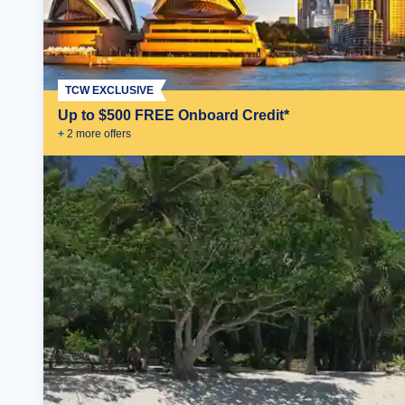
TCW EXCLUSIVE
Up to $500 FREE Onboard Credit*
+
2
more offer
s