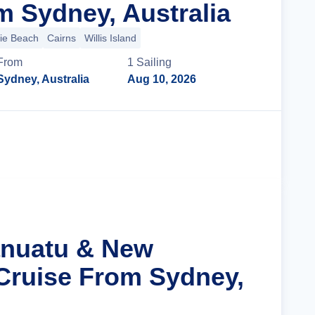
m Sydney, Australia
lie Beach
Cairns
Willis Island
From
1
Sailing
Sydney, Australia
Aug 10, 2026
Cruise Details
anuatu & New
Cruise From Sydney,