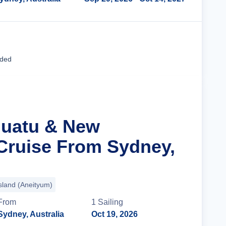
Cruise Details
uded
nuatu & New
Cruise From Sydney,
sland (Aneityum)
From
1
Sailing
Sydney, Australia
Oct 19, 2026