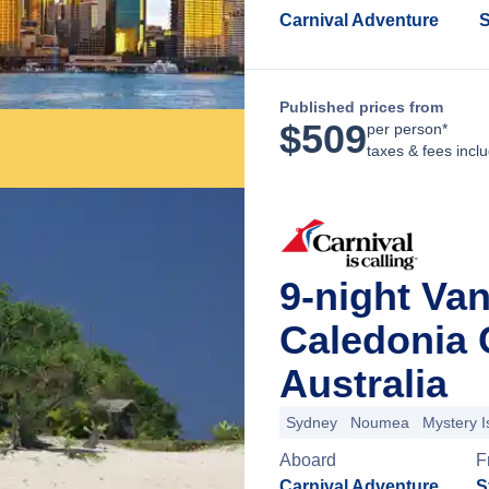
Carnival Adventure
S
Published prices from
$
509
per person*
taxes & fees incl
9-night Va
Caledonia 
Australia
Sydney
Noumea
Mystery I
Aboard
F
Carnival Adventure
S