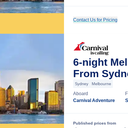
Contact Us for Pricing
6-night Me
From Sydne
Sydney
Melbourne
Aboard
F
Carnival Adventure
S
Published prices from