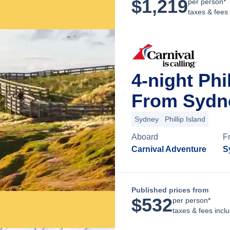
$
1,219
per person*
taxes & fees
4-night Phi
From Sydne
Sydney
Phillip Island
Aboard
F
Carnival Adventure
S
Published prices from
$
532
per person*
taxes & fees incl