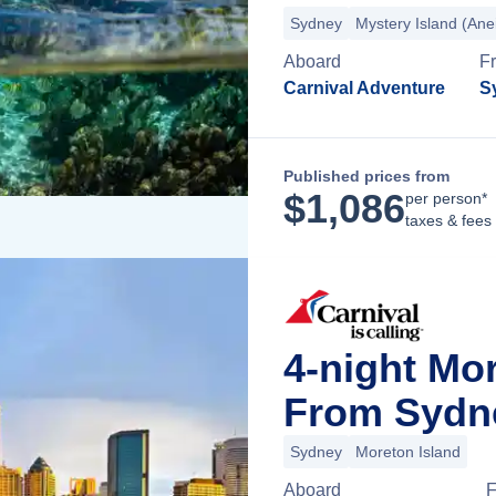
Sydney
Mystery Island (Ane
Aboard
F
Carnival Adventure
S
Published prices from
$
1,086
per person*
taxes & fees
4-night Mo
From Sydne
Sydney
Moreton Island
Aboard