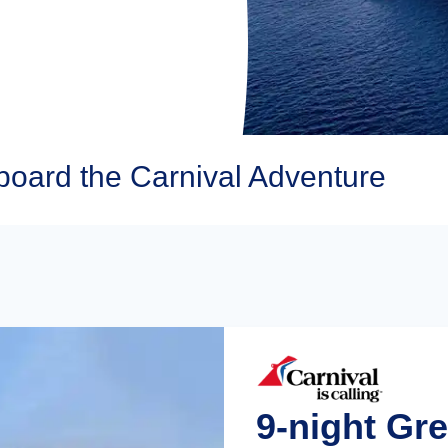
board the Carnival Adventure
9-night Gre