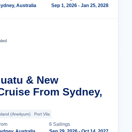
ydney, Australia
Sep 1, 2026
- Jan 25, 2028
Cruise Details
uded
nuatu & New
Cruise From Sydney,
sland (Aneityum)
Port Vila
rom
6
Sailing
s
ydney, Australia
Sep 29, 2026
- Oct 14, 2027