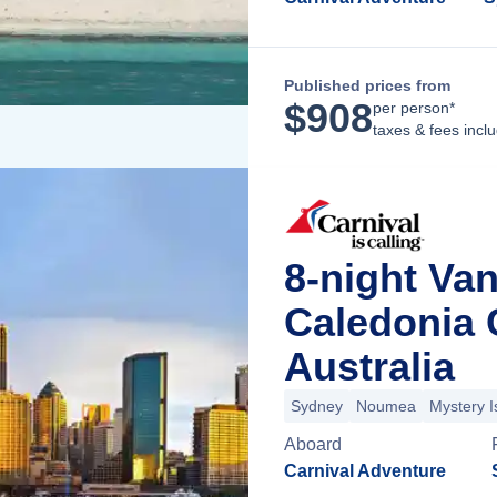
Published prices from
$
908
per person*
taxes & fees incl
8-night Va
Caledonia 
Australia
Sydney
Noumea
Mystery I
Aboard
Carnival Adventure