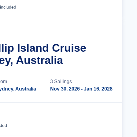
Cruise Details
 included
llip Island Cruise
y, Australia
rom
3
Sailing
s
ydney, Australia
Nov 30, 2026
- Jan 16, 2028
Cruise Details
uded