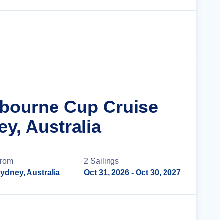
Cruise Details
lbourne Cup Cruise
y, Australia
rom
2
Sailing
s
ydney, Australia
Oct 31, 2026
- Oct 30, 2027