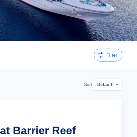
Filter
Sort
Default
at Barrier Reef