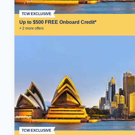
TCW EXCLUSIVE
Up to $500 FREE Onboard Credit*
+
2
more offer
s
TCW EXCLUSIVE