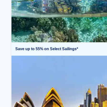
Save up to 55% on Select Sailings*