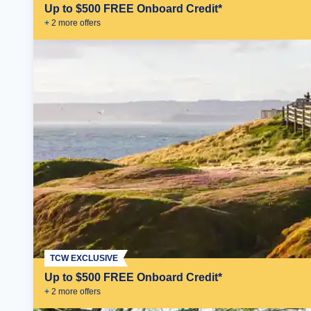
Up to $500 FREE Onboard Credit*
+
2
more offer
s
TCW EXCLUSIVE
Up to $500 FREE Onboard Credit*
+
2
more offer
s