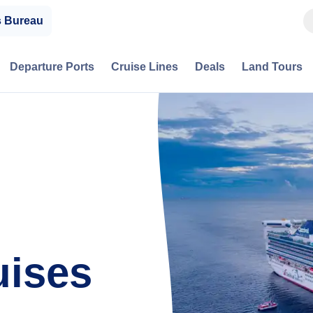
s Bureau
Departure Ports
Cruise Lines
Deals
Land Tours
uises