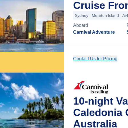
Cruise Fro
Sydney
Moreton Island
Air
Aboard
Carnival Adventure
Contact Us for Pricing
10-night V
Caledonia 
Australia