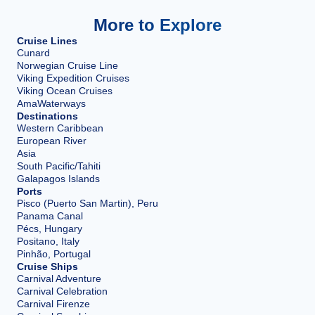
More to Explore
Cruise Lines
Cunard
Norwegian Cruise Line
Viking Expedition Cruises
Viking Ocean Cruises
AmaWaterways
Destinations
Western Caribbean
European River
Asia
South Pacific/Tahiti
Galapagos Islands
Ports
Pisco (Puerto San Martin), Peru
Panama Canal
Pécs, Hungary
Positano, Italy
Pinhão, Portugal
Cruise Ships
Carnival Adventure
Carnival Celebration
Carnival Firenze