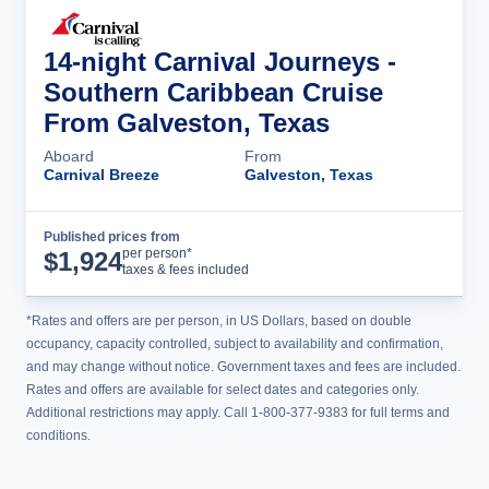
14-night Carnival Journeys -
Southern Caribbean Cruise
From Galveston, Texas
Aboard
From
Carnival Breeze
Galveston, Texas
Published prices from
Cruise Details
per person*
$
1,924
taxes & fees included
*Rates and offers are per person, in US Dollars, based on double
occupancy, capacity controlled, subject to availability and confirmation,
and may change without notice. Government taxes and fees are included.
Rates and offers are available for select dates and categories only.
Additional restrictions may apply. Call 1-800-377-9383 for full terms and
conditions.