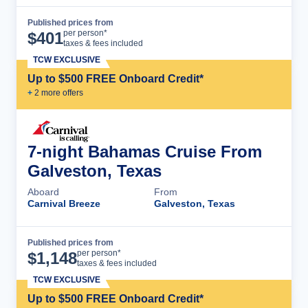
Published prices from
Cruise Details
per person*
$
401
taxes & fees included
TCW EXCLUSIVE
Up to $500 FREE Onboard Credit*
+
2
more offer
s
7-night Bahamas Cruise From
Galveston, Texas
Aboard
From
Carnival Breeze
Galveston, Texas
Published prices from
Cruise Details
per person*
$
1,148
taxes & fees included
TCW EXCLUSIVE
Up to $500 FREE Onboard Credit*