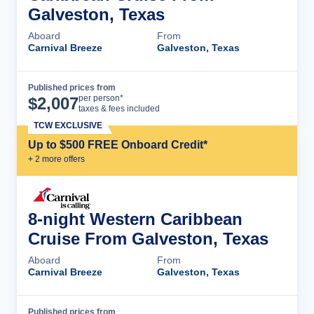
Galveston, Texas
Aboard
From
Carnival Breeze
Galveston, Texas
Published prices from
Cruise Details
per person*
$
2,007
taxes & fees included
TCW EXCLUSIVE
Up to $500 FREE Onboard Credit*
+
2
more offer
s
8-night Western Caribbean
Cruise From Galveston, Texas
Aboard
From
Carnival Breeze
Galveston, Texas
Published prices from