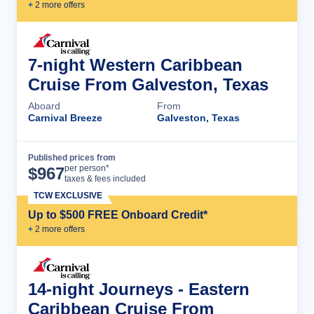
+
2
more offer
s
7-night Western Caribbean
Cruise From Galveston, Texas
Aboard
From
Carnival Breeze
Galveston, Texas
Published prices from
Cruise Details
per person*
$
967
taxes & fees included
TCW EXCLUSIVE
Up to $500 FREE Onboard Credit*
+
2
more offer
s
14-night Journeys - Eastern
Caribbean Cruise From