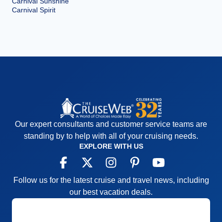
Carnival Sunshine
Carnival Spirit
Our expert consultants and customer service teams are
standing by to help with all of your cruising needs.
EXPLORE WITH US
Follow us for the latest cruise and travel news, including
our best vacation deals.