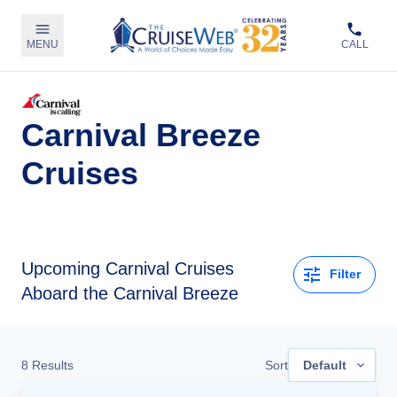
MENU
CALL
Carnival Breeze
Cruises
Upcoming
Carnival Cruises
Filter
Aboard the Carnival Breeze
8
Results
Sort
Default