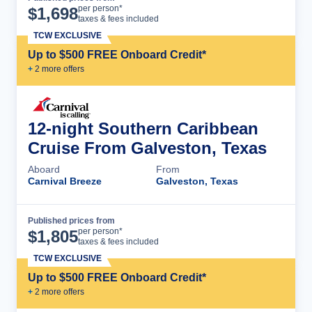
Cruise Details
per person*
$
1,698
taxes & fees included
TCW EXCLUSIVE
Up to $500 FREE Onboard Credit*
+
2
more offer
s
12-night Southern Caribbean
Cruise From Galveston, Texas
Aboard
From
Carnival Breeze
Galveston, Texas
Published prices from
Cruise Details
per person*
$
1,805
taxes & fees included
TCW EXCLUSIVE
Up to $500 FREE Onboard Credit*
+
2
more offer
s