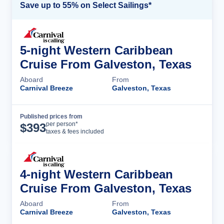
Save up to 55% on Select Sailings*
5-night Western Caribbean
Cruise From Galveston, Texas
Aboard
From
Carnival Breeze
Galveston, Texas
Published prices from
Cruise Details
per person*
$
393
taxes & fees included
4-night Western Caribbean
Cruise From Galveston, Texas
Aboard
From
Carnival Breeze
Galveston, Texas