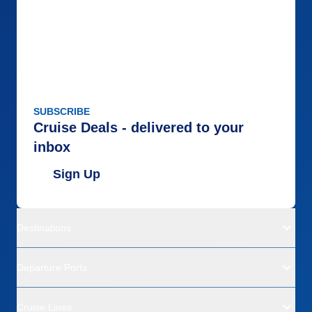
SUBSCRIBE
Cruise Deals - delivered to your
inbox
Sign Up
Destinations
Departure Ports
Cruise Lines