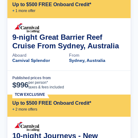
Up to $500 FREE Onboard Credit*
+
1
more offer
9-night Great Barrier Reef
Cruise From Sydney, Australia
Aboard
From
Carnival Splendor
Sydney, Australia
Published prices from
Cruise Details
per person*
$
996
taxes & fees included
TCW EXCLUSIVE
Up to $500 FREE Onboard Credit*
+
2
more offer
s
10-night Journeys - New