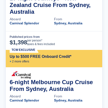
Zealand Cruise From Sydney,
Australia
Aboard
From
Carnival Splendor
Sydney, Australia
Published prices from
Cruise Details
per person*
$
1,398
taxes & fees included
TCW EXCLUSIVE
Up to $500 FREE Onboard Credit*
+
2
more offer
s
6-night Melbourne Cup Cruise
From Sydney, Australia
Aboard
From
Carnival Splendor
Sydney, Australia