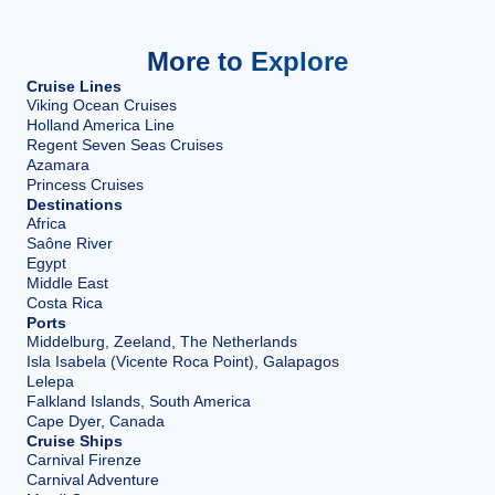
More to Explore
Cruise Lines
Viking Ocean Cruises
Holland America Line
Regent Seven Seas Cruises
Azamara
Princess Cruises
Destinations
Africa
Saône River
Egypt
Middle East
Costa Rica
Ports
Middelburg, Zeeland, The Netherlands
Isla Isabela (Vicente Roca Point), Galapagos
Lelepa
Falkland Islands, South America
Cape Dyer, Canada
Cruise Ships
Carnival Firenze
Carnival Adventure