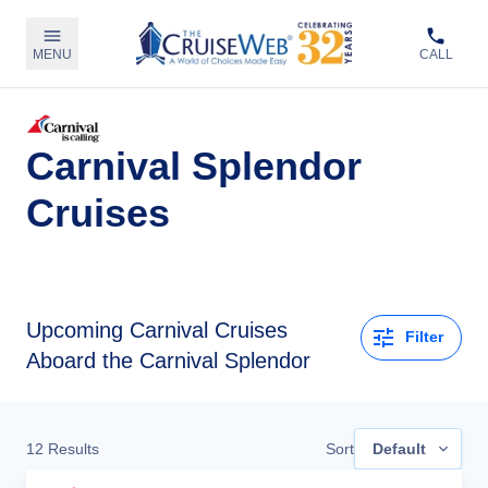
MENU
CALL
Carnival Splendor
Cruises
Upcoming
Carnival Cruises
Filter
Aboard the Carnival Splendor
12
Results
Sort
Default