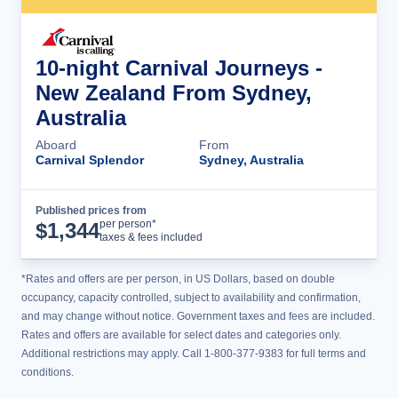
10-night Carnival Journeys -
New Zealand From Sydney,
Australia
Aboard
From
Carnival Splendor
Sydney, Australia
Published prices from
Cruise Details
per person*
$
1,344
taxes & fees included
*Rates and offers are per person, in US Dollars, based on double
occupancy, capacity controlled, subject to availability and confirmation,
and may change without notice. Government taxes and fees are included.
Rates and offers are available for select dates and categories only.
Additional restrictions may apply. Call 1-800-377-9383 for full terms and
conditions.