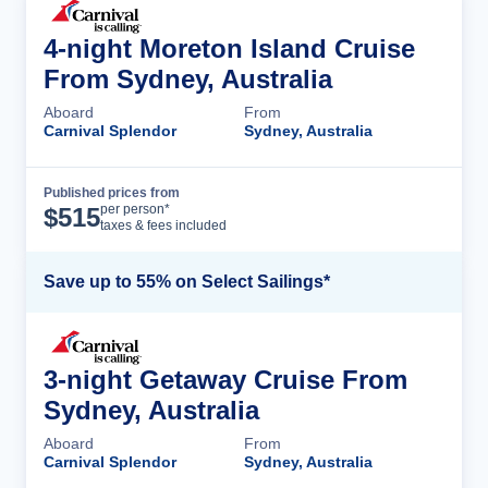
4-night Moreton Island Cruise
From Sydney, Australia
Aboard
From
Carnival Splendor
Sydney, Australia
Published prices from
Cruise Details
per person*
$
515
taxes & fees included
Save up to 55% on Select Sailings*
3-night Getaway Cruise From
Sydney, Australia
Aboard
From
Carnival Splendor
Sydney, Australia