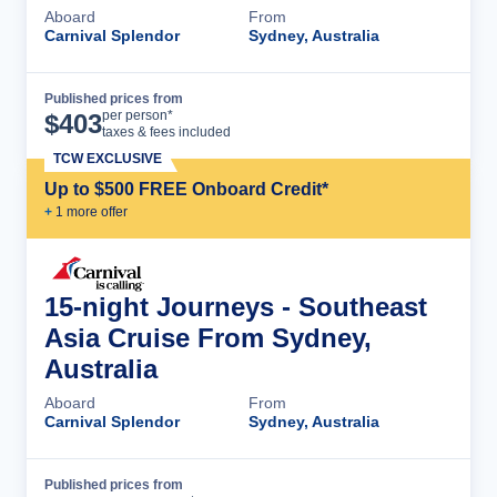
Aboard
From
Carnival Splendor
Sydney, Australia
Published prices from
Cruise Details
per person*
$
403
taxes & fees included
TCW EXCLUSIVE
Up to $500 FREE Onboard Credit*
+
1
more offer
15-night Journeys - Southeast
Asia Cruise From Sydney,
Australia
Aboard
From
Carnival Splendor
Sydney, Australia
Published prices from