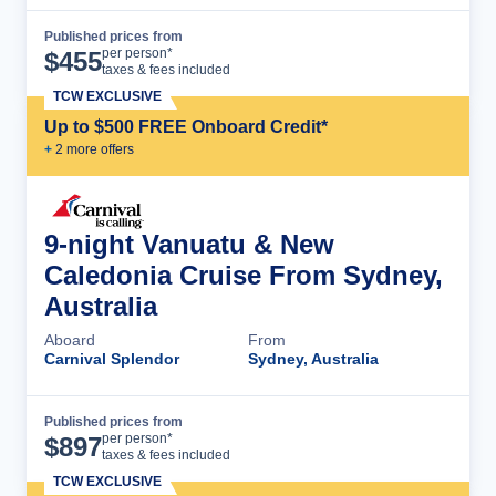
Published prices from
Cruise Details
per person*
$
455
taxes & fees included
TCW EXCLUSIVE
Up to $500 FREE Onboard Credit*
+
2
more offer
s
9-night Vanuatu & New
Caledonia Cruise From Sydney,
Australia
Aboard
From
Carnival Splendor
Sydney, Australia
Published prices from
Cruise Details
per person*
$
897
taxes & fees included
TCW EXCLUSIVE