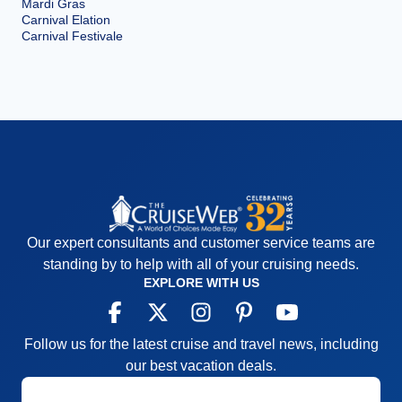
Mardi Gras
Carnival Elation
Carnival Festivale
Our expert consultants and customer service teams are
standing by to help with all of your cruising needs.
EXPLORE WITH US
Follow us for the latest cruise and travel news, including
our best vacation deals.