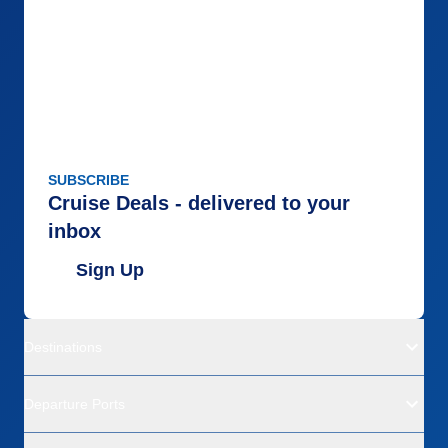
SUBSCRIBE
Cruise Deals - delivered to your
inbox
Sign Up
Destinations
Departure Ports