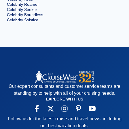
Celebrity Roamer
Celebrity Seeker
Celebrity Boundless
Celebrity Solstice
Our expert consultants and customer service teams are
standing by to help with all of your cruising needs.
EXPLORE WITH US
Follow us for the latest cruise and travel news, including
our best vacation deals.