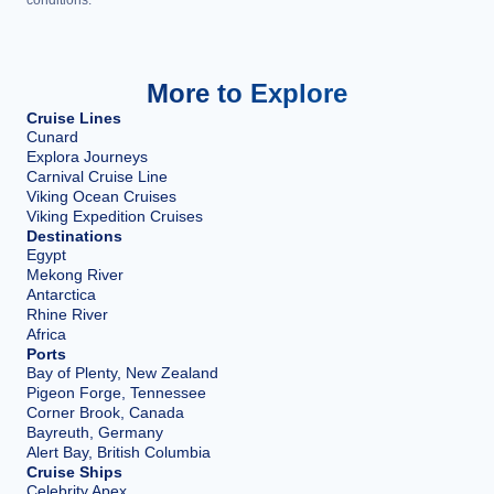
More to Explore
Cruise Lines
Cunard
Explora Journeys
Carnival Cruise Line
Viking Ocean Cruises
Viking Expedition Cruises
Destinations
Egypt
Mekong River
Antarctica
Rhine River
Africa
Ports
Bay of Plenty, New Zealand
Pigeon Forge, Tennessee
Corner Brook, Canada
Bayreuth, Germany
Alert Bay, British Columbia
Cruise Ships
Celebrity Apex