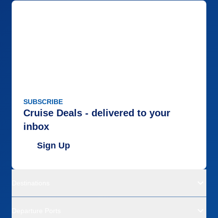
SUBSCRIBE
Cruise Deals - delivered to your
inbox
Sign Up
Destinations
Departure Ports