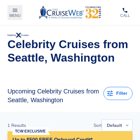
MENU
CALL
Celebrity Cruises from
Seattle, Washington
Upcoming
Celebrity Cruises from
Filter
Seattle, Washington
1
Results
Sort
Default
TCW EXCLUSIVE
Up to $500 FREE Onboard Credit*