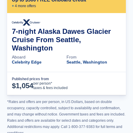
+
4
more offer
s
7-night Alaska Dawes Glacier
Cruise From Seattle,
Washington
Aboard
From
Celebrity Edge
Seattle, Washington
Published prices from
Cruise Details
per person*
$
1,054
taxes & fees included
*Rates and offers are per person, in US Dollars, based on double
occupancy, capacity controlled, subject to availability and confirmation,
and may change without notice. Government taxes and fees are included.
Rates and offers are available for select dates and categories only.
Additional restrictions may apply. Call 1-800-377-9383 for full terms and
conditions.