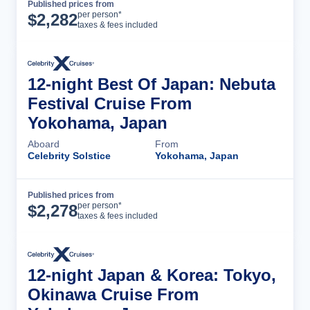
Published prices from
Cruise Details
per person*
$
2,282
taxes & fees included
12-night Best Of Japan: Nebuta
Festival Cruise From
Yokohama, Japan
Aboard
From
Celebrity Solstice
Yokohama, Japan
Published prices from
Cruise Details
per person*
$
2,278
taxes & fees included
12-night Japan & Korea: Tokyo,
Okinawa Cruise From