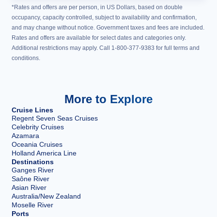
*Rates and offers are per person, in US Dollars, based on double
occupancy, capacity controlled, subject to availability and confirmation,
and may change without notice. Government taxes and fees are included.
Rates and offers are available for select dates and categories only.
Additional restrictions may apply. Call 1-800-377-9383 for full terms and
conditions.
More to Explore
Cruise Lines
Regent Seven Seas Cruises
Celebrity Cruises
Azamara
Oceania Cruises
Holland America Line
Destinations
Ganges River
Saône River
Asian River
Australia/New Zealand
Moselle River
Ports