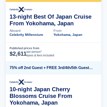
13-night Best Of Japan Cruise
From Yokohama, Japan
Aboard
From
Celebrity Millennium
Yokohama, Japan
Published prices from
Cruise Details
per person*
$
2,611
taxes & fees included
75% off 2nd Guest + FREE 3rd/4th/5th Guests + up to $850 Instant Savings*
10-night Japan Cherry
Blossoms Cruise From
Yokohama, Japan