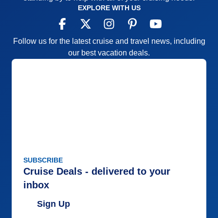
EXPLORE WITH US
Follow us for the latest cruise and travel news, including
our best vacation deals.
SUBSCRIBE
Cruise Deals - delivered to your
inbox
Sign Up