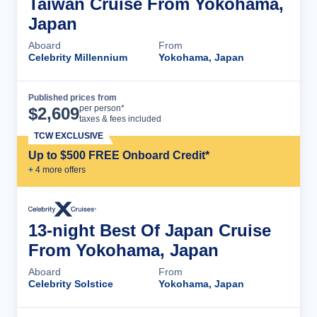
Taiwan Cruise From Yokohama,
Japan
Aboard
From
Celebrity Millennium
Yokohama, Japan
Published prices from
Cruise Details
per person*
$
2,609
taxes & fees included
TCW EXCLUSIVE
Up to $500 FREE Onboard Credit*
+
4
more offer
s
13-night Best Of Japan Cruise
From Yokohama, Japan
Aboard
From
Celebrity Solstice
Yokohama, Japan