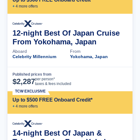
+
4
more offer
s
12-night Best Of Japan Cruise
From Yokohama, Japan
Aboard
From
Celebrity Millennium
Yokohama, Japan
Published prices from
Cruise Details
per person*
$
2,287
taxes & fees included
TCW EXCLUSIVE
Up to $500 FREE Onboard Credit*
+
4
more offer
s
14-night Best Of Japan &