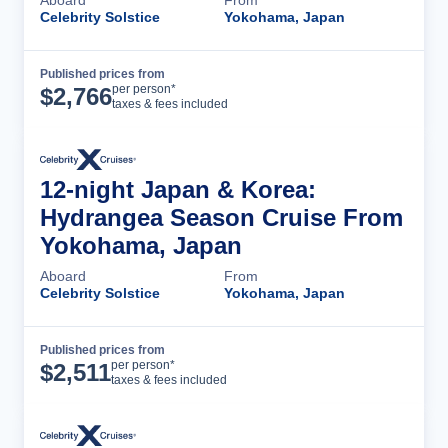
Celebrity Solstice
Yokohama, Japan
Published prices from
Cruise Details
per person*
$
2,766
taxes & fees included
12-night Japan & Korea:
Hydrangea Season Cruise From
Yokohama, Japan
Aboard
From
Celebrity Solstice
Yokohama, Japan
Published prices from
Cruise Details
per person*
$
2,511
taxes & fees included