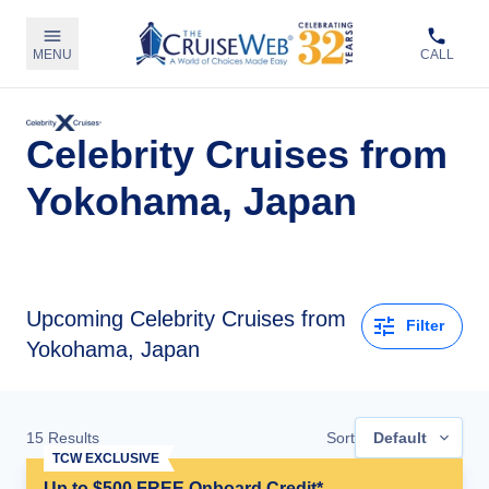
MENU
CALL
Celebrity Cruises from
Yokohama, Japan
Upcoming
Celebrity Cruises from
Filter
Yokohama, Japan
15
Results
Sort
Default
TCW EXCLUSIVE
Up to $500 FREE Onboard Credit*