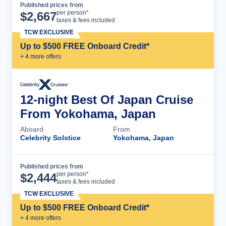
Published prices from
Cruise Details
per person*
$
2,667
taxes & fees included
TCW EXCLUSIVE
Up to $500 FREE Onboard Credit*
+
4
more offer
s
12-night Best Of Japan Cruise
From Yokohama, Japan
Aboard
From
Celebrity Solstice
Yokohama, Japan
Published prices from
Cruise Details
per person*
$
2,444
taxes & fees included
TCW EXCLUSIVE
Up to $500 FREE Onboard Credit*
+
4
more offer
s