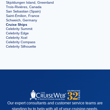
Skjoldungen Island, Greenland
Trois-Rivières, Canada
San Sebastian (Spain)
Saint-Émilion, France
Schweich, Germany
Cruise Ships
Celebrity Summit
Celebrity Edge
Celebrity Xcel
Celebrity Compass
Celebrity Silhouette
Our expert consultants and customer service teams are
standing by to help with all of your cruising needs.