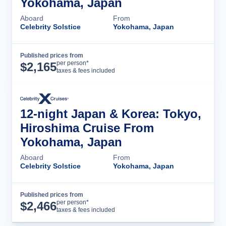
Yokohama, Japan
Aboard
From
Celebrity Solstice
Yokohama, Japan
Published prices from
Cruise Details
per person*
$
2,165
taxes & fees included
12-night Japan & Korea: Tokyo,
Hiroshima Cruise From
Yokohama, Japan
Aboard
From
Celebrity Solstice
Yokohama, Japan
Published prices from
Cruise Details
per person*
$
2,466
taxes & fees included