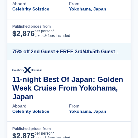
Aboard
From
Celebrity Solstice
Yokohama, Japan
Published prices from
Cruise Details
per person*
$
2,876
taxes & fees included
75% off 2nd Guest + FREE 3rd/4th/5th Guests + up to $850 Instant Savings*
11-night Best Of Japan: Golden
Week Cruise From Yokohama,
Japan
Aboard
From
Celebrity Solstice
Yokohama, Japan
Published prices from
Cruise Details
per person*
$
2,875
taxes & fees included