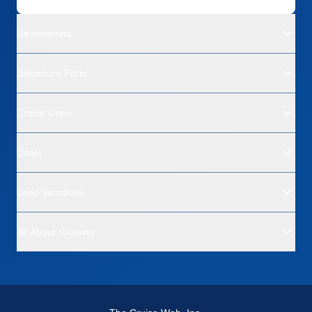
Destinations
Departure Ports
Cruise Lines
Deals
Land Vacations
All About Cruising