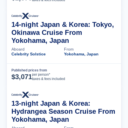
14-night Japan & Korea: Tokyo,
Okinawa Cruise From
Yokohama, Japan
Aboard
From
Celebrity Solstice
Yokohama, Japan
Published prices from
Cruise Details
per person*
$
3,071
taxes & fees included
13-night Japan & Korea:
Hydrangea Season Cruise From
Yokohama, Japan
Aboard
From