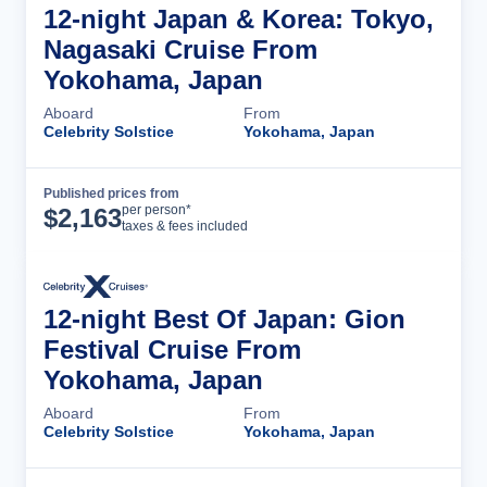
12-night Japan & Korea: Tokyo,
Nagasaki Cruise From
Yokohama, Japan
Aboard
From
Celebrity Solstice
Yokohama, Japan
Published prices from
Cruise Details
per person*
$
2,163
taxes & fees included
12-night Best Of Japan: Gion
Festival Cruise From
Yokohama, Japan
Aboard
From
Celebrity Solstice
Yokohama, Japan