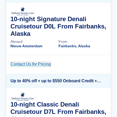
10-night Signature Denali
Cruisetour D0L From Fairbanks,
Alaska
Aboard
From
Nieuw Amsterdam
Fairbanks, Alaska
Contact Us for Pricing
Cruise Details
Up to 40% off + up to $550 Onboard Credit + FREE 3rd & 4th Guest*
10-night Classic Denali
Cruisetour D7L From Fairbanks,