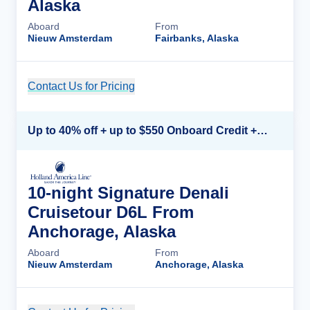
Alaska
Aboard
From
Nieuw Amsterdam
Fairbanks, Alaska
Contact Us for Pricing
Cruise Details
Up to 40% off + up to $550 Onboard Credit + FREE 3rd & 4th Guest*
10-night Signature Denali
Cruisetour D6L From
Anchorage, Alaska
Aboard
From
Nieuw Amsterdam
Anchorage, Alaska