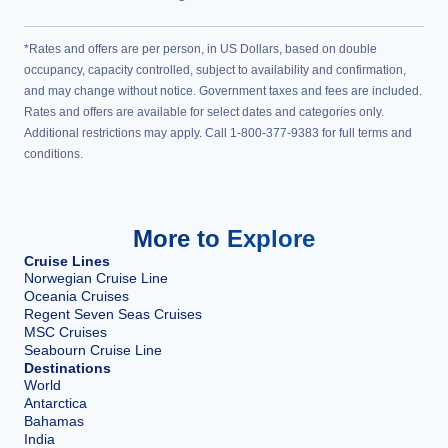
*Rates and offers are per person, in US Dollars, based on double
occupancy, capacity controlled, subject to availability and confirmation,
and may change without notice. Government taxes and fees are included.
Rates and offers are available for select dates and categories only.
Additional restrictions may apply. Call 1-800-377-9383 for full terms and
conditions.
More to Explore
Cruise Lines
Norwegian Cruise Line
Oceania Cruises
Regent Seven Seas Cruises
MSC Cruises
Seabourn Cruise Line
Destinations
World
Antarctica
Bahamas
India