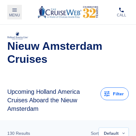
MENU
CALL
Nieuw Amsterdam
Cruises
Upcoming
Holland America
Filter
Cruises Aboard the Nieuw
Amsterdam
130
Results
Sort
Default