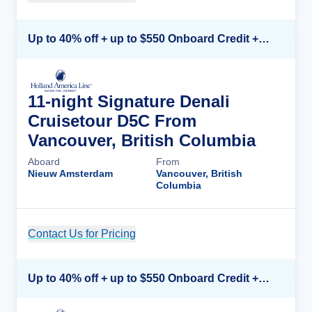
Up to 40% off + up to $550 Onboard Credit + FREE 3rd & 4th Guest*
11-night Signature Denali
Cruisetour D5C From
Vancouver, British Columbia
Aboard
From
Nieuw Amsterdam
Vancouver, British
Columbia
Contact Us for Pricing
Cruise Details
Up to 40% off + up to $550 Onboard Credit + FREE 3rd & 4th Guest*