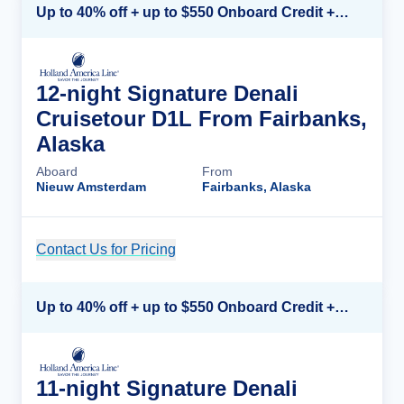
Up to 40% off + up to $550 Onboard Credit + FREE 3rd & 4th Guest*
12-night Signature Denali
Cruisetour D1L From Fairbanks,
Alaska
Aboard
From
Nieuw Amsterdam
Fairbanks, Alaska
Contact Us for Pricing
Cruise Details
Up to 40% off + up to $550 Onboard Credit + FREE 3rd & 4th Guest*
11-night Signature Denali