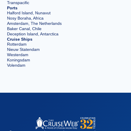
Transpacific
Ports
Halford Island, Nunavut
Nosy Boraha, Africa
Amsterdam, The Netherlands
Baker Canal, Chile
Deception Island, Antarctica
Cruise Ships
Rotterdam
Nieuw Statendam
Westerdam
Koningsdam
Volendam