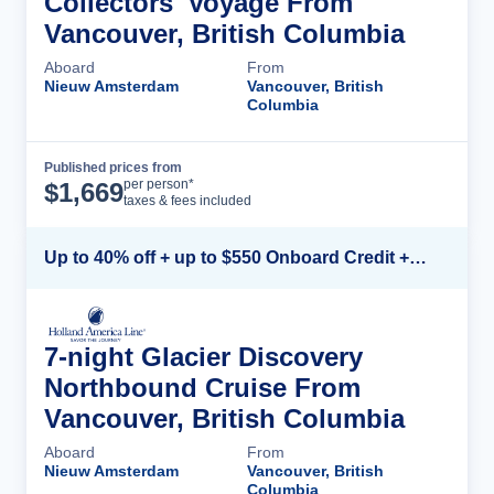
Collectors' Voyage From
Vancouver, British Columbia
Aboard
From
Nieuw Amsterdam
Vancouver, British
Columbia
Published prices from
Cruise Details
per person*
$
1,669
taxes & fees included
Up to 40% off + up to $550 Onboard Credit + FREE 3rd & 4th Guest*
7-night Glacier Discovery
Northbound Cruise From
Vancouver, British Columbia
Aboard
From
Nieuw Amsterdam
Vancouver, British
Columbia