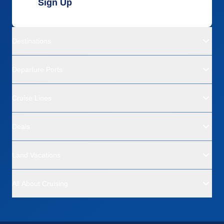
Sign Up
Destinations
Departure Ports
Cruise Lines
Deals
Land Vacations
All About Cruising