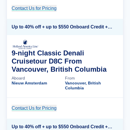
Contact Us for Pricing
Cruise Details
Up to 40% off + up to $550 Onboard Credit + FREE 3rd & 4th Guest*
9-night Classic Denali
Cruisetour D8C From
Vancouver, British Columbia
Aboard
From
Nieuw Amsterdam
Vancouver, British
Columbia
Contact Us for Pricing
Cruise Details
Up to 40% off + up to $550 Onboard Credit + FREE 3rd & 4th Guest*