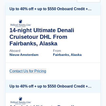
Up to 40% off + up to $550 Onboard Credit + FREE 3rd & 4th Guest*
14-night Ultimate Denali
Cruisetour DHL From
Fairbanks, Alaska
Aboard
From
Nieuw Amsterdam
Fairbanks, Alaska
Contact Us for Pricing
Cruise Details
Up to 40% off + up to $550 Onboard Credit + FREE 3rd & 4th Guest*