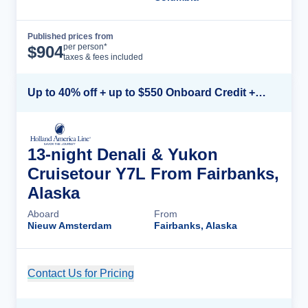
Published prices from
Cruise Details
per person*
$
904
taxes & fees included
Up to 40% off + up to $550 Onboard Credit + FREE 3rd & 4th Guest*
13-night Denali & Yukon
Cruisetour Y7L From Fairbanks,
Alaska
Aboard
From
Nieuw Amsterdam
Fairbanks, Alaska
Contact Us for Pricing
Cruise Details