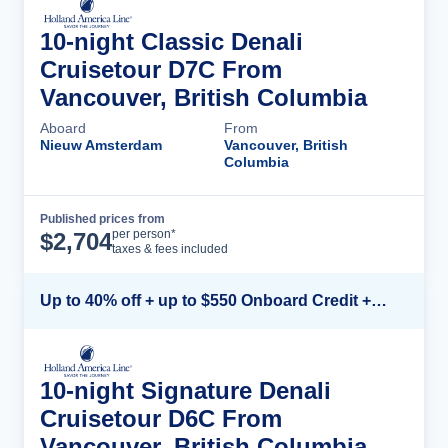
10-night Classic Denali
Cruisetour D7C From
Vancouver, British Columbia
Aboard
From
Nieuw Amsterdam
Vancouver, British
Columbia
Published prices from
Cruise Details
per person*
$
2,704
taxes & fees included
Up to 40% off + up to $550 Onboard Credit + FREE 3rd & 4th Guest*
10-night Signature Denali
Cruisetour D6C From
Vancouver, British Columbia