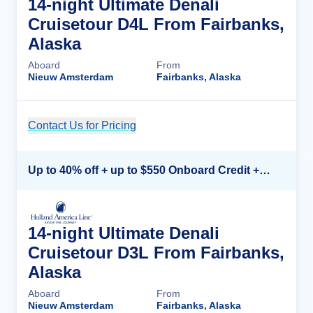
14-night Ultimate Denali
Cruisetour D4L From Fairbanks,
Alaska
Aboard
From
Nieuw Amsterdam
Fairbanks, Alaska
Contact Us for Pricing
Cruise Details
Up to 40% off + up to $550 Onboard Credit + FREE 3rd & 4th Guest*
14-night Ultimate Denali
Cruisetour D3L From Fairbanks,
Alaska
Aboard
From
Nieuw Amsterdam
Fairbanks, Alaska