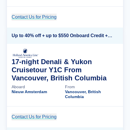
Contact Us for Pricing
Cruise Details
Up to 40% off + up to $550 Onboard Credit + FREE 3rd & 4th Guest*
17-night Denali & Yukon
Cruisetour Y1C From
Vancouver, British Columbia
Aboard
From
Nieuw Amsterdam
Vancouver, British
Columbia
Contact Us for Pricing
Cruise Details