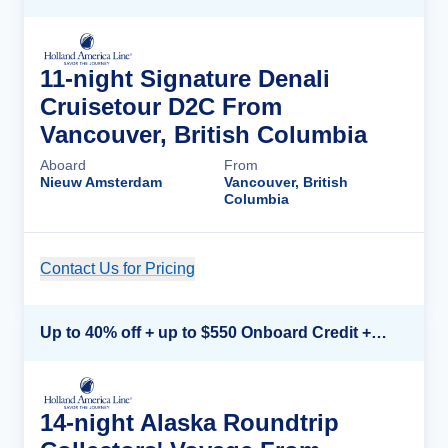
11-night Signature Denali
Cruisetour D2C From
Vancouver, British Columbia
Aboard
From
Nieuw Amsterdam
Vancouver, British
Columbia
Contact Us for Pricing
Cruise Details
Up to 40% off + up to $550 Onboard Credit + FREE 3rd & 4th Guest*
14-night Alaska Roundtrip