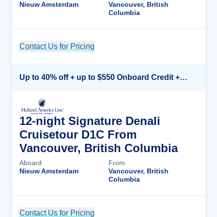
Nieuw Amsterdam
Vancouver, British
Columbia
Contact Us for Pricing
Cruise Details
Up to 40% off + up to $550 Onboard Credit + FREE 3rd & 4th Guest*
12-night Signature Denali
Cruisetour D1C From
Vancouver, British Columbia
Aboard
From
Nieuw Amsterdam
Vancouver, British
Columbia
Contact Us for Pricing
Cruise Details