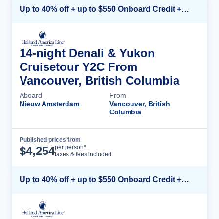
Up to 40% off + up to $550 Onboard Credit + FREE 3rd & 4th Guest*
14-night Denali & Yukon
Cruisetour Y2C From
Vancouver, British Columbia
Aboard
From
Nieuw Amsterdam
Vancouver, British
Columbia
Published prices from
Cruise Details
per person*
$
4,254
taxes & fees included
Up to 40% off + up to $550 Onboard Credit + FREE 3rd & 4th Guest*