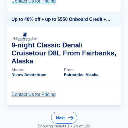
Contact Us for Pricing
Cruise Details
Up to 40% off + up to $550 Onboard Credit + FREE 3rd & 4th Guest*
9-night Classic Denali
Cruisetour D8L From Fairbanks,
Alaska
Aboard
From
Nieuw Amsterdam
Fairbanks, Alaska
Contact Us for Pricing
Cruise Details
Next
Showing results
1
-
24
of
130