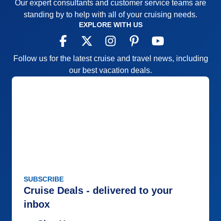
Our expert consultants and customer service teams are
standing by to help with all of your cruising needs.
EXPLORE WITH US
Follow us for the latest cruise and travel news, including
our best vacation deals.
SUBSCRIBE
Cruise Deals - delivered to your
inbox