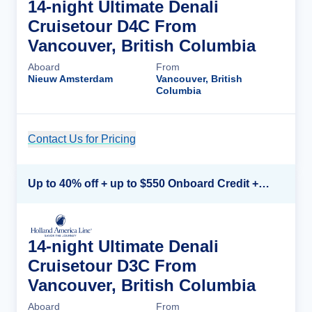
14-night Ultimate Denali
Cruisetour D4C From
Vancouver, British Columbia
Aboard
From
Nieuw Amsterdam
Vancouver, British
Columbia
Contact Us for Pricing
Cruise Details
Up to 40% off + up to $550 Onboard Credit + FREE 3rd & 4th Guest*
14-night Ultimate Denali
Cruisetour D3C From
Vancouver, British Columbia
Aboard
From