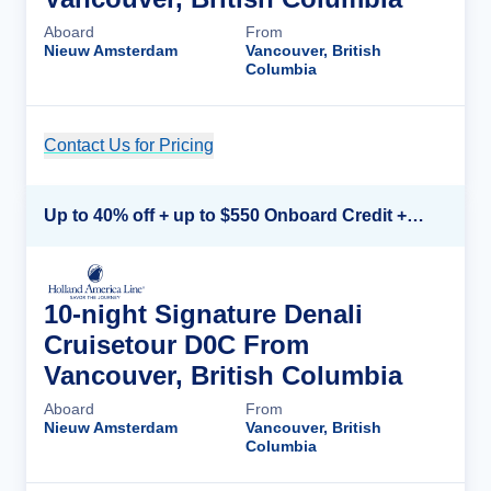
Aboard
From
Nieuw Amsterdam
Vancouver, British
Columbia
Contact Us for Pricing
Cruise Details
Up to 40% off + up to $550 Onboard Credit + FREE 3rd & 4th Guest*
10-night Signature Denali
Cruisetour D0C From
Vancouver, British Columbia
Aboard
From
Nieuw Amsterdam
Vancouver, British
Columbia