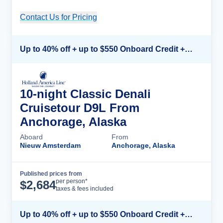
Contact Us for Pricing
Cruise Details
Up to 40% off + up to $550 Onboard Credit + FREE 3rd & 4th Guest*
10-night Classic Denali
Cruisetour D9L From
Anchorage, Alaska
Aboard
From
Nieuw Amsterdam
Anchorage, Alaska
Published prices from
Cruise Details
per person*
$
2,684
taxes & fees included
Up to 40% off + up to $550 Onboard Credit + FREE 3rd & 4th Guest*