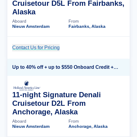
Cruisetour D5L From Fairbanks,
Alaska
Aboard
From
Nieuw Amsterdam
Fairbanks, Alaska
Contact Us for Pricing
Cruise Details
Up to 40% off + up to $550 Onboard Credit + FREE 3rd & 4th Guest*
11-night Signature Denali
Cruisetour D2L From
Anchorage, Alaska
Aboard
From
Nieuw Amsterdam
Anchorage, Alaska