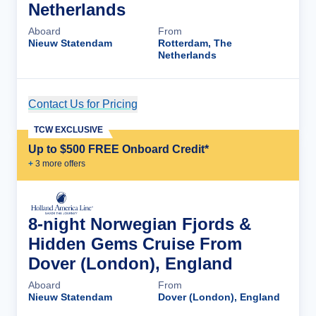
Netherlands
Aboard
From
Nieuw Statendam
Rotterdam, The
Netherlands
Contact Us for Pricing
Cruise Details
TCW EXCLUSIVE
Up to $500 FREE Onboard Credit*
+
3
more offer
s
8-night Norwegian Fjords &
Hidden Gems Cruise From
Dover (London), England
Aboard
From
Nieuw Statendam
Dover (London), England