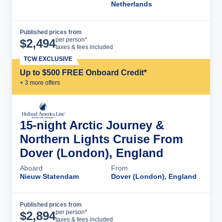
Netherlands
Published prices from
Cruise Details
per person*
$
2,494
taxes & fees included
TCW EXCLUSIVE
Up to $500 FREE Onboard Credit*
+
3
more offer
s
15-night Arctic Journey &
Northern Lights Cruise From
Dover (London), England
Aboard
From
Nieuw Statendam
Dover (London), England
Published prices from
Cruise Details
per person*
$
2,894
taxes & fees included