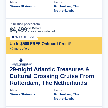
Aboard
From
Nieuw Statendam
Rotterdam, The
Netherlands
Published prices from
Cruise Details
per person*
$
4,499
taxes & fees included
TCW EXCLUSIVE
Up to $500 FREE Onboard Credit*
+
3
more offer
s
29-night Atlantic Treasures &
Cultural Crossing Cruise From
Rotterdam, The Netherlands
Aboard
From
Nieuw Statendam
Rotterdam, The
Netherlands