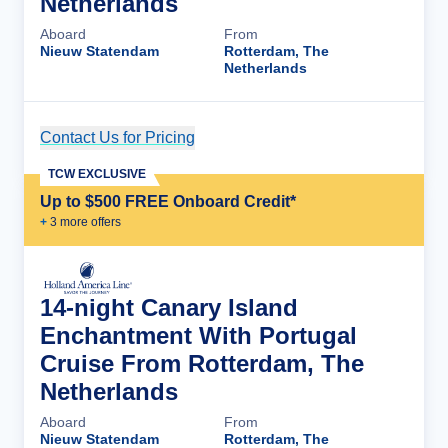
Netherlands
Aboard
From
Nieuw Statendam
Rotterdam, The
Netherlands
Contact Us for Pricing
Cruise Details
TCW EXCLUSIVE
Up to $500 FREE Onboard Credit*
+
3
more offer
s
14-night Canary Island
Enchantment With Portugal
Cruise From Rotterdam, The
Netherlands
Aboard
From
Nieuw Statendam
Rotterdam, The