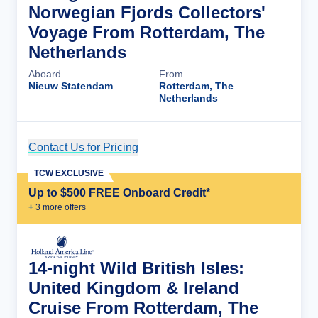
Norwegian Fjords Collectors'
Voyage From Rotterdam, The
Netherlands
Aboard
From
Nieuw Statendam
Rotterdam, The
Netherlands
Contact Us for Pricing
Cruise Details
TCW EXCLUSIVE
Up to $500 FREE Onboard Credit*
+
3
more offer
s
14-night Wild British Isles:
United Kingdom & Ireland
Cruise From Rotterdam, The