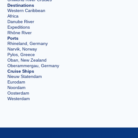
Destinations
Western Caribbean
Africa
Danube River
Expeditions
Rhône River
Ports
Rhineland, Germany
Narvik, Norway
Pylos, Greece
Oban, New Zealand
Oberammergau, Germany
Cruise Ships
Nieuw Statendam
Eurodam
Noordam
Oosterdam
Westerdam