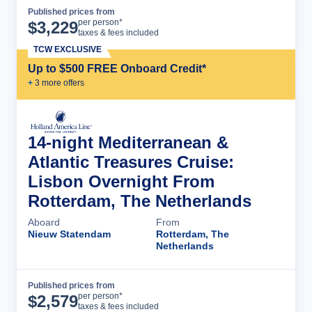
Published prices from
Cruise Details
per person*
$
3,229
taxes & fees included
TCW EXCLUSIVE
Up to $500 FREE Onboard Credit*
+
3
more offer
s
14-night Mediterranean &
Atlantic Treasures Cruise:
Lisbon Overnight From
Rotterdam, The Netherlands
Aboard
From
Nieuw Statendam
Rotterdam, The
Netherlands
Published prices from
Cruise Details
per person*
$
2,579
taxes & fees included