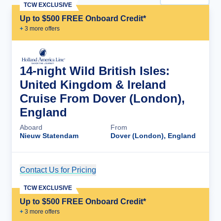
TCW EXCLUSIVE
Up to $500 FREE Onboard Credit*
+
3
more offer
s
14-night Wild British Isles:
United Kingdom & Ireland
Cruise From Dover (London),
England
Aboard
From
Nieuw Statendam
Dover (London), England
Contact Us for Pricing
Cruise Details
TCW EXCLUSIVE
Up to $500 FREE Onboard Credit*
+
3
more offer
s