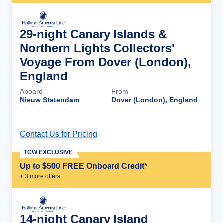
29-night Canary Islands &
Northern Lights Collectors'
Voyage From Dover (London),
England
Aboard
From
Nieuw Statendam
Dover (London), England
Contact Us for Pricing
Cruise Details
TCW EXCLUSIVE
Up to $500 FREE Onboard Credit*
+
3
more offer
s
14-night Canary Island