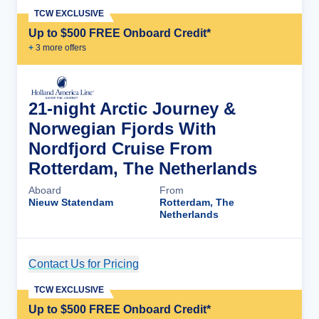
TCW EXCLUSIVE
Up to $500 FREE Onboard Credit*
+
3
more offer
s
21-night Arctic Journey &
Norwegian Fjords With
Nordfjord Cruise From
Rotterdam, The Netherlands
Aboard
From
Nieuw Statendam
Rotterdam, The
Netherlands
Contact Us for Pricing
Cruise Details
TCW EXCLUSIVE
Up to $500 FREE Onboard Credit*