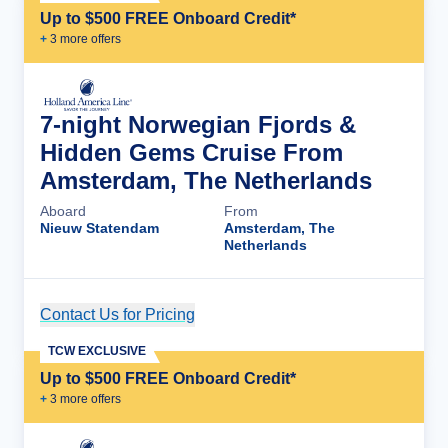
Up to $500 FREE Onboard Credit*
+
3
more offer
s
7-night Norwegian Fjords &
Hidden Gems Cruise From
Amsterdam, The Netherlands
Aboard
From
Nieuw Statendam
Amsterdam, The
Netherlands
Contact Us for Pricing
Cruise Details
TCW EXCLUSIVE
Up to $500 FREE Onboard Credit*
+
3
more offer
s