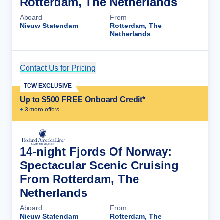
Rotterdam, The Netherlands
Aboard
From
Nieuw Statendam
Rotterdam, The
Netherlands
Contact Us for Pricing
Cruise Details
TCW EXCLUSIVE
Up to $500 FREE Onboard Credit*
+
3
more offer
s
14-night Fjords Of Norway:
Spectacular Scenic Cruising
From Rotterdam, The
Netherlands
Aboard
From
Nieuw Statendam
Rotterdam, The