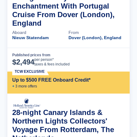
Enchantment With Portugal
Cruise From Dover (London),
England
Aboard
From
Nieuw Statendam
Dover (London), England
Published prices from
Cruise Details
per person*
$
2,494
taxes & fees included
TCW EXCLUSIVE
Up to $500 FREE Onboard Credit*
+
3
more offer
s
28-night Canary Islands &
Northern Lights Collectors'
Voyage From Rotterdam, The