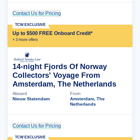
Contact Us for Pricing
Cruise Details
TCW EXCLUSIVE
Up to $500 FREE Onboard Credit*
+
3
more offer
s
14-night Fjords Of Norway
Collectors' Voyage From
Amsterdam, The Netherlands
Aboard
From
Nieuw Statendam
Amsterdam, The
Netherlands
Contact Us for Pricing
Cruise Details
TCW EXCLUSIVE