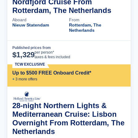
Nordfjord Cruise From
Rotterdam, The Netherlands
Aboard
From
Nieuw Statendam
Rotterdam, The
Netherlands
Published prices from
Cruise Details
per person*
$
1,329
taxes & fees included
TCW EXCLUSIVE
Up to $500 FREE Onboard Credit*
+
3
more offer
s
28-night Northern Lights &
Mediterranean Cruise: Lisbon
Overnight From Rotterdam, The
Netherlands