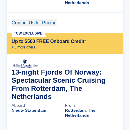
Netherlands
Contact Us for Pricing
Cruise Details
TCW EXCLUSIVE
Up to $500 FREE Onboard Credit*
+
3
more offer
s
13-night Fjords Of Norway:
Spectacular Scenic Cruising
From Rotterdam, The
Netherlands
Aboard
From
Nieuw Statendam
Rotterdam, The
Netherlands