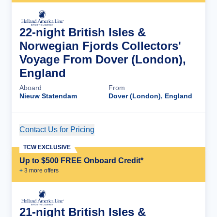
22-night British Isles &
Norwegian Fjords Collectors'
Voyage From Dover (London),
England
Aboard
From
Nieuw Statendam
Dover (London), England
Contact Us for Pricing
Cruise Details
TCW EXCLUSIVE
Up to $500 FREE Onboard Credit*
+
3
more offer
s
21-night British Isles &