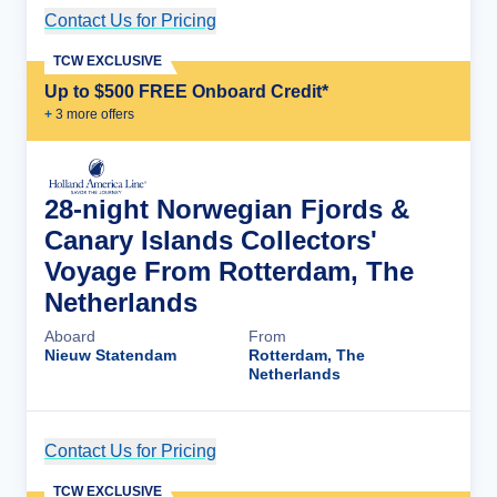
Contact Us for Pricing
Cruise Details
TCW EXCLUSIVE
Up to $500 FREE Onboard Credit*
+
3
more offer
s
28-night Norwegian Fjords &
Canary Islands Collectors'
Voyage From Rotterdam, The
Netherlands
Aboard
From
Nieuw Statendam
Rotterdam, The
Netherlands
Contact Us for Pricing
Cruise Details
TCW EXCLUSIVE