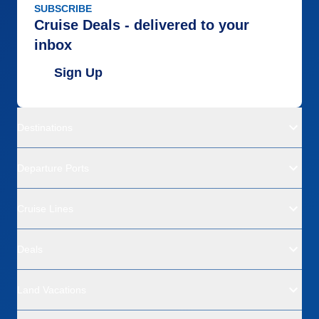
SUBSCRIBE
Cruise Deals - delivered to your
inbox
Sign Up
Destinations
Departure Ports
Cruise Lines
Deals
Land Vacations