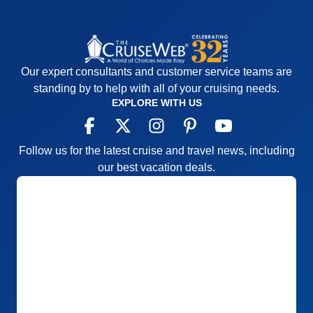
Our expert consultants and customer service teams are
standing by to help with all of your cruising needs.
EXPLORE WITH US
Follow us for the latest cruise and travel news, including
our best vacation deals.