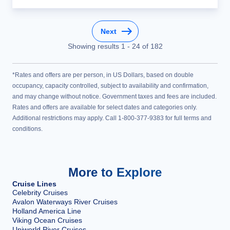
Next
Showing results
1
-
24
of
182
*Rates and offers are per person, in US Dollars, based on double
occupancy, capacity controlled, subject to availability and confirmation,
and may change without notice. Government taxes and fees are included.
Rates and offers are available for select dates and categories only.
Additional restrictions may apply. Call 1-800-377-9383 for full terms and
conditions.
More to Explore
Cruise Lines
Celebrity Cruises
Avalon Waterways River Cruises
Holland America Line
Viking Ocean Cruises
Uniworld River Cruises