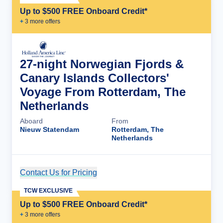
Up to $500 FREE Onboard Credit*
+
3
more offer
s
27-night Norwegian Fjords &
Canary Islands Collectors'
Voyage From Rotterdam, The
Netherlands
Aboard
From
Nieuw Statendam
Rotterdam, The
Netherlands
Contact Us for Pricing
Cruise Details
TCW EXCLUSIVE
Up to $500 FREE Onboard Credit*
+
3
more offer
s