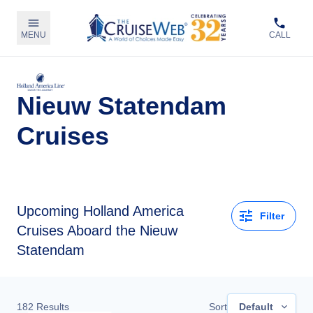
MENU
CALL
Nieuw Statendam
Cruises
Upcoming
Holland America
Filter
Cruises Aboard the Nieuw
Statendam
182
Results
Sort
Default