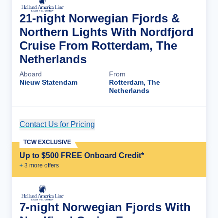
21-night Norwegian Fjords &
Northern Lights With Nordfjord
Cruise From Rotterdam, The
Netherlands
Aboard
From
Nieuw Statendam
Rotterdam, The
Netherlands
Contact Us for Pricing
Cruise Details
TCW EXCLUSIVE
Up to $500 FREE Onboard Credit*
+
3
more offer
s
7-night Norwegian Fjords With