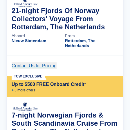
21-night Fjords Of Norway
Collectors' Voyage From
Rotterdam, The Netherlands
Aboard
From
Nieuw Statendam
Rotterdam, The
Netherlands
Contact Us for Pricing
Cruise Details
TCW EXCLUSIVE
Up to $500 FREE Onboard Credit*
+
3
more offer
s
7-night Norwegian Fjords &
South Scandinavia Cruise From