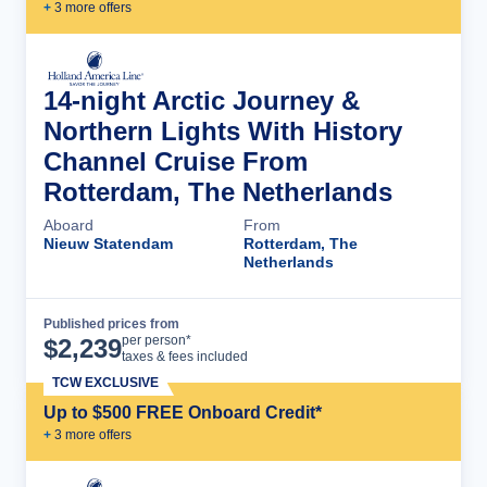
+
3
more offer
s
14-night Arctic Journey &
Northern Lights With History
Channel Cruise From
Rotterdam, The Netherlands
Aboard
From
Nieuw Statendam
Rotterdam, The
Netherlands
Published prices from
Cruise Details
per person*
$
2,239
taxes & fees included
TCW EXCLUSIVE
Up to $500 FREE Onboard Credit*
+
3
more offer
s