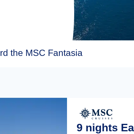
rd the MSC Fantasia
9 nights E