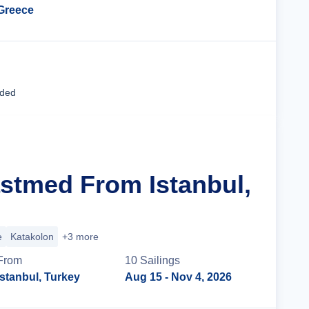
Greece
Cruise Details
uded
astmed From Istanbul,
e
Katakolon
+3 more
From
10
Sailing
s
Istanbul, Turkey
Aug 15
- Nov 4, 2026