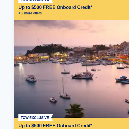
Up to $500 FREE Onboard Credit*
+
2
more offer
s
TCW EXCLUSIVE
Up to $500 FREE Onboard Credit*