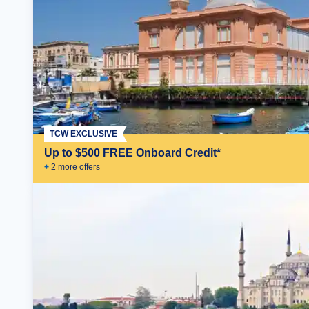
TCW EXCLUSIVE
Up to $500 FREE Onboard Credit*
+
2
more offer
s