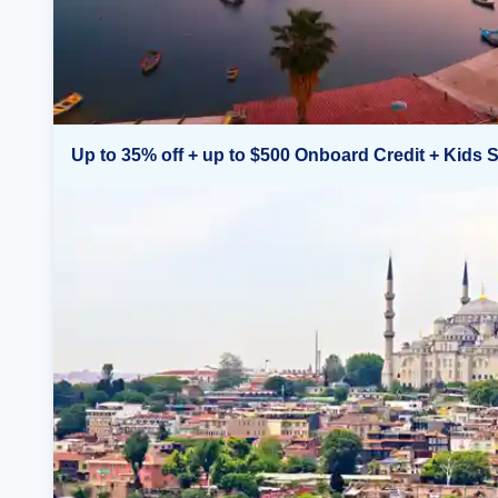
Up to 35% off + up to $500 Onboard Credit + Kids S