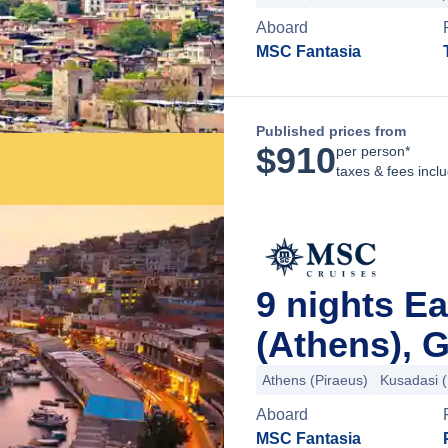
Aboard
MSC Fantasia
Published prices from
$
910
per person*
taxes & fees incl
9 nights E
(Athens), 
Athens (Piraeus)
Kusadasi 
Aboard
MSC Fantasia