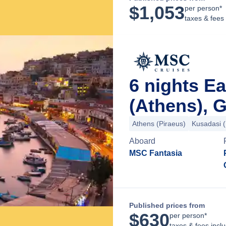
$
1,053
per person*
taxes & fees
6 nights E
(Athens), 
Athens (Piraeus)
Kusadasi 
Aboard
MSC Fantasia
Published prices from
$
630
per person*
taxes & fees incl