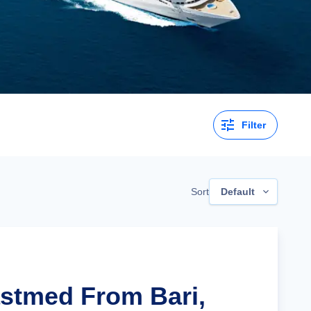
Filter
Sort
Default
astmed From Bari,