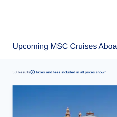
Upcoming
MSC Cruises Aboa
30
Results
Taxes and fees included in all prices shown