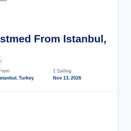
astmed From Istanbul,
e
From
1
Sailing
Istanbul, Turkey
Nov 13, 2026
Cruise Details