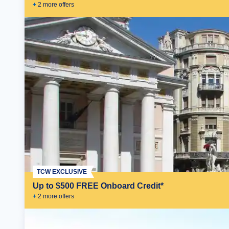
+
2
more offer
s
TCW EXCLUSIVE
Up to $500 FREE Onboard Credit*
+
2
more offer
s