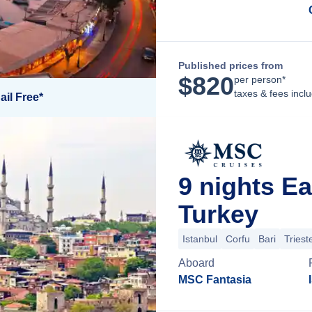
Published prices from
$
820
per person*
taxes & fees incl
ail Free*
9 nights E
Turkey
Istanbul
Corfu
Bari
Triest
Aboard
MSC Fantasia