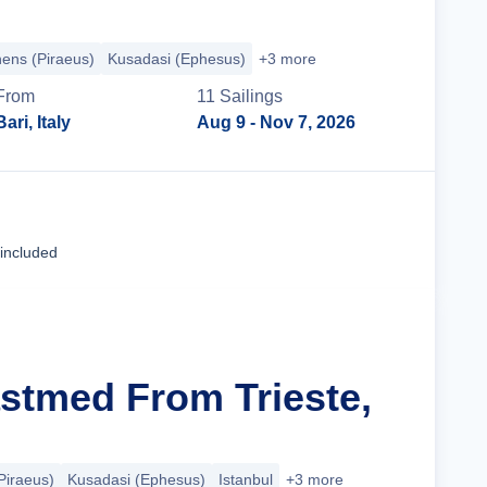
hens (Piraeus)
Kusadasi (Ephesus)
+3 more
From
11
Sailing
s
Bari, Italy
Aug 9
- Nov 7, 2026
Cruise Details
 included
astmed From Trieste,
Piraeus)
Kusadasi (Ephesus)
Istanbul
+3 more