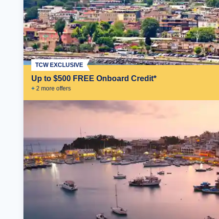
TCW EXCLUSIVE
Up to $500 FREE Onboard Credit*
+
2
more offer
s