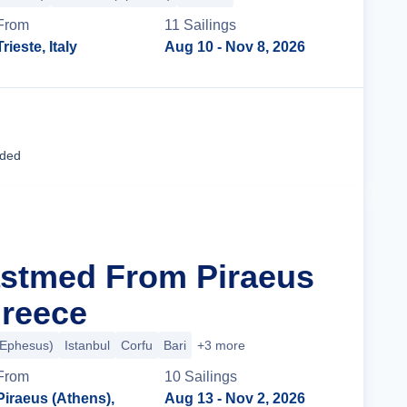
From
11
Sailing
s
Trieste, Italy
Aug 10
- Nov 8, 2026
Cruise Details
uded
astmed From Piraeus
Greece
(Ephesus)
Istanbul
Corfu
Bari
+3 more
From
10
Sailing
s
Piraeus (Athens),
Aug 13
- Nov 2, 2026