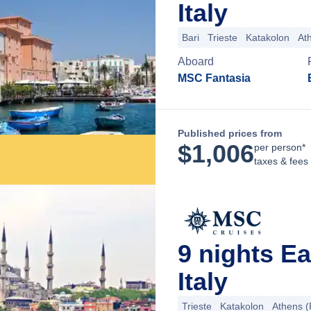
Italy
Bari
Trieste
Katakolon
At
Aboard
MSC Fantasia
Published prices from
$
1,006
per person*
taxes & fees
9 nights E
Italy
Trieste
Katakolon
Athens (