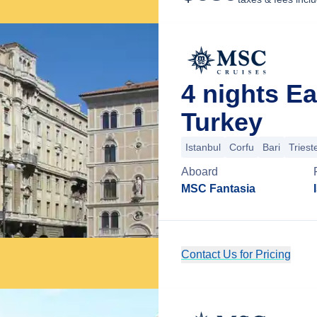
4 nights E
Turkey
Istanbul
Corfu
Bari
Triest
Aboard
MSC Fantasia
Contact Us for Pricing