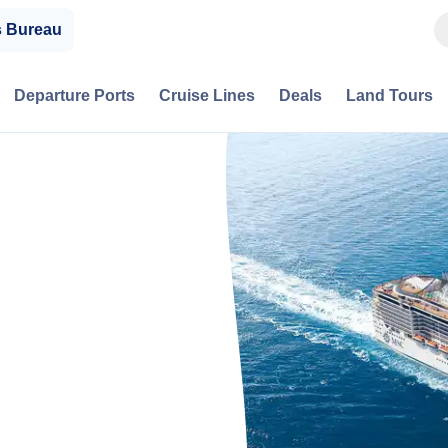
s Bureau
Departure Ports
Cruise Lines
Deals
Land Tours