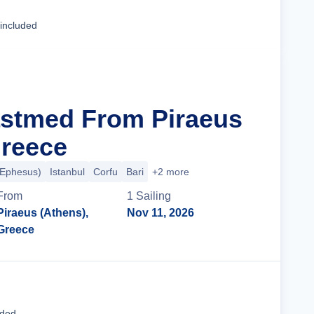
Cruise Details
 included
astmed From Piraeus
Greece
(Ephesus)
Istanbul
Corfu
Bari
+2 more
From
1
Sailing
Piraeus (Athens),
Nov 11, 2026
Greece
Cruise Details
uded