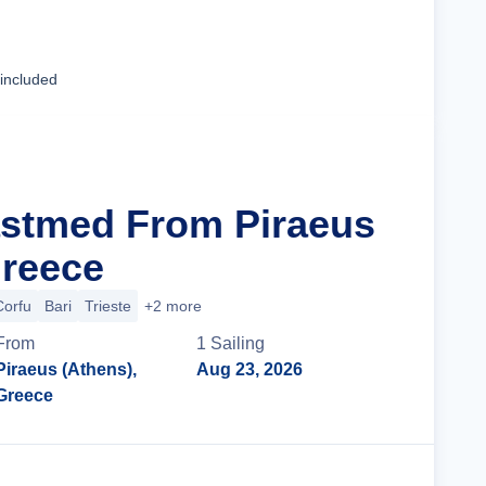
Cruise Details
 included
astmed From Piraeus
Greece
Corfu
Bari
Trieste
+2 more
From
1
Sailing
Piraeus (Athens),
Aug 23, 2026
Greece