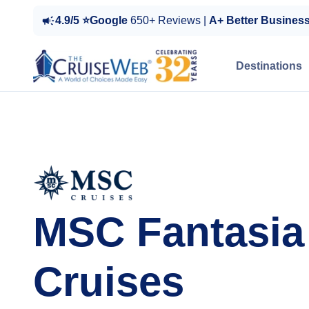
4.9/5 ⭐Google
650+ Reviews |
A+ Better Busines
Destinations
MSC Fantasia
Cruises