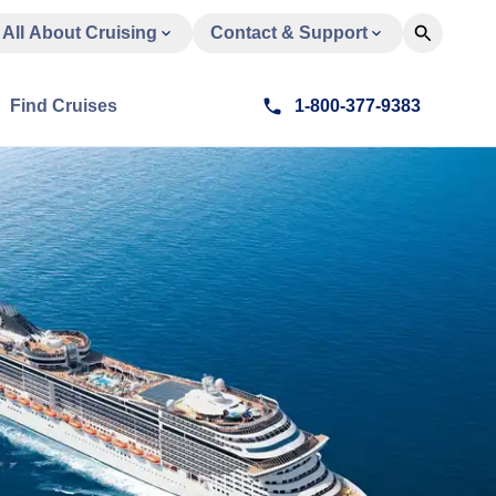
All About Cruising
Contact & Support
Find Cruises
1-800-377-9383