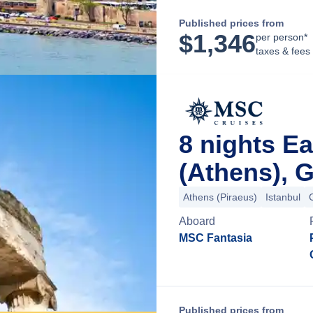
Published prices from
$
1,346
per person*
taxes & fees
8 nights E
(Athens), 
Athens (Piraeus)
Istanbul
Aboard
MSC Fantasia
Published prices from