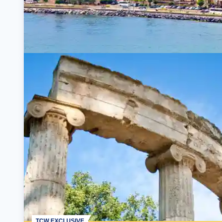
TCW EXCLUSIVE