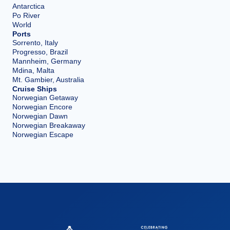
Antarctica
Po River
World
Ports
Sorrento, Italy
Progresso, Brazil
Mannheim, Germany
Mdina, Malta
Mt. Gambier, Australia
Cruise Ships
Norwegian Getaway
Norwegian Encore
Norwegian Dawn
Norwegian Breakaway
Norwegian Escape