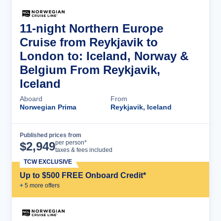
11-night Northern Europe
Cruise from Reykjavik to
London to: Iceland, Norway &
Belgium From Reykjavik,
Iceland
Aboard
From
Norwegian Prima
Reykjavik, Iceland
Published prices from
Cruise Details
per person*
$
2,949
taxes & fees included
TCW EXCLUSIVE
Up to $500 FREE Onboard Credit*
+
5
more offer
s