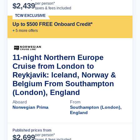
Cruise Details
per person*
$
2,439
taxes & fees included
TCW EXCLUSIVE
Up to $500 FREE Onboard Credit*
+
5
more offer
s
11-night Northern Europe
Cruise from London to
Reykjavik: Iceland, Norway &
Belgium From Southampton
(London), England
Aboard
From
Norwegian Prima
Southampton (London),
England
Published prices from
Cruise Details
per person*
$
2,699
taxes & fees included