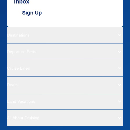
inbox
Sign Up
Destinations
Departure Ports
Cruise Lines
Deals
Land Vacations
All About Cruising