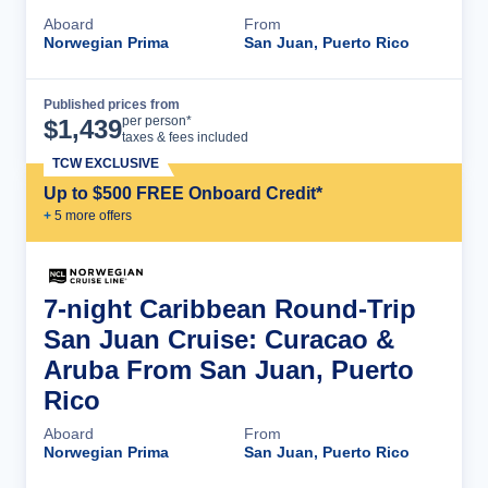
Aboard
From
Norwegian Prima
San Juan, Puerto Rico
Published prices from
Cruise Details
per person*
$
1,439
taxes & fees included
TCW EXCLUSIVE
Up to $500 FREE Onboard Credit*
+
5
more offer
s
7-night Caribbean Round-Trip
San Juan Cruise: Curacao &
Aruba From San Juan, Puerto
Rico
Aboard
From
Norwegian Prima
San Juan, Puerto Rico