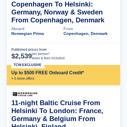
Copenhagen To Helsinki:
Germany, Norway & Sweden
From Copenhagen, Denmark
Aboard
From
Norwegian Prima
Copenhagen, Denmark
Published prices from
Cruise Details
per person*
$
2,539
taxes & fees included
TCW EXCLUSIVE
Up to $500 FREE Onboard Credit*
+
5
more offer
s
11-night Baltic Cruise From
Helsinki To London: France,
Germany & Belgium From
Helsinki, Finland