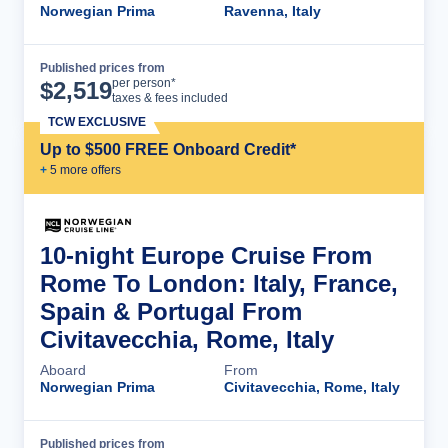
Norwegian Prima
Ravenna, Italy
Published prices from
Cruise Details
per person*
$
2,519
taxes & fees included
TCW EXCLUSIVE
Up to $500 FREE Onboard Credit*
+
5
more offer
s
10-night Europe Cruise From
Rome To London: Italy, France,
Spain & Portugal From
Civitavecchia, Rome, Italy
Aboard
From
Norwegian Prima
Civitavecchia, Rome, Italy
Published prices from