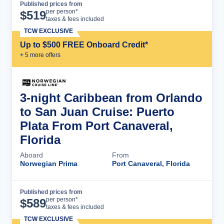
Published prices from
Cruise Details
per person*
$
519
taxes & fees included
TCW EXCLUSIVE
Up to $500 FREE Onboard Credit*
+
5
more offer
s
3-night Caribbean from Orlando
to San Juan Cruise: Puerto
Plata From Port Canaveral,
Florida
Aboard
From
Norwegian Prima
Port Canaveral, Florida
Published prices from
Cruise Details
per person*
$
589
taxes & fees included
TCW EXCLUSIVE