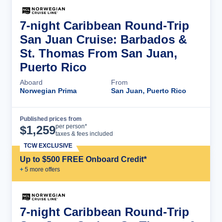
7-night Caribbean Round-Trip
San Juan Cruise: Barbados &
St. Thomas From San Juan,
Puerto Rico
Aboard
From
Norwegian Prima
San Juan, Puerto Rico
Published prices from
Cruise Details
per person*
$
1,259
taxes & fees included
TCW EXCLUSIVE
Up to $500 FREE Onboard Credit*
+
5
more offer
s
7-night Caribbean Round-Trip