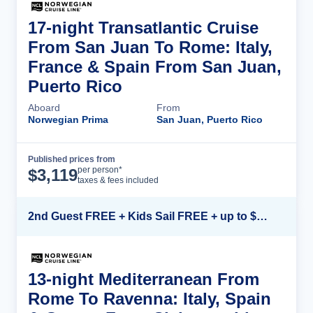
17-night Transatlantic Cruise
From San Juan To Rome: Italy,
France & Spain From San Juan,
Puerto Rico
Aboard
From
Norwegian Prima
San Juan, Puerto Rico
Published prices from
Cruise Details
per person*
$
3,119
taxes & fees included
2nd Guest FREE + Kids Sail FREE + up to $500 Onboard Credit*
13-night Mediterranean From
Rome To Ravenna: Italy, Spain