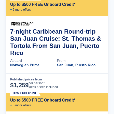
Up to $500 FREE Onboard Credit*
+
5
more offer
s
7-night Caribbean Round-trip
San Juan Cruise: St. Thomas &
Tortola From San Juan, Puerto
Rico
Aboard
From
Norwegian Prima
San Juan, Puerto Rico
Published prices from
Cruise Details
per person*
$
1,259
taxes & fees included
TCW EXCLUSIVE
Up to $500 FREE Onboard Credit*
+
5
more offer
s