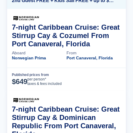
2nd Guest FREE + Kids Sail FREE + up to $500 Onboard Credit*
7-night Caribbean Cruise: Great
Stirrup Cay & Cozumel From
Port Canaveral, Florida
Aboard
From
Norwegian Prima
Port Canaveral, Florida
Published prices from
Cruise Details
per person*
$
649
taxes & fees included
7-night Caribbean Cruise: Great
Stirrup Cay & Dominican
Republic From Port Canaveral,