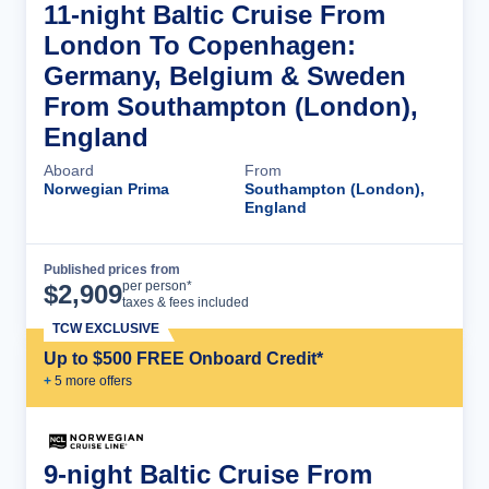
11-night Baltic Cruise From
London To Copenhagen:
Germany, Belgium & Sweden
From Southampton (London),
England
Aboard
From
Norwegian Prima
Southampton (London),
England
Published prices from
Cruise Details
per person*
$
2,909
taxes & fees included
TCW EXCLUSIVE
Up to $500 FREE Onboard Credit*
+
5
more offer
s
9-night Baltic Cruise From