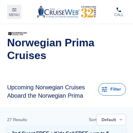
MENU
CALL
Norwegian Prima
Cruises
Upcoming
Norwegian Cruises
Filter
Aboard the Norwegian Prima
27
Results
Sort
Default