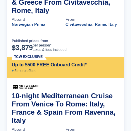
& Greece From Civitavecchia,
Rome, Italy
Aboard
From
Norwegian Prima
Civitavecchia, Rome, Italy
Published prices from
Cruise Details
per person*
$
3,879
taxes & fees included
TCW EXCLUSIVE
Up to $500 FREE Onboard Credit*
+
5
more offer
s
10-night Mediterranean Cruise
From Venice To Rome: Italy,
France & Spain From Ravenna,
Italy
Aboard
From