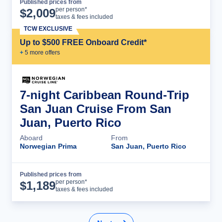
Published prices from
Cruise Details
per person*
$
2,009
taxes & fees included
TCW EXCLUSIVE
Up to $500 FREE Onboard Credit*
+
5
more offer
s
7-night Caribbean Round-Trip
San Juan Cruise From San
Juan, Puerto Rico
Aboard
From
Norwegian Prima
San Juan, Puerto Rico
Published prices from
Cruise Details
per person*
$
1,189
taxes & fees included