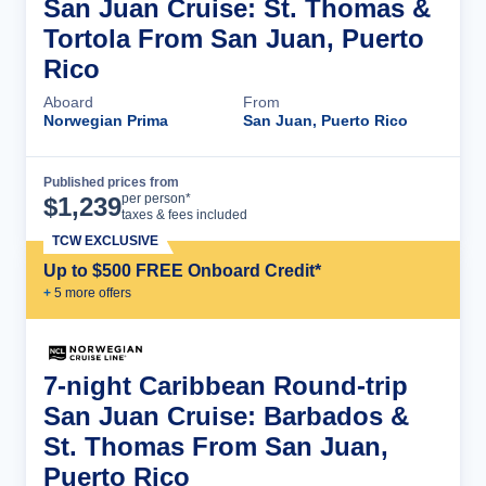
San Juan Cruise: St. Thomas &
Tortola From San Juan, Puerto
Rico
Aboard
From
Norwegian Prima
San Juan, Puerto Rico
Published prices from
Cruise Details
per person*
$
1,239
taxes & fees included
TCW EXCLUSIVE
Up to $500 FREE Onboard Credit*
+
5
more offer
s
7-night Caribbean Round-trip
San Juan Cruise: Barbados &
St. Thomas From San Juan,
Puerto Rico