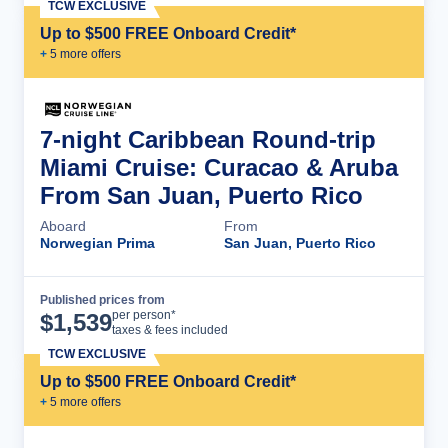
TCW EXCLUSIVE
Up to $500 FREE Onboard Credit*
+
5
more offer
s
7-night Caribbean Round-trip
Miami Cruise: Curacao & Aruba
From San Juan, Puerto Rico
Aboard
From
Norwegian Prima
San Juan, Puerto Rico
Published prices from
Cruise Details
per person*
$
1,539
taxes & fees included
TCW EXCLUSIVE
Up to $500 FREE Onboard Credit*
+
5
more offer
s