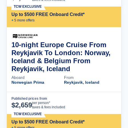
TCW EXCLUSIVE
Up to $500 FREE Onboard Credit*
+
5
more offer
s
10-night Europe Cruise From
Reykjavik To London: Norway,
Iceland & Belgium From
Reykjavik, Iceland
Aboard
From
Norwegian Prima
Reykjavik, Iceland
Published prices from
Cruise Details
per person*
$
2,659
taxes & fees included
TCW EXCLUSIVE
Up to $500 FREE Onboard Credit*
+
5
more offer
s