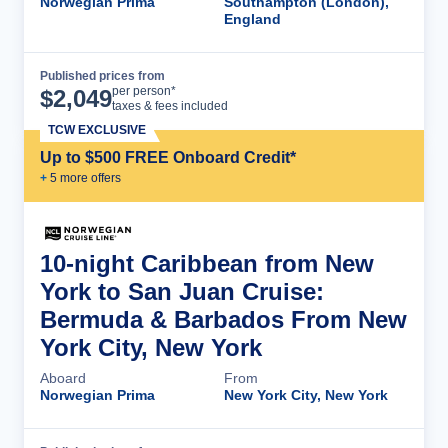
Norwegian Prima
Southampton (London),
England
Published prices from
Cruise Details
per person*
$
2,049
taxes & fees included
TCW EXCLUSIVE
Up to $500 FREE Onboard Credit*
+
5
more offer
s
10-night Caribbean from New
York to San Juan Cruise:
Bermuda & Barbados From New
York City, New York
Aboard
From
Norwegian Prima
New York City, New York