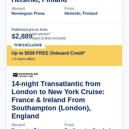
Aboard
From
Norwegian Prima
Helsinki, Finland
Published prices from
Cruise Details
per person*
$
2,889
taxes & fees included
TCW EXCLUSIVE
Up to $500 FREE Onboard Credit*
+
5
more offer
s
14-night Transatlantic from
London to New York Cruise:
France & Ireland From
Southampton (London),
England
Aboard
From