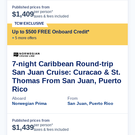
Published prices from
Cruise Details
per person*
$
1,409
taxes & fees included
TCW EXCLUSIVE
Up to $500 FREE Onboard Credit*
+
5
more offer
s
7-night Caribbean Round-trip
San Juan Cruise: Curacao & St.
Thomas From San Juan, Puerto
Rico
Aboard
From
Norwegian Prima
San Juan, Puerto Rico
Published prices from
Cruise Details
per person*
$
1,439
taxes & fees included