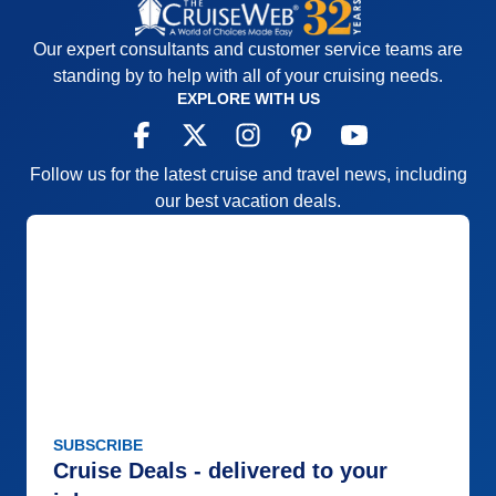
Our expert consultants and customer service teams are
standing by to help with all of your cruising needs.
EXPLORE WITH US
Follow us for the latest cruise and travel news, including
our best vacation deals.
SUBSCRIBE
Cruise Deals - delivered to your