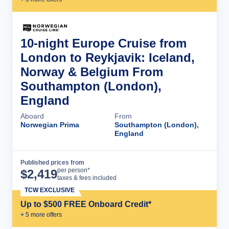
10-night Europe Cruise from
London to Reykjavik: Iceland,
Norway & Belgium From
Southampton (London),
England
Aboard
From
Norwegian Prima
Southampton (London),
England
Published prices from
Cruise Details
per person*
$
2,419
taxes & fees included
TCW EXCLUSIVE
Up to $500 FREE Onboard Credit*
+
5
more offer
s