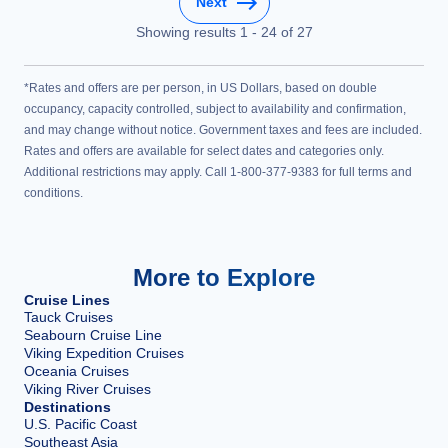
Next
Showing results
1
-
24
of
27
*Rates and offers are per person, in US Dollars, based on double
occupancy, capacity controlled, subject to availability and confirmation,
and may change without notice. Government taxes and fees are included.
Rates and offers are available for select dates and categories only.
Additional restrictions may apply. Call 1-800-377-9383 for full terms and
conditions.
More to Explore
Cruise Lines
Tauck Cruises
Seabourn Cruise Line
Viking Expedition Cruises
Oceania Cruises
Viking River Cruises
Destinations
U.S. Pacific Coast
Southeast Asia