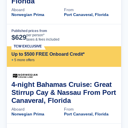
Florida
Aboard
From
Norwegian Prima
Port Canaveral, Florida
Published prices from
Cruise Details
per person*
$
629
taxes & fees included
TCW EXCLUSIVE
Up to $500 FREE Onboard Credit*
+
5
more offer
s
4-night Bahamas Cruise: Great
Stirrup Cay & Nassau From Port
Canaveral, Florida
Aboard
From
Norwegian Prima
Port Canaveral, Florida