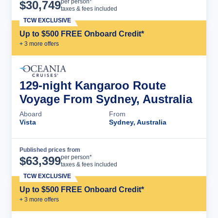
Cruise Details
per person*
$
30,749
taxes & fees included
TCW EXCLUSIVE
Up to $500 FREE Onboard Credit*
+
3
more offer
s
129-night Kangaroo Route
Voyage From Sydney, Australia
Aboard
From
Vista
Sydney, Australia
Published prices from
Cruise Details
per person*
$
63,399
taxes & fees included
TCW EXCLUSIVE
Up to $500 FREE Onboard Credit*
+
3
more offer
s