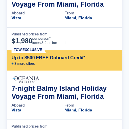
Voyage From Miami, Florida
Aboard
From
Vista
Miami, Florida
Published prices from
Cruise Details
per person*
$
1,980
taxes & fees included
TCW EXCLUSIVE
Up to $500 FREE Onboard Credit*
+
3
more offer
s
7-night Balmy Island Holiday
Voyage From Miami, Florida
Aboard
From
Vista
Miami, Florida
Published prices from