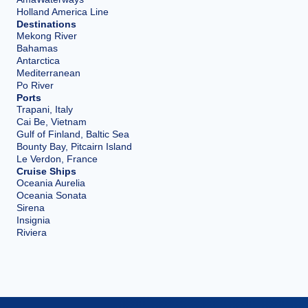
Holland America Line
Destinations
Mekong River
Bahamas
Antarctica
Mediterranean
Po River
Ports
Trapani, Italy
Cai Be, Vietnam
Gulf of Finland, Baltic Sea
Bounty Bay, Pitcairn Island
Le Verdon, France
Cruise Ships
Oceania Aurelia
Oceania Sonata
Sirena
Insignia
Riviera