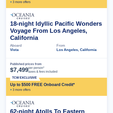
+
3
more offer
s
18-night Idyllic Pacific Wonders
Voyage From Los Angeles,
California
Aboard
From
Vista
Los Angeles, California
Published prices from
Cruise Details
per person*
$
7,499
taxes & fees included
TCW EXCLUSIVE
Up to $500 FREE Onboard Credit*
+
3
more offer
s
62-night Atolls To Eastern