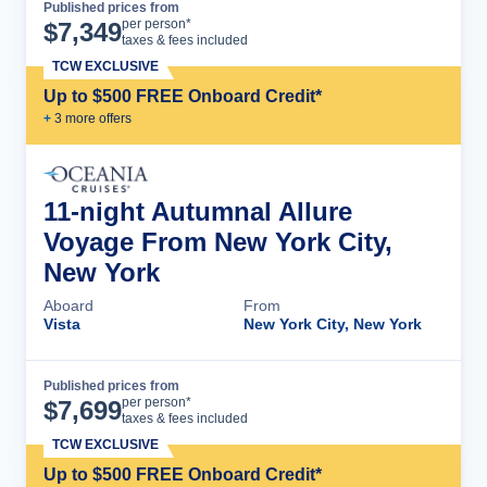
Published prices from
Cruise Details
per person*
$
7,349
taxes & fees included
TCW EXCLUSIVE
Up to $500 FREE Onboard Credit*
+
3
more offer
s
11-night Autumnal Allure
Voyage From New York City,
New York
Aboard
From
Vista
New York City, New York
Published prices from
Cruise Details
per person*
$
7,699
taxes & fees included
TCW EXCLUSIVE
Up to $500 FREE Onboard Credit*