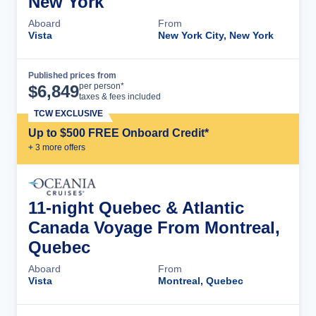
New York
Aboard
From
Vista
New York City, New York
Published prices from
Cruise Details
per person*
$
6,849
taxes & fees included
TCW EXCLUSIVE
Up to $500 FREE Onboard Credit*
+
3
more offer
s
11-night Quebec & Atlantic
Canada Voyage From Montreal,
Quebec
Aboard
From
Vista
Montreal, Quebec