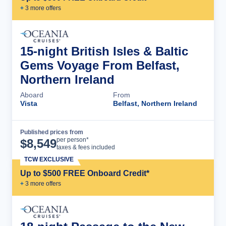
+
3
more offer
s
15-night British Isles & Baltic
Gems Voyage From Belfast,
Northern Ireland
Aboard
From
Vista
Belfast, Northern Ireland
Published prices from
Cruise Details
per person*
$
8,549
taxes & fees included
TCW EXCLUSIVE
Up to $500 FREE Onboard Credit*
+
3
more offer
s