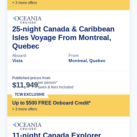
+
3
more offer
s
25-night Canada & Caribbean
Isles Voyage From Montreal,
Quebec
Aboard
From
Vista
Montreal, Quebec
Published prices from
Cruise Details
per person*
$
11,949
taxes & fees included
TCW EXCLUSIVE
Up to $500 FREE Onboard Credit*
+
3
more offer
s
11-night Canada Explorer