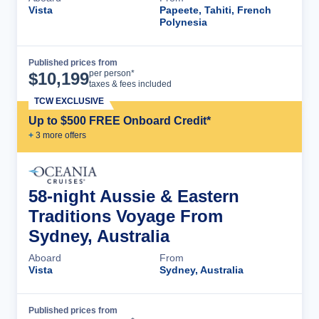
Vista
Papeete, Tahiti, French
Polynesia
Published prices from
Cruise Details
per person*
$
10,199
taxes & fees included
TCW EXCLUSIVE
Up to $500 FREE Onboard Credit*
+
3
more offer
s
58-night Aussie & Eastern
Traditions Voyage From
Sydney, Australia
Aboard
From
Vista
Sydney, Australia
Published prices from