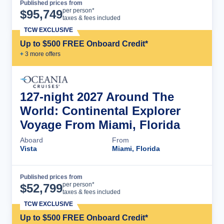
Published prices from
Cruise Details
per person*
$
95,749
taxes & fees included
TCW EXCLUSIVE
Up to $500 FREE Onboard Credit*
+
3
more offer
s
127-night 2027 Around The
World: Continental Explorer
Voyage From Miami, Florida
Aboard
From
Vista
Miami, Florida
Published prices from
Cruise Details
per person*
$
52,799
taxes & fees included
TCW EXCLUSIVE
Up to $500 FREE Onboard Credit*