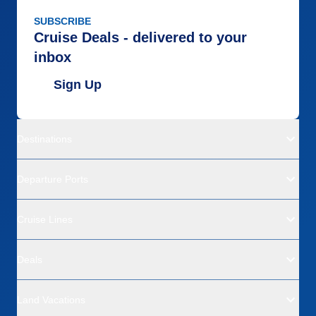
SUBSCRIBE
Cruise Deals - delivered to your
inbox
Sign Up
Destinations
Departure Ports
Cruise Lines
Deals
Land Vacations