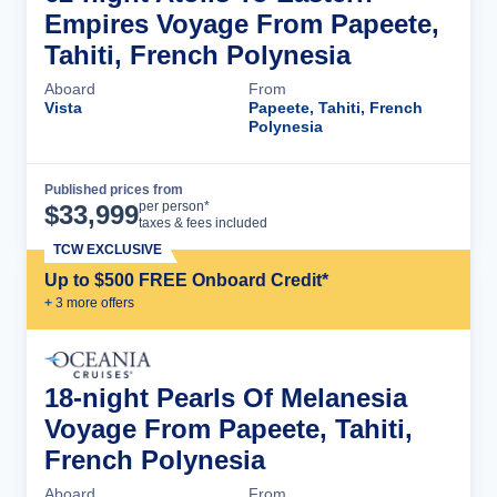
Empires Voyage From Papeete,
Tahiti, French Polynesia
Aboard
From
Vista
Papeete, Tahiti, French
Polynesia
Published prices from
Cruise Details
per person*
$
33,999
taxes & fees included
TCW EXCLUSIVE
Up to $500 FREE Onboard Credit*
+
3
more offer
s
18-night Pearls Of Melanesia
Voyage From Papeete, Tahiti,
French Polynesia
Aboard
From