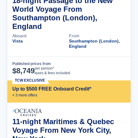
18-night Passage to the New
World Voyage From
Southampton (London),
England
Aboard
From
Vista
Southampton (London),
England
Published prices from
Cruise Details
per person*
$
8,749
taxes & fees included
TCW EXCLUSIVE
Up to $500 FREE Onboard Credit*
+
3
more offer
s
11-night Maritimes & Quebec
Voyage From New York City,