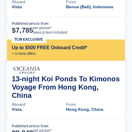
Aboard
From
Vista
Benoa (Bali), Indonesia
Published prices from
Cruise Details
per person*
$
7,785
taxes & fees included
TCW EXCLUSIVE
Up to $500 FREE Onboard Credit*
+
3
more offer
s
13-night Koi Ponds To Kimonos
Voyage From Hong Kong,
China
Aboard
From
Vista
Hong Kong, China
Published prices from
Cruise Details
per person*