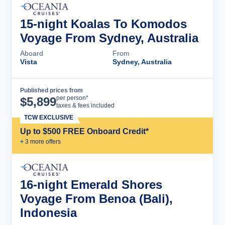
15-night Koalas To Komodos
Voyage From Sydney, Australia
Aboard
From
Vista
Sydney, Australia
Published prices from
Cruise Details
per person*
$
5,899
taxes & fees included
TCW EXCLUSIVE
Up to $500 FREE Onboard Credit*
+
3
more offer
s
16-night Emerald Shores
Voyage From Benoa (Bali),
Indonesia