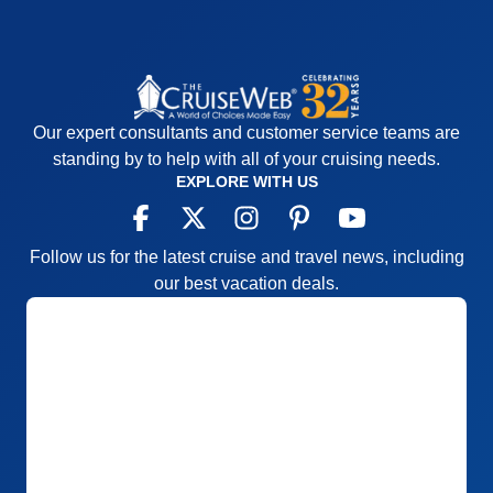
Our expert consultants and customer service teams are
standing by to help with all of your cruising needs.
EXPLORE WITH US
Follow us for the latest cruise and travel news, including
our best vacation deals.