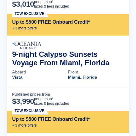
Cruise Details
per person*
$
3,010
taxes & fees included
TCW EXCLUSIVE
Up to $500 FREE Onboard Credit*
+
3
more offer
s
9-night Calypso Sunsets
Voyage From Miami, Florida
Aboard
From
Vista
Miami, Florida
Published prices from
Cruise Details
per person*
$
3,990
taxes & fees included
TCW EXCLUSIVE
Up to $500 FREE Onboard Credit*
+
3
more offer
s