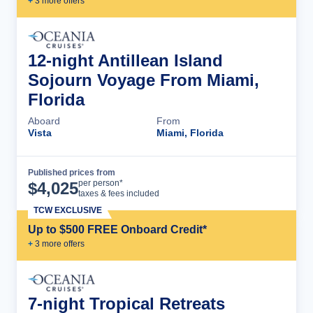
+
3
more offer
s
12-night Antillean Island
Sojourn Voyage From Miami,
Florida
Aboard
From
Vista
Miami, Florida
Published prices from
Cruise Details
per person*
$
4,025
taxes & fees included
TCW EXCLUSIVE
Up to $500 FREE Onboard Credit*
+
3
more offer
s
7-night Tropical Retreats