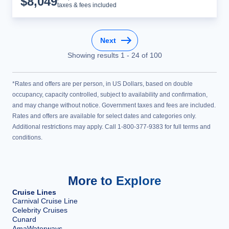
$
8,049
taxes & fees included
Next
Showing results
1
-
24
of
100
*Rates and offers are per person, in US Dollars, based on double
occupancy, capacity controlled, subject to availability and confirmation,
and may change without notice. Government taxes and fees are included.
Rates and offers are available for select dates and categories only.
Additional restrictions may apply. Call 1-800-377-9383 for full terms and
conditions.
More to Explore
Cruise Lines
Carnival Cruise Line
Celebrity Cruises
Cunard
AmaWaterways