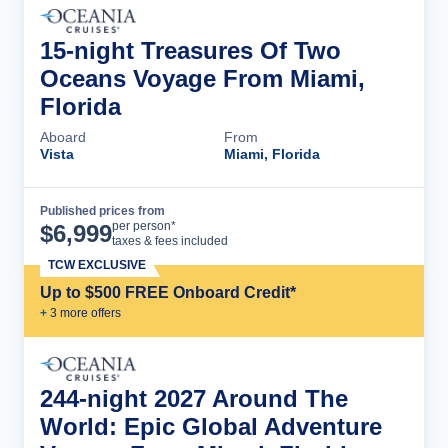
15-night Treasures Of Two
Oceans Voyage From Miami,
Florida
Aboard
From
Vista
Miami, Florida
Published prices from
Cruise Details
per person*
$
6,999
taxes & fees included
TCW EXCLUSIVE
Up to $500 FREE Onboard Credit*
+
3
more offer
s
244-night 2027 Around The
World: Epic Global Adventure