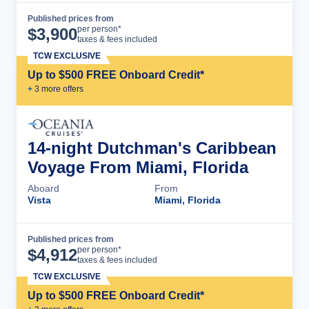
Published prices from
Cruise Details
per person*
$
3,900
taxes & fees included
TCW EXCLUSIVE
Up to $500 FREE Onboard Credit*
+
3
more offer
s
14-night Dutchman's Caribbean
Voyage From Miami, Florida
Aboard
From
Vista
Miami, Florida
Published prices from
Cruise Details
per person*
$
4,912
taxes & fees included
TCW EXCLUSIVE
Up to $500 FREE Onboard Credit*