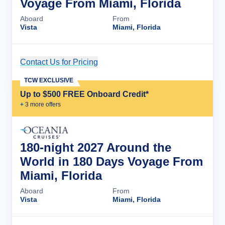
Voyage From Miami, Florida
Aboard
From
Vista
Miami, Florida
Contact Us for Pricing
Cruise Details
TCW EXCLUSIVE
Up to $500 FREE Onboard Credit*
+
3
more offer
s
180-night 2027 Around the
World in 180 Days Voyage From
Miami, Florida
Aboard
From
Vista
Miami, Florida