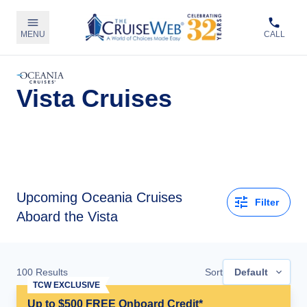
MENU
CALL
Vista Cruises
Upcoming
Oceania Cruises
Filter
Aboard the Vista
100
Results
Sort
Default
TCW EXCLUSIVE
Up to $500 FREE Onboard Credit*