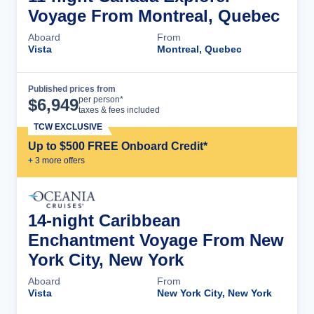
Voyage From Montreal, Quebec
Aboard
From
Vista
Montreal, Quebec
Published prices from
Cruise Details
per person*
$
6,949
taxes & fees included
TCW EXCLUSIVE
Up to $500 FREE Onboard Credit*
+
3
more offer
s
14-night Caribbean
Enchantment Voyage From New
York City, New York
Aboard
From
Vista
New York City, New York