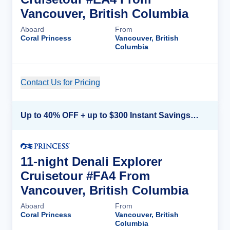
Vancouver, British Columbia
Aboard
From
Coral Princess
Vancouver, British
Columbia
Contact Us for Pricing
Cruise Details
Up to 40% OFF + up to $300 Instant Savings + FREE 3rd & 4th Guest*
11-night Denali Explorer
Cruisetour #FA4 From
Vancouver, British Columbia
Aboard
From
Coral Princess
Vancouver, British
Columbia