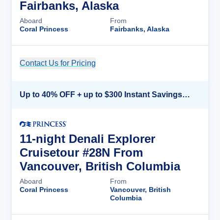
Fairbanks, Alaska
Aboard
From
Coral Princess
Fairbanks, Alaska
Contact Us for Pricing
Cruise Details
Up to 40% OFF + up to $300 Instant Savings + FREE 3rd & 4th Guest*
11-night Denali Explorer
Cruisetour #28N From
Vancouver, British Columbia
Aboard
From
Coral Princess
Vancouver, British
Columbia