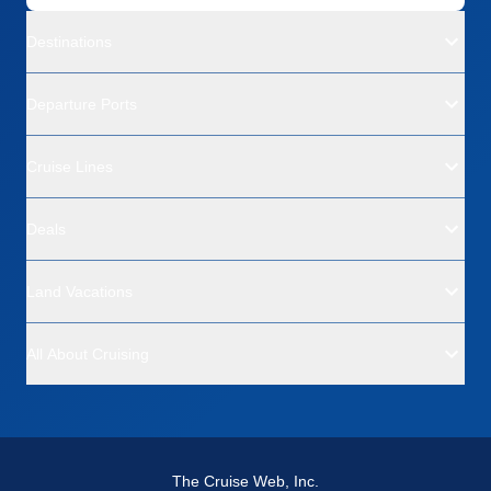
Destinations
Departure Ports
Cruise Lines
Deals
Land Vacations
All About Cruising
The Cruise Web, Inc.