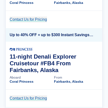
Coral Princess
Fairbanks, Alaska
Contact Us for Pricing
Cruise Details
Up to 40% OFF + up to $300 Instant Savings + FREE 3rd & 4th Guest*
11-night Denali Explorer
Cruisetour #FB4 From
Fairbanks, Alaska
Aboard
From
Coral Princess
Fairbanks, Alaska
Contact Us for Pricing
Cruise Details