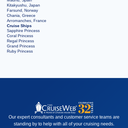
Kitakyushu, Japan
Farsund, Norway
Chania, Greece
Arromanches, France
Cruise Ships
Sapphire Princess
Coral Princess
Regal Princess
Grand Princess
Ruby Princess
Our expert consultants and customer service teams are
standing by to help with all of your cruising needs.