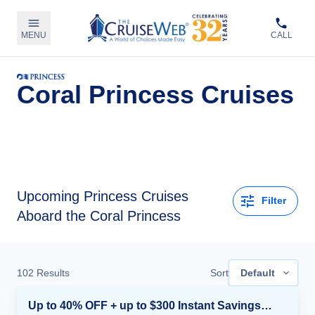
MENU
CALL
Coral Princess Cruises
Upcoming
Princess Cruises
Filter
Aboard the Coral Princess
102
Results
Sort
Default
Up to 40% OFF + up to $300 Instant Savings + FREE 3rd & 4th Guest*