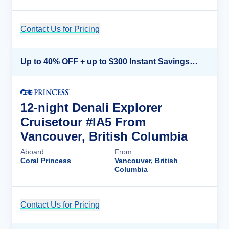
Contact Us for Pricing
Cruise Details
Up to 40% OFF + up to $300 Instant Savings + FREE 3rd & 4th Guest*
12-night Denali Explorer
Cruisetour #IA5 From
Vancouver, British Columbia
Aboard
From
Coral Princess
Vancouver, British
Columbia
Contact Us for Pricing
Cruise Details