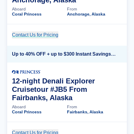
Aboard
From
Coral Princess
Anchorage, Alaska
Contact Us for Pricing
Cruise Details
Up to 40% OFF + up to $300 Instant Savings + FREE 3rd & 4th Guest*
12-night Denali Explorer
Cruisetour #JB5 From
Fairbanks, Alaska
Aboard
From
Coral Princess
Fairbanks, Alaska
Contact Us for Pricing
Cruise Details