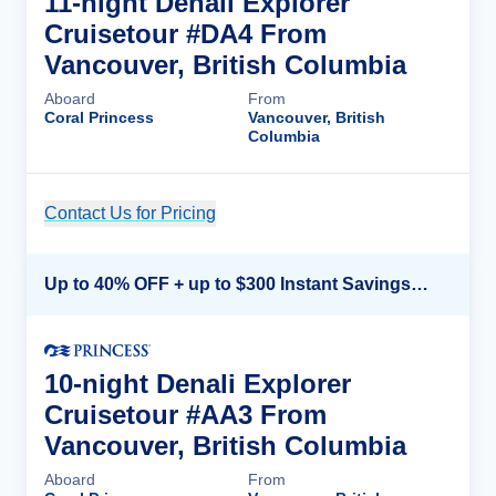
11-night Denali Explorer
Cruisetour #DA4 From
Vancouver, British Columbia
Aboard
From
Coral Princess
Vancouver, British
Columbia
Contact Us for Pricing
Cruise Details
Up to 40% OFF + up to $300 Instant Savings + FREE 3rd & 4th Guest*
10-night Denali Explorer
Cruisetour #AA3 From
Vancouver, British Columbia
Aboard
From