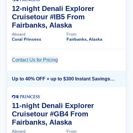
12-night Denali Explorer
Cruisetour #IB5 From
Fairbanks, Alaska
Aboard
From
Coral Princess
Fairbanks, Alaska
Contact Us for Pricing
Cruise Details
Up to 40% OFF + up to $300 Instant Savings + FREE 3rd & 4th Guest*
11-night Denali Explorer
Cruisetour #GB4 From
Fairbanks, Alaska
Aboard
From