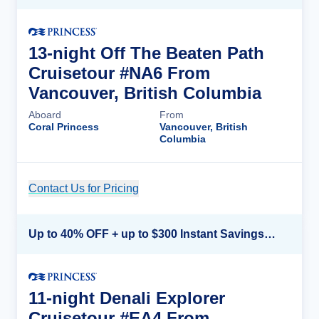
13-night Off The Beaten Path
Cruisetour #NA6 From
Vancouver, British Columbia
Aboard
From
Coral Princess
Vancouver, British
Columbia
Contact Us for Pricing
Cruise Details
Up to 40% OFF + up to $300 Instant Savings + FREE 3rd & 4th Guest*
11-night Denali Explorer
Cruisetour #EA4 From