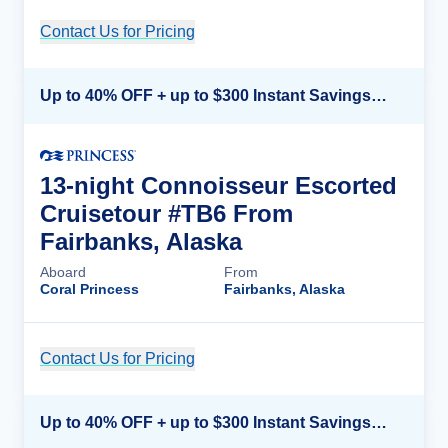
Contact Us for Pricing
Cruise Details
Up to 40% OFF + up to $300 Instant Savings + FREE 3rd & 4th Guest*
13-night Connoisseur Escorted
Cruisetour #TB6 From
Fairbanks, Alaska
Aboard
From
Coral Princess
Fairbanks, Alaska
Contact Us for Pricing
Cruise Details
Up to 40% OFF + up to $300 Instant Savings + FREE 3rd & 4th Guest*