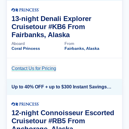
13-night Denali Explorer
Cruisetour #KB6 From
Fairbanks, Alaska
Aboard
From
Coral Princess
Fairbanks, Alaska
Contact Us for Pricing
Cruise Details
Up to 40% OFF + up to $300 Instant Savings + FREE 3rd & 4th Guest*
12-night Connoisseur Escorted
Cruisetour #RB5 From
Anchorage, Alaska