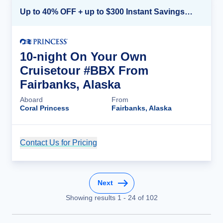
Up to 40% OFF + up to $300 Instant Savings + FREE 3rd & 4th Guest*
10-night On Your Own
Cruisetour #BBX From
Fairbanks, Alaska
Aboard
From
Coral Princess
Fairbanks, Alaska
Contact Us for Pricing
Cruise Details
Next
Showing results
1
-
24
of
102