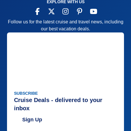
EXPLORE WITH US
Follow us for the latest cruise and travel news, including
our best vacation deals.
SUBSCRIBE
Cruise Deals - delivered to your
inbox
Sign Up