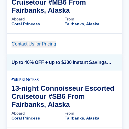
Cruisetour #MB6 From
Fairbanks, Alaska
Aboard
From
Coral Princess
Fairbanks, Alaska
Contact Us for Pricing
Cruise Details
Up to 40% OFF + up to $300 Instant Savings + FREE 3rd & 4th Guest*
13-night Connoisseur Escorted
Cruisetour #SB6 From
Fairbanks, Alaska
Aboard
From
Coral Princess
Fairbanks, Alaska