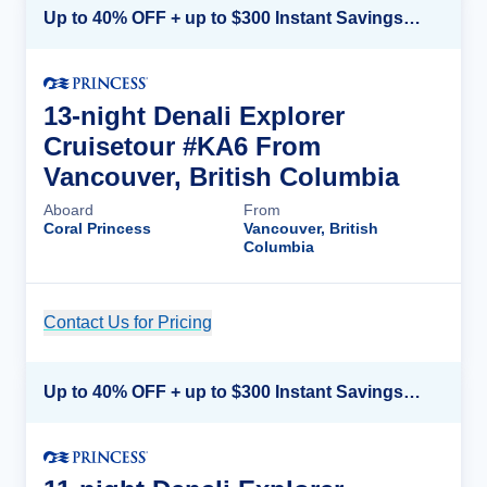
Up to 40% OFF + up to $300 Instant Savings + FREE 3rd & 4th Guest*
13-night Denali Explorer
Cruisetour #KA6 From
Vancouver, British Columbia
Aboard
From
Coral Princess
Vancouver, British
Columbia
Contact Us for Pricing
Cruise Details
Up to 40% OFF + up to $300 Instant Savings + FREE 3rd & 4th Guest*