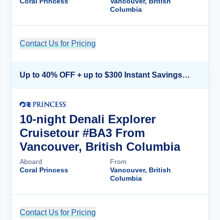
Coral Princess
Vancouver, British
Columbia
Contact Us for Pricing
Cruise Details
Up to 40% OFF + up to $300 Instant Savings + FREE 3rd & 4th Guest*
10-night Denali Explorer
Cruisetour #BA3 From
Vancouver, British Columbia
Aboard
From
Coral Princess
Vancouver, British
Columbia
Contact Us for Pricing
Cruise Details