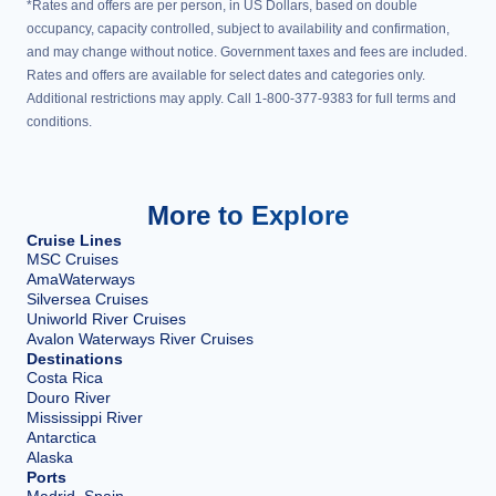
*Rates and offers are per person, in US Dollars, based on double
occupancy, capacity controlled, subject to availability and confirmation,
and may change without notice. Government taxes and fees are included.
Rates and offers are available for select dates and categories only.
Additional restrictions may apply. Call 1-800-377-9383 for full terms and
conditions.
More to Explore
Cruise Lines
MSC Cruises
AmaWaterways
Silversea Cruises
Uniworld River Cruises
Avalon Waterways River Cruises
Destinations
Costa Rica
Douro River
Mississippi River
Antarctica
Alaska
Ports
Madrid, Spain