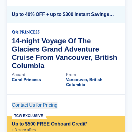
Up to 40% OFF + up to $300 Instant Savings + FREE 3rd & 4th Guest*
14-night Voyage Of The
Glaciers Grand Adventure
Cruise From Vancouver, British
Columbia
Aboard
From
Coral Princess
Vancouver, British
Columbia
Contact Us for Pricing
Cruise Details
TCW EXCLUSIVE
Up to $500 FREE Onboard Credit*
+
3
more offer
s