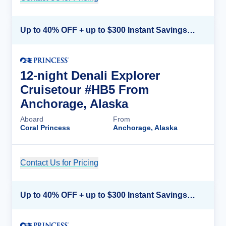
Up to 40% OFF + up to $300 Instant Savings + FREE 3rd & 4th Guest*
12-night Denali Explorer
Cruisetour #HB5 From
Anchorage, Alaska
Aboard
From
Coral Princess
Anchorage, Alaska
Contact Us for Pricing
Cruise Details
Up to 40% OFF + up to $300 Instant Savings + FREE 3rd & 4th Guest*