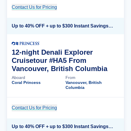
Contact Us for Pricing
Cruise Details
Up to 40% OFF + up to $300 Instant Savings + FREE 3rd & 4th Guest*
12-night Denali Explorer
Cruisetour #HA5 From
Vancouver, British Columbia
Aboard
From
Coral Princess
Vancouver, British
Columbia
Contact Us for Pricing
Cruise Details
Up to 40% OFF + up to $300 Instant Savings + FREE 3rd & 4th Guest*