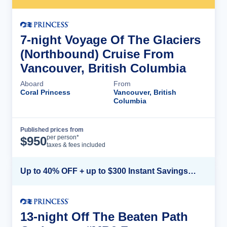
7-night Voyage Of The Glaciers
(Northbound) Cruise From
Vancouver, British Columbia
Aboard
From
Coral Princess
Vancouver, British
Columbia
Published prices from
Cruise Details
per person*
$
950
taxes & fees included
Up to 40% OFF + up to $300 Instant Savings + FREE 3rd & 4th Guest*
13-night Off The Beaten Path