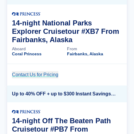
14-night National Parks
Explorer Cruisetour #XB7 From
Fairbanks, Alaska
Aboard
From
Coral Princess
Fairbanks, Alaska
Contact Us for Pricing
Cruise Details
Up to 40% OFF + up to $300 Instant Savings + FREE 3rd & 4th Guest*
14-night Off The Beaten Path
Cruisetour #PB7 From