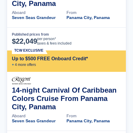
City, Panama
Aboard
From
Seven Seas Grandeur
Panama City, Panama
Published prices from
Cruise Details
per person*
$
22,049
taxes & fees included
TCW EXCLUSIVE
Up to $500 FREE Onboard Credit*
+
4
more offer
s
14-night Carnival Of Caribbean
Colors Cruise From Panama
City, Panama
Aboard
From
Seven Seas Grandeur
Panama City, Panama