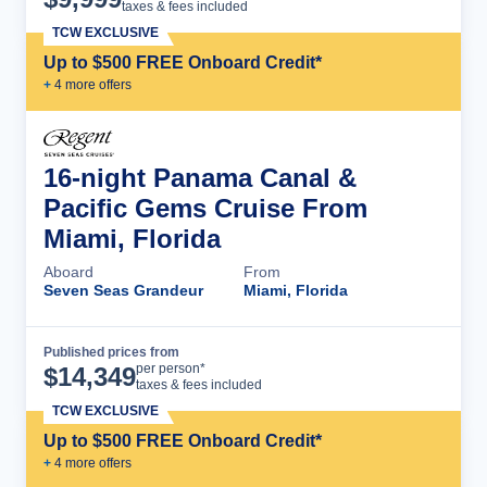
taxes & fees included
TCW EXCLUSIVE
Up to $500 FREE Onboard Credit*
+
4
more offer
s
16-night Panama Canal &
Pacific Gems Cruise From
Miami, Florida
Aboard
From
Seven Seas Grandeur
Miami, Florida
Published prices from
Cruise Details
per person*
$
14,349
taxes & fees included
TCW EXCLUSIVE
Up to $500 FREE Onboard Credit*
+
4
more offer
s