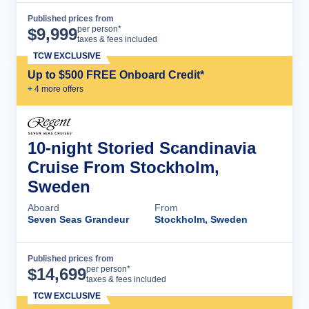
Published prices from
Cruise Details
per person*
$
9,999
taxes & fees included
TCW EXCLUSIVE
Up to $500 FREE Onboard Credit*
+
4
more offer
s
10-night Storied Scandinavia
Cruise From Stockholm,
Sweden
Aboard
From
Seven Seas Grandeur
Stockholm, Sweden
Published prices from
Cruise Details
per person*
$
14,699
taxes & fees included
TCW EXCLUSIVE