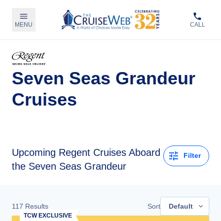
MENU
CALL
Seven Seas Grandeur
Cruises
Upcoming
Regent Cruises Aboard
Filter
the Seven Seas Grandeur
117
Results
Sort
Default
TCW EXCLUSIVE