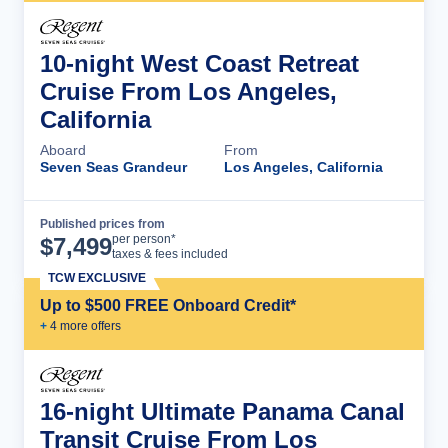
10-night West Coast Retreat
Cruise From Los Angeles,
California
Aboard
From
Seven Seas Grandeur
Los Angeles, California
Published prices from
Cruise Details
per person*
$
7,499
taxes & fees included
TCW EXCLUSIVE
Up to $500 FREE Onboard Credit*
+
4
more offer
s
16-night Ultimate Panama Canal
Transit Cruise From Los