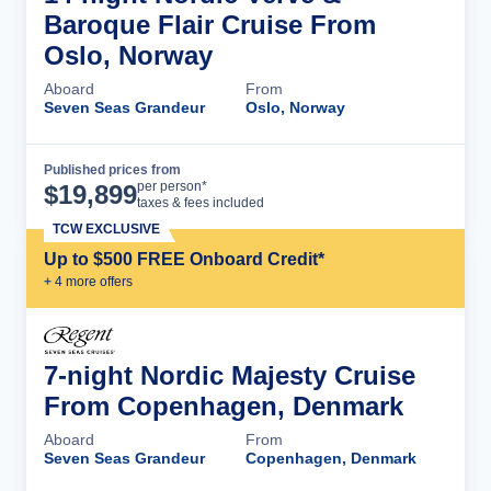
Baroque Flair Cruise From
Oslo, Norway
Aboard
From
Seven Seas Grandeur
Oslo, Norway
Published prices from
Cruise Details
per person*
$
19,899
taxes & fees included
TCW EXCLUSIVE
Up to $500 FREE Onboard Credit*
+
4
more offer
s
7-night Nordic Majesty Cruise
From Copenhagen, Denmark
Aboard
From
Seven Seas Grandeur
Copenhagen, Denmark