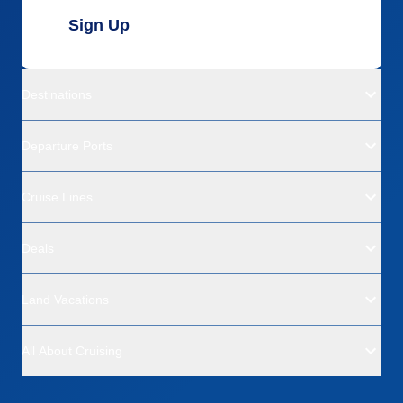
Sign Up
Destinations
Departure Ports
Cruise Lines
Deals
Land Vacations
All About Cruising