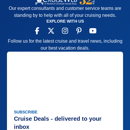
Our expert consultants and customer service teams are
standing by to help with all of your cruising needs.
EXPLORE WITH US
Follow us for the latest cruise and travel news, including
our best vacation deals.
SUBSCRIBE
Cruise Deals - delivered to your
inbox