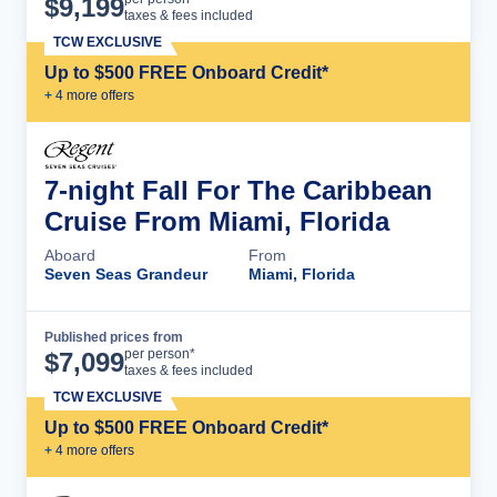
$
9,199
taxes & fees included
TCW EXCLUSIVE
Up to $500 FREE Onboard Credit*
+
4
more offer
s
7-night Fall For The Caribbean
Cruise From Miami, Florida
Aboard
From
Seven Seas Grandeur
Miami, Florida
Published prices from
Cruise Details
per person*
$
7,099
taxes & fees included
TCW EXCLUSIVE
Up to $500 FREE Onboard Credit*
+
4
more offer
s