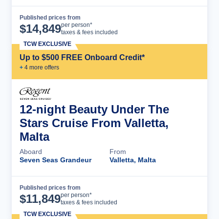
Published prices from
Cruise Details
per person*
$
14,849
taxes & fees included
TCW EXCLUSIVE
Up to $500 FREE Onboard Credit*
+
4
more offer
s
12-night Beauty Under The
Stars Cruise From Valletta,
Malta
Aboard
From
Seven Seas Grandeur
Valletta, Malta
Published prices from
Cruise Details
per person*
$
11,849
taxes & fees included
TCW EXCLUSIVE