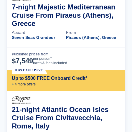
7-night Majestic Mediterranean
Cruise From Piraeus (Athens),
Greece
Aboard
From
Seven Seas Grandeur
Piraeus (Athens), Greece
Published prices from
Cruise Details
per person*
$
7,549
taxes & fees included
TCW EXCLUSIVE
Up to $500 FREE Onboard Credit*
+
4
more offer
s
21-night Atlantic Ocean Isles
Cruise From Civitavecchia,
Rome, Italy