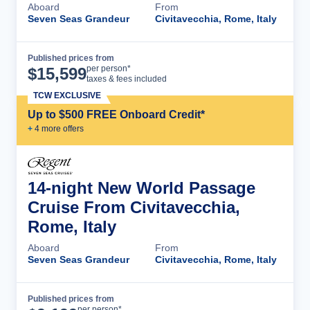
Aboard
From
Seven Seas Grandeur
Civitavecchia, Rome, Italy
Published prices from
Cruise Details
per person*
$
15,599
taxes & fees included
TCW EXCLUSIVE
Up to $500 FREE Onboard Credit*
+
4
more offer
s
14-night New World Passage
Cruise From Civitavecchia,
Rome, Italy
Aboard
From
Seven Seas Grandeur
Civitavecchia, Rome, Italy
Published prices from
Cruise Details
per person*