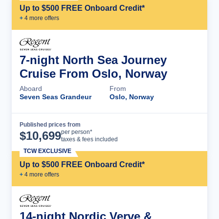
Up to $500 FREE Onboard Credit*
+
4
more offer
s
7-night North Sea Journey
Cruise From Oslo, Norway
Aboard
From
Seven Seas Grandeur
Oslo, Norway
Published prices from
Cruise Details
per person*
$
10,699
taxes & fees included
TCW EXCLUSIVE
Up to $500 FREE Onboard Credit*
+
4
more offer
s
14-night Nordic Verve &