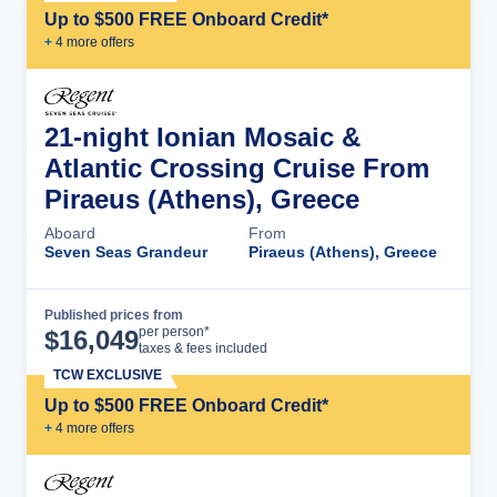
Up to $500 FREE Onboard Credit*
+
4
more offer
s
21-night Ionian Mosaic &
Atlantic Crossing Cruise From
Piraeus (Athens), Greece
Aboard
From
Seven Seas Grandeur
Piraeus (Athens), Greece
Published prices from
Cruise Details
per person*
$
16,049
taxes & fees included
TCW EXCLUSIVE
Up to $500 FREE Onboard Credit*
+
4
more offer
s