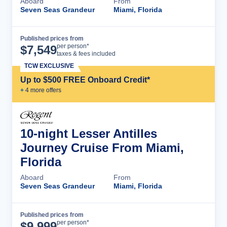
Aboard
From
Seven Seas Grandeur
Miami, Florida
Published prices from
Cruise Details
per person*
$
7,549
taxes & fees included
TCW EXCLUSIVE
Up to $500 FREE Onboard Credit*
+
4
more offer
s
10-night Lesser Antilles
Journey Cruise From Miami,
Florida
Aboard
From
Seven Seas Grandeur
Miami, Florida
Published prices from
Cruise Details
per person*
$
9,999