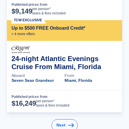
Published prices from
Cruise Details
per person*
$
9,149
taxes & fees included
TCW EXCLUSIVE
Up to $500 FREE Onboard Credit*
+
4
more offer
s
24-night Atlantic Evenings
Cruise From Miami, Florida
Aboard
From
Seven Seas Grandeur
Miami, Florida
Published prices from
Cruise Details
per person*
$
16,249
taxes & fees included
Next