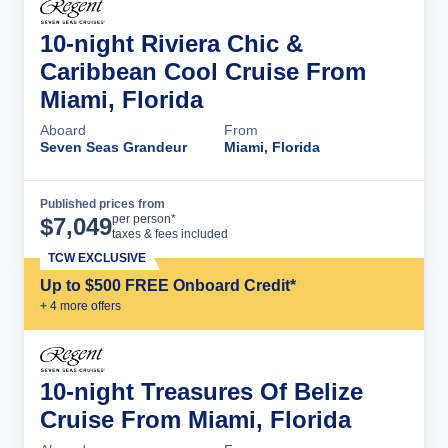
10-night Riviera Chic &
Caribbean Cool Cruise From
Miami, Florida
Aboard
From
Seven Seas Grandeur
Miami, Florida
Published prices from
Cruise Details
per person*
$
7,049
taxes & fees included
TCW EXCLUSIVE
Up to $500 FREE Onboard Credit*
+
4
more offer
s
10-night Treasures Of Belize
Cruise From Miami, Florida