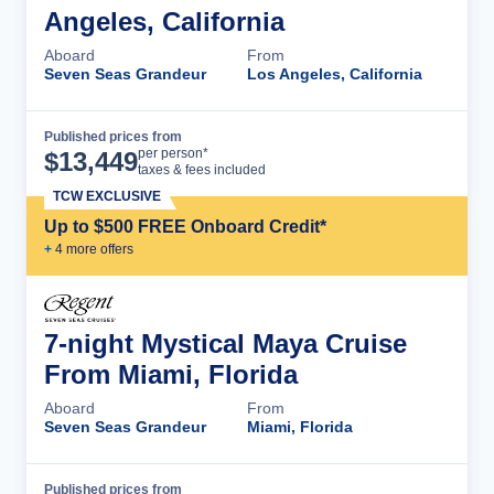
Angeles, California
Aboard
From
Seven Seas Grandeur
Los Angeles, California
Published prices from
Cruise Details
per person*
$
13,449
taxes & fees included
TCW EXCLUSIVE
Up to $500 FREE Onboard Credit*
+
4
more offer
s
7-night Mystical Maya Cruise
From Miami, Florida
Aboard
From
Seven Seas Grandeur
Miami, Florida
Published prices from