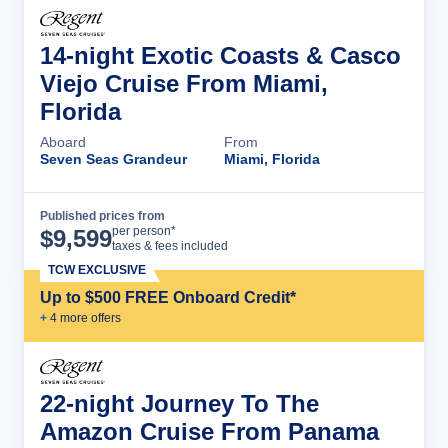
14-night Exotic Coasts & Casco
Viejo Cruise From Miami,
Florida
Aboard
From
Seven Seas Grandeur
Miami, Florida
Published prices from
Cruise Details
per person*
$
9,599
taxes & fees included
TCW EXCLUSIVE
Up to $500 FREE Onboard Credit*
+
4
more offer
s
22-night Journey To The
Amazon Cruise From Panama