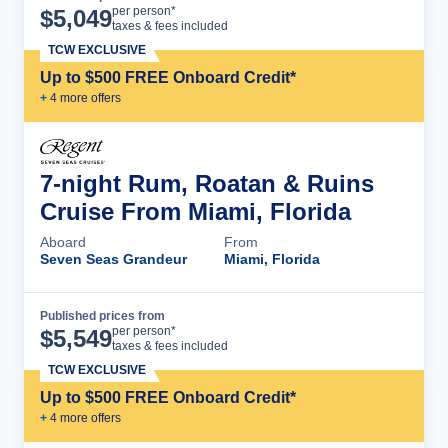
Cruise Details
per person*
$
5,049
taxes & fees included
TCW EXCLUSIVE
Up to $500 FREE Onboard Credit*
+
4
more offer
s
7-night Rum, Roatan & Ruins
Cruise From Miami, Florida
Aboard
From
Seven Seas Grandeur
Miami, Florida
Published prices from
Cruise Details
per person*
$
5,549
taxes & fees included
TCW EXCLUSIVE
Up to $500 FREE Onboard Credit*
+
4
more offer
s