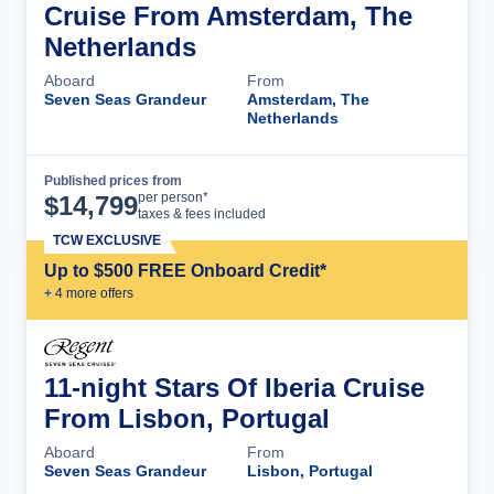
Cruise From Amsterdam, The
Netherlands
Aboard
From
Seven Seas Grandeur
Amsterdam, The
Netherlands
Published prices from
Cruise Details
per person*
$
14,799
taxes & fees included
TCW EXCLUSIVE
Up to $500 FREE Onboard Credit*
+
4
more offer
s
11-night Stars Of Iberia Cruise
From Lisbon, Portugal
Aboard
From
Seven Seas Grandeur
Lisbon, Portugal