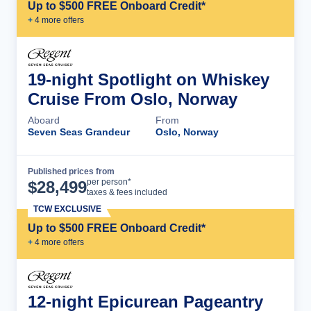
Up to $500 FREE Onboard Credit*
+
4
more offer
s
19-night Spotlight on Whiskey
Cruise From Oslo, Norway
Aboard
From
Seven Seas Grandeur
Oslo, Norway
Published prices from
Cruise Details
per person*
$
28,499
taxes & fees included
TCW EXCLUSIVE
Up to $500 FREE Onboard Credit*
+
4
more offer
s
12-night Epicurean Pageantry