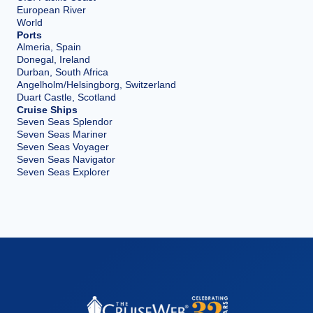
European River
World
Ports
Almeria, Spain
Donegal, Ireland
Durban, South Africa
Angelholm/Helsingborg, Switzerland
Duart Castle, Scotland
Cruise Ships
Seven Seas Splendor
Seven Seas Mariner
Seven Seas Voyager
Seven Seas Navigator
Seven Seas Explorer