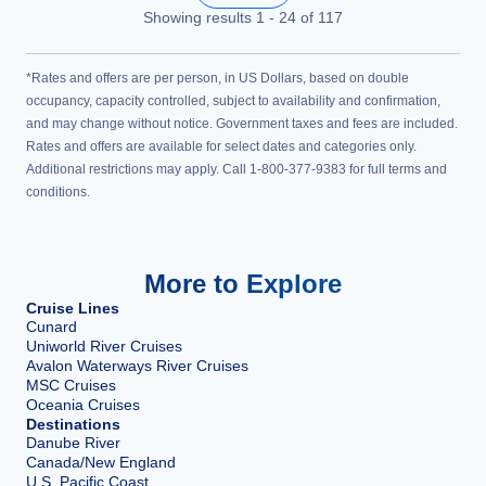
Showing results
1
-
24
of
117
*Rates and offers are per person, in US Dollars, based on double
occupancy, capacity controlled, subject to availability and confirmation,
and may change without notice. Government taxes and fees are included.
Rates and offers are available for select dates and categories only.
Additional restrictions may apply. Call 1-800-377-9383 for full terms and
conditions.
More to Explore
Cruise Lines
Cunard
Uniworld River Cruises
Avalon Waterways River Cruises
MSC Cruises
Oceania Cruises
Destinations
Danube River
Canada/New England
U.S. Pacific Coast