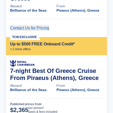
Aboard
From
Brilliance of the Seas
Piraeus (Athens), Greece
Contact Us for Pricing
Cruise Details
TCW EXCLUSIVE
Up to $500 FREE Onboard Credit*
+
2
more offer
s
7-night Best Of Greece Cruise
From Piraeus (Athens), Greece
Aboard
From
Brilliance of the Seas
Piraeus (Athens), Greece
Published prices from
Cruise Details
per person*
$
2,365
taxes & fees included