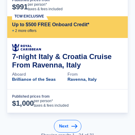
Cruise Details
per person*
$
991
taxes & fees included
TCW EXCLUSIVE
Up to $500 FREE Onboard Credit*
+
2
more offer
s
7-night Italy & Croatia Cruise
From Ravenna, Italy
Aboard
From
Brilliance of the Seas
Ravenna, Italy
Published prices from
Cruise Details
per person*
$
1,000
taxes & fees included
Next
Showing results
1
-
24
of
31