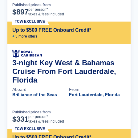
Published prices from
Cruise Details
per person*
$
897
taxes & fees included
TCW EXCLUSIVE
Up to $500 FREE Onboard Credit*
+
3
more offer
s
3-night Key West & Bahamas
Cruise From Fort Lauderdale,
Florida
Aboard
From
Brilliance of the Seas
Fort Lauderdale, Florida
Published prices from
Cruise Details
per person*
$
331
taxes & fees included
TCW EXCLUSIVE
Up to $500 FREE Onboard Credit*