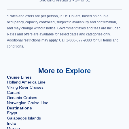
*Rates and offers are per person, in US Dollars, based on double
occupancy, capacity controlled, subject to availability and confirmation,
and may change without notice. Government taxes and fees are included.
Rates and offers are available for select dates and categories only.
Additional restrictions may apply. Call 1-800-377-9383 for full terms and
conditions.
More to Explore
Cruise Lines
Holland America Line
Viking River Cruises
Cunard
Oceania Cruises
Norwegian Cruise Line
Destinations
Egypt
Galapagos Islands
India
Mexico