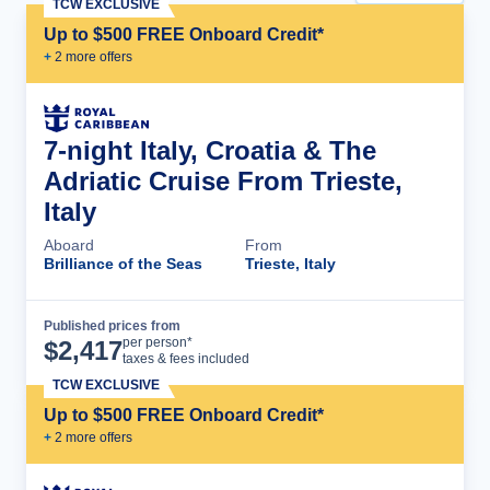
TCW EXCLUSIVE
Up to $500 FREE Onboard Credit*
+
2
more offer
s
7-night Italy, Croatia & The
Adriatic Cruise From Trieste,
Italy
Aboard
From
Brilliance of the Seas
Trieste, Italy
Published prices from
Cruise Details
per person*
$
2,417
taxes & fees included
TCW EXCLUSIVE
Up to $500 FREE Onboard Credit*
+
2
more offer
s