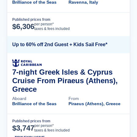
Brilliance of the Seas
Ravenna, Italy
Published prices from
Cruise Details
per person*
$
6,306
taxes & fees included
Up to 60% off 2nd Guest + Kids Sail Free*
7-night Greek Isles & Cyprus
Cruise From Piraeus (Athens),
Greece
Aboard
From
Brilliance of the Seas
Piraeus (Athens), Greece
Published prices from
Cruise Details
per person*
$
3,747
taxes & fees included