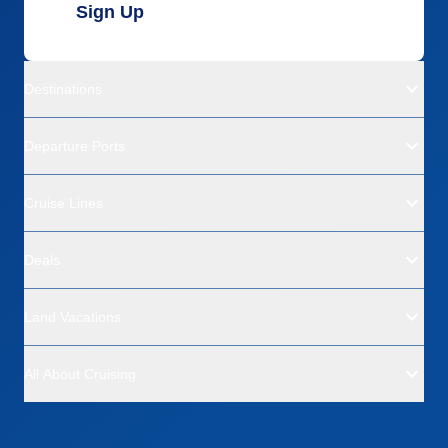
Sign Up
Destinations
Departure Ports
Cruise Lines
Deals
Land Vacations
All About Cruising