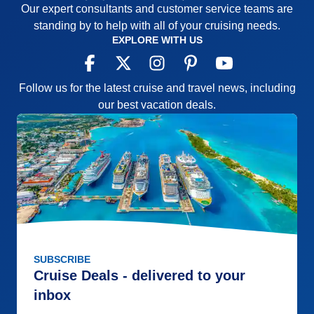
Our expert consultants and customer service teams are
standing by to help with all of your cruising needs.
EXPLORE WITH US
Follow us for the latest cruise and travel news, including
our best vacation deals.
SUBSCRIBE
Cruise Deals - delivered to your
inbox