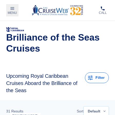
MENU
CALL
Brilliance of the Seas
Cruises
Upcoming
Royal Caribbean
Filter
Cruises Aboard the Brilliance of
the Seas
31
Results
Sort
Default