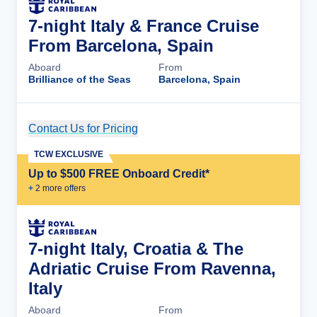
7-night Italy & France Cruise
From Barcelona, Spain
Aboard
From
Brilliance of the Seas
Barcelona, Spain
Contact Us for Pricing
Cruise Details
TCW EXCLUSIVE
Up to $500 FREE Onboard Credit*
+
2
more offer
s
7-night Italy, Croatia & The
Adriatic Cruise From Ravenna,
Italy
Aboard
From