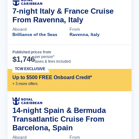
7-night Italy & France Cruise
From Ravenna, Italy
Aboard
From
Brilliance of the Seas
Ravenna, Italy
Published prices from
Cruise Details
per person*
$
1,746
taxes & fees included
TCW EXCLUSIVE
Up to $500 FREE Onboard Credit*
+
3
more offer
s
14-night Spain & Bermuda
Transatlantic Cruise From
Barcelona, Spain
Aboard
From