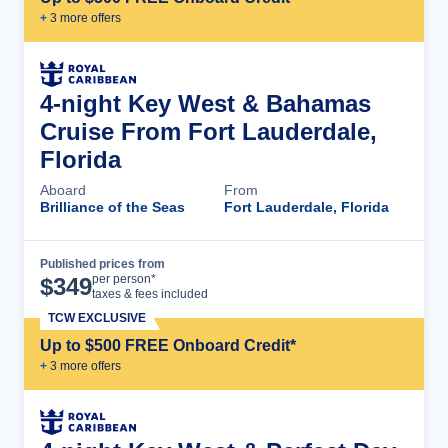
+
3
more offer
s
4-night Key West & Bahamas
Cruise From Fort Lauderdale,
Florida
Aboard
From
Brilliance of the Seas
Fort Lauderdale, Florida
Published prices from
Cruise Details
per person*
$
349
taxes & fees included
TCW EXCLUSIVE
Up to $500 FREE Onboard Credit*
+
3
more offer
s