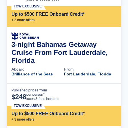
TCW EXCLUSIVE
Up to $500 FREE Onboard Credit*
+
3
more offer
s
3-night Bahamas Getaway
Cruise From Fort Lauderdale,
Florida
Aboard
From
Brilliance of the Seas
Fort Lauderdale, Florida
Published prices from
Cruise Details
per person*
$
248
taxes & fees included
TCW EXCLUSIVE
Up to $500 FREE Onboard Credit*
+
3
more offer
s