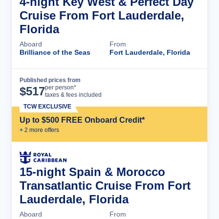
4-night Key West & Perfect Day
Cruise From Fort Lauderdale,
Florida
Aboard
From
Brilliance of the Seas
Fort Lauderdale, Florida
Published prices from
Cruise Details
per person*
$
517
taxes & fees included
TCW EXCLUSIVE
Up to $500 FREE Onboard Credit*
+
2
more offer
s
15-night Spain & Morocco
Transatlantic Cruise From Fort
Lauderdale, Florida
Aboard
From