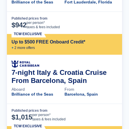
Brilliance of the Seas
Fort Lauderdale, Florida
Published prices from
Cruise Details
per person*
$
942
taxes & fees included
TCW EXCLUSIVE
Up to $500 FREE Onboard Credit*
+
2
more offer
s
7-night Italy & Croatia Cruise
From Barcelona, Spain
Aboard
From
Brilliance of the Seas
Barcelona, Spain
Published prices from
Cruise Details
per person*
$
1,015
taxes & fees included
TCW EXCLUSIVE