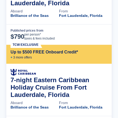
Lauderdale, Florida
Aboard
From
Brilliance of the Seas
Fort Lauderdale, Florida
Published prices from
Cruise Details
per person*
$
790
taxes & fees included
TCW EXCLUSIVE
Up to $500 FREE Onboard Credit*
+
3
more offer
s
7-night Eastern Caribbean
Holiday Cruise From Fort
Lauderdale, Florida
Aboard
From
Brilliance of the Seas
Fort Lauderdale, Florida