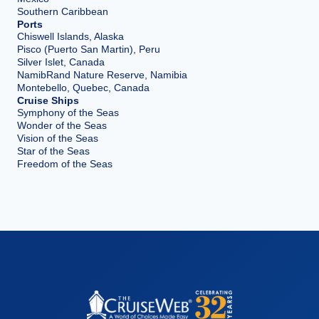
Southern Caribbean
Ports
Chiswell Islands, Alaska
Pisco (Puerto San Martin), Peru
Silver Islet, Canada
NamibRand Nature Reserve, Namibia
Montebello, Quebec, Canada
Cruise Ships
Symphony of the Seas
Wonder of the Seas
Vision of the Seas
Star of the Seas
Freedom of the Seas