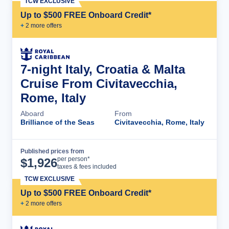
TCW EXCLUSIVE
Up to $500 FREE Onboard Credit*
+
2
more offer
s
7-night Italy, Croatia & Malta
Cruise From Civitavecchia,
Rome, Italy
Aboard
From
Brilliance of the Seas
Civitavecchia, Rome, Italy
Published prices from
Cruise Details
per person*
$
1,926
taxes & fees included
TCW EXCLUSIVE
Up to $500 FREE Onboard Credit*
+
2
more offer
s