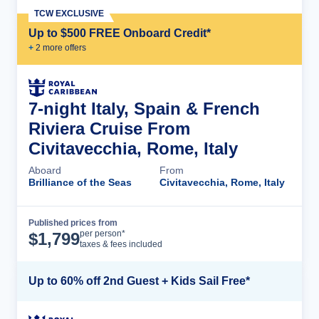
TCW EXCLUSIVE
Up to $500 FREE Onboard Credit*
+
2
more offer
s
7-night Italy, Spain & French
Riviera Cruise From
Civitavecchia, Rome, Italy
Aboard
From
Brilliance of the Seas
Civitavecchia, Rome, Italy
Published prices from
Cruise Details
per person*
$
1,799
taxes & fees included
Up to 60% off 2nd Guest + Kids Sail Free*