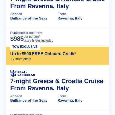
From Ravenna, Italy
Aboard
From
Brilliance of the Seas
Ravenna, Italy
Published prices from
Cruise Details
per person*
$
985
taxes & fees included
TCW EXCLUSIVE
Up to $500 FREE Onboard Credit*
+
2
more offer
s
7-night Greece & Croatia Cruise
From Ravenna, Italy
Aboard
From
Brilliance of the Seas
Ravenna, Italy
Published prices from