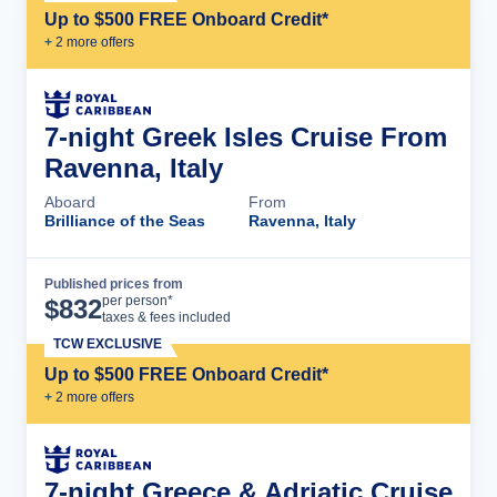
Up to $500 FREE Onboard Credit*
+
2
more offer
s
7-night Greek Isles Cruise From
Ravenna, Italy
Aboard
From
Brilliance of the Seas
Ravenna, Italy
Published prices from
Cruise Details
per person*
$
832
taxes & fees included
TCW EXCLUSIVE
Up to $500 FREE Onboard Credit*
+
2
more offer
s
7-night Greece & Adriatic Cruise