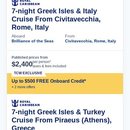
7-night Greek Isles & Italy
Cruise From Civitavecchia,
Rome, Italy
Aboard
From
Brilliance of the Seas
Civitavecchia, Rome, Italy
Published prices from
Cruise Details
per person*
$
2,400
taxes & fees included
TCW EXCLUSIVE
Up to $500 FREE Onboard Credit*
+
2
more offer
s
7-night Greek Isles & Turkey
Cruise From Piraeus (Athens),
Greece