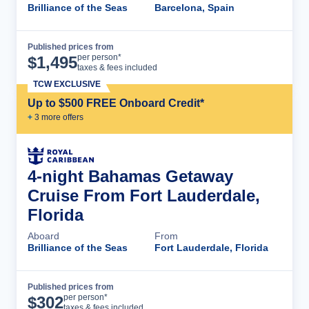
Brilliance of the Seas
Barcelona, Spain
Published prices from
Cruise Details
per person*
$
1,495
taxes & fees included
TCW EXCLUSIVE
Up to $500 FREE Onboard Credit*
+
3
more offer
s
4-night Bahamas Getaway
Cruise From Fort Lauderdale,
Florida
Aboard
From
Brilliance of the Seas
Fort Lauderdale, Florida
Published prices from
Cruise Details
per person*
$
302
taxes & fees included