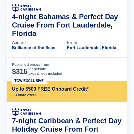
4-night Bahamas & Perfect Day
Cruise From Fort Lauderdale,
Florida
Aboard
From
Brilliance of the Seas
Fort Lauderdale, Florida
Published prices from
Cruise Details
per person*
$
315
taxes & fees included
TCW EXCLUSIVE
Up to $500 FREE Onboard Credit*
+
3
more offer
s
7-night Caribbean & Perfect Day
Holiday Cruise From Fort