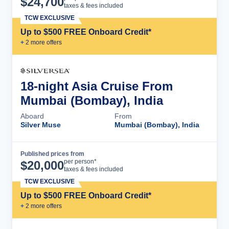
$
24,700
taxes & fees included
TCW EXCLUSIVE
Up to $500 FREE Onboard Credit*
+
2
more offer
s
18-night Asia Cruise From
Mumbai (Bombay), India
Aboard
From
Silver Muse
Mumbai (Bombay), India
Published prices from
Cruise Details
per person*
$
20,000
taxes & fees included
TCW EXCLUSIVE
Up to $500 FREE Onboard Credit*
+
2
more offer
s