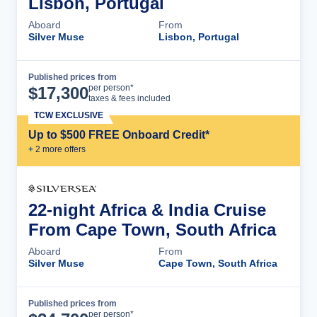
Lisbon, Portugal
Aboard
From
Silver Muse
Lisbon, Portugal
Published prices from
Cruise Details
per person*
$
17,300
taxes & fees included
TCW EXCLUSIVE
Up to $500 FREE Onboard Credit*
+
2
more offer
s
22-night Africa & India Cruise
From Cape Town, South Africa
Aboard
From
Silver Muse
Cape Town, South Africa
Published prices from
Cruise Details
per person*