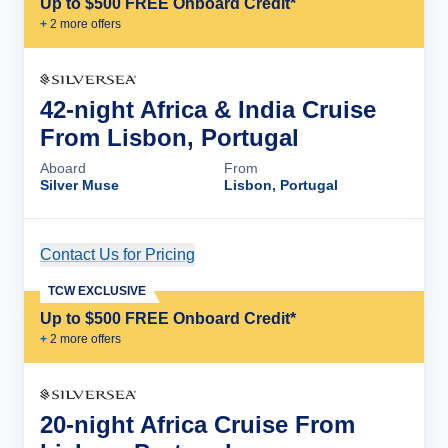
Up to $500 FREE Onboard Credit*
+
2
more offer
s
42-night Africa & India Cruise
From Lisbon, Portugal
Aboard
From
Silver Muse
Lisbon, Portugal
Contact Us for Pricing
Cruise Details
TCW EXCLUSIVE
Up to $500 FREE Onboard Credit*
+
2
more offer
s
20-night Africa Cruise From