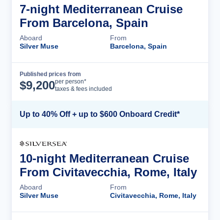
7-night Mediterranean Cruise
From Barcelona, Spain
Aboard
From
Silver Muse
Barcelona, Spain
Published prices from
Cruise Details
per person*
$
9,200
taxes & fees included
Up to 40% Off + up to $600 Onboard Credit*
10-night Mediterranean Cruise
From Civitavecchia, Rome, Italy
Aboard
From
Silver Muse
Civitavecchia, Rome, Italy