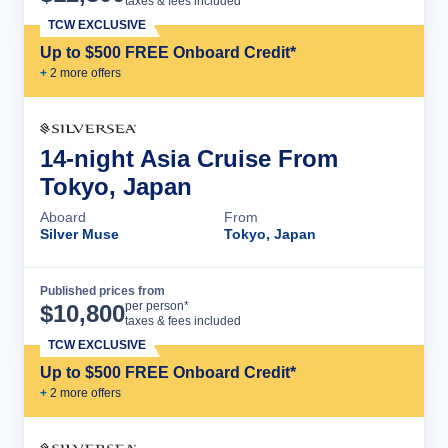
taxes & fees included
TCW EXCLUSIVE
Up to $500 FREE Onboard Credit*
+
2
more offer
s
14-night Asia Cruise From
Tokyo, Japan
Aboard
From
Silver Muse
Tokyo, Japan
Published prices from
Cruise Details
per person*
$
10,800
taxes & fees included
TCW EXCLUSIVE
Up to $500 FREE Onboard Credit*
+
2
more offer
s