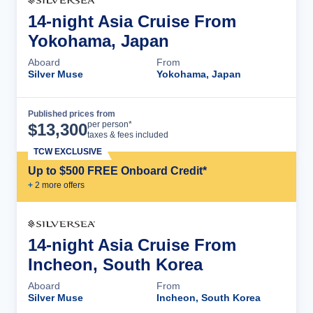
14-night Asia Cruise From
Yokohama, Japan
Aboard
From
Silver Muse
Yokohama, Japan
Published prices from
Cruise Details
per person*
$
13,300
taxes & fees included
TCW EXCLUSIVE
Up to $500 FREE Onboard Credit*
+
2
more offer
s
14-night Asia Cruise From
Incheon, South Korea
Aboard
From
Silver Muse
Incheon, South Korea