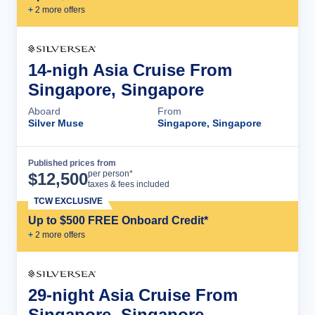
+
2
more offer
s
14-nigh Asia Cruise From
Singapore, Singapore
Aboard
From
Silver Muse
Singapore, Singapore
Published prices from
Cruise Details
per person*
$
12,500
taxes & fees included
TCW EXCLUSIVE
Up to $500 FREE Onboard Credit*
+
2
more offer
s
29-night Asia Cruise From
Singapore, Singapore