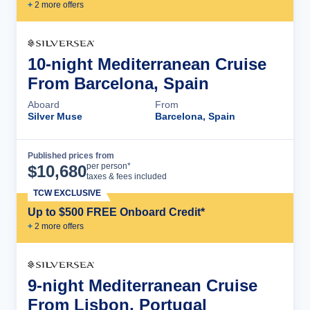
+
2
more offer
s
10-night Mediterranean Cruise
From Barcelona, Spain
Aboard
From
Silver Muse
Barcelona, Spain
Published prices from
Cruise Details
per person*
$
10,680
taxes & fees included
TCW EXCLUSIVE
Up to $500 FREE Onboard Credit*
+
2
more offer
s
9-night Mediterranean Cruise
From Lisbon, Portugal