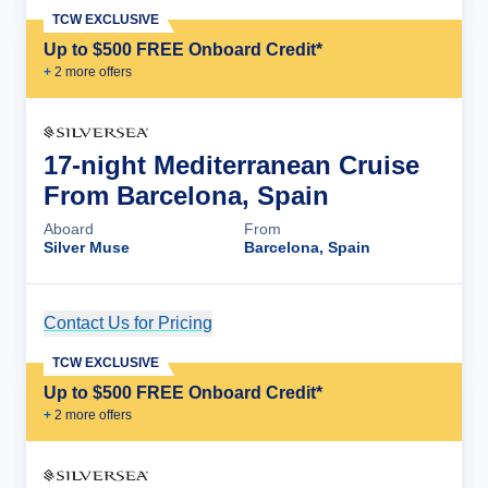
TCW EXCLUSIVE
Up to $500 FREE Onboard Credit*
+
2
more offer
s
17-night Mediterranean Cruise
From Barcelona, Spain
Aboard
From
Silver Muse
Barcelona, Spain
Contact Us for Pricing
Cruise Details
TCW EXCLUSIVE
Up to $500 FREE Onboard Credit*
+
2
more offer
s