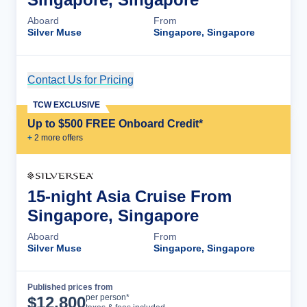
Aboard
From
Silver Muse
Singapore, Singapore
Contact Us for Pricing
Cruise Details
TCW EXCLUSIVE
Up to $500 FREE Onboard Credit*
+
2
more offer
s
15-night Asia Cruise From
Singapore, Singapore
Aboard
From
Silver Muse
Singapore, Singapore
Published prices from
Cruise Details
per person*
$
12,800