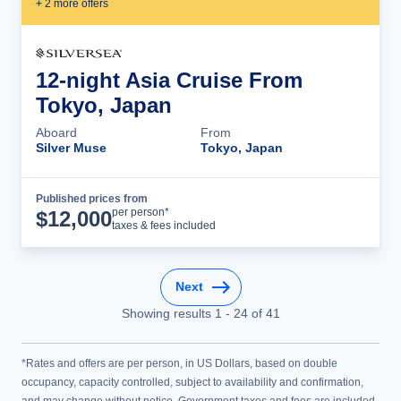
+
2
more offer
s
12-night Asia Cruise From
Tokyo, Japan
Aboard
From
Silver Muse
Tokyo, Japan
Published prices from
Cruise Details
per person*
$
12,000
taxes & fees included
Next
Showing results
1
-
24
of
41
*Rates and offers are per person, in US Dollars, based on double
occupancy, capacity controlled, subject to availability and confirmation,
and may change without notice. Government taxes and fees are included.