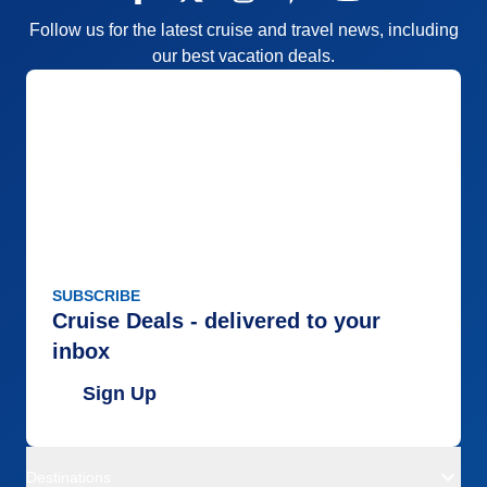
Follow us for the latest cruise and travel news, including
our best vacation deals.
SUBSCRIBE
Cruise Deals - delivered to your
inbox
Sign Up
Destinations