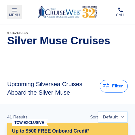
MENU
CALL
Silver Muse Cruises
Upcoming
Silversea Cruises
Filter
Aboard the Silver Muse
41
Results
Sort
Default
TCW EXCLUSIVE
Up to $500 FREE Onboard Credit*