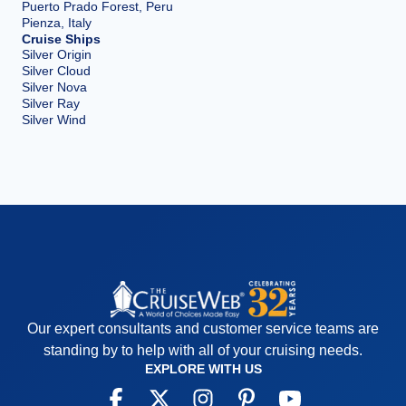
Puerto Prado Forest, Peru
Pienza, Italy
Cruise Ships
Silver Origin
Silver Cloud
Silver Nova
Silver Ray
Silver Wind
Our expert consultants and customer service teams are
standing by to help with all of your cruising needs.
EXPLORE WITH US