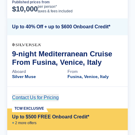
Published prices from
Cruise Details
per person*
$
10,000
taxes & fees included
Up to 40% Off + up to $600 Onboard Credit*
9-night Mediterranean Cruise
From Fusina, Venice, Italy
Aboard
From
Silver Muse
Fusina, Venice, Italy
Contact Us for Pricing
Cruise Details
TCW EXCLUSIVE
Up to $500 FREE Onboard Credit*
+
2
more offer
s