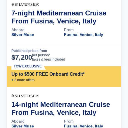
7-night Mediterranean Cruise
From Fusina, Venice, Italy
Aboard
From
Silver Muse
Fusina, Venice, Italy
Published prices from
Cruise Details
per person*
$
7,200
taxes & fees included
TCW EXCLUSIVE
Up to $500 FREE Onboard Credit*
+
2
more offer
s
14-night Mediterranean Cruise
From Fusina, Venice, Italy
Aboard
From
Silver Muse
Fusina, Venice, Italy