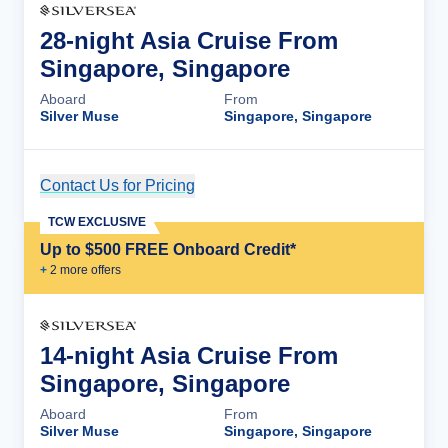
28-night Asia Cruise From
Singapore, Singapore
Aboard
From
Silver Muse
Singapore, Singapore
Contact Us for Pricing
Cruise Details
TCW EXCLUSIVE
Up to $500 FREE Onboard Credit*
+
2
more offer
s
14-night Asia Cruise From
Singapore, Singapore
Aboard
From
Silver Muse
Singapore, Singapore