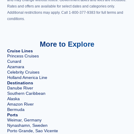
Rates and offers are available for select dates and categories only.
Additional restrictions may apply. Call 1-800-377-9383 for full terms and
conditions.
More to Explore
Cruise Lines
Princess Cruises
Cunard
Azamara
Celebrity Cruises
Holland America Line
Destinations
Danube River
Southern Caribbean
Alaska
Amazon River
Bermuda
Ports
Weimar, Germany
Nynashamn, Sweden
Porto Grande, Sao Vicente