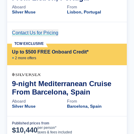
Aboard
From
Silver Muse
Lisbon, Portugal
Contact Us for Pricing
Cruise Details
TCW EXCLUSIVE
Up to $500 FREE Onboard Credit*
+
2
more offer
s
9-night Mediterranean Cruise
From Barcelona, Spain
Aboard
From
Silver Muse
Barcelona, Spain
Published prices from
Cruise Details
per person*
$
10,440
taxes & fees included