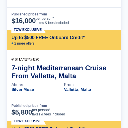
Published prices from
Cruise Details
per person*
$
16,000
taxes & fees included
TCW EXCLUSIVE
Up to $500 FREE Onboard Credit*
+
2
more offer
s
7-night Mediterranean Cruise
From Valletta, Malta
Aboard
From
Silver Muse
Valletta, Malta
Published prices from
Cruise Details
per person*
$
5,800
taxes & fees included
TCW EXCLUSIVE