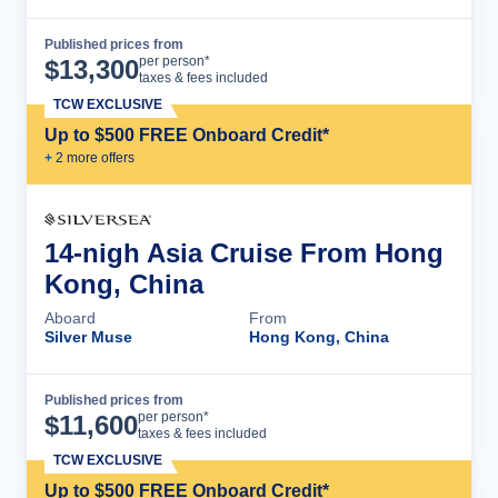
Published prices from
Cruise Details
per person*
$
13,300
taxes & fees included
TCW EXCLUSIVE
Up to $500 FREE Onboard Credit*
+
2
more offer
s
14-nigh Asia Cruise From Hong
Kong, China
Aboard
From
Silver Muse
Hong Kong, China
Published prices from
Cruise Details
per person*
$
11,600
taxes & fees included
TCW EXCLUSIVE
Up to $500 FREE Onboard Credit*