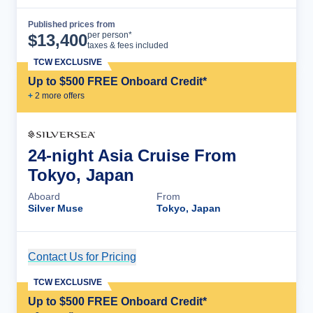
Published prices from
Cruise Details
per person*
$
13,400
taxes & fees included
TCW EXCLUSIVE
Up to $500 FREE Onboard Credit*
+
2
more offer
s
24-night Asia Cruise From
Tokyo, Japan
Aboard
From
Silver Muse
Tokyo, Japan
Contact Us for Pricing
Cruise Details
TCW EXCLUSIVE
Up to $500 FREE Onboard Credit*