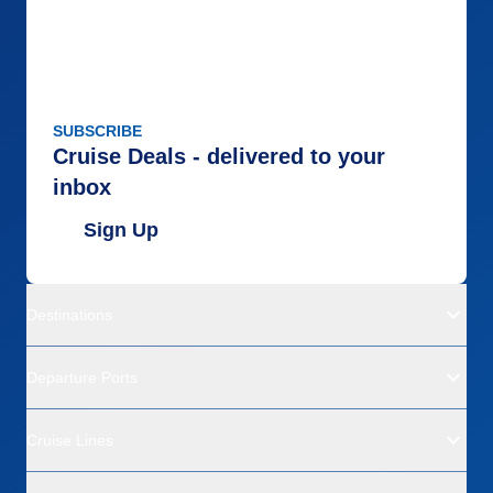
SUBSCRIBE
Cruise Deals - delivered to your
inbox
Sign Up
Destinations
Departure Ports
Cruise Lines