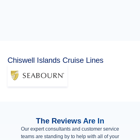
Chiswell Islands Cruise Lines
The Reviews Are In
Our expert consultants and customer service
teams are standing by to help with all of your