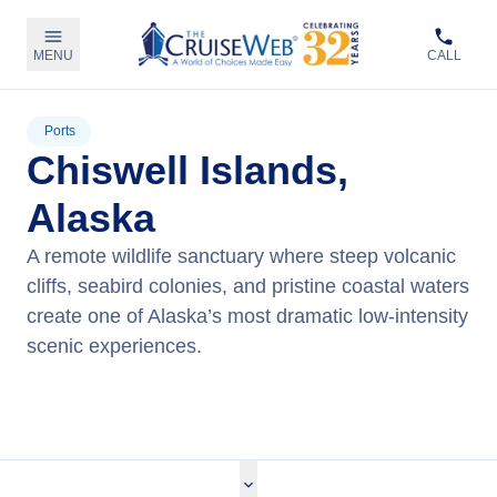
MENU
CALL
Ports
Chiswell Islands,
Alaska
A remote wildlife sanctuary where steep volcanic
cliffs, seabird colonies, and pristine coastal waters
create one of Alaska’s most dramatic low‑intensity
scenic experiences.
View Cruises