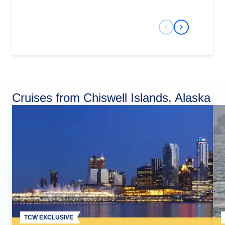
Previous Slide
Next Slide
Cruises from Chiswell Islands, Alaska
TCW EXCLUSIVE