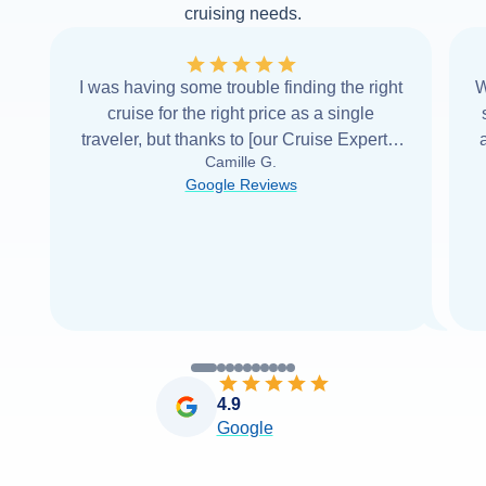
cruising needs.
I was having some trouble finding the right
W
cruise for the right price as a single
traveler, but thanks to [our Cruise Expert] I
Camille G.
was able to find it with Cruise Web. Thank
Google Reviews
you very
...
Read more
4.9
Google