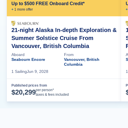
Up to $500 FREE Onboard Credit*
+
1
more offer
+
21-night Alaska In-depth Exploration &
Summer Solstice Cruise From
Vancouver, British Columbia
Aboard
From
A
Seabourn Encore
Vancouver, British
S
Columbia
1
Sailing
Jun 9, 2028
1
Published prices from
P
Cruise Details
per person*
$
20,299
taxes & fees included