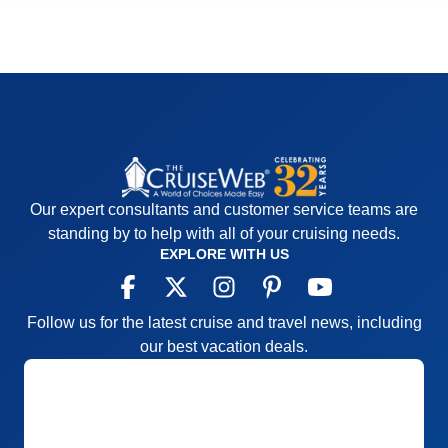
Our expert consultants and customer service teams are
standing by to help with all of your cruising needs.
EXPLORE WITH US
Follow us for the latest cruise and travel news, including
our best vacation deals.