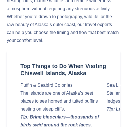
nesting cliffs, marine wildlife, and remote wilderness
atmosphere without requiring any strenuous activity.
Whether you’re drawn to photography, wildlife, or the
raw beauty of Alaska’s outer coast, our travel experts
can help you choose the timing and flow that best match
your comfort level.
Top Things to Do When Visiting
Chiswell Islands, Alaska
Puffin & Seabird Colonies
Sea Lion 
The islands are one of Alaska’s best
Steller se
places to see horned and tufted puffins
ledges, ba
nesting on steep cliffs.
Tip: Look
Tip: Bring binoculars—thousands of
birds swirl around the rock faces.