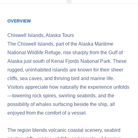
OVERVIEW
Chiswell Islands, Alaska Tours
The Chiswell Islands, part of the Alaska Maritime
National Wildlife Refuge, rise sharply from the Gulf of
Alaska just south of Kenai Fjords National Park. These
rugged, uninhabited islands are known for their sheer
cliffs, sea caves, and thriving bird and marine life.
Visitors appreciate how naturally the experience unfolds
—towering rock spires, swirling seabirds, and the
possibility of whales surfacing beside the ship, all
enjoyed from the comfort of a vessel.
The region blends volcanic coastal scenery, seabird