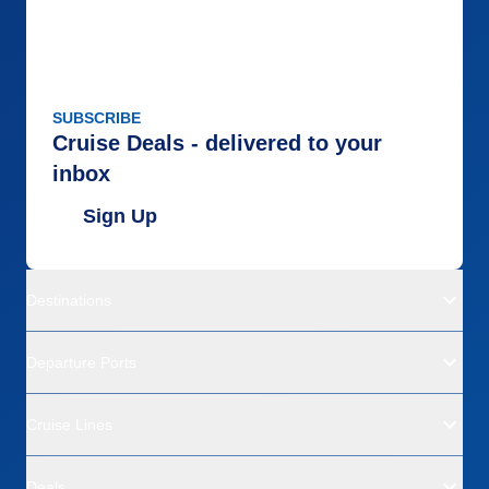
SUBSCRIBE
Cruise Deals - delivered to your
inbox
Sign Up
Destinations
Departure Ports
Cruise Lines
Deals