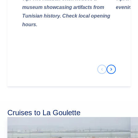
museum showcasing artifacts from
evening st
Tunisian history. Check local opening
hours.
Previous Slide
Next Slide
Cruises to La Goulette