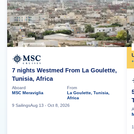
+
7 nights Westmed From La Goulette,
Tunisia, Africa
Aboard
From
MSC Meraviglia
La Goulette, Tunisia,
Africa
9
Sailing
s
Aug 13
- Oct 8, 2026
A
M
1