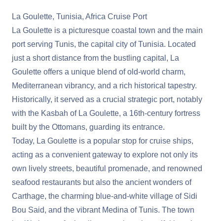
La Goulette, Tunisia, Africa Cruise Port
La Goulette is a picturesque coastal town and the main
port serving Tunis, the capital city of Tunisia. Located
just a short distance from the bustling capital, La
Goulette offers a unique blend of old-world charm,
Mediterranean vibrancy, and a rich historical tapestry.
Historically, it served as a crucial strategic port, notably
with the Kasbah of La Goulette, a 16th-century fortress
built by the Ottomans, guarding its entrance.
Today, La Goulette is a popular stop for cruise ships,
acting as a convenient gateway to explore not only its
own lively streets, beautiful promenade, and renowned
seafood restaurants but also the ancient wonders of
Carthage, the charming blue-and-white village of Sidi
Bou Said, and the vibrant Medina of Tunis. The town