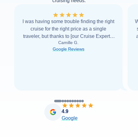
cruising needs.
I was having some trouble finding the right
W
cruise for the right price as a single
traveler, but thanks to [our Cruise Expert] I
Camille G.
was able to find it with Cruise Web. Thank
Google Reviews
you very
...
Read more
4.9
Google