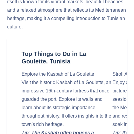
itself is known for its vibrant markets, beautiful beaches,
and a relaxed atmosphere that reflects its Mediterranean
heritage, making it a compelling introduction to Tunisian
culture.
Top Things to Do in La
Goulette, Tunisia
Explore the Kasbah of La Goulette
Stroll Al
Visit the historic Kasbah of La Goulette, an
Enjoy a le
impressive 16th-century fortress that once
picturesq
guarded the port. Explore its walls and
seaside w
learn about its strategic importance
the Medite
throughout history. It offers insights into the
and resta
town's rich heritage.
soak in t
Tip: The Kasbah often houses a
Tip: It's 