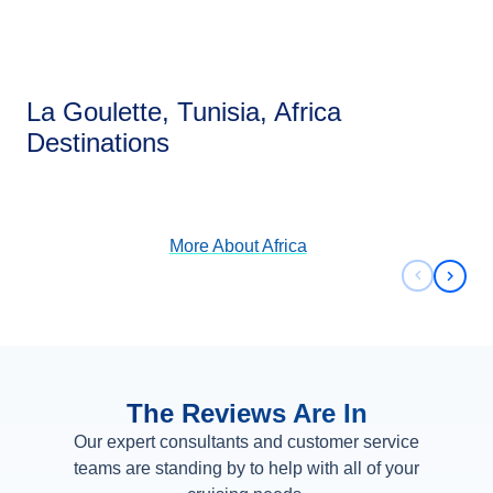
La Goulette, Tunisia, Africa
Africa
Destinations
View Cruises
More About
Africa
Previous 
Next 
The Reviews Are In
Our expert consultants and customer service
teams are standing by to help with all of your