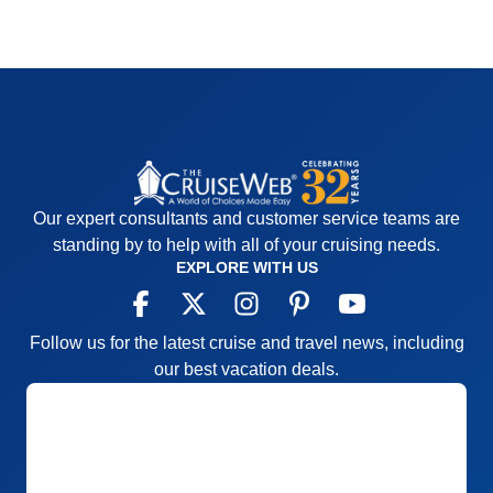
Our expert consultants and customer service teams are
standing by to help with all of your cruising needs.
EXPLORE WITH US
Follow us for the latest cruise and travel news, including
our best vacation deals.