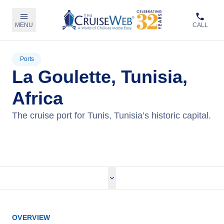
MENU
CALL
Ports
La Goulette, Tunisia,
Africa
The cruise port for Tunis, Tunisia’s historic capital.
View Cruises
OVERVIEW