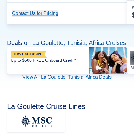
P
Contact Us for Pricing
Cruise Details
Deals on La Goulette, Tunisia, Africa Cruises
TCW EXCLUSIVE
Up to $500 FREE Onboard Credit*
M
View All La Goulette, Tunisia, Africa Deals
La Goulette Cruise Lines