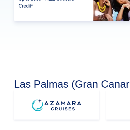
Credit*
Las Palmas (Gran Canari