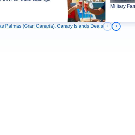
Military Fa
as Palmas (Gran Canaria), Canary Islands Deals
Previous slid
Next slid