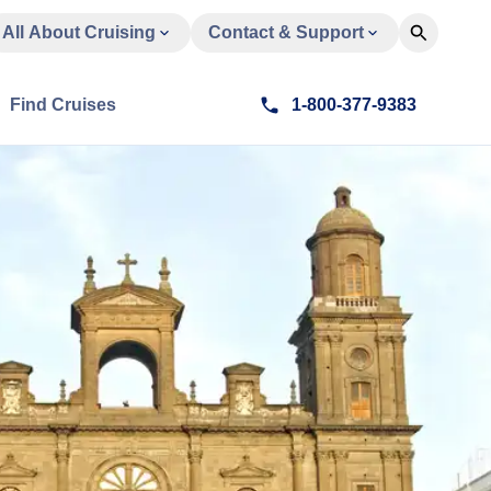
All About Cruising
Contact & Support
Find Cruises
1-800-377-9383