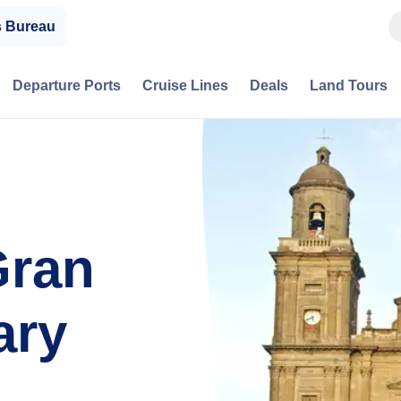
s Bureau
Departure Ports
Cruise Lines
Deals
Land Tours
Gran
ary