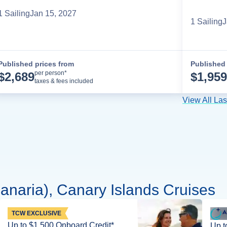
1
Sailing
Jan 15, 2027
1
Sailing
J
Published prices from
Published 
Cruise Details
per person*
$
2,689
$
1,959
taxes & fees included
View All La
naria), Canary Islands Cruises
TCW EXCLUSIVE
Up to $1,500 Onboard Credit*
Up t