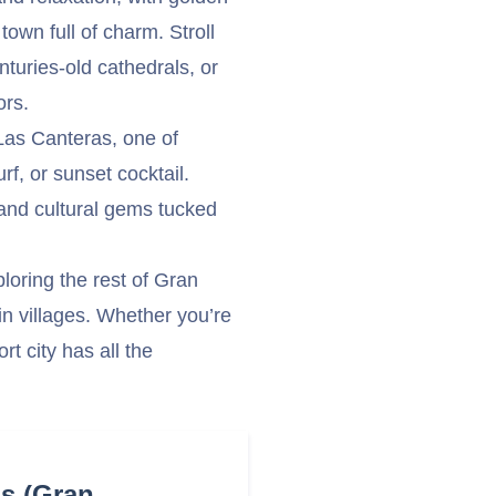
town full of charm. Stroll
turies-old cathedrals, or
ors.
Las Canteras, one of
f, or sunset cocktail.
 and cultural gems tucked
oring the rest of Gran
n villages. Whether you’re
rt city has all the
as (Gran