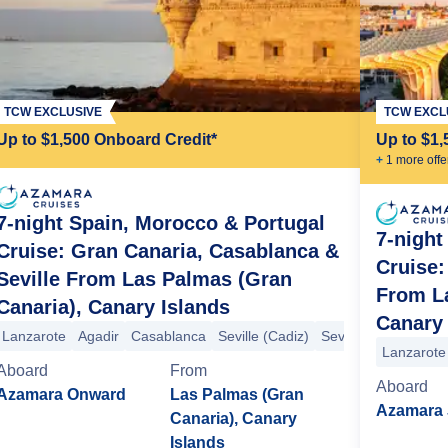
TCW EXCLUSIVE
TCW EXCL
Up to $1,500 Onboard Credit*
Up to $1,
+
1
more offe
7-night Spain, Morocco & Portugal
7-night
Cruise: Gran Canaria, Casablanca &
Cruise:
Seville From Las Palmas (Gran
From La
Canaria), Canary Islands
Canary 
Lanzarote
Agadir
Casablanca
Seville (Cadiz)
Seville (Cadiz)
Sev
Lanzarote
Aboard
From
Aboard
Azamara Onward
Las Palmas (Gran
Azamara 
Canaria), Canary
Islands