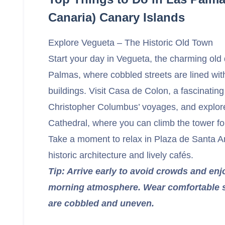
Canaria) Canary Islands
Explore Vegueta – The Historic Old Town
Start your day in Vegueta, the charming old 
Palmas, where cobbled streets are lined with
buildings. Visit Casa de Colon, a fascinati
Christopher Columbus’ voyages, and explor
Cathedral, where you can climb the tower f
Take a moment to relax in Plaza de Santa A
historic architecture and lively cafés.
Tip: Arrive early to avoid crowds and enj
morning atmosphere. Wear comfortable s
are cobbled and uneven.