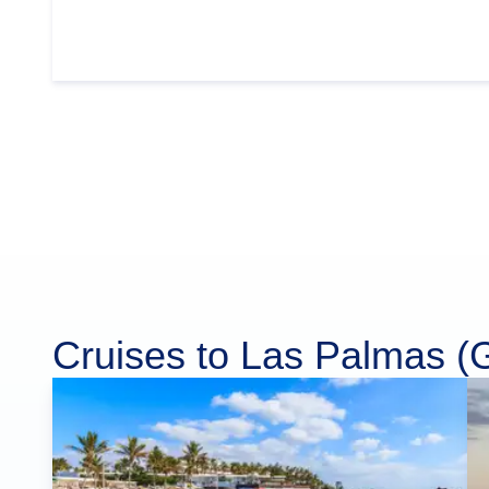
Cruises to Las Palmas (