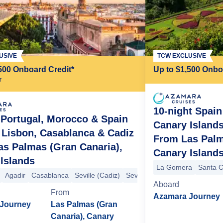
USIVE
TCW EXCLUSIVE
500 Onboard Credit*
Up to $1,500 Onbo
r
10-night Spain
 Portugal, Morocco & Spain
Canary Islands
 Lisbon, Casablanca & Cadiz
From Las Palm
s Palmas (Gran Canaria),
Canary Island
Islands
ille (Cadiz)
La Gomera
Santa C
Agadir
Casablanca
Seville (Cadiz)
Seville (Cadiz)
Lisbon
Aboard
From
Azamara Journey
Journey
Las Palmas (Gran
Canaria), Canary