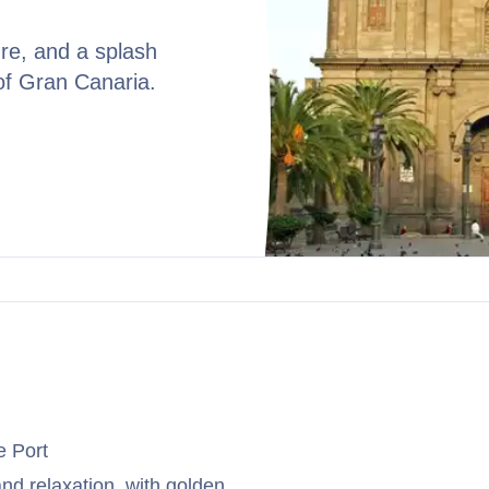
re, and a splash
of Gran Canaria.
e Port
 and relaxation, with golden