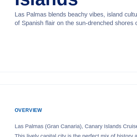
Las Palmas blends beachy vibes, island cultu
of Spanish flair on the sun-drenched shores 
View Cruises
OVERVIEW
Las Palmas (Gran Canaria), Canary Islands Cruis
This lively capital city is the perfect mix of history