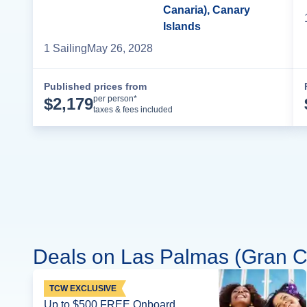
Canaria), Canary
Islands
1
Sailing
May 26, 2028
Published prices from
Cruise Details
per person*
$
2,179
taxes & fees included
Deals on Las Palmas (Gran Ca
TCW EXCLUSIVE
Up to $500 FREE Onboard