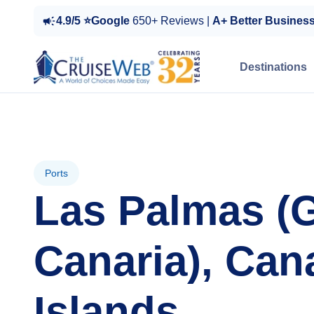
4.9/5 ⭐Google
650+ Reviews |
A+ Better Busines
Destinations
Ports
Las Palmas (
Canaria), Can
Islands