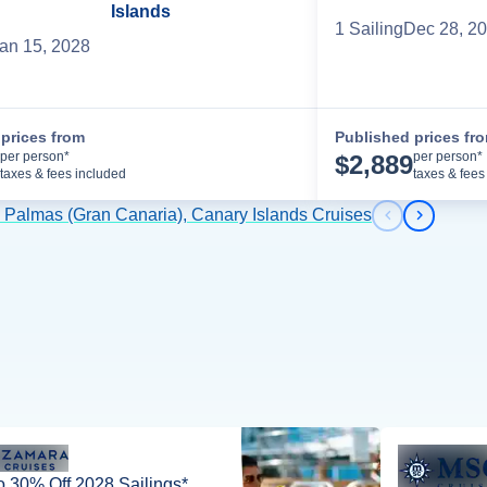
Islands
1
Sailing
Dec 28, 2
an 15, 2028
prices from
Published prices fr
Cruise Details
per person*
per person*
$
2,889
taxes & fees included
taxes & fees
s Palmas (Gran Canaria), Canary Islands Cruises
Previous s
Next sl
o 30% Off 2028 Sailings*