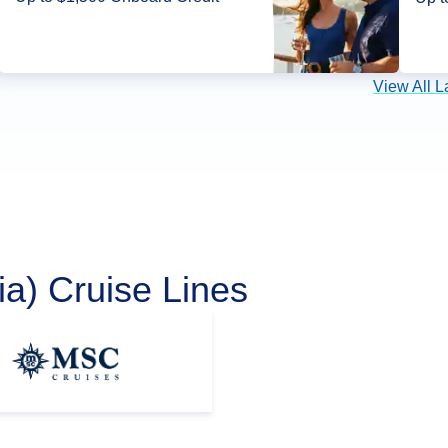
View All L
a) Cruise Lines