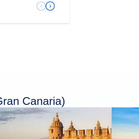
Previous Slide
Next Slide
Gran Canaria)