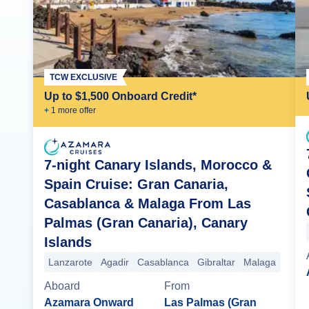
TCW EXCLUSIVE
Up to $1,500 Onboard Credit*
+
1
more offer
7-night Canary Islands, Morocco &
Spain Cruise: Gran Canaria,
Casablanca & Malaga From Las
Palmas (Gran Canaria), Canary
Islands
Lanzarote
Agadir
Casablanca
Gibraltar
Malaga
Aboard
From
Azamara Onward
Las Palmas (Gran