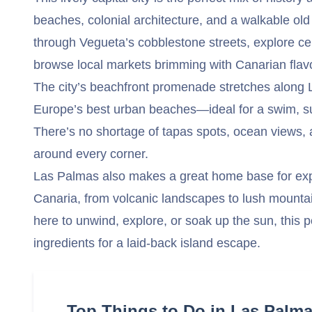
beaches, colonial architecture, and a walkable old 
through Vegueta’s cobblestone streets, explore cen
browse local markets brimming with Canarian flav
The city’s beachfront promenade stretches along 
Europe’s best urban beaches—ideal for a swim, sur
There’s no shortage of tapas spots, ocean views,
around every corner.
Las Palmas also makes a great home base for expl
Canaria, from volcanic landscapes to lush mountai
here to unwind, explore, or soak up the sun, this po
ingredients for a laid-back island escape.
Top Things to Do in Las Palm