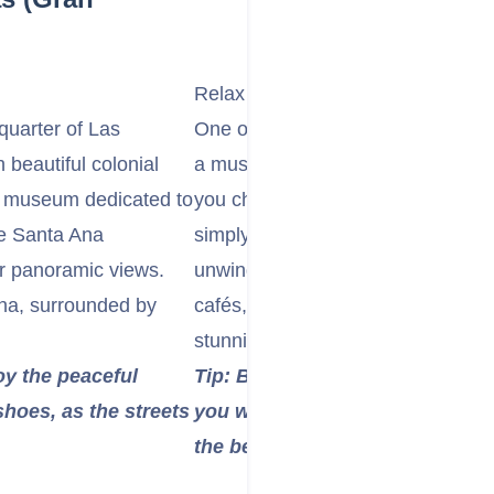
Relax at Las Canteras Beach
quarter of Las
One of the best urban beaches in
 beautiful colonial
a must-visit for its golden sands 
ng museum dedicated to
you choose to swim, snorkel near t
e Santa Ana
simply lounge under the sun, this 
or panoramic views.
unwind. The beachfront promenade
na, surrounded by
cafés, making it a great place to 
stunning ocean views.
oy the peaceful
Tip: Bring a towel and sunscreen
hoes, as the streets
you want a quieter spot, head t
the beach.