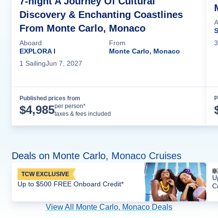
7-night A Journey Of Cultural
Discovery & Enchanting Coastlines
A
From Monte Carlo, Monaco
S
3
Aboard
From
EXPLORA I
Monte Carlo, Monaco
1
Sailing
Jun 7, 2027
Published prices from
P
Cruise Details
per person*
$
4,985
taxes & fees included
Deals on Monte Carlo, Monaco Cruises
TCW EXCLUSIVE
U
Up to $500 FREE Onboard Credit*
C
View All Monte Carlo, Monaco Deals