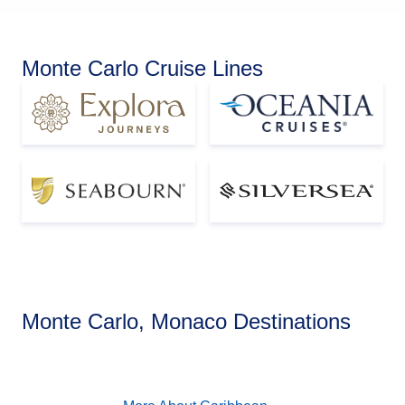
Monte Carlo Cruise Lines
Caribbean
Monte Carlo, Monaco Destinations
View Cruises