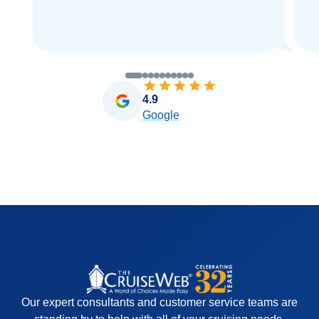
4.9
Google
Our expert consultants and customer service teams are