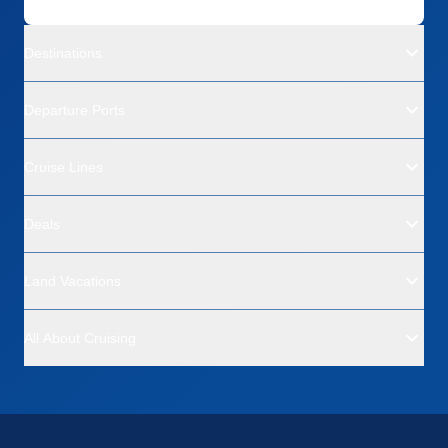
Destinations
Departure Ports
Cruise Lines
Deals
Land Vacations
All About Cruising