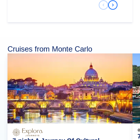
Previous Slide
Next Slide
Cruises from Monte Carlo