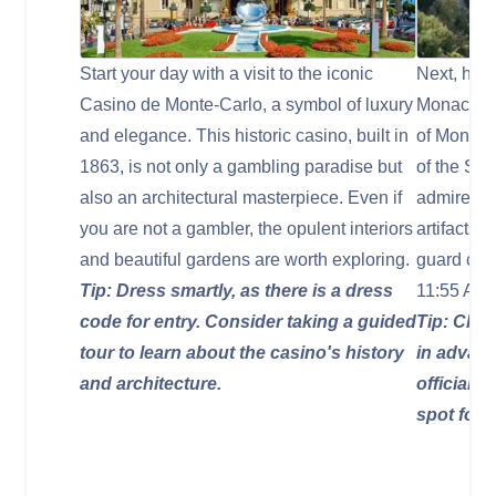
Start your day with a visit to the iconic
Next, head
Casino de Monte-Carlo, a symbol of luxury
Monaco, th
and elegance. This historic casino, built in
of Monaco
1863, is not only a gambling paradise but
of the St
also an architectural masterpiece. Even if
admire the
you are not a gambler, the opulent interiors
artifacts.
and beautiful gardens are worth exploring.
guard cer
Tip: Dress smartly, as there is a dress
11:55 AM.
code for entry. Consider taking a guided
Tip: Chec
tour to learn about the casino's history
in advanc
and architecture.
official e
spot for 