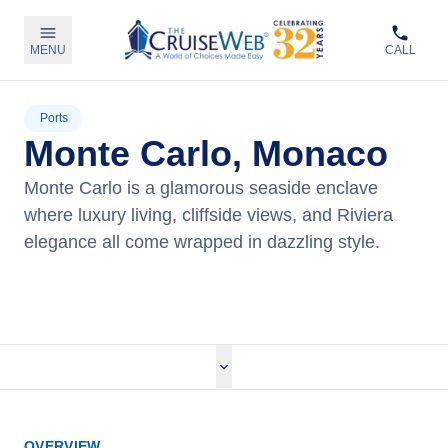
MENU
CALL
Ports
Monte Carlo, Monaco
Monte Carlo is a glamorous seaside enclave
where luxury living, cliffside views, and Riviera
elegance all come wrapped in dazzling style.
View Cruises
OVERVIEW