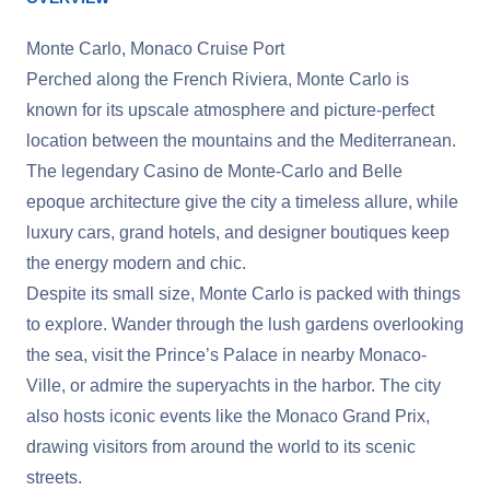
Monte Carlo, Monaco Cruise Port
Perched along the French Riviera, Monte Carlo is
known for its upscale atmosphere and picture-perfect
location between the mountains and the Mediterranean.
The legendary Casino de Monte-Carlo and Belle
epoque architecture give the city a timeless allure, while
luxury cars, grand hotels, and designer boutiques keep
the energy modern and chic.
Despite its small size, Monte Carlo is packed with things
to explore. Wander through the lush gardens overlooking
the sea, visit the Prince’s Palace in nearby Monaco-
Ville, or admire the superyachts in the harbor. The city
also hosts iconic events like the Monaco Grand Prix,
drawing visitors from around the world to its scenic
streets.