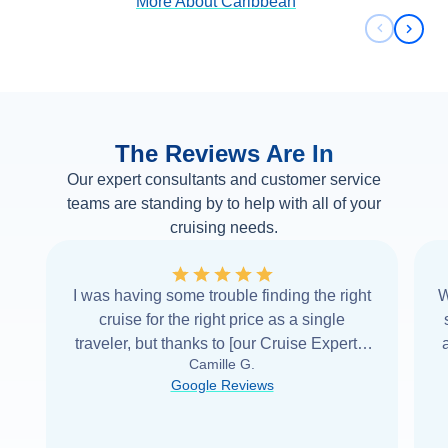
More About
Caribbean
Previous 
Next 
The Reviews Are In
Our expert consultants and customer service
teams are standing by to help with all of your
cruising needs.
I was having some trouble finding the right
W
cruise for the right price as a single
traveler, but thanks to [our Cruise Expert] I
Camille G.
was able to find it with Cruise Web. Thank
Google Reviews
you very
...
Read more