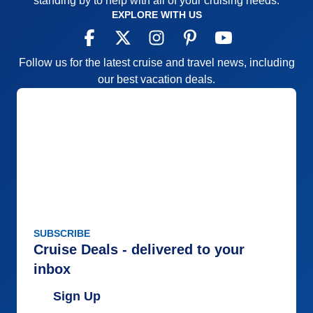
standing by to help with all of your cruising needs.
EXPLORE WITH US
Follow us for the latest cruise and travel news, including
our best vacation deals.
SUBSCRIBE
Cruise Deals - delivered to your
inbox
Sign Up