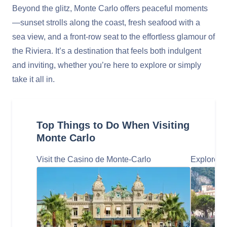
Beyond the glitz, Monte Carlo offers peaceful moments
—sunset strolls along the coast, fresh seafood with a
sea view, and a front-row seat to the effortless glamour of
the Riviera. It’s a destination that feels both indulgent
and inviting, whether you’re here to explore or simply
take it all in.
Top Things to Do When Visiting
Monte Carlo
Visit the Casino de Monte-Carlo
Explore t