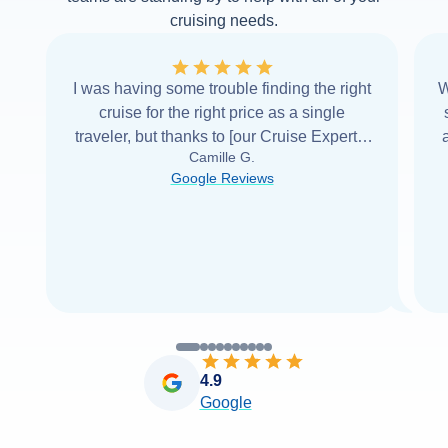
cruising needs.
I was having some trouble finding the right
W
cruise for the right price as a single
traveler, but thanks to [our Cruise Expert] I
Camille G.
was able to find it with Cruise Web. Thank
Google Reviews
you very
...
Read more
4.9
Google