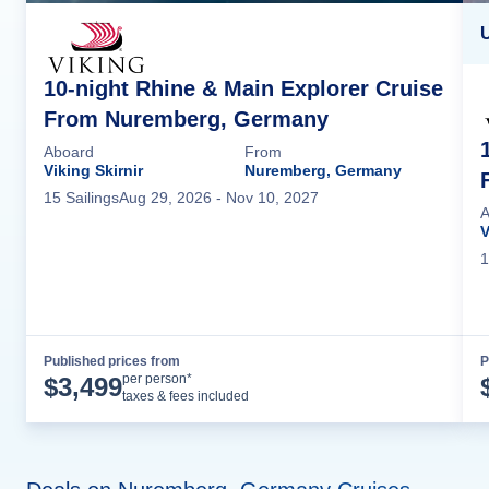
U
10-night Rhine & Main Explorer Cruise
From Nuremberg, Germany
Aboard
From
Viking Skirnir
Nuremberg, Germany
15
Sailing
s
Aug 29, 2026
- Nov 10, 2027
A
V
1
Published prices from
P
Cruise Details
per person*
$
3,499
taxes & fees included