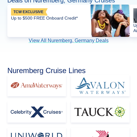
Deals on Nuremberg, Germany Cruises
TCW EXCLUSIVE
Up to $500 FREE Onboard Credit*
U
Ai
View All Nuremberg, Germany Deals
Nuremberg Cruise Lines