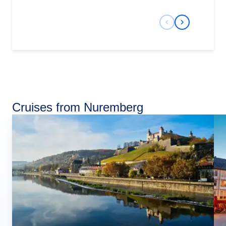
Previous Slide
Next Slide
Cruises from Nuremberg