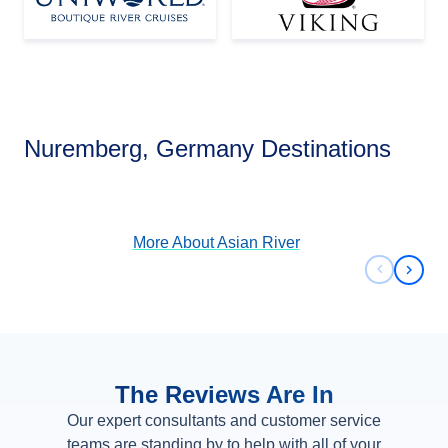
Asian River
Nuremberg, Germany Destinations
View Cruises
More About
Asian River
Previous 
Next 
The Reviews Are In
Our expert consultants and customer service
teams are standing by to help with all of your