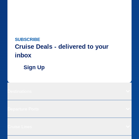
SUBSCRIBE
Cruise Deals - delivered to your
inbox
Sign Up
Destinations
Departure Ports
Cruise Lines