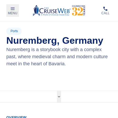
MENU
CALL
Ports
Nuremberg, Germany
Nuremberg is a storybook city with a complex
past, where medieval charm and modern culture
meet in the heart of Bavaria.
View Cruises
OVERVIEW