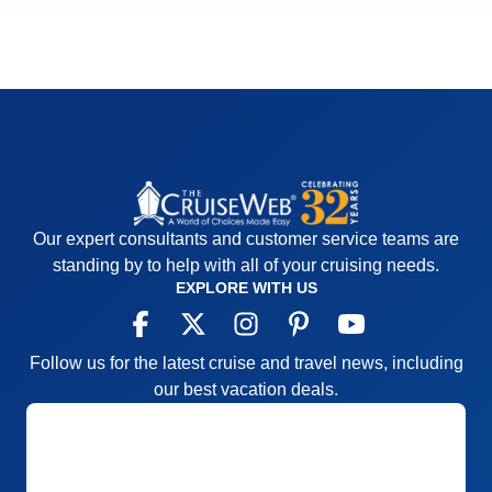
Our expert consultants and customer service teams are
standing by to help with all of your cruising needs.
EXPLORE WITH US
Follow us for the latest cruise and travel news, including
our best vacation deals.