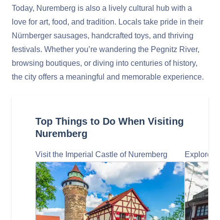
Today, Nuremberg is also a lively cultural hub with a
love for art, food, and tradition. Locals take pride in their
Nürnberger sausages, handcrafted toys, and thriving
festivals. Whether you’re wandering the Pegnitz River,
browsing boutiques, or diving into centuries of history,
the city offers a meaningful and memorable experience.
Top Things to Do When Visiting
Nuremberg
Visit the Imperial Castle of Nuremberg
Explore t