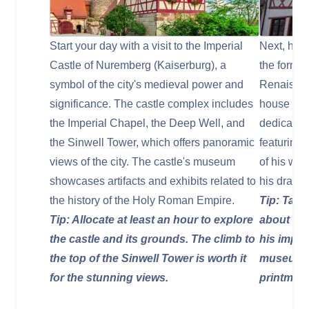
Start your day with a visit to the Imperial
Next, head
Castle of Nuremberg (Kaiserburg), a
the forme
symbol of the city's medieval power and
Renaissanc
significance. The castle complex includes
house has
the Imperial Chapel, the Deep Well, and
dedicated 
the Sinwell Tower, which offers panoramic
featuring 
views of the city. The castle's museum
of his wor
showcases artifacts and exhibits related to
his drawin
the history of the Holy Roman Empire.
Tip: Take
Tip: Allocate at least an hour to explore
about Dür
the castle and its grounds. The climb to
his impac
the top of the Sinwell Tower is worth it
museum o
for the stunning views.
printmaki