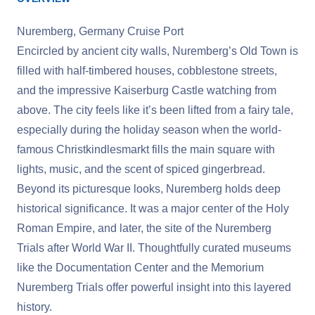
Nuremberg, Germany Cruise Port
Encircled by ancient city walls, Nuremberg’s Old Town is
filled with half-timbered houses, cobblestone streets,
and the impressive Kaiserburg Castle watching from
above. The city feels like it’s been lifted from a fairy tale,
especially during the holiday season when the world-
famous Christkindlesmarkt fills the main square with
lights, music, and the scent of spiced gingerbread.
Beyond its picturesque looks, Nuremberg holds deep
historical significance. It was a major center of the Holy
Roman Empire, and later, the site of the Nuremberg
Trials after World War II. Thoughtfully curated museums
like the Documentation Center and the Memorium
Nuremberg Trials offer powerful insight into this layered
history.