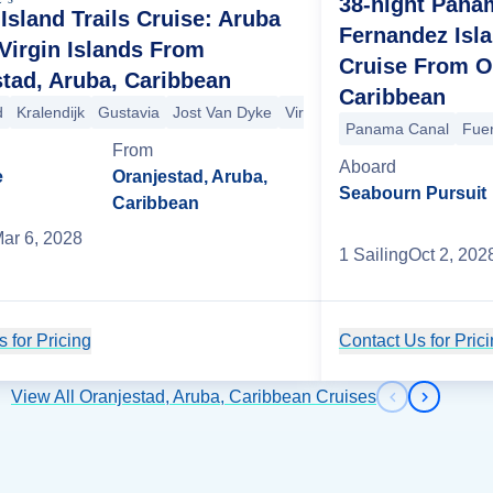
38-night Pana
 Island Trails Cruise: Aruba
Fernandez Isla
Virgin Islands From
Cruise From O
tad, Aruba, Caribbean
Caribbean
d
Kralendijk
Gustavia
Jost Van Dyke
Virgin Gorda
Panama Canal
Fue
 Juan
arigot
St. George's
San Juan
Cruz Bay
Bequia
Mayreau
Basseterre
Iles des Saintes
Gustavia
St. Maarten (Phi
Marigot
+5
From
Aboard
e
Oranjestad, Aruba,
Seabourn Pursuit
Caribbean
ar 6, 2028
1
Sailing
Oct 2, 202
 for Pricing
Cruise Details
Contact Us for Pric
View All Oranjestad, Aruba, Caribbean Cruises
Previous s
Next sl