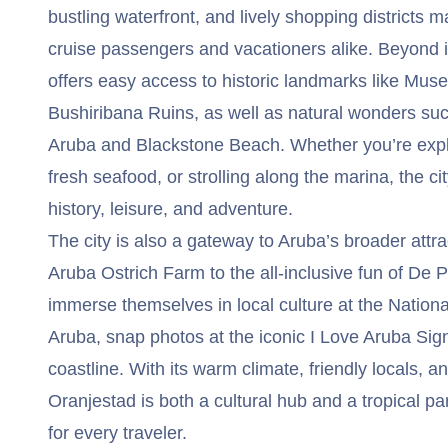
bustling waterfront, and lively shopping districts ma
cruise passengers and vacationers alike. Beyond it
offers easy access to historic landmarks like Mus
Bushiribana Ruins, as well as natural wonders suc
Aruba and Blackstone Beach. Whether you’re exp
fresh seafood, or strolling along the marina, the cit
history, leisure, and adventure.
The city is also a gateway to Aruba’s broader attra
Aruba Ostrich Farm to the all-inclusive fun of De P
immerse themselves in local culture at the Natio
Aruba, snap photos at the iconic I Love Aruba Sign
coastline. With its warm climate, friendly locals, an
Oranjestad is both a cultural hub and a tropical p
for every traveler.