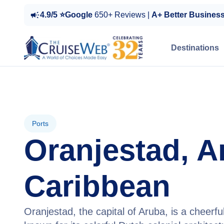
4.9/5 ⭐Google
650+ Reviews |
A+ Better Busines
Destinations
Ports
Oranjestad, A
Caribbean
Oranjestad, the capital of Aruba, is a cheerfu