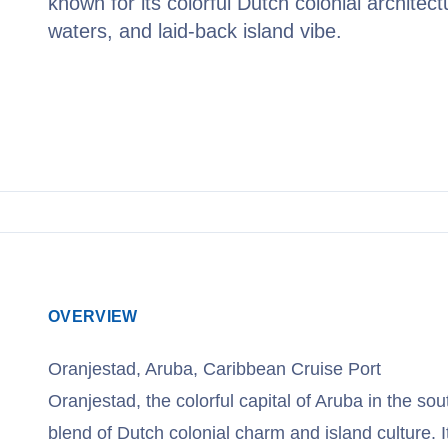
known for its colorful Dutch colonial architect
waters, and laid-back island vibe.
View Cruises
OVERVIEW
Oranjestad, Aruba, Caribbean Cruise Port
Oranjestad, the colorful capital of Aruba in the so
blend of Dutch colonial charm and island culture. I