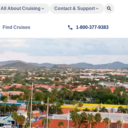
All About Cruising
Contact & Support
Find Cruises
1-800-377-9383