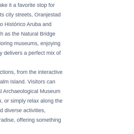
ke it a favorite stop for
s city streets, Oranjestad
eo Histórico Aruba and
h as the Natural Bridge
loring museums, enjoying
y delivers a perfect mix of
ctions, from the interactive
alm Island. Visitors can
nal Archaeological Museum
, or simply relax along the
d diverse activities,
aradise, offering something