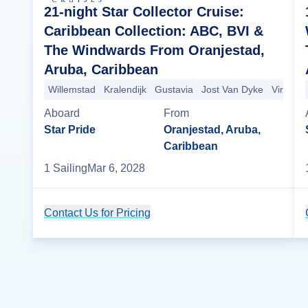
21-night Star Collector Cruise:
Caribbean Collection: ABC, BVI &
The Windwards From Oranjestad,
Aruba, Caribbean
Willemstad
Kralendijk
Gustavia
Jost Van Dyke
Virgin 
Aboard
From
Star Pride
Oranjestad, Aruba,
Caribbean
1
Sailing
Mar 6, 2028
Contact Us for Pricing
Cruise Details