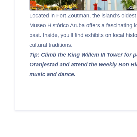
Located in Fort Zoutman, the island’s oldest 
Museo Histórico Aruba offers a fascinating l
past. Inside, you’ll find exhibits on local histo
cultural traditions.
Tip: Climb the King Willem III Tower for 
Oranjestad and attend the weekly Bon Bini
music and dance.