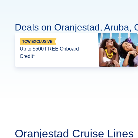
Deals on Oranjestad, Aruba, 
TCW EXCLUSIVE
Up to $500 FREE Onboard
Credit*
Oranjestad Cruise Lines