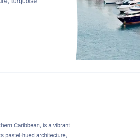
ure, turquoise
uthern Caribbean, is a vibrant
ts pastel-hued architecture,