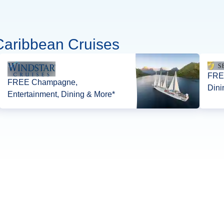
Caribbean Cruises
FREE
FREE Champagne,
Dini
Entertainment, Dining & More*