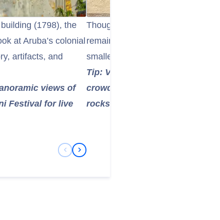
building (1798), the
Though the original limestone brid
ook at Aruba’s colonial
remains a popular attraction. The
ry, artifacts, and
smaller natural bridges showcase 
Tip: Visit in the morning for co
panoramic views of
crowds—perfect for photos of t
 Festival for live
rocks.
Previous Slide
Next Slide