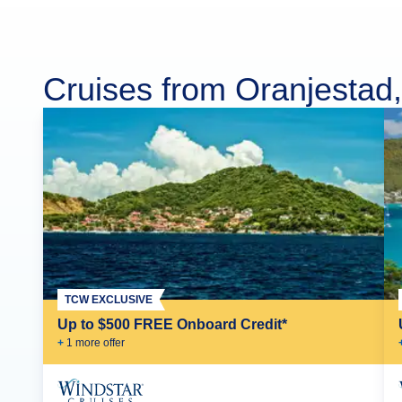
Cruises from Oranjestad
TCW EXCLUSIVE
Up to $500 FREE Onboard Credit*
+
1
more offer