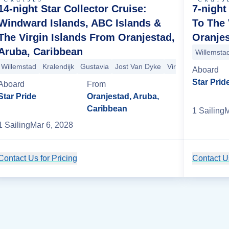
14-night Star Collector Cruise:
7-night
Windward Islands, ABC Islands &
To The 
The Virgin Islands From Oranjestad,
Oranjes
Aruba, Caribbean
Willemsta
Gorda
Willemstad
San Juan
Kralendijk
St. George's
Gustavia
Bequia
Jost Van Dyke
Mayreau
Iles des Saintes
Virgin Gorda
San
M
Aboard
Star Prid
Aboard
From
Star Pride
Oranjestad, Aruba,
Caribbean
1
Sailing
M
1
Sailing
Mar 6, 2028
Contact Us for Pricing
Cruise Details
Contact Us