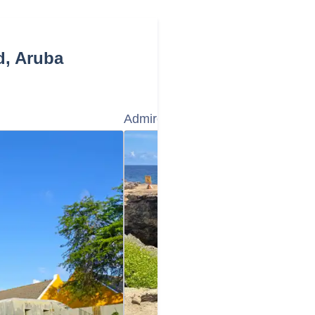
d, Aruba
Admire the Natural Bridge Aruba