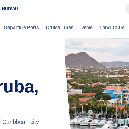
s Bureau
Departure Ports
Cruise Lines
Deals
Land Tours
ruba,
l Caribbean city