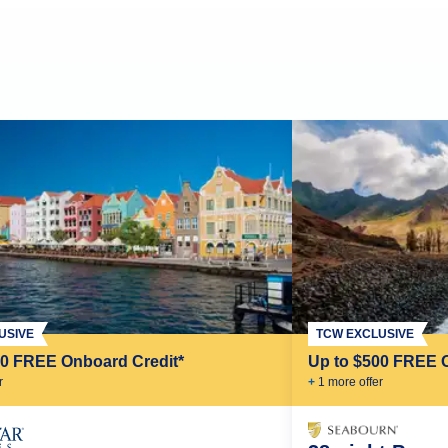
USIVE
TCW EXCLUSIVE
00 FREE Onboard Credit*
Up to $500 FREE 
r
+
1
more offer