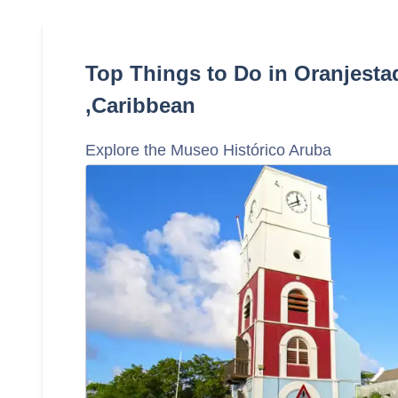
Top Things to Do in Oranjesta
,Caribbean
Explore the Museo Histórico Aruba