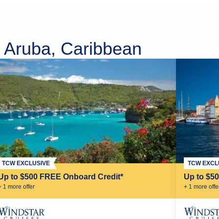
, Aruba, Caribbean
TCW EXCLUSIVE
TCW EXCL
Up to $500 FREE Onboard Credit*
Up to $5
+
1
more offer
+
1
more offe