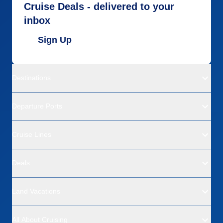
Cruise Deals - delivered to your
inbox
Sign Up
Destinations
Departure Ports
Cruise Lines
Deals
Land Vacations
All About Cruising