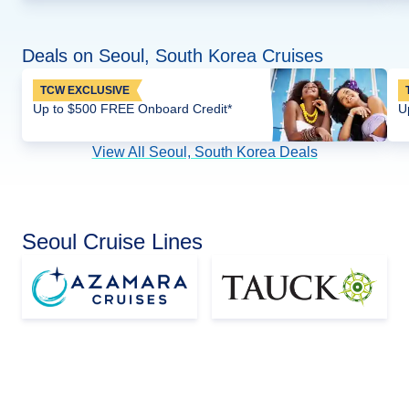
Deals on Seoul, South Korea Cruises
TCW EXCLUSIVE
Up to $500 FREE Onboard Credit*
U
View All Seoul, South Korea Deals
Seoul Cruise Lines
Asia