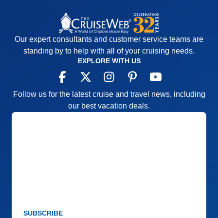
Our expert consultants and customer service teams are
standing by to help with all of your cruising needs.
EXPLORE WITH US
Follow us for the latest cruise and travel news, including
our best vacation deals.
SUBSCRIBE