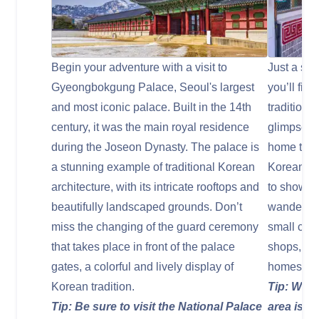
Begin your adventure with a visit to
Just a sh
Gyeongbokgung Palace, Seoul's largest
you’ll fin
and most iconic palace. Built in the 14th
traditiona
century, it was the main royal residence
glimpse in
during the Joseon Dynasty. The palace is
home to hu
a stunning example of traditional Korean
Korean ho
architecture, with its intricate rooftops and
to showcas
beautifully landscaped grounds. Don’t
wander thr
miss the changing of the guard ceremony
small café
that takes place in front of the palace
shops, al
gates, a colorful and lively display of
homes.
Korean tradition.
Tip: Wear
Tip: Be sure to visit the National Palace
area is h