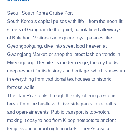
Seoul, South Korea Cruise Port
South Korea’s capital pulses with life—from the neon-lit
streets of Gangnam to the quiet, hanok-lined alleyways
of Bukchon. Visitors can explore royal palaces like
Gyeongbokgung, dive into street food heaven at
Gwangjang Market, or shop the latest fashion trends in
Myeongdong. Despite its modern edge, the city holds
deep respect for its history and heritage, which shows up
in everything from traditional tea houses to historic
fortress walls.
The Han River cuts through the city, offering a scenic
break from the bustle with riverside parks, bike paths,
and open-air events. Public transport is top-notch,
making it easy to hop from K-pop hotspots to ancient
temples and vibrant night markets. There’s also a