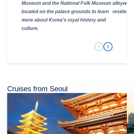
Museum and the National Folk Museum
alleyways
located on the palace grounds to learn
residents 
more about Korea's royal history and
culture.
Previous Slide
Next Slide
Cruises from Seoul