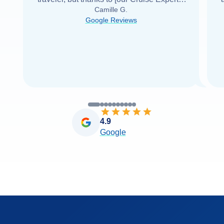
Camille G.
was able to find it with Cruise Web. Thank
Google Reviews
you very
...
Read more
4.9
Google