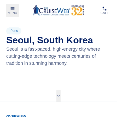
MENU
CALL
Ports
Seoul, South Korea
Seoul is a fast-paced, high-energy city where
cutting-edge technology meets centuries of
tradition in stunning harmony.
View Cruises
OVERVIEW