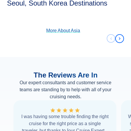
Seoul, South Korea Destinations
View Cruises
More About
Asia
Previous 
Next 
The Reviews Are In
Our expert consultants and customer service
teams are standing by to help with all of your
cruising needs.
I was having some trouble finding the right
W
cruise for the right price as a single
traveler, but thanks to [our Cruise Expert] I