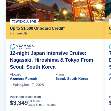
TCW EXCLUSIVE
Up to $1,500 Onboard Credit*
+
1
more offer
+
12-night Japan Intensive Cruise:
Nagasaki, Hiroshima & Tokyo From
Seoul, South Korea
Aboard
From
A
Azamara Pursuit
Seoul, South Korea
A
1
Sailing
Jun 17, 2028
1
Published prices from
P
Cruise Details
per person*
$
3,349
taxes & fees included