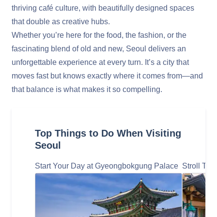
thriving café culture, with beautifully designed spaces
that double as creative hubs.
Whether you’re here for the food, the fashion, or the
fascinating blend of old and new, Seoul delivers an
unforgettable experience at every turn. It’s a city that
moves fast but knows exactly where it comes from—and
that balance is what makes it so compelling.
Top Things to Do When Visiting
Seoul
Start Your Day at Gyeongbokgung Palace
Stroll Th