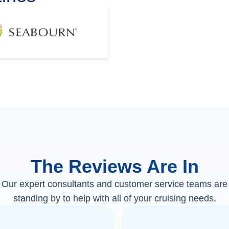
The Reviews Are In
Our expert consultants and customer service teams are
standing by to help with all of your cruising needs.