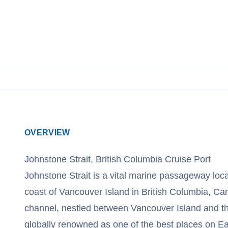
View Cruises
OVERVIEW
Johnstone Strait, British Columbia Cruise Port
Johnstone Strait is a vital marine passageway loc
coast of Vancouver Island in British Columbia, Ca
channel, nestled between Vancouver Island and th
globally renowned as one of the best places on Ea