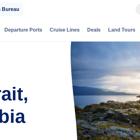
s Bureau
Departure Ports
Cruise Lines
Deals
Land Tours
ait,
bia