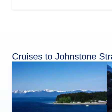
Cruises to Johnstone Stra