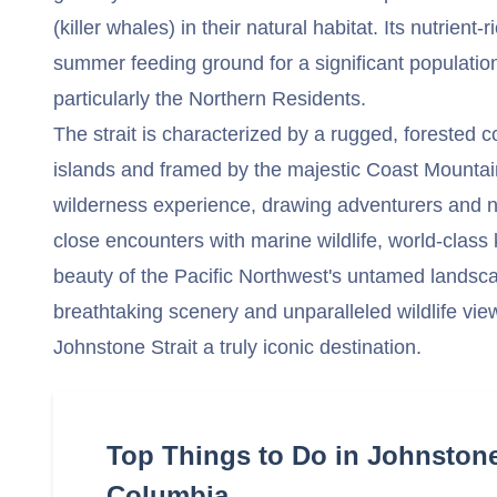
(killer whales) in their natural habitat. Its nutrient-
summer feeding ground for a significant population
particularly the Northern Residents.
The strait is characterized by a rugged, forested c
islands and framed by the majestic Coast Mountain
wilderness experience, drawing adventurers and n
close encounters with marine wildlife, world-class
beauty of the Pacific Northwest's untamed landsca
breathtaking scenery and unparalleled wildlife vi
Johnstone Strait a truly iconic destination.
Top Things to Do in Johnstone 
Columbia