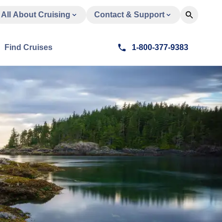
All About Cruising
Contact & Support
Find Cruises
1-800-377-9383