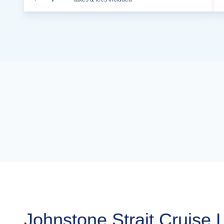
Johnstone Strait Cruise 