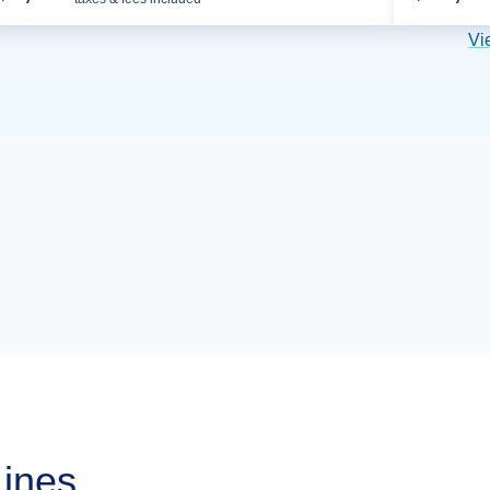
Vi
Lines