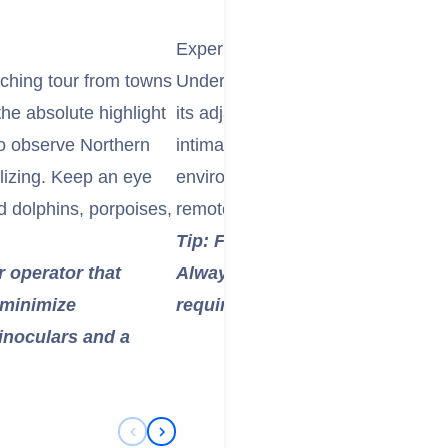
Experience Kayaking in Orca Wat
tching tour from towns
Undertake a guided kayaking exped
the absolute highlight
its adjacent inlets. Paddling silen
to observe Northern
intimate and respectful way to ex
lizing. Keep an eye
environment. Multi-day trips are p
d dolphins, porpoises,
remote islands and extended wildl
Tip: For first-timers, a guided 
r operator that
Always be aware of whale-watch
 minimize
require a safe distance from m
inoculars and a
Previous Slide
Next Slide