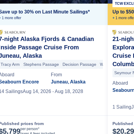
TCW EXCL
Save up to 30% on Last Minute Sailings*
Up to $5
+
1
more offer
+
1
more offe
7-night Alaska Fjords & Canadian
21-nigh
Inside Passage Cruise From
Explor
Juneau, Alaska
Cruise 
ow Pass
Decision Passage
Sitka
Yakutat Bay
Hubbard Glacier
I
Columb
Tracy Arm
Stephens Passage
Decision Passage
Wrangell
Stikine 
Seymour 
Aboard
From
Seabourn Encore
Juneau, Alaska
Aboard
Seabourn
14
Sailing
s
Aug 14, 2026
- Aug 18, 2028
1
Sailing
J
Published prices from
Published 
Cruise Details
per person*
$
5,799
$
20,2
taxes & fees included