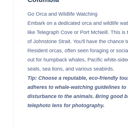
Go Orca and Wildlife Watching
Embark on a dedicated orca and wildlife wa
like Telegraph Cove or Port McNeill. This is 
of Johnstone Strait. You'll have the chance 
Resident orcas, often seen foraging or socia
out for humpback whales, Pacific white-side
seals, sea lions, and various seabirds.
Tip: Choose a reputable, eco-friendly tou
adheres to whale-watching guidelines to
disturbance to the animals. Bring good b
telephoto lens for photography.