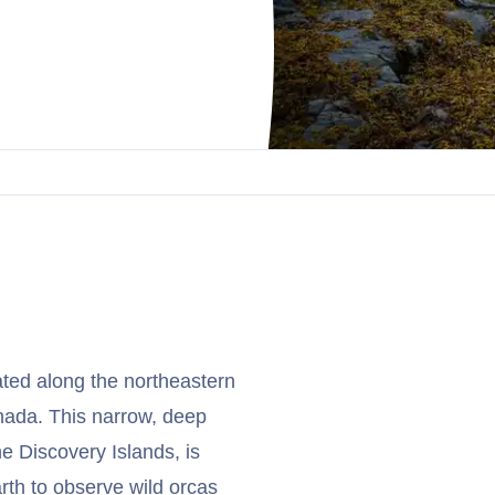
ated along the northeastern
nada. This narrow, deep
e Discovery Islands, is
rth to observe wild orcas