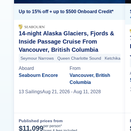
Up to 15% off + up to $500 Onboard Credit*
14-night Alaska Glaciers, Fjords &
Inside Passage Cruise From
Vancouver, British Columbia
Seymour Narrows
Queen Charlotte Sound
Ketchikan
Sn
Aboard
From
Seabourn Encore
Vancouver, British
Columbia
13
Sailing
s
Aug 21, 2026
- Aug 11, 2028
Published prices from
Cruise Details
per person*
$
11,099
taxes & fees included