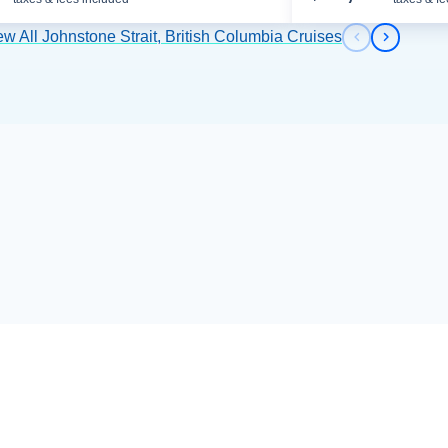
ew All Johnstone Strait, British Columbia Cruises
Previous s
Next sl