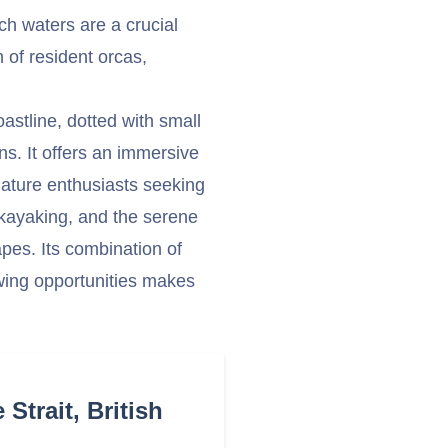
rich waters are a crucial
 of resident orcas,
oastline, dotted with small
s. It offers an immersive
ature enthusiasts seeking
 kayaking, and the serene
pes. Its combination of
ewing opportunities makes
Strait, British