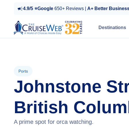
4.9/5 ⭐Google
650+ Reviews |
A+ Better Busines
Destinations
Ports
Johnstone Str
British Colum
A prime spot for orca watching.