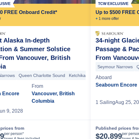
USIVE
TCW EXCLUSIVE
00 FREE Onboard Credit*
Up to $500 FREE 
r
+
1
more offer
t Alaska In-depth
34-night Glaci
ation & Summer Solstice
Passage & Pac
From Vancouver, British
From Vancouve
nian Islands
Icy Strait Point
Haines
Lynn Canal
Juneau
Tracy Arm
ia
Strait
Behm Canal
Misty Fjords
Misty Fjords
Prince Rupert
Seymour Narrows
Grenv
Q
Narrows
Queen Charlotte Sound
Ketchikan
Snow Pass
Decision 
Aboard
Seabourn Encore
From
 Encore
Vancouver, British
Columbia
1
Sailing
Aug 25, 2
un 9, 2028
prices from
Published prices fr
Cruise Details
per person*
per perso
99
$
20,899
taxes & fees included
taxes & f