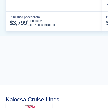
7
Published prices from
P
Cruise Details
per person*
$
3,799
taxes & fees included
Kalocsa Cruise Lines