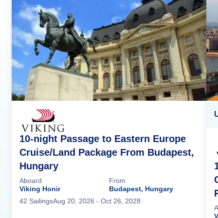
U
10-night Passage to Eastern Europe
Cruise/Land Package From Budapest,
Hungary
Aboard
From
Viking Honir
Budapest, Hungary
42
Sailing
s
Aug 20, 2026
- Oct 26, 2028
A
V