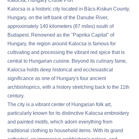
Kalocsa, Hungary Cruise Port
Kalocsa is a historic city located in Bács-Kiskun County,
Hungary, on the left bank of the Danube River,
approximately 140 kilometers (87 miles) south of
Budapest. Renowned as the "Paprika Capital" of
Hungary, the region around Kalocsa is famous for
cultivating and processing the vibrant red spice that is
central to Hungarian cuisine. Beyond its culinary fame,
Kalocsa holds deep historical and ecclesiastical
significance as one of Hungary's four ancient
archbishoprics, with a history stretching back to the 11th
century.
The city is a vibrant center of Hungarian folk art,
particularly known for its distinctive Kalocsa embroidery
and painted motifs, which adorn everything from
traditional clothing to household items. With its grand