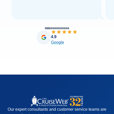
4.9
Google
Our expert consultants and customer service teams are