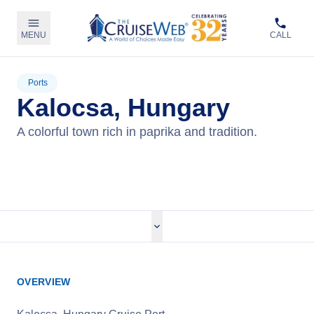
MENU
CALL
Ports
Kalocsa, Hungary
A colorful town rich in paprika and tradition.
View Cruises
OVERVIEW