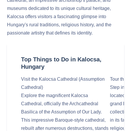
cathedral, an impressive archbishop's palace, and
museums dedicated to its unique cultural heritage,
Kalocsa offers visitors a fascinating glimpse into
Hungary's rural traditions, religious history, and the
passionate artistry that defines its identity.
Top Things to Do in Kalocsa,
Hungary
Visit the Kalocsa Cathedral (Assumption
Tour the 
Cathedral)
Step into 
Explore the magnificent Kalocsa
located ad
Cathedral, officially the Archcathedral
grand Bar
Basilica of the Assumption of Our Lady.
collection
This impressive Baroque-style cathedral,
in its fam
rebuilt after numerous destructions, stands
religious a