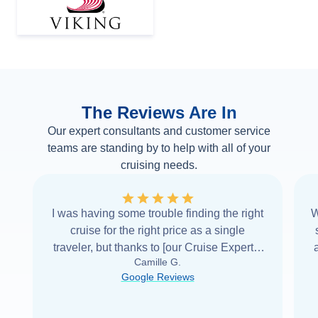
The Reviews Are In
Our expert consultants and customer service
teams are standing by to help with all of your
cruising needs.
I was having some trouble finding the right
W
cruise for the right price as a single
traveler, but thanks to [our Cruise Expert] I
Camille G.
was able to find it with Cruise Web. Thank
Google Reviews
you very
...
Read more