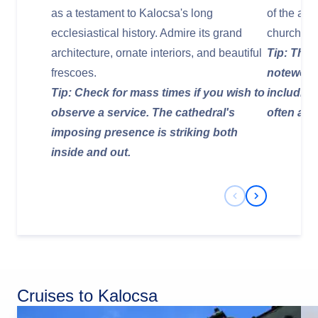
as a testament to Kalocsa's long
of the arc
ecclesiastical history. Admire its grand
church in
architecture, ornate interiors, and beautiful
Tip: The l
frescoes.
noteworth
Tip: Check for mass times if you wish to
including
observe a service. The cathedral's
often avai
imposing presence is striking both
inside and out.
Previous Slide
Next Slide
Cruises to Kalocsa