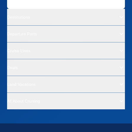
Destinations
Departure Ports
Cruise Lines
Deals
Land Vacations
All About Cruising