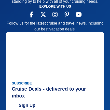
standing by to help with all of your cruising needs.
EXPLORE WITH US
Follow us for the latest cruise and travel news, including
our best vacation deals.
SUBSCRIBE
Cruise Deals - delivered to your
inbox
Sign Up