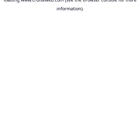
information).