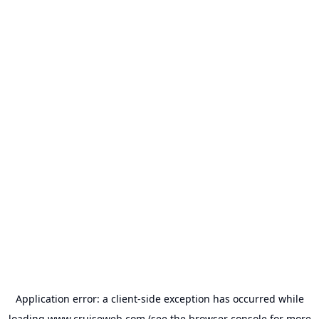
Application error: a
client
-side exception has occurred while
loading
www.cruiseweb.com
(see the
browser console
for more