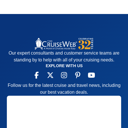
Our expert consultants and customer service teams are
standing by to help with all of your cruising needs.
EXPLORE WITH US
Follow us for the latest cruise and travel news, including
our best vacation deals.