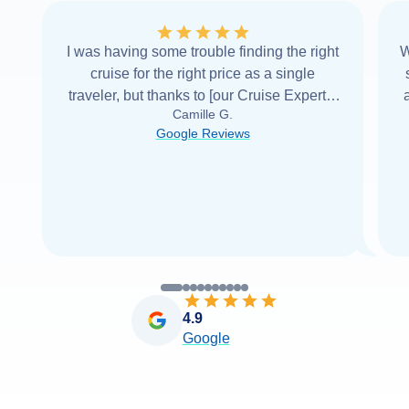
I was having some trouble finding the right
W
cruise for the right price as a single
traveler, but thanks to [our Cruise Expert] I
Camille G.
was able to find it with Cruise Web. Thank
Google Reviews
you very
...
Read more
4.9
Google