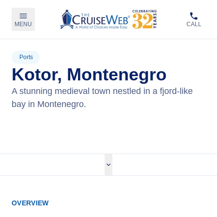
MENU
CALL
Ports
Kotor, Montenegro
A stunning medieval town nestled in a fjord-like
bay in Montenegro.
View Cruises
OVERVIEW