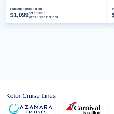
Published prices from
P
Cruise Details
per person*
$
1,099
taxes & fees included
Kotor Cruise Lines