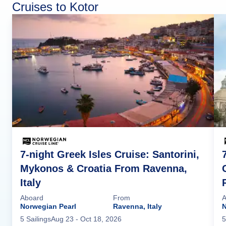
Cruises to Kotor
7-night Greek Isles Cruise: Santorini,
Mykonos & Croatia From Ravenna,
Italy
Aboard
From
A
Norwegian Pearl
Ravenna, Italy
5
Sailing
s
Aug 23
- Oct 18, 2026
5