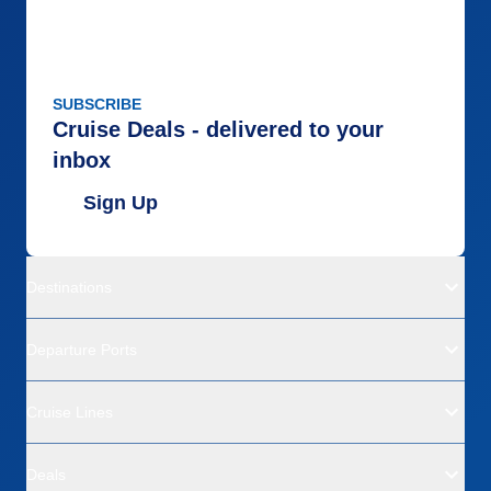
SUBSCRIBE
Cruise Deals - delivered to your
inbox
Sign Up
Destinations
Departure Ports
Cruise Lines
Deals