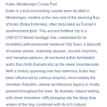
Kotor, Montenegro Cruise Port
Kotor is a truly enchanting coastal town located in
Montenegro, nestled at the very end of the stunning Bay
of Kotor (Boka Kotorska), often described as Europe's
southernmost fjord. This ancient fortified city is a
UNESCO World Heritage Site, celebrated for its
incredibly well-preserved medieval Old Town, a labyrinth
of narrow streets, charming squares, ancient churches,
and Venetian palaces, all enclosed within formidable
walls that climb dramatically up the steep mountainside.
With a history spanning over two millennia, Kotor has
been influenced by various empires, most notably the
Venetian Republic, whose architectural legacy is vividly
present throughout the town. Its dramatic natural setting,
with sheer limestone cliffs plunging into the deep blue
waters of the bay, combined with its rich cultural