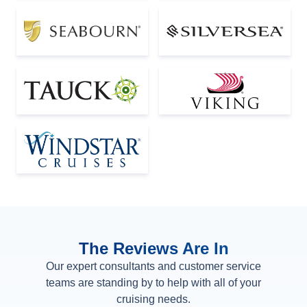
The Reviews Are In
Our expert consultants and customer service
teams are standing by to help with all of your
cruising needs.