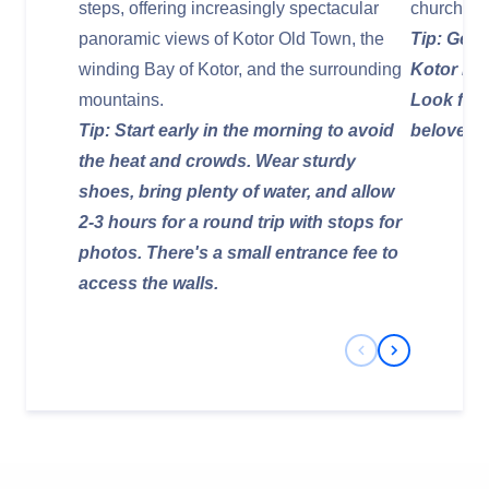
steps, offering increasingly spectacular
churches 
panoramic views of Kotor Old Town, the
Tip: Get l
winding Bay of Kotor, and the surrounding
Kotor is 
mountains.
Look for 
Tip: Start early in the morning to avoid
beloved p
the heat and crowds. Wear sturdy
shoes, bring plenty of water, and allow
2-3 hours for a round trip with stops for
photos. There's a small entrance fee to
access the walls.
Previous Slide
Next Slide