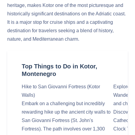
heritage, makes Kotor one of the most picturesque and
historically significant destinations on the Adriatic coast.
It is a major stop for cruise ships and a captivating
destination for travelers seeking a blend of history,
nature, and Mediterranean charm.
Top Things to Do in Kotor,
Montenegro
Hike to San Giovanni Fortress (Kotor
Explore K
Walls)
Wander thr
Embark on a challenging but incredibly
and charm
rewarding hike up the ancient city walls to
Discover h
San Giovanni Fortress (St. John's
Cathedral
Fortress). The path involves over 1,300
Clock Tow