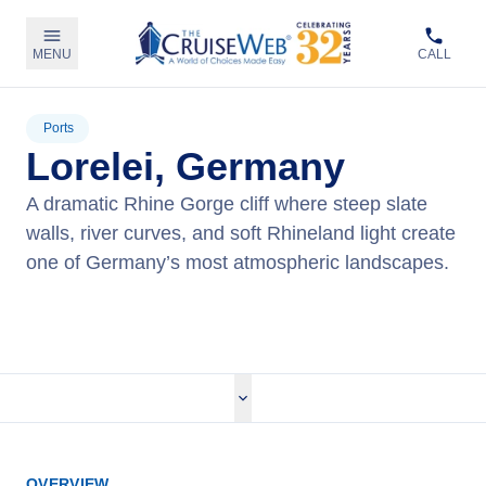
MENU
CALL
Ports
Lorelei, Germany
A dramatic Rhine Gorge cliff where steep slate
walls, river curves, and soft Rhineland light create
one of Germany’s most atmospheric landscapes.
View Cruises
OVERVIEW