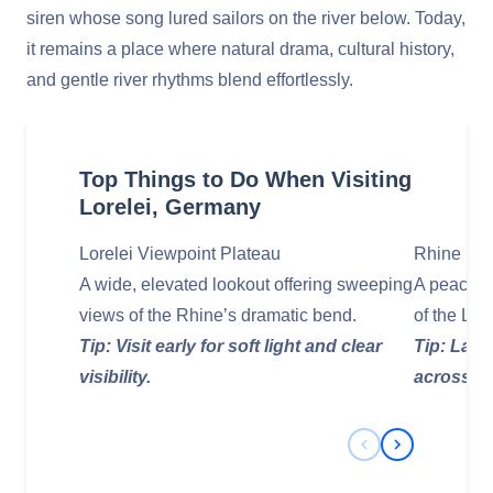
siren whose song lured sailors on the river below. Today,
it remains a place where natural drama, cultural history,
and gentle river rhythms blend effortlessly.
Top Things to Do When Visiting
Lorelei, Germany
Lorelei Viewpoint Plateau
Rhine Riv
A wide, elevated lookout offering sweeping
A peaceful
views of the Rhine’s dramatic bend.
of the Lore
Tip: Visit early for soft light and clear
Tip: Late
visibility.
across th
Previous Slide
Next Slide