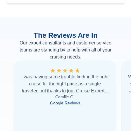
The Reviews Are In
Our expert consultants and customer service
teams are standing by to help with all of your
cruising needs.
I was having some trouble finding the right
W
cruise for the right price as a single
traveler, but thanks to [our Cruise Expert] I
Camille G.
was able to find it with Cruise Web. Thank
Google Reviews
you very
...
Read more