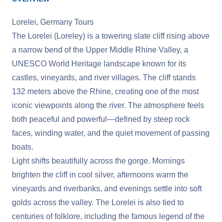
Lorelei, Germany Tours
The Lorelei (Loreley) is a towering slate cliff rising above
a narrow bend of the Upper Middle Rhine Valley, a
UNESCO World Heritage landscape known for its
castles, vineyards, and river villages. The cliff stands
132 meters above the Rhine, creating one of the most
iconic viewpoints along the river. The atmosphere feels
both peaceful and powerful—defined by steep rock
faces, winding water, and the quiet movement of passing
boats.
Light shifts beautifully across the gorge. Mornings
brighten the cliff in cool silver, afternoons warm the
vineyards and riverbanks, and evenings settle into soft
golds across the valley. The Lorelei is also tied to
centuries of folklore, including the famous legend of the