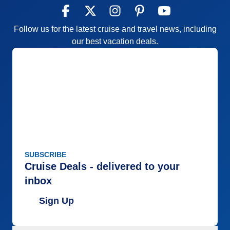
Follow us for the latest cruise and travel news, including
our best vacation deals.
SUBSCRIBE
Cruise Deals - delivered to your
inbox
Sign Up