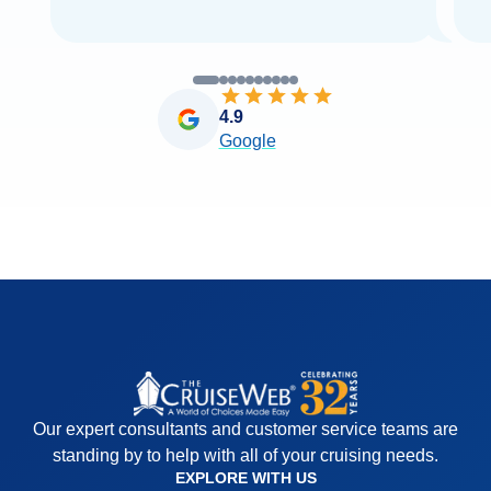
4.9
Google
Our expert consultants and customer service teams are
standing by to help with all of your cruising needs.
EXPLORE WITH US