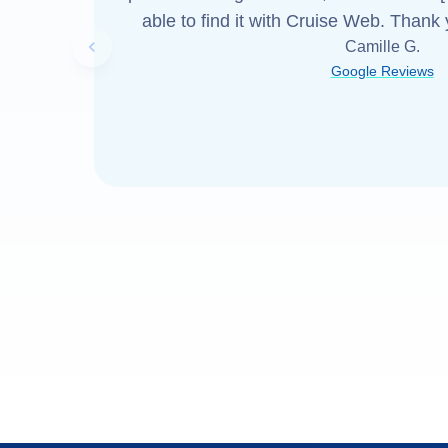
able to find it with Cruise Web. Thank
Camille G.
Previous slide
Google Reviews