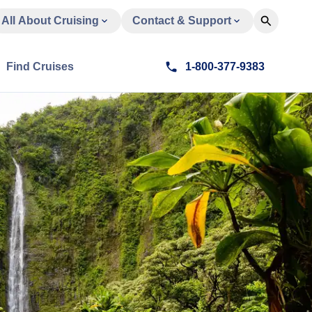
All About Cruising
Contact & Support
Find Cruises
1-800-377-9383