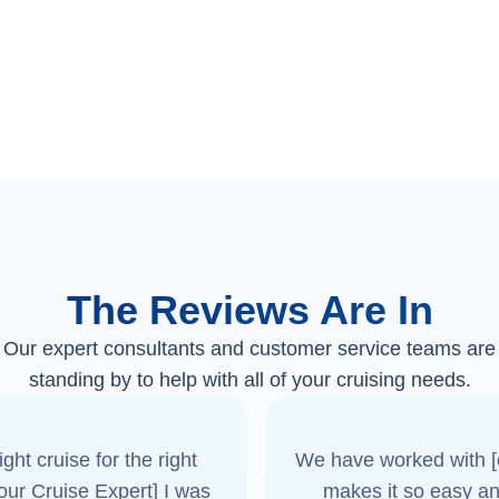
The Reviews Are In
Our expert consultants and customer service teams are
standing by to help with all of your cruising needs.
ght cruise for the right
We have worked with [o
[our Cruise Expert] I was
makes it so easy an