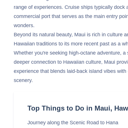
range of experiences. Cruise ships typically dock 
commercial port that serves as the main entry poin
wonders.
Beyond its natural beauty, Maui is rich in culture a
Hawaiian traditions to its more recent past as a 
Whether you're seeking high-octane adventure, a 
deeper connection to Hawaiian culture, Maui provi
experience that blends laid-back island vibes with
scenery.
Top Things to Do in Maui, Haw
Journey along the Scenic Road to Hana