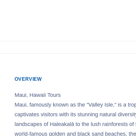
OVERVIEW
Maui, Hawaii Tours
Maui, famously known as the "Valley Isle," is a tro
captivates visitors with its stunning natural diversi
landscapes of Haleakalā to the lush rainforests of
world-famous golden and black sand beaches, the 