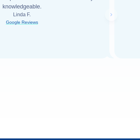
knowledgeable.
Linda F.
Next slide
Google Reviews