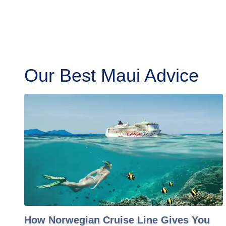
Our Best Maui Advice
How Norwegian Cruise Line Gives You