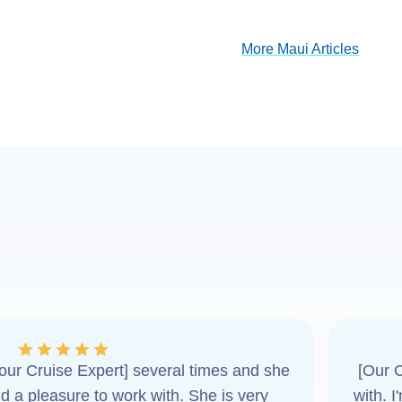
More Maui Articles
ur Cruise Expert] several times and she
[Our C
d a pleasure to work with. She is very
with. 