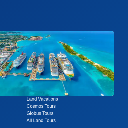
Land Vacations
Cosmos Tours
Globus Tours
All Land Tours