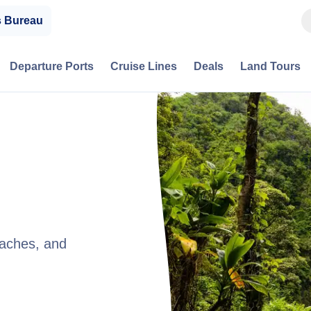
s Bureau
Departure Ports
Cruise Lines
Deals
Land Tours
eaches, and