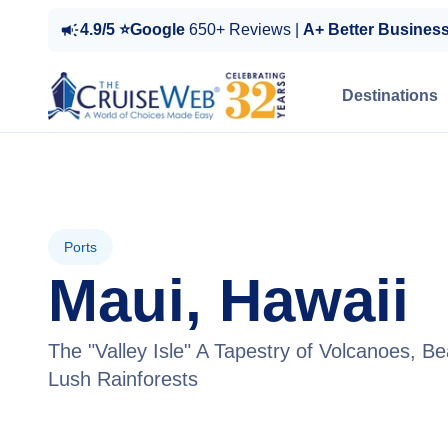
4.9/5 ⭐Google
650+ Reviews |
A+ Better Busines
Destinations
Ports
Maui, Hawaii
The "Valley Isle" A Tapestry of Volcanoes, B
Lush Rainforests
View Tours