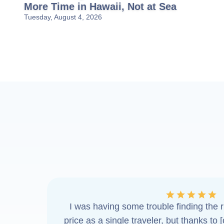
More Time in Hawaii, Not at Sea
Tuesday, August 4, 2026
I was having some trouble finding the ri
price as a single traveler, but thanks to 