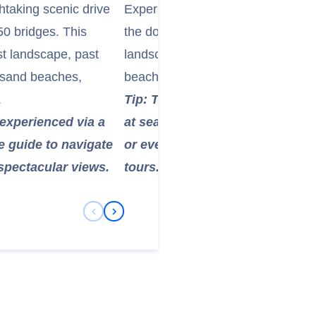
htaking scenic drive
Experience the "House of the Sun
50 bridges. This
the dormant Haleakalā Volcano. The
st landscape, past
landscape at over 10,000 feet offer
k sand beaches,
beaches and provides incredible p
.
Tip: Temperatures at the summit
t experienced via a
at sea level. Bring warm layers
e guide to navigate
or even below freezing, especial
spectacular views.
tours.
Previous Slide
Next Slide