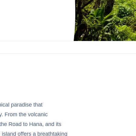
pical paradise that
ty. From the volcanic
 the Road to Hana, and its
island offers a breathtaking