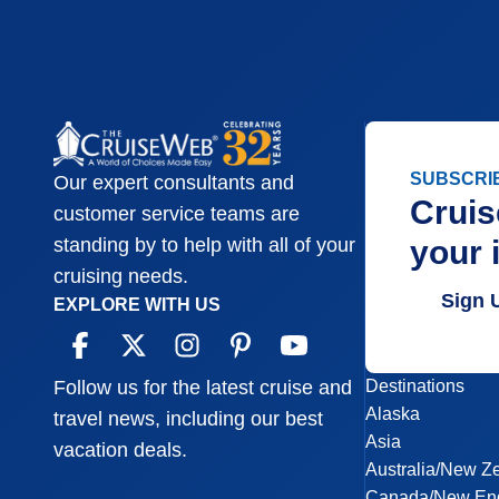
SUBSCRI
Our expert consultants and
Cruis
customer service teams are
your 
standing by to help with all of your
cruising needs.
Sign 
EXPLORE WITH US
Destinations
Follow us for the latest cruise and
Alaska
travel news, including our best
Asia
vacation deals.
Australia/New Z
Canada/New En