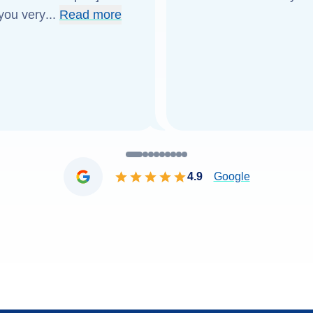
 you very
...
Read more
4.9
Google