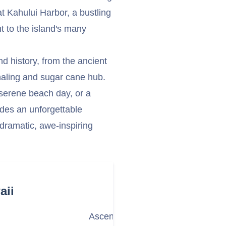
at Kahului Harbor, a bustling
t to the island's many
nd history, from the ancient
whaling and sugar cane hub.
serene beach day, or a
des an unforgettable
 dramatic, awe-inspiring
aii
Ascend to the Summit of Haleaka