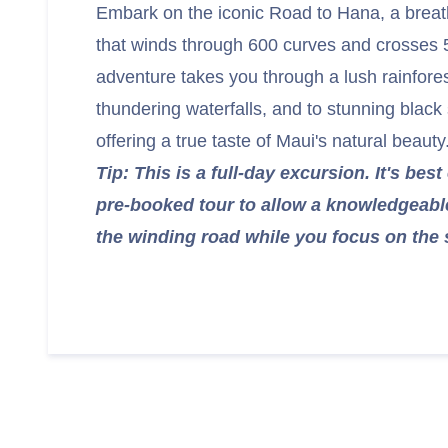
Embark on the iconic Road to Hana, a breat
that winds through 600 curves and crosses 
adventure takes you through a lush rainfore
thundering waterfalls, and to stunning blac
offering a true taste of Maui's natural beauty
Tip: This is a full-day excursion. It's bes
pre-booked tour to allow a knowledgeabl
the winding road while you focus on the 