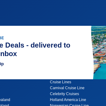
BE
e Deals - delivered to
inbox
Up
Cruise Lines
Carnival Cruise Line
Celebrity Cruises
ealand
Holland America Line
gland
Norwegian Cruise Line