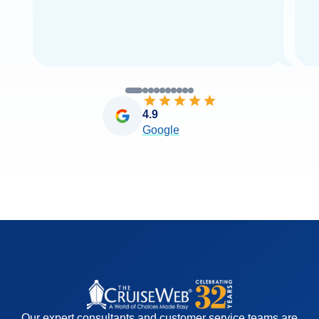
4.9
Google
Our expert consultants and customer service teams are