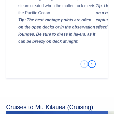
steam created when the molten rock meets
Tip: Use 
the Pacific Ocean.
on a rail
Tip: The best vantage points are often
capture 
on the open decks or in the observation
effectivel
lounges. Be sure to dress in layers, as it
can be breezy on deck at night.
Previous Slide
Next Slide
Cruises to Mt. Kilauea (Cruising)