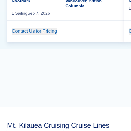
Noordam
Vancouver, British
Columbia
1
1
Sailing
Sep 7, 2026
Contact Us for Pricing
Cruise Details
C
Mt. Kilauea Cruising Cruise Lines