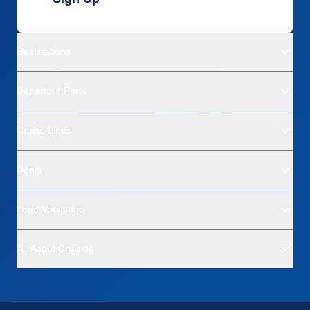
Destinations
Departure Ports
Cruise Lines
Deals
Land Vacations
All About Cruising