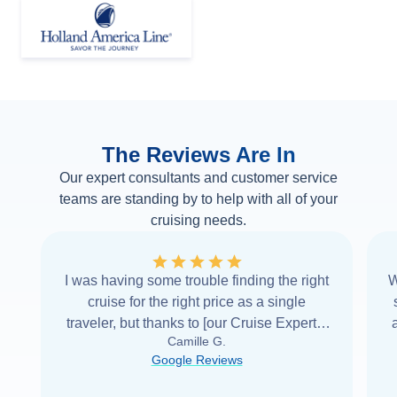
The Reviews Are In
Our expert consultants and customer service
teams are standing by to help with all of your
cruising needs.
I was having some trouble finding the right
W
cruise for the right price as a single
traveler, but thanks to [our Cruise Expert] I
Camille G.
was able to find it with Cruise Web. Thank
Google Reviews
you very
...
Read more