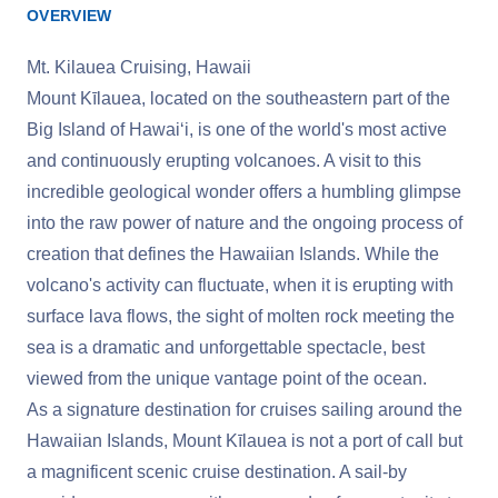
OVERVIEW
Mt. Kilauea Cruising, Hawaii
Mount Kīlauea, located on the southeastern part of the
Big Island of Hawaiʻi, is one of the world's most active
and continuously erupting volcanoes. A visit to this
incredible geological wonder offers a humbling glimpse
into the raw power of nature and the ongoing process of
creation that defines the Hawaiian Islands. While the
volcano's activity can fluctuate, when it is erupting with
surface lava flows, the sight of molten rock meeting the
sea is a dramatic and unforgettable spectacle, best
viewed from the unique vantage point of the ocean.
As a signature destination for cruises sailing around the
Hawaiian Islands, Mount Kīlauea is not a port of call but
a magnificent scenic cruise destination. A sail-by