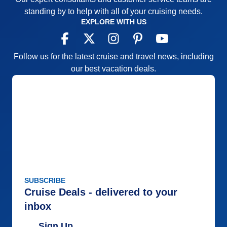
standing by to help with all of your cruising needs.
EXPLORE WITH US
Follow us for the latest cruise and travel news, including
our best vacation deals.
SUBSCRIBE
Cruise Deals - delivered to your
inbox
Sign Up