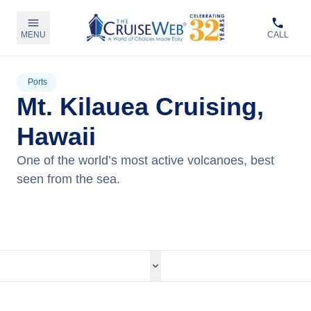
MENU
CALL
Ports
Mt. Kilauea Cruising,
Hawaii
One of the world’s most active volcanoes, best
seen from the sea.
View Cruises