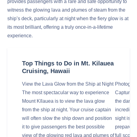
provides passengers with a rare and safe opportunity to
witness the glowing lava and plumes of steam from the
ship’s deck, particularly at night when the fiery glow is at
its most brilliant, offering a truly once-in-a-lifetime
experience.
Top Things to Do in Mt. Kilauea
Cruising, Hawaii
View the Lava Glow from the Ship at Night
Photograp
The most spectacular way to experience
Capturing 
Mount Kīlauea is to view the lava glow
the dark b
from the ship at night. Your cruise captain
incredible
will often slow the ship down and position
sight is 
it to give passengers the best possible
prepared t
view of the glowing red lava and plumes of
full scope