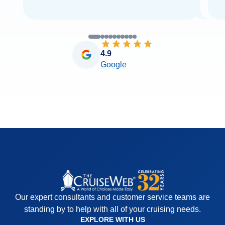
4.9
Google
Our expert consultants and customer service teams are
standing by to help with all of your cruising needs.
EXPLORE WITH US