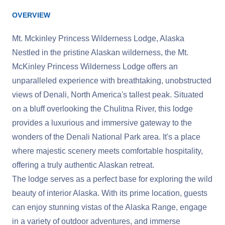
OVERVIEW
Mt. Mckinley Princess Wilderness Lodge, Alaska
Nestled in the pristine Alaskan wilderness, the Mt.
McKinley Princess Wilderness Lodge offers an
unparalleled experience with breathtaking, unobstructed
views of Denali, North America's tallest peak. Situated
on a bluff overlooking the Chulitna River, this lodge
provides a luxurious and immersive gateway to the
wonders of the Denali National Park area. It's a place
where majestic scenery meets comfortable hospitality,
offering a truly authentic Alaskan retreat.
The lodge serves as a perfect base for exploring the wild
beauty of interior Alaska. With its prime location, guests
can enjoy stunning vistas of the Alaska Range, engage
in a variety of outdoor adventures, and immerse