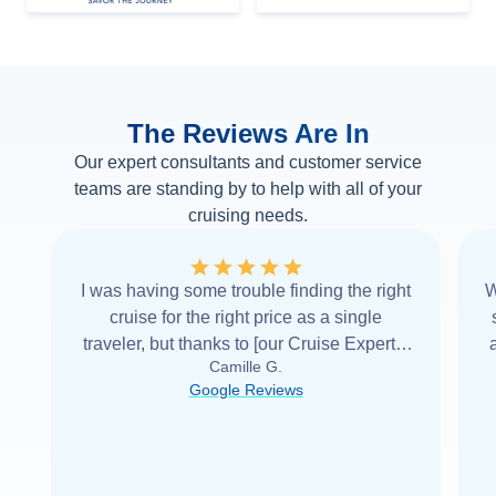
The Reviews Are In
Our expert consultants and customer service
teams are standing by to help with all of your
cruising needs.
I was having some trouble finding the right
W
cruise for the right price as a single
traveler, but thanks to [our Cruise Expert] I
Camille G.
was able to find it with Cruise Web. Thank
Google Reviews
you very
...
Read more