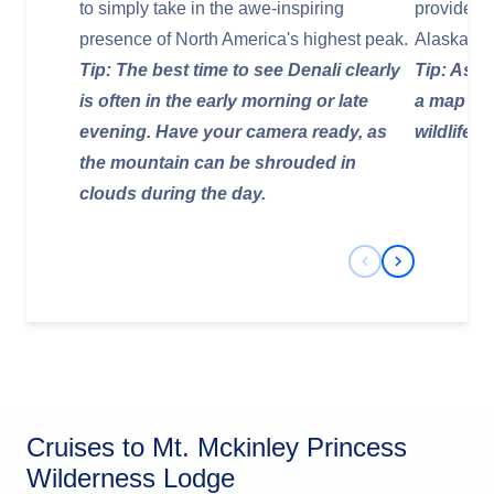
to simply take in the awe-inspiring
provide a
presence of North America's highest peak.
Alaskan wi
Tip: The best time to see Denali clearly
Tip: Ask a
is often in the early morning or late
a map of 
evening. Have your camera ready, as
wildlife a
the mountain can be shrouded in
clouds during the day.
Previous Slide
Next Slide
Cruises to Mt. Mckinley Princess
Wilderness Lodge