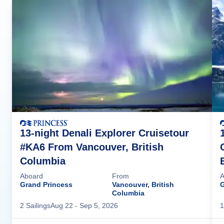
13-night Denali Explorer Cruisetour
#KA6 From Vancouver, British
Columbia
Aboard
From
A
Grand Princess
Vancouver, British
G
Columbia
2
Sailing
s
Aug 22
- Sep 5, 2026
1