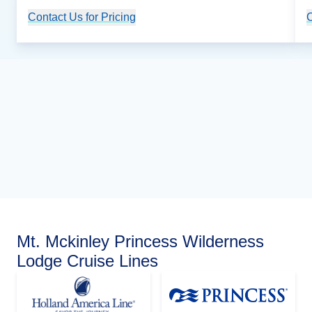
Contact Us for Pricing
Cruise Details
C
Mt. Mckinley Princess Wilderness
Lodge Cruise Lines