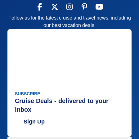
Follow us for the latest cruise and travel news, including
our best vacation deals.
SUBSCRIBE
Cruise Deals - delivered to your
inbox
Sign Up