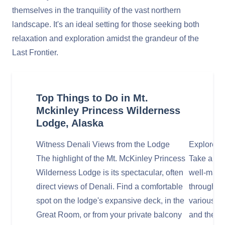
themselves in the tranquility of the vast northern
landscape. It's an ideal setting for those seeking both
relaxation and exploration amidst the grandeur of the
Last Frontier.
Top Things to Do in Mt.
Mckinley Princess Wilderness
Lodge, Alaska
Witness Denali Views from the Lodge
Explore t
The highlight of the Mt. McKinley Princess
Take a lei
Wilderness Lodge is its spectacular, often
well-maint
direct views of Denali. Find a comfortable
through th
spot on the lodge's expansive deck, in the
various vi
Great Room, or from your private balcony
and the A