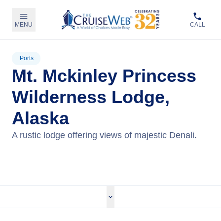
MENU
CALL
Ports
Mt. Mckinley Princess
Wilderness Lodge,
Alaska
A rustic lodge offering views of majestic Denali.
View Cruises