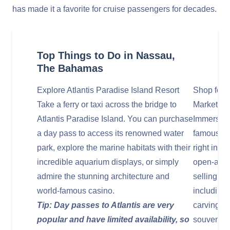
has made it a favorite for cruise passengers for decades.
Top Things to Do in Nassau,
The Bahamas
Explore Atlantis Paradise Island Resort
Shop for 
Take a ferry or taxi across the bridge to
Market
Atlantis Paradise Island. You can purchase
Immerse yo
a day pass to access its renowned water
famous Na
park, explore the marine habitats with their
right in t
incredible aquarium displays, or simply
open-air m
admire the stunning architecture and
selling a 
world-famous casino.
including
Tip: Day passes to Atlantis are very
carvings,
popular and have limited availability, so
souvenirs