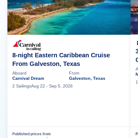
8-night Eastern Caribbean Cruise
From Galveston, Texas
A
Aboard
From
N
Carnival Dream
Galveston, Texas
1
2
Sailing
s
Aug 22
- Sep 5, 2026
Published prices from
P