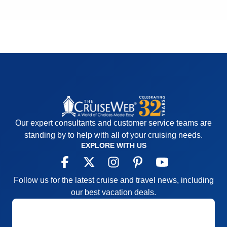
Our expert consultants and customer service teams are
standing by to help with all of your cruising needs.
EXPLORE WITH US
Follow us for the latest cruise and travel news, including
our best vacation deals.