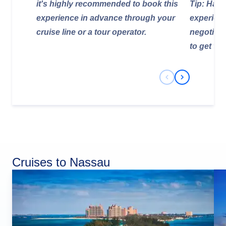
it's highly recommended to book this
Tip: Hagg
experience in advance through your
experienc
cruise line or a tour operator.
negotiate 
to get the
Previous Slide
Next Slide
Cruises to Nassau