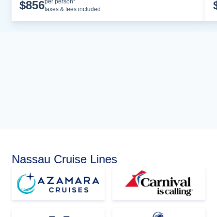
Cruise Details
per person*
$
856
taxes & fees included
Nassau Cruise Lines