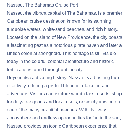
Nassau, The Bahamas Cruise Port
Nassau, the vibrant capital of The Bahamas, is a premier
Caribbean cruise destination known for its stunning
turquoise waters, white-sand beaches, and rich history.
Located on the island of New Providence, the city boasts
a fascinating past as a notorious pirate haven and later a
British colonial stronghold. This heritage is still visible
today in the colorful colonial architecture and historic
fortifications found throughout the city.
Beyond its captivating history, Nassau is a bustling hub
of activity, offering a perfect blend of relaxation and
adventure. Visitors can explore world-class resorts, shop
for duty-free goods and local crafts, or simply unwind on
one of the many beautiful beaches. With its lively
atmosphere and endless opportunities for fun in the sun,
Nassau provides an iconic Caribbean experience that