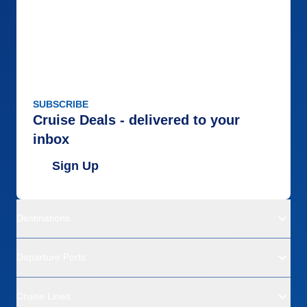
SUBSCRIBE
Cruise Deals - delivered to your
inbox
Sign Up
Destinations
Departure Ports
Cruise Lines