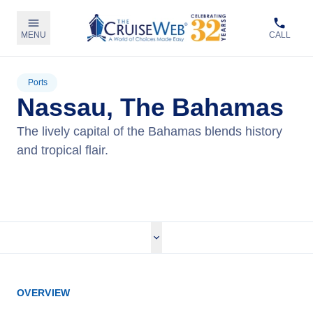
MENU
CALL
Ports
Nassau, The Bahamas
The lively capital of the Bahamas blends history
and tropical flair.
View Cruises
OVERVIEW