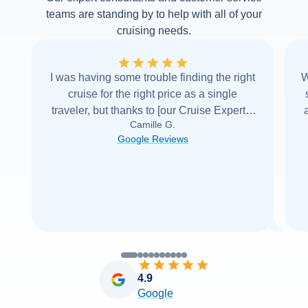
teams are standing by to help with all of your
cruising needs.
I was having some trouble finding the right
W
cruise for the right price as a single
traveler, but thanks to [our Cruise Expert] I
Camille G.
was able to find it with Cruise Web. Thank
Google Reviews
you very
...
Read more
4.9
Google