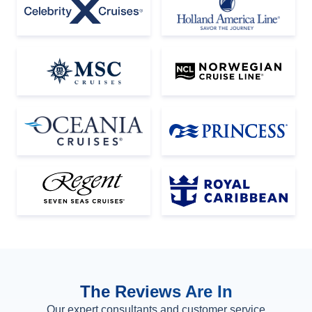
The Reviews Are In
Our expert consultants and customer service