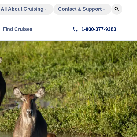
All About Cruising
Contact & Support
Find Cruises
1-800-377-9383