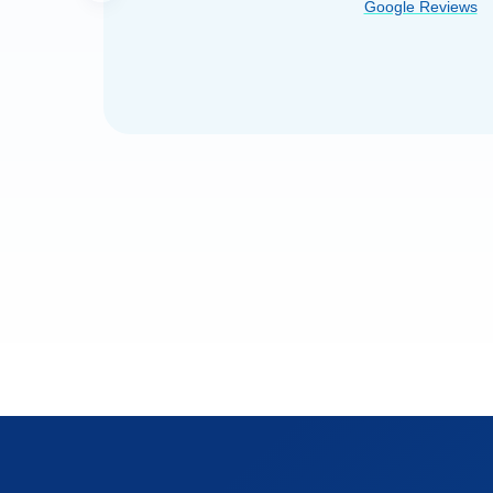
Google Reviews