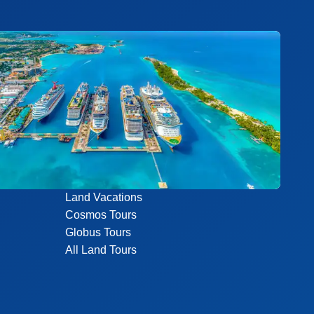
Land Vacations
Cosmos Tours
Globus Tours
All Land Tours