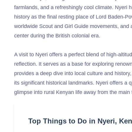
farmlands, and a refreshingly cool climate. Nyeri h
history as the final resting place of Lord Baden-Po
worldwide Scout and Girl Guide movements, and a
center during the British colonial era.
A visit to Nyeri offers a perfect blend of high-altit
reflection. It serves as a base for exploring renow
provides a deep dive into local culture and history,
its significant historical landmarks. Nyeri offers a 
glimpse into rural Kenyan life away from the main to
Top Things to Do in Nyeri, Ke