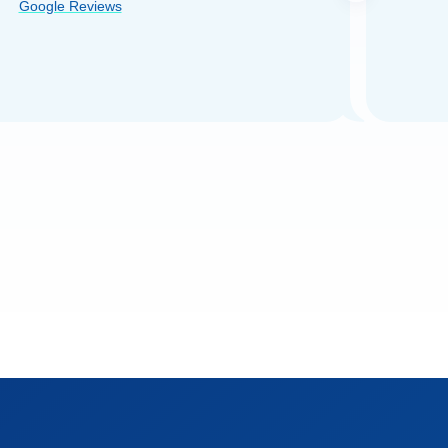
Google Reviews