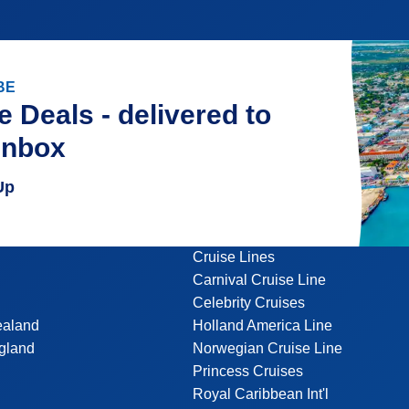
BE
e Deals - delivered to
inbox
Up
Cruise Lines
Carnival Cruise Line
Celebrity Cruises
ealand
Holland America Line
gland
Norwegian Cruise Line
Princess Cruises
Royal Caribbean Int'l