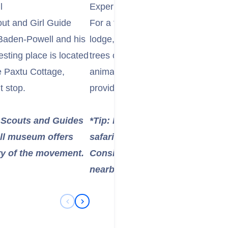
l
Experience the Unique Treetops 
out and Girl Guide
For a truly unique wildlife experie
 Baden-Powell and his
lodge, such as The Ark Lodge. The
esting place is located
trees overlooking a waterhole, wh
he Paxtu Cottage,
animals—including elephants, rhi
t stop.
providing spectacular and safe wild
or Scouts and Guides
*Tip: Lodges like The Ark and T
ll museum offers
safari experience, but they are
ory of the movement.
Consider this as a potential ov
nearby city if you have the time
Previous Slide
Next Slide