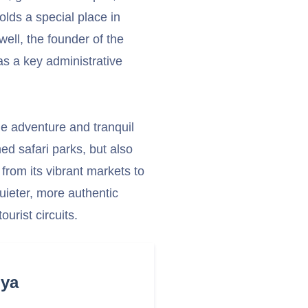
olds a special place in
well, the founder of the
s a key administrative
ude adventure and tranquil
ned safari parks, but also
 from its vibrant markets to
quieter, more authentic
urist circuits.
nya