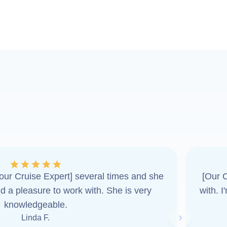
ur Cruise Expert] several times and she
[Our C
d a pleasure to work with. She is very
with. 
knowledgeable.
Linda F.
Next slide