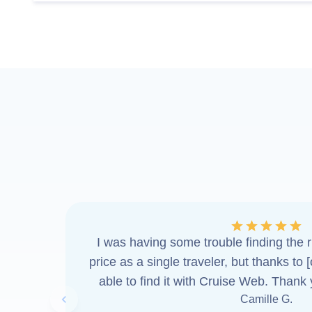
I was having some trouble finding the ri
price as a single traveler, but thanks to 
able to find it with Cruise Web. Thank
Camille G.
Previous slide