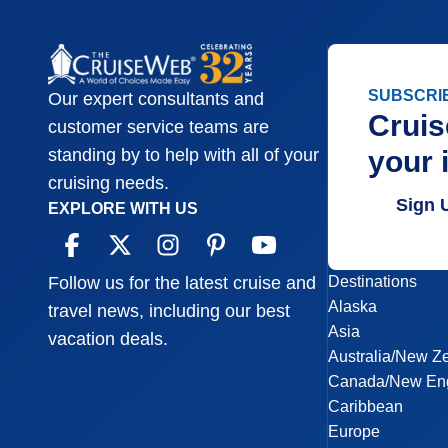
SUBSCRI
Our expert consultants and
Cruis
customer service teams are
your 
standing by to help with all of your
cruising needs.
Sign 
EXPLORE WITH US
Destinations
Follow us for the latest cruise and
Alaska
travel news, including our best
Asia
vacation deals.
Australia/New Z
Canada/New En
Caribbean
Europe