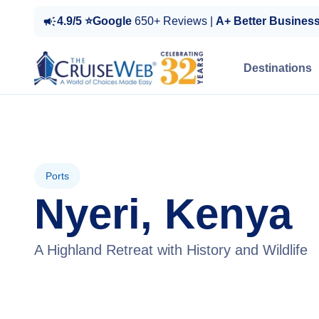
4.9/5 ⭐Google
650+ Reviews |
A+ Better Busines
Destinations
Ports
Nyeri, Kenya
A Highland Retreat with History and Wildlife
View Tours