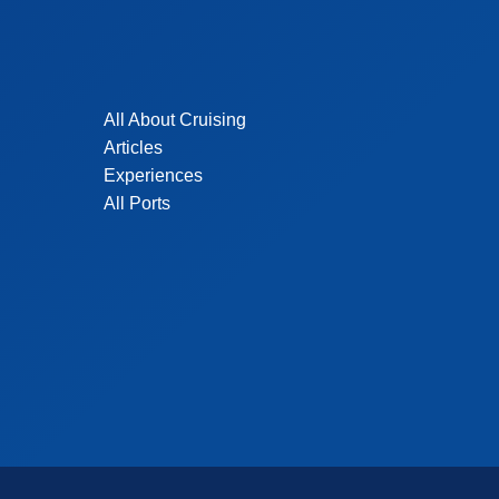
All About Cruising
Articles
Experiences
All Ports