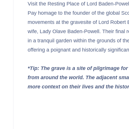
Visit the Resting Place of Lord Baden-Powel
Pay homage to the founder of the global Sc
movements at the gravesite of Lord Robert
wife, Lady Olave Baden-Powell. Their final r
in a tranquil garden within the grounds of t
offering a poignant and historically significan
*Tip: The grave is a site of pilgrimage f
from around the world. The adjacent sma
more context on their lives and the hist