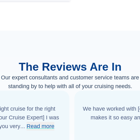
The Reviews Are In
Our expert consultants and customer service teams are
standing by to help with all of your cruising needs.
ght cruise for the right
We have worked with [o
[our Cruise Expert] I was
makes it so easy an
 you very
...
Read more