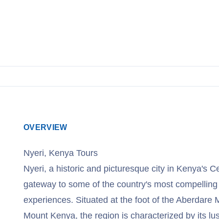
OVERVIEW
Nyeri, Kenya Tours
Nyeri, a historic and picturesque city in Kenya's C
gateway to some of the country's most compelling s
experiences. Situated at the foot of the Aberdar
Mount Kenya, the region is characterized by its lus