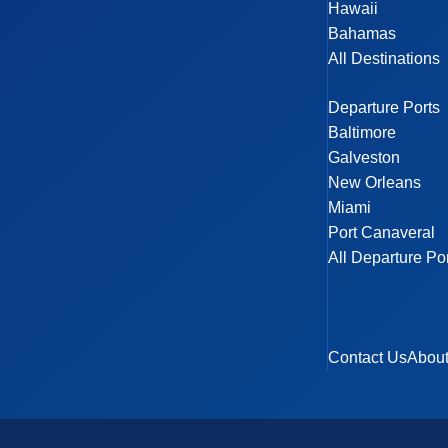
Hawaii
Bahamas
All Destinations
Departure Ports
Baltimore
Galveston
New Orleans
Miami
Port Canaveral
All Departure Po
Contact Us
Abou