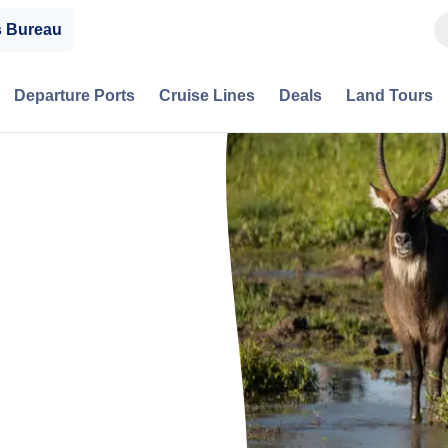
s Bureau
Departure Ports
Cruise Lines
Deals
Land Tours