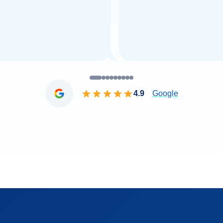
4.9
Google