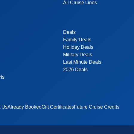
All Cruise Lines
Deals
Family Deals
Holiday Deals
Military Deals
Last Minute Deals
2026 Deals
rts
t Us
Already Booked
Gift Certificates
Future Cruise Credits