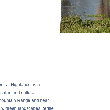
entral Highlands, is a
afari and cultural
e Mountain Range and near
h, green landscapes, fertile