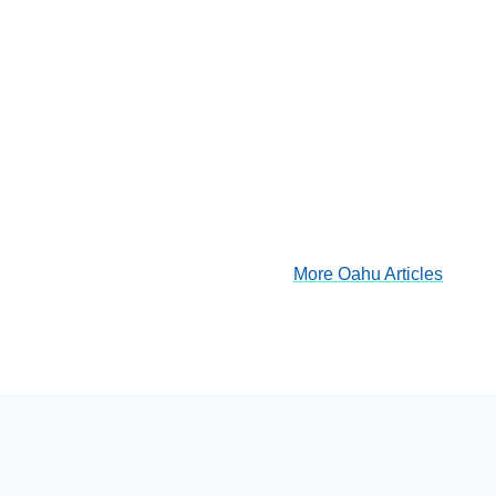
More Oahu Articles