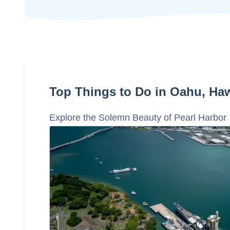
Top Things to Do in Oahu, Haw
Explore the Solemn Beauty of Pearl Harbor