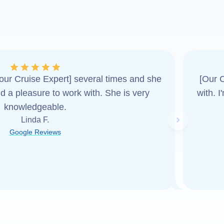
ur Cruise Expert] several times and she
[Our C
d a pleasure to work with. She is very
with. 
knowledgeable.
Linda F.
Next slide
Google Reviews