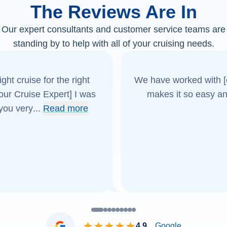
The Reviews Are In
Our expert consultants and customer service teams are
standing by to help with all of your cruising needs.
ght cruise for the right
We have worked with [o
[our Cruise Expert] I was
makes it so easy an
 you very
...
Read more
4.9
Google