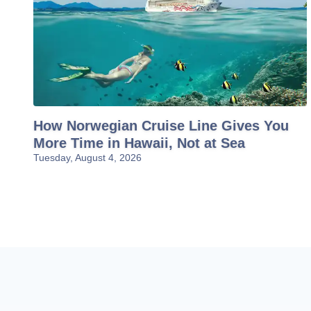
How Norwegian Cruise Line Gives You
More Time in Hawaii, Not at Sea
Tuesday, August 4, 2026