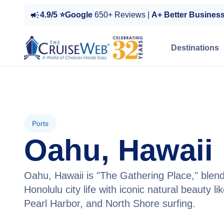
4.9/5 ⭐Google
650+ Reviews |
A+ Better Busines
Destinations
Ports
Oahu, Hawaii
Oahu, Hawaii is "The Gathering Place," blend
Honolulu city life with iconic natural beauty l
Pearl Harbor, and North Shore surfing.
View Tours