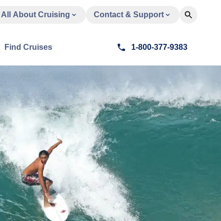
All About Cruising
Contact & Support
Find Cruises
1-800-377-9383