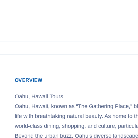
OVERVIEW
Oahu, Hawaii Tours
Oahu, Hawaii, known as "The Gathering Place," bl
life with breathtaking natural beauty. As home to the
world-class dining, shopping, and culture, particula
Beyond the urban buzz, Oahu's diverse landscapes