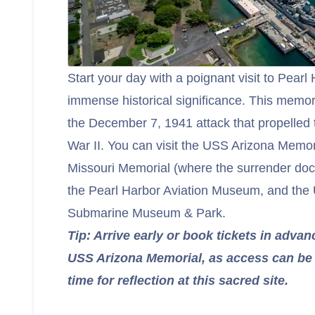
Start your day with a poignant visit to Pearl 
immense historical significance. This mem
the December 7, 1941 attack that propelled 
War II. You can visit the USS Arizona Memori
Missouri Memorial (where the surrender do
the Pearl Harbor Aviation Museum, and the
Submarine Museum & Park.
Tip: Arrive early or book tickets in advan
USS Arizona Memorial, as access can be 
time for reflection at this sacred site.