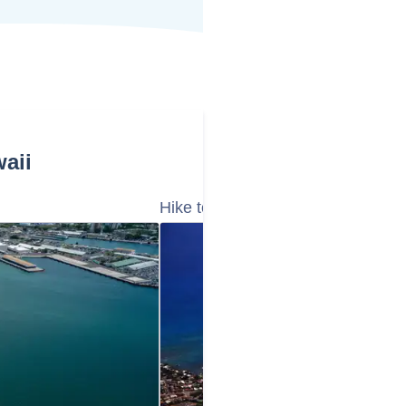
aii
Hike to the Summit of Diamond He