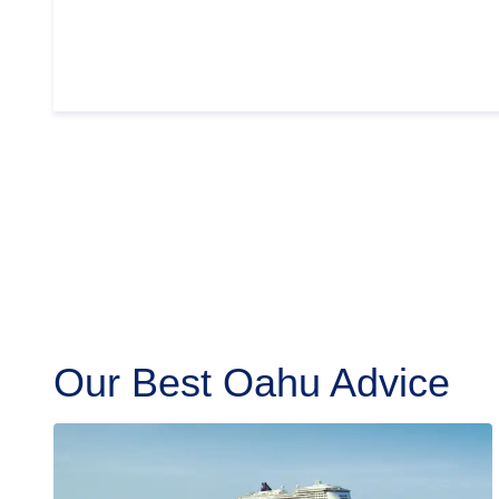
Our Best Oahu Advice