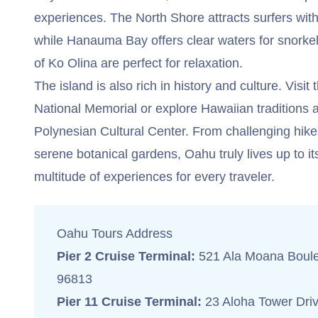
experiences. The North Shore attracts surfers wit
while Hanauma Bay offers clear waters for snorke
of Ko Olina are perfect for relaxation.
The island is also rich in history and culture. Visi
National Memorial or explore Hawaiian traditions a
Polynesian Cultural Center. From challenging hi
serene botanical gardens, Oahu truly lives up to i
multitude of experiences for every traveler.
Oahu Tours Address
Pier 2 Cruise Terminal:
521 Ala Moana Boule
96813
Pier 11 Cruise Terminal:
23 Aloha Tower Driv