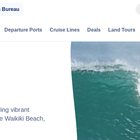
s Bureau
Departure Ports
Cruise Lines
Deals
Land Tours
ing vibrant
ike Waikiki Beach,