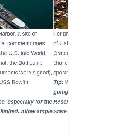
Harbor, a site of
For breathtaking panoramic views 
orial commemorates
of Oahu, embark on a hike to th
the U.S. into World
Crater. This iconic volcanic tuff c
al, the Battleship
challenging paved trail that leads 
cuments were signed),
spectacular vistas.
 USS Bowfin
Tip: Wear comfortable shoes, b
going early in the morning to b
ce, especially for the
Reservations are now required 
limited. Allow ample
State Monument.