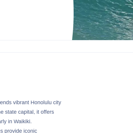
ends vibrant Honolulu city
 state capital, it offers
rly in Waikiki.
 provide iconic