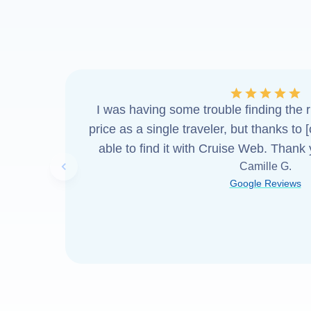
I was having some trouble finding the ri
price as a single traveler, but thanks to 
able to find it with Cruise Web. Thank
Camille G.
Previous slide
Google Reviews