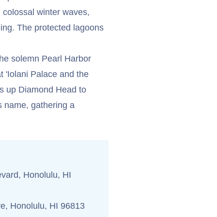
h colossal winter waves,
ling. The protected lagoons
t the solemn Pearl Harbor
t 'Iolani Palace and the
kes up Diamond Head to
ts name, gathering a
vard, Honolulu, HI
e, Honolulu, HI 96813