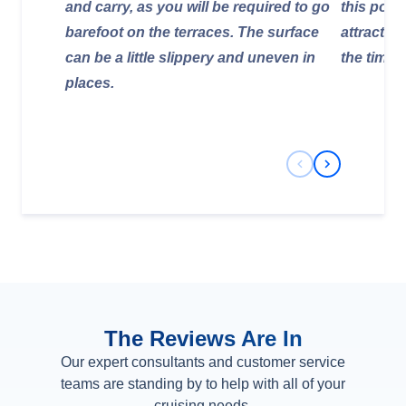
and carry, as you will be required to go
this pool,
barefoot on the terraces. The surface
attraction
can be a little slippery and uneven in
the time 
places.
Previous Slide
Next Slide
The Reviews Are In
Our expert consultants and customer service
teams are standing by to help with all of your
cruising needs.