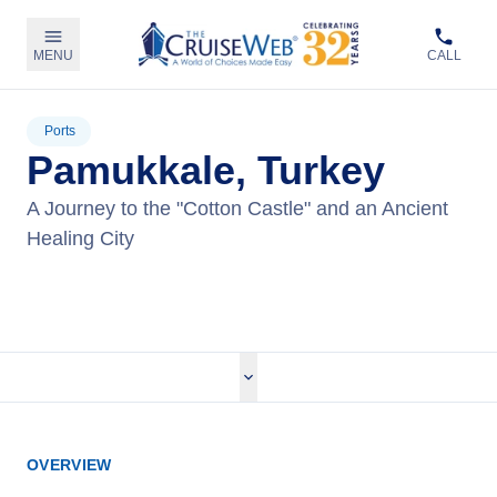
MENU
CALL
Ports
Pamukkale, Turkey
A Journey to the "Cotton Castle" and an Ancient
Healing City
View Tours
OVERVIEW