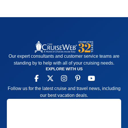
Our expert consultants and customer service teams are
standing by to help with all of your cruising needs.
EXPLORE WITH US
Follow us for the latest cruise and travel news, including
our best vacation deals.