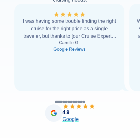
I was having some trouble finding the right
W
cruise for the right price as a single
traveler, but thanks to [our Cruise Expert] I
Camille G.
was able to find it with Cruise Web. Thank
Google Reviews
you very
...
Read more
4.9
Google