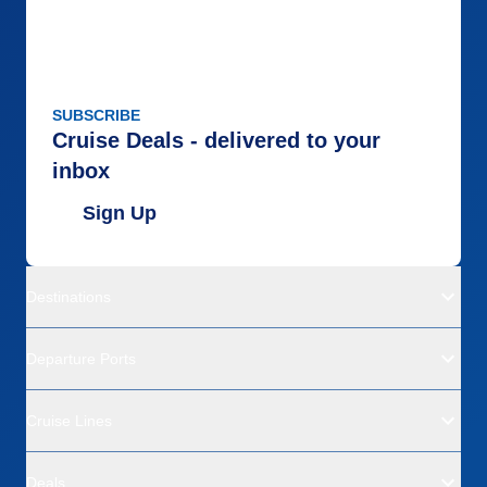
SUBSCRIBE
Cruise Deals - delivered to your
inbox
Sign Up
Destinations
Departure Ports
Cruise Lines
Deals