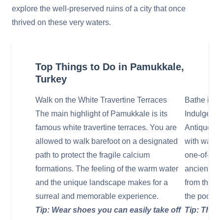
explore the well-preserved ruins of a city that once
thrived on these very waters.
Top Things to Do in Pamukkale,
Turkey
Walk on the White Travertine Terraces
Bathe in 
The main highlight of Pamukkale is its
Indulge in
famous white travertine terraces. You are
Antique Po
allowed to walk barefoot on a designated
with warm,
path to protect the fragile calcium
one-of-a-
formations. The feeling of the warm water
ancient m
and the unique landscape makes for a
from the T
surreal and memorable experience.
the pool a
Tip: Wear shoes you can easily take off
Tip: There