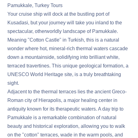
Pamukkale, Turkey Tours
Your cruise ship will dock at the bustling port of
Kusadasi, but your journey will take you inland to the
spectacular, otherworldly landscape of Pamukkale.
Meaning "Cotton Castle" in Turkish, this is a natural
wonder where hot, mineral-rich thermal waters cascade
down a mountainside, solidifying into brilliant white,
terraced travertines. This unique geological formation, a
UNESCO World Heritage site, is a truly breathtaking
sight.
Adjacent to the thermal terraces lies the ancient Greco-
Roman city of Hierapolis, a major healing center in
antiquity known for its therapeutic waters. A day trip to
Pamukkale is a remarkable combination of natural
beauty and historical exploration, allowing you to walk
on the "cotton" terraces, wade in the warm pools, and