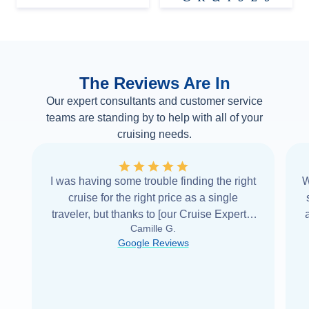
The Reviews Are In
Our expert consultants and customer service
teams are standing by to help with all of your
cruising needs.
I was having some trouble finding the right
W
cruise for the right price as a single
traveler, but thanks to [our Cruise Expert] I
Camille G.
was able to find it with Cruise Web. Thank
Google Reviews
you very
...
Read more