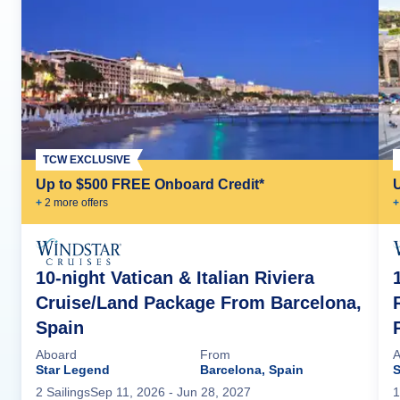
TCW EXCLUSIVE
Up to $500 FREE Onboard Credit*
+
2
more offer
s
+
10-night Vatican & Italian Riviera
Cruise/Land Package From Barcelona,
Spain
Aboard
From
A
Star Legend
Barcelona, Spain
S
2
Sailing
s
Sep 11, 2026
- Jun 28, 2027
1