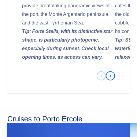
provide breathtaking panoramic views of
cafes that
the port, the Monte Argentario peninsula,
the old to
and the vast Tyrrhenian Sea.
cobbled s
Tip: Forte Stella, with its distinctive star
balconies
shape, is particularly photogenic,
Tip: Stop 
especially during sunset. Check local
waterfront
opening times, as access can vary.
relaxed 
Previous Slide
Next Slide
Cruises to Porto Ercole