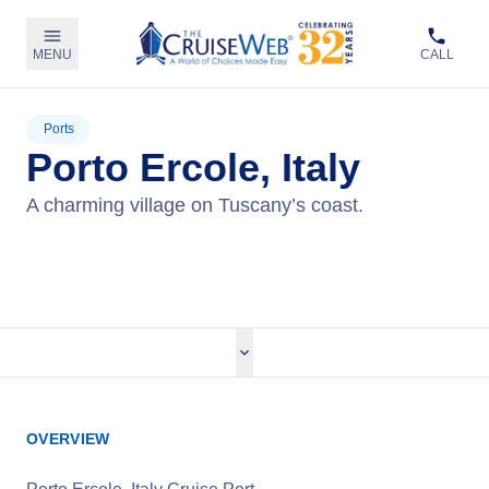
MENU
CALL
Ports
Porto Ercole, Italy
A charming village on Tuscany’s coast.
View Cruises
OVERVIEW