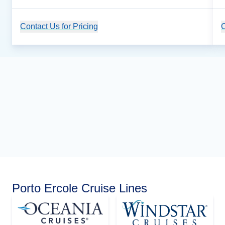
Contact Us for Pricing
Cruise Details
C
Porto Ercole Cruise Lines