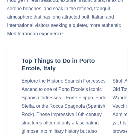
indulge in fresh seafood, explore historic sites, relax on
serene beaches, and soak in the refined, tranquil
atmosphere that has long attracted both Italian and
international visitors seeking a quieter, more authentic
Mediterranean experience.
Top Things to Do in Porto
Ercole, Italy
Explore the Historic Spanish Fortresses
Stroll Al
Ascend to one of Porto Ercole's iconic
Old Town
Spanish fortresses – Forte Filippo, Forte
Wander th
Stella, or the Rocca Spagnola (Spanish
Vecchio (
Rock). These impressive 16th-century
Admire the
structures offer not only a fascinating
yachts to 
glimpse into military history but also
browse th