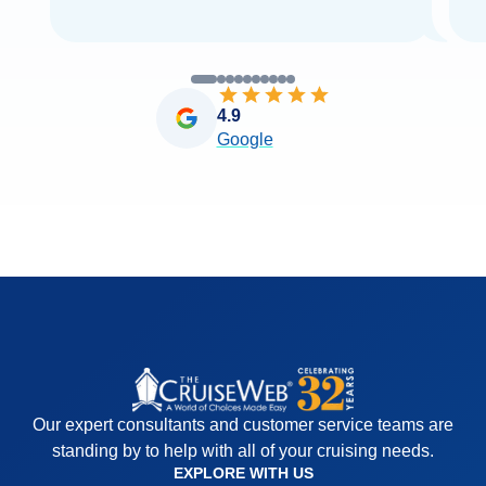
4.9
Google
Our expert consultants and customer service teams are
standing by to help with all of your cruising needs.
EXPLORE WITH US