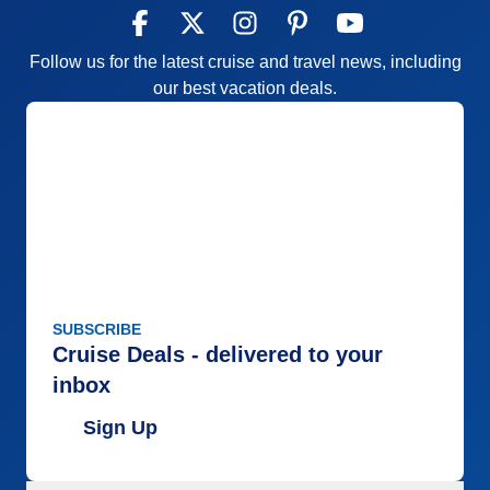
Follow us for the latest cruise and travel news, including
our best vacation deals.
SUBSCRIBE
Cruise Deals - delivered to your
inbox
Sign Up