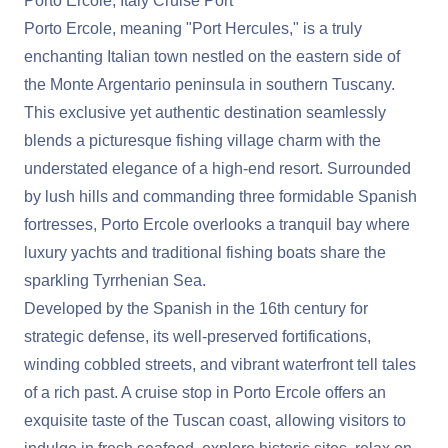
Porto Ercole, Italy Cruise Port
Porto Ercole, meaning "Port Hercules," is a truly
enchanting Italian town nestled on the eastern side of
the Monte Argentario peninsula in southern Tuscany.
This exclusive yet authentic destination seamlessly
blends a picturesque fishing village charm with the
understated elegance of a high-end resort. Surrounded
by lush hills and commanding three formidable Spanish
fortresses, Porto Ercole overlooks a tranquil bay where
luxury yachts and traditional fishing boats share the
sparkling Tyrrhenian Sea.
Developed by the Spanish in the 16th century for
strategic defense, its well-preserved fortifications,
winding cobbled streets, and vibrant waterfront tell tales
of a rich past. A cruise stop in Porto Ercole offers an
exquisite taste of the Tuscan coast, allowing visitors to