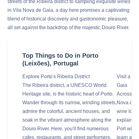
streets of the Ribeira district to sampling exquisite wines
in Vila Nova de Gaia, a day here promises a captivating
blend of historical discovery and gastronomic pleasure,
all set against the backdrop of the majestic Douro River.
Top Things to Do in Porto
(Leixões), Portugal
Explore Porto's Ribeira District
Visit a Po
The Ribeira district, a UNESCO World
Gaia
Heritage site, is the historic heart of Porto.
Across the
Wander through its narrow, winding streets,
Nova de G
admire the colorful, ancient houses, and
wine lodg
soak in the vibrant atmosphere along the
explaining
Douro River. Here, you'll find numerous
Port wine,
cafes, restaurants, and street performers.
learn abou