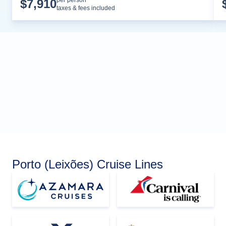
Cruise Details
per person*
$
7,910
taxes & fees included
Porto (Leixões) Cruise Lines