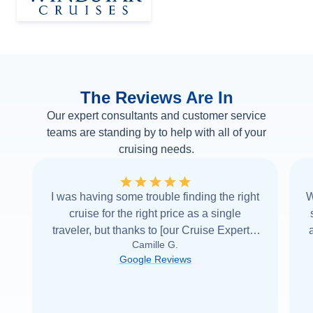
The Reviews Are In
Our expert consultants and customer service
teams are standing by to help with all of your
cruising needs.
I was having some trouble finding the right
W
cruise for the right price as a single
traveler, but thanks to [our Cruise Expert] I
Camille G.
was able to find it with Cruise Web. Thank
Google Reviews
you very
...
Read more