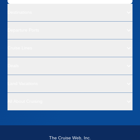
Destinations
Departure Ports
Cruise Lines
Deals
Land Vacations
All About Cruising
The Cruise Web, Inc.