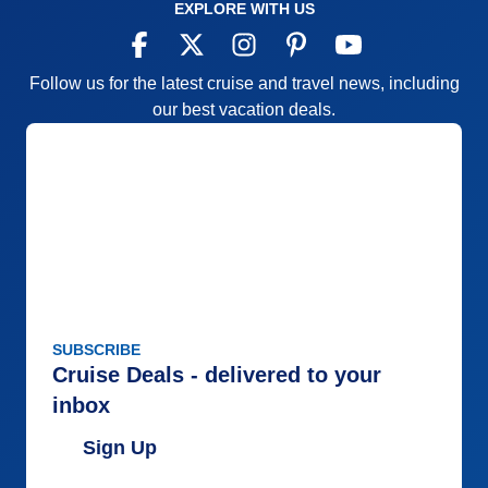
EXPLORE WITH US
Follow us for the latest cruise and travel news, including
our best vacation deals.
SUBSCRIBE
Cruise Deals - delivered to your
inbox
Sign Up