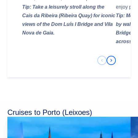
Tip: Take a leisurely stroll along the
enjoy pan
Cais da Ribeira (Ribeira Quay) for iconic
Tip: Most
views of the Dom Luís I Bridge and Vila
by walkin
Nova de Gaia.
Bridge or
across the
Previous Slide
Next Slide
Cruises to Porto (Leixoes)