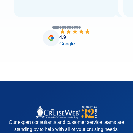
4.9
Google
Our expert consultants and customer service teams are
standing by to help with all of your cruising needs.