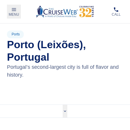
MENU
CALL
Ports
Porto (Leixões),
Portugal
Portugal’s second-largest city is full of flavor and
history.
View Cruises