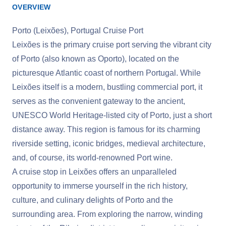
OVERVIEW
Porto (Leixões), Portugal Cruise Port
Leixões is the primary cruise port serving the vibrant city
of Porto (also known as Oporto), located on the
picturesque Atlantic coast of northern Portugal. While
Leixões itself is a modern, bustling commercial port, it
serves as the convenient gateway to the ancient,
UNESCO World Heritage-listed city of Porto, just a short
distance away. This region is famous for its charming
riverside setting, iconic bridges, medieval architecture,
and, of course, its world-renowned Port wine.
A cruise stop in Leixões offers an unparalleled
opportunity to immerse yourself in the rich history,
culture, and culinary delights of Porto and the
surrounding area. From exploring the narrow, winding