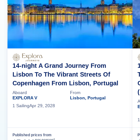
14-night A Grand Journey From
Lisbon To The Vibrant Streets Of
Copenhagen From Lisbon, Portugal
Aboard
From
EXPLORA V
Lisbon, Portugal
A
1
Sailing
Apr 29, 2028
1
Published prices from
P