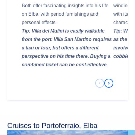
Both offer fascinating insights into his life
winding st
on Elba, with period furnishings and
with its c
personal effects.
character.
Tip: Villa dei Mulini is easily walkable
Tip: Wear
from the port. Villa San Martino requires
as the ol
a taxi or tour, but offers a different
involve u
perspective on his time there. Buying a
cobblesto
combined ticket can be cost-effective.
Previous Slide
Next Slide
Cruises to Portoferraio, Elba