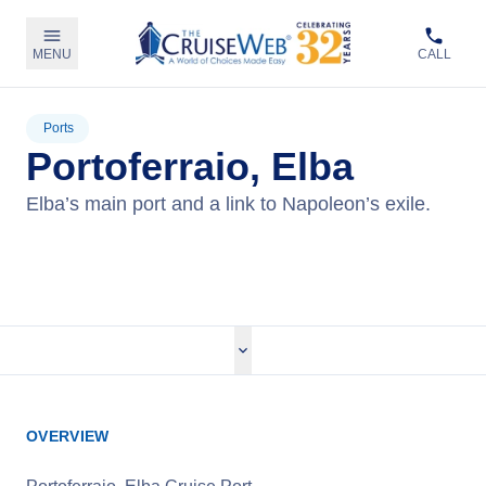
MENU
CALL
Ports
Portoferraio, Elba
Elba’s main port and a link to Napoleon’s exile.
View Cruises
OVERVIEW