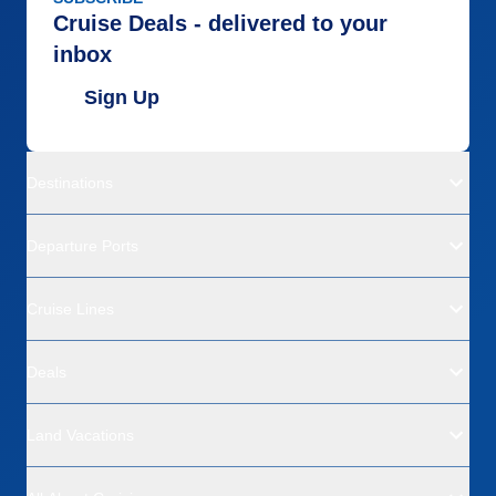
Cruise Deals - delivered to your
inbox
Sign Up
Destinations
Departure Ports
Cruise Lines
Deals
Land Vacations