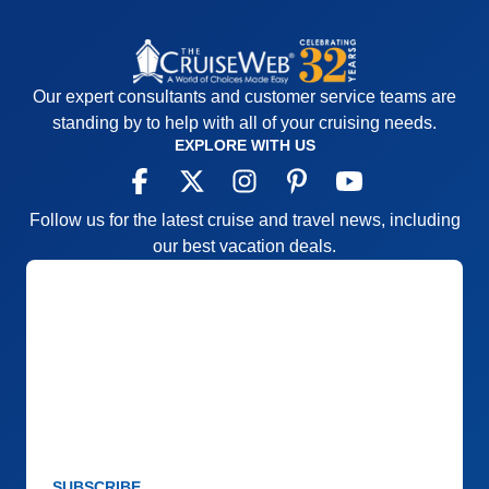
Our expert consultants and customer service teams are
standing by to help with all of your cruising needs.
EXPLORE WITH US
Follow us for the latest cruise and travel news, including
our best vacation deals.
SUBSCRIBE