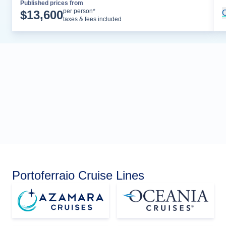
Published prices from
Cruise Details
per person*
$
13,600
C
taxes & fees included
Portoferraio Cruise Lines