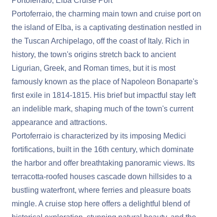
Portoferraio, Elba Cruise Port
Portoferraio, the charming main town and cruise port on
the island of Elba, is a captivating destination nestled in
the Tuscan Archipelago, off the coast of Italy. Rich in
history, the town's origins stretch back to ancient
Ligurian, Greek, and Roman times, but it is most
famously known as the place of Napoleon Bonaparte's
first exile in 1814-1815. His brief but impactful stay left
an indelible mark, shaping much of the town's current
appearance and attractions.
Portoferraio is characterized by its imposing Medici
fortifications, built in the 16th century, which dominate
the harbor and offer breathtaking panoramic views. Its
terracotta-roofed houses cascade down hillsides to a
bustling waterfront, where ferries and pleasure boats
mingle. A cruise stop here offers a delightful blend of