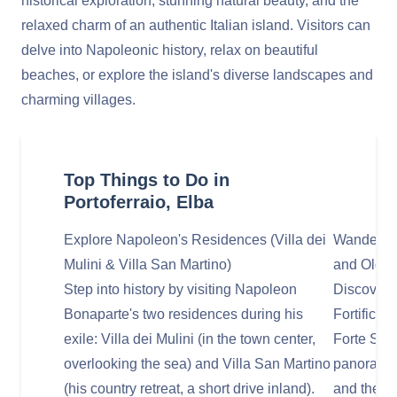
historical exploration, stunning natural beauty, and the
relaxed charm of an authentic Italian island. Visitors can
delve into Napoleonic history, relax on beautiful
beaches, or explore the island's diverse landscapes and
charming villages.
Top Things to Do in
Portoferraio, Elba
Explore Napoleon's Residences (Villa dei
Wander Thr
Mulini & Villa San Martino)
and Old 
Step into history by visiting Napoleon
Discover P
Bonaparte's two residences during his
Fortificat
exile: Villa dei Mulini (in the town center,
Forte Stel
overlooking the sea) and Villa San Martino
panoramic
(his country retreat, a short drive inland).
and the se