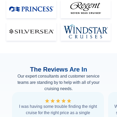
The Reviews Are In
Our expert consultants and customer service
teams are standing by to help with all of your
cruising needs.
I was having some trouble finding the right
W
cruise for the right price as a single