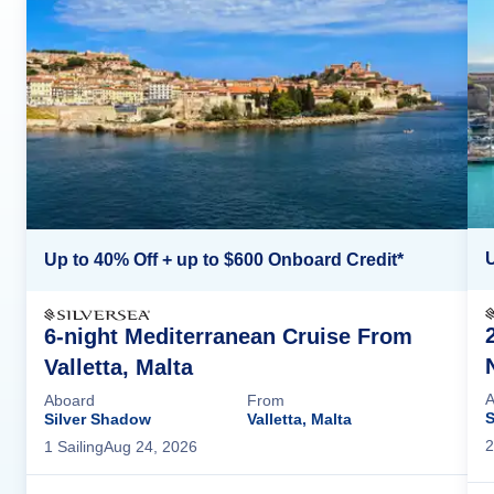
U
Up to 40% Off + up to $600 Onboard Credit*
6-night Mediterranean Cruise From
Valletta, Malta
A
Aboard
From
S
Silver Shadow
Valletta, Malta
2
1
Sailing
Aug 24, 2026