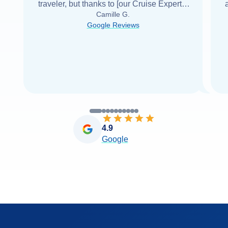
traveler, but thanks to [our Cruise Expert] I
Camille G.
was able to find it with Cruise Web. Thank
Google Reviews
you very
...
Read more
4.9
Google