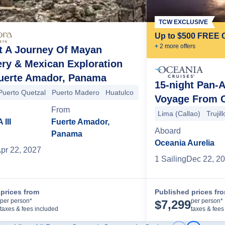
TCW EXCLUSIVE
Up to $500 FREE 
+
2
more offer
s
t A Journey Of Mayan
ry & Mexican Exploration
uerte Amador, Panama
15-night Pan-
bia)
Puerto Quetzal
Cartagena (Colombia)
Puerto Madero
Panama Canal
Huatulco
Puerto Vallarta
Fuerte Amador (Panama
Voyage From C
Victoria
+4 more
From
Lima (Callao)
Trujil
III
Fuerte Amador,
Aboard
Panama
Oceania Aurelia
pr 22, 2027
1
Sailing
Dec 22, 2
prices from
Published prices fr
Cruise Details
per person*
per person*
$
7,299
taxes & fees included
taxes & fees