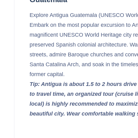
Explore Antigua Guatemala (UNESCO World 
Embark on the most popular excursion to A
magnificent UNESCO World Heritage city ren
preserved Spanish colonial architecture. Wa
streets, admire Baroque churches and convent
Santa Catalina Arch, and soak in the timele
former capital.
Tip: Antigua is about 1.5 to 2 hours drive
to travel time, an organized tour (cruise l
local) is highly recommended to maximize
beautiful city. Wear comfortable walking