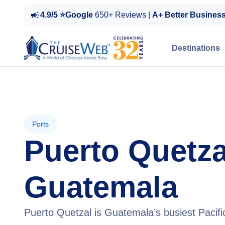
4.9/5 ⭐Google
650+ Reviews |
A+ Better Busines
Destinations
Ports
Puerto Quetza
Guatemala
Puerto Quetzal is Guatemala’s busiest Pacific