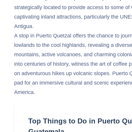
strategically located to provide access to some o
captivating inland attractions, particularly the U
Antigua.
A stop in Puerto Quetzal offers the chance to journ
lowlands to the cool highlands, revealing a divers
mountains, active volcanoes, and charming colonia
into centuries of history, witness the art of coffe
on adventurous hikes up volcanic slopes. Puerto Qu
pad for an immersive cultural and scenic experienc
America.
Top Things to Do in Puerto Qu
Guatemala