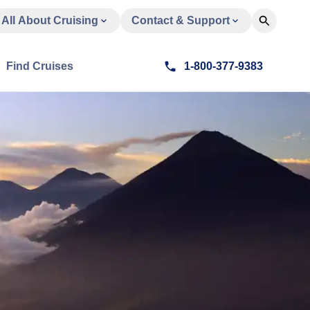
All About Cruising
Contact & Support
Find Cruises
1-800-377-9383