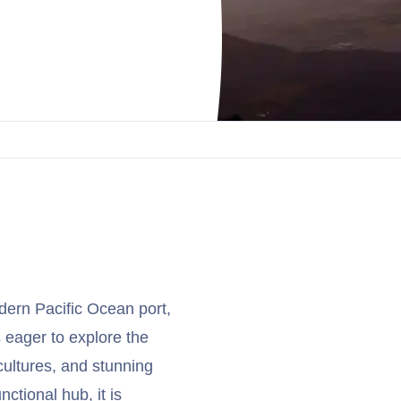
ern Pacific Ocean port,
s eager to explore the
cultures, and stunning
nctional hub, it is