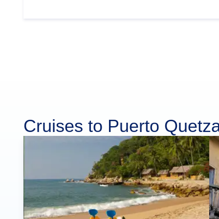
Cruises to Puerto Quetza