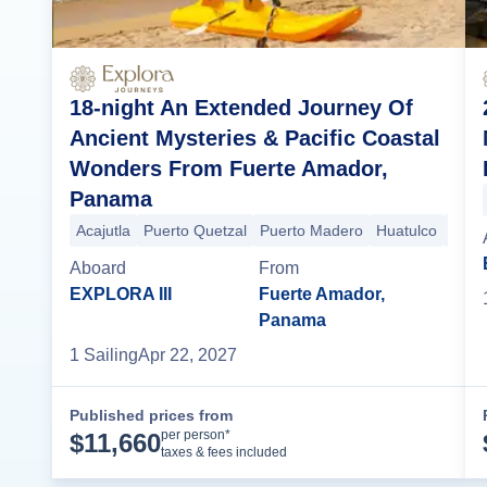
18-night An Extended Journey Of
Ancient Mysteries & Pacific Coastal
Wonders From Fuerte Amador,
Panama
Acajutla
Puerto Quetzal
Puerto Madero
Huatulco
Puert
Aboard
From
EXPLORA III
Fuerte Amador,
Panama
1
Sailing
Apr 22, 2027
Published prices from
Cruise Details
per person*
$
11,660
taxes & fees included