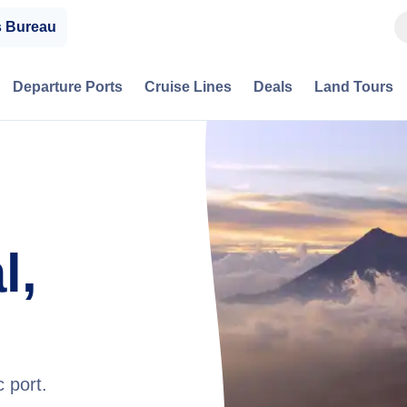
s Bureau
Departure Ports
Cruise Lines
Deals
Land Tours
l,
 port.