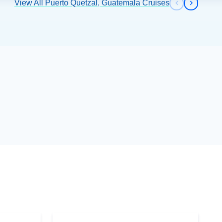
View All Puerto Quetzal, Guatemala Cruises
Previous s
Next sl