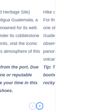
Heritage Site)
Hike or View Pacaya Volcano
ntigua Guatemala, a
For the adventurous, consider an
owned for its well-
one of Guatemala's most active a
nder its cobblestone
Guided hikes offer the chance to t
s, visit the iconic
observe molten lava flows (conditi
ss atmosphere of this
panoramic views of the surroundi
volcanoes.
 from the port. Due
Tip: This is a moderately stren
ine or reputable
boots, bring layers of clothing,
 your time in this
rocky paths. Some tours offer ho
 shoes.
Previous Slide
Next Slide