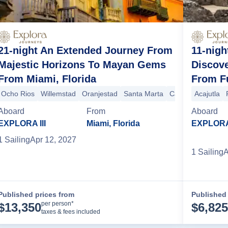
21-night An Extended Journey From
11-nigh
Majestic Horizons To Mayan Gems
Discove
From Miami, Florida
From F
Ocho Rios
Willemstad
Oranjestad
Santa Marta
Cartagena (Colom
Acajutla
o Vallarta
Los Angeles
San Diego
San Francisco
San Francisco
Aboard
From
Aboard
EXPLORA III
Miami, Florida
EXPLORA 
1
Sailing
Apr 12, 2027
1
Sailing
A
Published prices from
Published 
Cruise Details
per person*
$
13,350
$
6,825
taxes & fees included