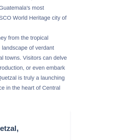
f Guatemala's most
NESCO World Heritage city of
ey from the tropical
e landscape of verdant
l towns. Visitors can delve
e production, or even embark
etzal is truly a launching
e in the heart of Central
etzal,