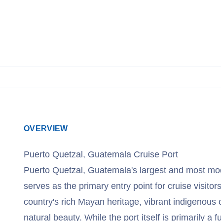
View Cruises
OVERVIEW
Puerto Quetzal, Guatemala Cruise Port
Puerto Quetzal, Guatemala's largest and most mod
serves as the primary entry point for cruise visitor
country's rich Mayan heritage, vibrant indigenous 
natural beauty. While the port itself is primarily a fu