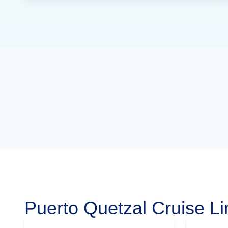
Puerto Quetzal Cruise Li