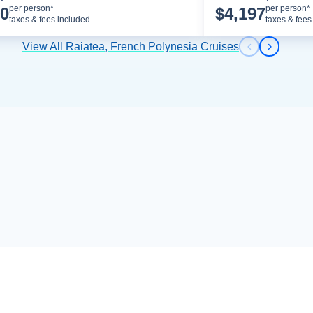
Cruise Details
per person*
per person*
00
$
4,197
taxes & fees included
taxes & fees
View All Raiatea, French Polynesia Cruises
Previous s
Next sl