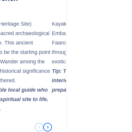
eritage Site)
Kayak or Canoe the Faaroa River
sacred archaeological
Embark on a unique adventure by 
. This ancient
Faaroa River, French Polynesia's o
o be the starting point
through lush tropical jungle, surr
c. Wander among the
exotic birds, and the tranquil sound
historical significance
Tip: This is a fantastic way to 
thered.
interior. Wear insect repellent 
ble local guide who
prepared for humidity.
iritual site to life.
.
Previous Slide
Next Slide