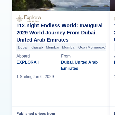
112-night Endless World: Inaugural
2029 World Journey From Dubai,
United Arab Emirates
Dubai
Khasab
Mumbai
Mumbai
Goa (Mormugao)
Koc
Aboard
From
EXPLORA I
Dubai, United Arab
Emirates
1
Sailing
Jan 6, 2029
Published prices from