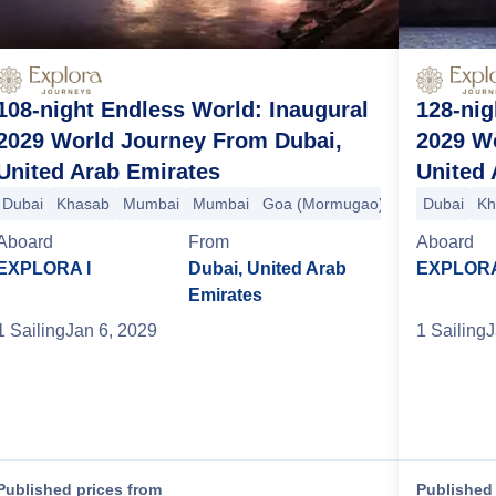
108-night Endless World: Inaugural
128-nig
2029 World Journey From Dubai,
2029 W
United Arab Emirates
United 
hi (Cochin)
Dubai
Khasab
Malé
Mumbai
Colombo
Mumbai
Hambantota
Goa (Mormugao)
Phuket
Langkawi
Kochi (Cochin
Dubai
Sing
Kh
Aboard
From
Aboard
EXPLORA I
Dubai, United Arab
EXPLORA
Emirates
1
Sailing
Jan 6, 2029
1
Sailing
J
Published prices from
Published 