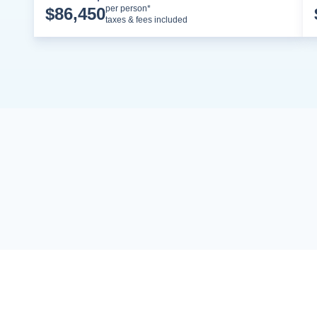
Cruise Details
per person*
$
86,450
taxes & fees included