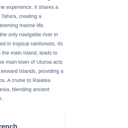
ne experience. It shares a
, Taha'a, creating a
teeming marine life.
the only navigable river in
 in tropical rainforests. Its
 the main island, leads to
 The main town of Uturoa acts
Leeward Islands, providing a
s. A cruise to Raiatea
nesia, blending ancient
e.
French