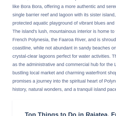
like Bora Bora, offering a more authentic and sere
single barrier reef and lagoon with its sister island
protected aquatic playground of vibrant blues and 
The island's lush, mountainous interior is home to 
French Polynesia, the Faaroa River, and is shrouded
coastline, while not abundant in sandy beaches on
crystal-clear lagoons perfect for water activities.
as the administrative and commercial hub for the 
bustling local market and charming waterfront shop
promises a journey into the spiritual heart of Poly
history, natural wonders, and a tranquil island pac
Top Things to Do in Raiatea, 