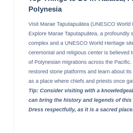
Polynesia
Visit Marae Taputapuātea (UNESCO World H
Explore Marae Taputapuātea, a profoundly 
complex and a UNESCO World Heritage site
ceremonial and religious center is believed t
of Polynesian migrations across the Pacifi
restored stone platforms and learn about its 
as a place where chiefs and priests once ga
Tip: Consider visiting with a knowledgea
can bring the history and legends of this sp
Dress respectfully, as it is a sacred place