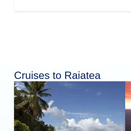
Cruises to Raiatea