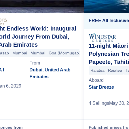
FREE All-Inclusiv
ht Endless World: Inaugural
orld Journey From Dubai,
Arab Emirates
11-night Mãori
)
apore
asab
Malé
Mumbai
Singapore
Colombo
Mumbai
Surabaya
Hambantota
Goa (Mormugao)
Benoa
Phuket
Benoa
Langkawi
Kochi (Cochin)
Komodo
Singapore
Darwin
Malé
Por
Sin
C
Polynesian Tr
Papeete, Tahit
From
 I
Dubai, United Arab
Raiatea
Raiatea
T
Emirates
Aboard
an 6, 2029
Star Breeze
4
Sailing
s
May 30, 
prices from
Published prices fr