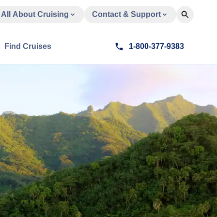
All About Cruising
Contact & Support
Find Cruises
1-800-377-9383