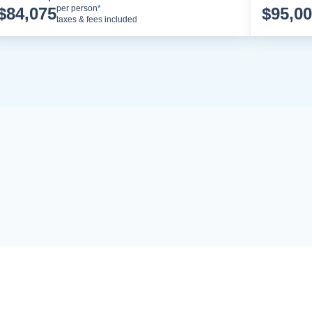
Cruise Details
per person*
$
84,075
$
95,0
taxes & fees included