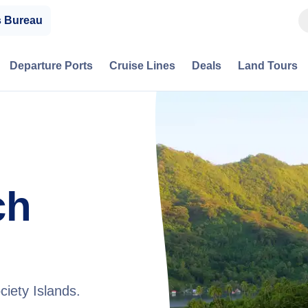
s Bureau
Departure Ports
Cruise Lines
Deals
Land Tours
ch
ciety Islands.