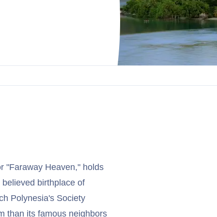
 or "Faraway Heaven," holds
 believed birthplace of
ch Polynesia's Society
sm than its famous neighbors