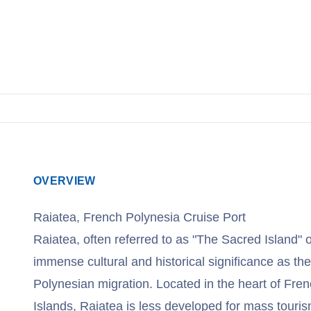
View Cruises
OVERVIEW
Raiatea, French Polynesia Cruise Port
Raiatea, often referred to as "The Sacred Island"
immense cultural and historical significance as the
Polynesian migration. Located in the heart of Fren
Islands, Raiatea is less developed for mass touri