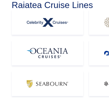
Raiatea Cruise Lines