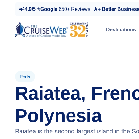
4.9/5 ⭐Google
650+ Reviews |
A+ Better Busines
Destinations
Ports
Raiatea, Fren
Polynesia
Raiatea is the second-largest island in the So